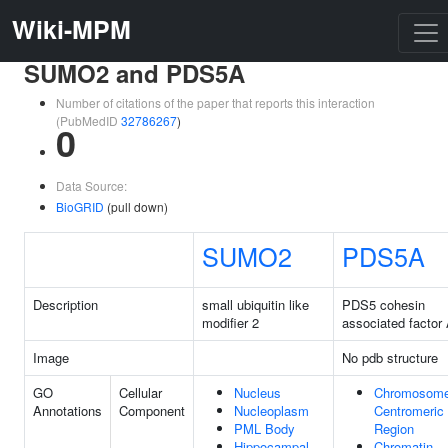
Wiki-MPM
SUMO2 and PDS5A
Number of citations of the paper that reports this interaction
(PubMedID
32786267
)
0
Data Source:
BioGRID
(pull down)
SUMO2
PDS5A
Description
small ubiquitin like
PDS5 cohesin
modifier 2
associated factor
Image
No pdb structure
GO
Cellular
Nucleus
Chromosome
Annotations
Component
Nucleoplasm
Centromeric
PML Body
Region
Hippocampal
Chromatin