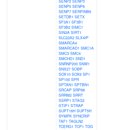
SENP2
SENP3
SENP5
SENP6
SENP7
SERPINB6
SETDB1
SETX
SF3A1
SF3B1
SF3B2
SIMC1
SIN3A
SIRT1
SLC22A2
SLX4IP
SMARCA4
SMARCAD1
SMC1A
SMC3
SMC4
SMCHD1
SND1
SNRNP200
SNW1
SNX27
SOBP
SOX10
SOX6
SP1
SP100
SPR
SPTAN1
SPTBN1
SRCAP
SRP68
SRRM2
SRRT
SSRP1
STAG2
STIP1
STRAP
SUPT16H
SUPT5H
SYMPK
SYNCRIP
TAF1
TAGLN2
TCERG1
TCP1
TDG