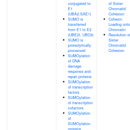
conjugated to
of Sister
E1
Chromatid
(UBA2:SAE1)
Cohesion
SUMO is
Cohesin
transferred
Loading onto
from E1 to E2
Chromatin
(UBE2I, UBC9)
Resolution o
SUMO is
Sister
proteolytically
Chromatid
processed
Cohesion
SUMOylation
of DNA
damage
response and
repair proteins
SUMOylation
of transcription
factors
SUMOylation
of transcription
cofactors
SUMOylation
of
SUMOylation
proteins