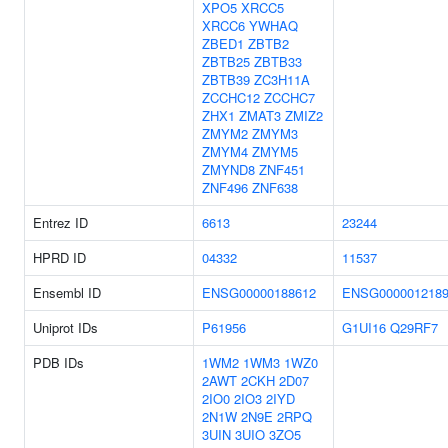
XPO5
XRCC5
XRCC6
YWHAQ
ZBED1
ZBTB2
ZBTB25
ZBTB33
ZBTB39
ZC3H11A
ZCCHC12
ZCCHC7
ZHX1
ZMAT3
ZMIZ2
ZMYM2
ZMYM3
ZMYM4
ZMYM5
ZMYND8
ZNF451
ZNF496
ZNF638
Entrez ID
6613
23244
HPRD ID
04332
11537
Ensembl ID
ENSG00000188612
ENSG000001218
Uniprot IDs
P61956
G1UI16
Q29RF7
PDB IDs
1WM2
1WM3
1WZ0
2AWT
2CKH
2D07
2IO0
2IO3
2IYD
2N1W
2N9E
2RPQ
3UIN
3UIO
3ZO5