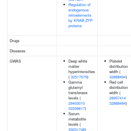
Regulation of
endogenous
retroelements
by KRAB-ZFP
proteins
Drugs
Diseases
GWAS
Deep white
Platelet
matter
distribution
hyperintensities
width (
(
32517579
)
32888494
)
Gamma
Red cell
glutamyl
distribution
transferase
width (
levels (
28957414
29403010
32888494
)
33339817
)
Serum
metabolite
levels (
33031748
)