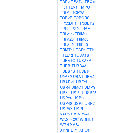
TDP2
TEAD3
TEX10
TK1
TLN1
TMPO
TNIP1
TOP2A
TOP2B
TOPORS
TP53BP1
TP53BP2
TPR
TPX2
TRAF1
TRIM25
TRIM26
TRIM28
TRIM63
TRIML2
TRIP13
TRMT1L
TSR1
TTI1
TTLL12
TUBA1B
TUBA1C
TUBA4A
TUBB
TUBB4A
TUBB4B
TUBB6
U2AF2
UBA1
UBA2
UBAP2L
UBE2I
UBR4
UIMC1
UMPS
UPF1
USP11
USP25
USP28
USP36
USP48
USP5
USP7
USP9X
USPL1
VARS1
VIM
WAPL
WASHC2C
WDHD1
WRN
XAB2
XPNPEP1
XPO1