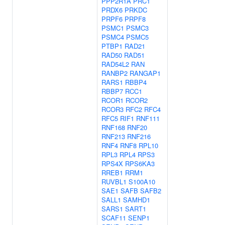
PPP2R1A
PRC1
PRDX6
PRKDC
PRPF6
PRPF8
PSMC1
PSMC3
PSMC4
PSMC5
PTBP1
RAD21
RAD50
RAD51
RAD54L2
RAN
RANBP2
RANGAP1
RARS1
RBBP4
RBBP7
RCC1
RCOR1
RCOR2
RCOR3
RFC2
RFC4
RFC5
RIF1
RNF111
RNF168
RNF20
RNF213
RNF216
RNF4
RNF8
RPL10
RPL3
RPL4
RPS3
RPS4X
RPS6KA3
RREB1
RRM1
RUVBL1
S100A10
SAE1
SAFB
SAFB2
SALL1
SAMHD1
SARS1
SART1
SCAF11
SENP1