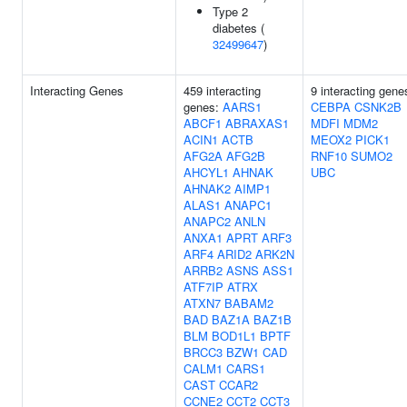
Type 2
diabetes (
32499647
)
Interacting Genes
459 interacting
9 interacting gene
genes:
AARS1
CEBPA
CSNK2B
ABCF1
ABRAXAS1
MDFI
MDM2
ACIN1
ACTB
MEOX2
PICK1
AFG2A
AFG2B
RNF10
SUMO2
AHCYL1
AHNAK
UBC
AHNAK2
AIMP1
ALAS1
ANAPC1
ANAPC2
ANLN
ANXA1
APRT
ARF3
ARF4
ARID2
ARK2N
ARRB2
ASNS
ASS1
ATF7IP
ATRX
ATXN7
BABAM2
BAD
BAZ1A
BAZ1B
BLM
BOD1L1
BPTF
BRCC3
BZW1
CAD
CALM1
CARS1
CAST
CCAR2
CCNE2
CCT2
CCT3