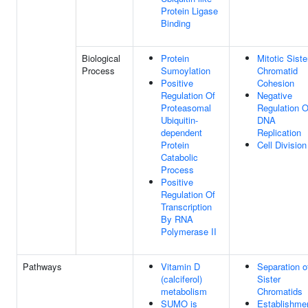
Protein Ligase
Binding
Biological
Protein
Mitotic Siste
Process
Sumoylation
Chromatid
Positive
Cohesion
Regulation Of
Negative
Proteasomal
Regulation O
Ubiquitin-
DNA
dependent
Replication
Protein
Cell Division
Catabolic
Process
Positive
Regulation Of
Transcription
By RNA
Polymerase II
Pathways
Vitamin D
Separation o
(calciferol)
Sister
metabolism
Chromatids
SUMO is
Establishme