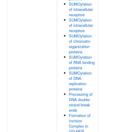
SUMOylation
of intracellular
receptors
SUMOylation
of intracellular
receptors
SUMOylation
of chromatin
organization
proteins
SUMOylation
of RNA binding
proteins
SUMOylation
of DNA
replication
proteins
Processing of
DNA double-
strand break
ends
Formation of
Incision
Complex in
GG-NER