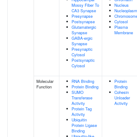
Mossy Fiber To
Nucleus
CA3 Synapse
Nucleoplas
Presynapse
Chromosom
Postsynapse
Cytosol
Glutamatergic
Plasma
Synapse
Membrane
GABA-ergic
Synapse
Presynaptic
Cytosol
Postsynaptic
Cytosol
Molecular
RNA Binding
Protein
Function
Protein Binding
Binding
SUMO
Cohesin
Transferase
Unloader
Activity
Activity
Protein Tag
Activity
Ubiquitin
Protein Ligase
Binding
Ubiquitin-like