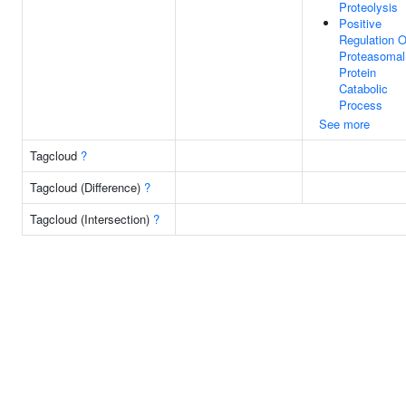
Proteolysis
Positive
Regulation O
Proteasomal
Protein
Catabolic
Process
See more
Tagcloud
?
Tagcloud (Difference)
?
Tagcloud (Intersection)
?