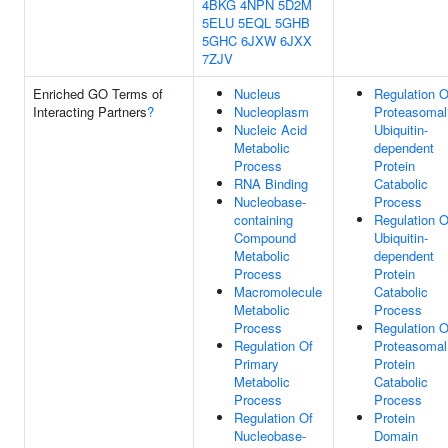
4BKG
4NPN
5D2M
5ELU
5EQL
5GHB
5GHC
6JXW
6JXX
7ZJV
Enriched GO Terms of
Nucleus
Regulation O
Interacting Partners
?
Nucleoplasm
Proteasomal
Nucleic Acid
Ubiquitin-
Metabolic
dependent
Process
Protein
RNA Binding
Catabolic
Nucleobase-
Process
containing
Regulation O
Compound
Ubiquitin-
Metabolic
dependent
Process
Protein
Macromolecule
Catabolic
Metabolic
Process
Process
Regulation O
Regulation Of
Proteasomal
Primary
Protein
Metabolic
Catabolic
Process
Process
Regulation Of
Protein
Nucleobase-
Domain