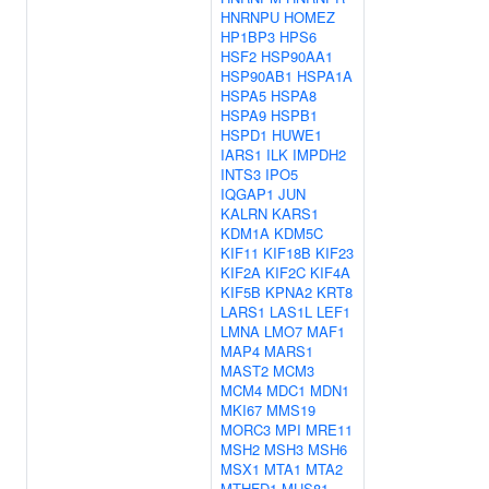
HNRNPU
HOMEZ
HP1BP3
HPS6
HSF2
HSP90AA1
HSP90AB1
HSPA1A
HSPA5
HSPA8
HSPA9
HSPB1
HSPD1
HUWE1
IARS1
ILK
IMPDH2
INTS3
IPO5
IQGAP1
JUN
KALRN
KARS1
KDM1A
KDM5C
KIF11
KIF18B
KIF23
KIF2A
KIF2C
KIF4A
KIF5B
KPNA2
KRT8
LARS1
LAS1L
LEF1
LMNA
LMO7
MAF1
MAP4
MARS1
MAST2
MCM3
MCM4
MDC1
MDN1
MKI67
MMS19
MORC3
MPI
MRE11
MSH2
MSH3
MSH6
MSX1
MTA1
MTA2
MTHFD1
MUS81