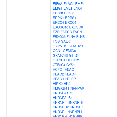
EIF5A
ELAC2
EME1
EMG1
EML3
ENO1
EP300
EP400
EPPK1
EPRS1
ERCC4
ERCC6
EXOSC10
EXOSC9
EZR
FARSB
FASN
FBXO38
FLNA
FLNB
FOS
GALK1
GAPVD1
GATAD2B
GCN1
GEMIN5
GPATCH8
GTF2I
GTF3C1
GTF3C2
GTF3C4
GYS1
HCFC1
HDAC1
HDAC2
HDAC4
HDAC9
HDLBP
HIPK2
HK2
HMGXB4
HNRNPA0
HNRNPA1L2
HNRNPA2B1
HNRNPF
HNRNPH1
HNRNPH2
HNRNPK
HNRNPL
HNRNPLL
HNRNPM
HNRNPR