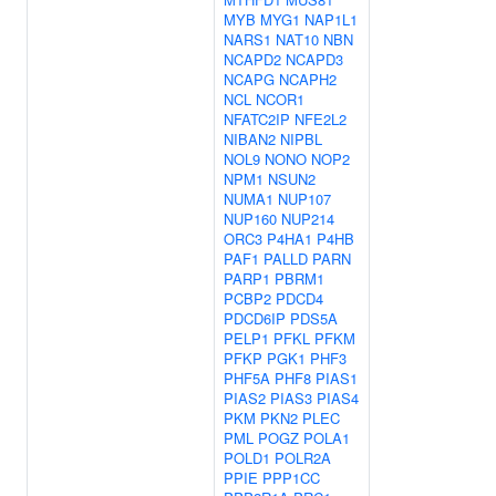
MYB
MYG1
NAP1L1
NARS1
NAT10
NBN
NCAPD2
NCAPD3
NCAPG
NCAPH2
NCL
NCOR1
NFATC2IP
NFE2L2
NIBAN2
NIPBL
NOL9
NONO
NOP2
NPM1
NSUN2
NUMA1
NUP107
NUP160
NUP214
ORC3
P4HA1
P4HB
PAF1
PALLD
PARN
PARP1
PBRM1
PCBP2
PDCD4
PDCD6IP
PDS5A
PELP1
PFKL
PFKM
PFKP
PGK1
PHF3
PHF5A
PHF8
PIAS1
PIAS2
PIAS3
PIAS4
PKM
PKN2
PLEC
PML
POGZ
POLA1
POLD1
POLR2A
PPIE
PPP1CC