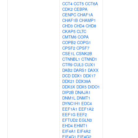
CCT4
CCT5
CCT6A
CDK2
CEBPA
CENPC
CHAF1A
CHAF1B
CHAMP1
CHD3
CHD4
CHD8
CKAP5
CLTC
CMTM6
COPA
COPB2
COPG1
CPSF2
CPSF7
CSE1L
CSNK2B
CTNNBL1
CTNND1
CTR9
CUL3
CUX1
DAB2
DARS1
DAXX
DCD
DDX1
DDX17
DDX21
DDX39A
DDX3X
DDX5
DIDO1
DIP2B
DNAJA1
DNM1L
DNMT1
DYNC1H1
EDC4
EEF1A1
EEF1A2
EEF1G
EEF2
EFTUD2
EGLN3
EHD4
EHMT1
EIF4A1
EIF4A2
EIF4G1
EIF4G2