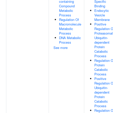
containing
Specific
Compound
Binding
Metabolic
Endocytic
Process
Vesicle
Regulation Of
Membrane
Macromolecule
Positive
Metabolic
Regulation O
Process
Proteasomal
DNA Metabolic
Ubiquitin-
Process
dependent
Protein
See more
Catabolic
Process
Regulation O
Protein
Catabolic
Process
Positive
Regulation O
Ubiquitin-
dependent
Protein
Catabolic
Process
Regulation O