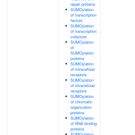
repair proteins
SUMOylation
of transcription
factors
SUMOylation
of transcription
cofactors
SUMOylation
of
SUMOylation
proteins
SUMOylation
of intracellular
receptors
SUMOylation
of intracellular
receptors
SUMOylation
of chromatin
organization
proteins
SUMOylation
of RNA binding
proteins
SUMOylation