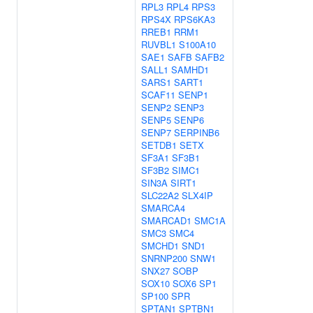
RPL3
RPL4
RPS3
RPS4X
RPS6KA3
RREB1
RRM1
RUVBL1
S100A10
SAE1
SAFB
SAFB2
SALL1
SAMHD1
SARS1
SART1
SCAF11
SENP1
SENP2
SENP3
SENP5
SENP6
SENP7
SERPINB6
SETDB1
SETX
SF3A1
SF3B1
SF3B2
SIMC1
SIN3A
SIRT1
SLC22A2
SLX4IP
SMARCA4
SMARCAD1
SMC1A
SMC3
SMC4
SMCHD1
SND1
SNRNP200
SNW1
SNX27
SOBP
SOX10
SOX6
SP1
SP100
SPR
SPTAN1
SPTBN1