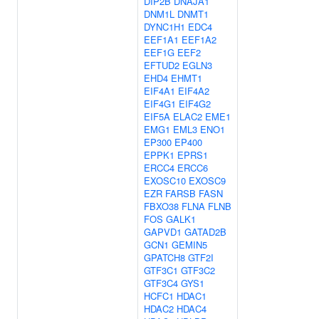
DIP2B
DNAJA1
DNM1L
DNMT1
DYNC1H1
EDC4
EEF1A1
EEF1A2
EEF1G
EEF2
EFTUD2
EGLN3
EHD4
EHMT1
EIF4A1
EIF4A2
EIF4G1
EIF4G2
EIF5A
ELAC2
EME1
EMG1
EML3
ENO1
EP300
EP400
EPPK1
EPRS1
ERCC4
ERCC6
EXOSC10
EXOSC9
EZR
FARSB
FASN
FBXO38
FLNA
FLNB
FOS
GALK1
GAPVD1
GATAD2B
GCN1
GEMIN5
GPATCH8
GTF2I
GTF3C1
GTF3C2
GTF3C4
GYS1
HCFC1
HDAC1
HDAC2
HDAC4