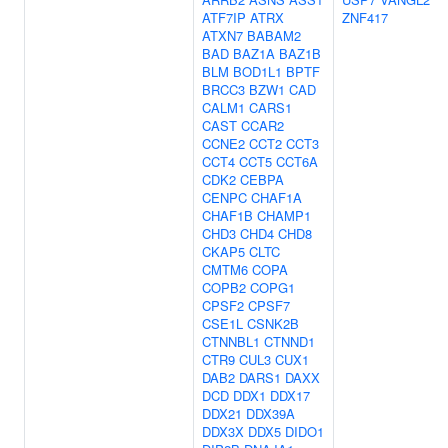
ATF7IP
ATRX
ZNF417
ATXN7
BABAM2
BAD
BAZ1A
BAZ1B
BLM
BOD1L1
BPTF
BRCC3
BZW1
CAD
CALM1
CARS1
CAST
CCAR2
CCNE2
CCT2
CCT3
CCT4
CCT5
CCT6A
CDK2
CEBPA
CENPC
CHAF1A
CHAF1B
CHAMP1
CHD3
CHD4
CHD8
CKAP5
CLTC
CMTM6
COPA
COPB2
COPG1
CPSF2
CPSF7
CSE1L
CSNK2B
CTNNBL1
CTNND1
CTR9
CUL3
CUX1
DAB2
DARS1
DAXX
DCD
DDX1
DDX17
DDX21
DDX39A
DDX3X
DDX5
DIDO1