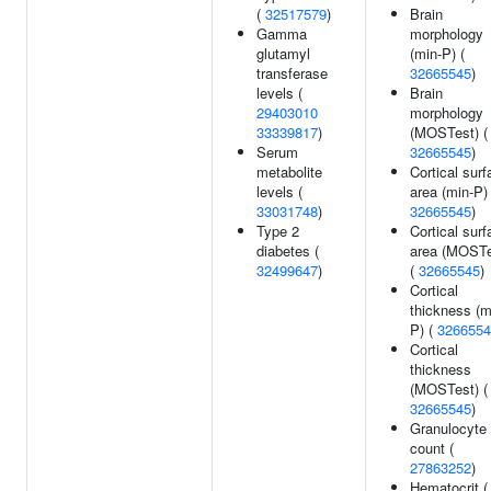
(
32517579
)
Brain
Gamma
morphology
glutamyl
(min-P) (
transferase
32665545
)
levels (
Brain
29403010
morphology
33339817
)
(MOSTest) (
Serum
32665545
)
metabolite
Cortical surf
levels (
area (min-P) 
33031748
)
32665545
)
Type 2
Cortical surf
diabetes (
area (MOSTe
32499647
)
(
32665545
)
Cortical
thickness (m
P) (
3266554
Cortical
thickness
(MOSTest) (
32665545
)
Granulocyte
count (
27863252
)
Hematocrit (