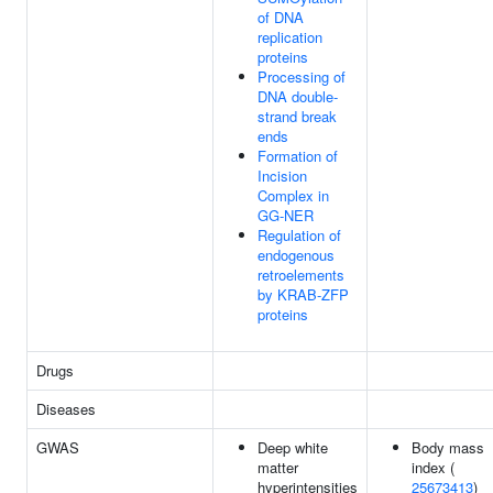
of DNA
replication
proteins
Processing of
DNA double-
strand break
ends
Formation of
Incision
Complex in
GG-NER
Regulation of
endogenous
retroelements
by KRAB-ZFP
proteins
Drugs
Diseases
GWAS
Deep white
Body mass
matter
index (
hyperintensities
25673413
)