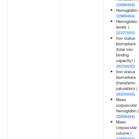
32888494
)
Hemoglobin 
32888494
)
Hemoglobin
levels (
32327693
)
Iron status
biomarkers
(total iron
binding
capacity) (
28334935
)
Iron status
biomarkers
(transferrin
saturation) (
28334935
)
Mean
corpuscular
hemoglobin (
32888494
)
Mean
corpuscular
volume (
32888494
)