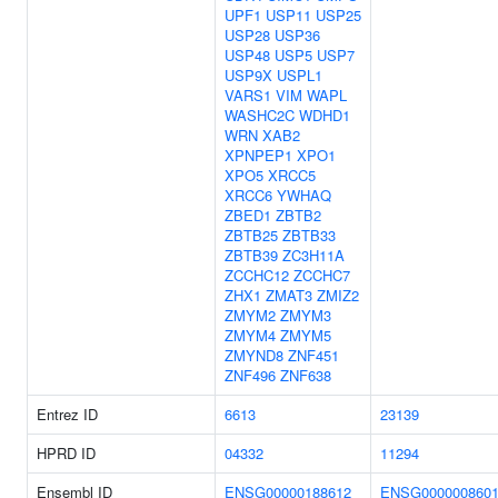
UPF1
USP11
USP25
USP28
USP36
USP48
USP5
USP7
USP9X
USPL1
VARS1
VIM
WAPL
WASHC2C
WDHD1
WRN
XAB2
XPNPEP1
XPO1
XPO5
XRCC5
XRCC6
YWHAQ
ZBED1
ZBTB2
ZBTB25
ZBTB33
ZBTB39
ZC3H11A
ZCCHC12
ZCCHC7
ZHX1
ZMAT3
ZMIZ2
ZMYM2
ZMYM3
ZMYM4
ZMYM5
ZMYND8
ZNF451
ZNF496
ZNF638
Entrez ID
6613
23139
HPRD ID
04332
11294
Ensembl ID
ENSG00000188612
ENSG000000860