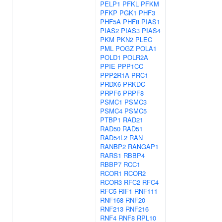
PELP1
PFKL
PFKM
PFKP
PGK1
PHF3
PHF5A
PHF8
PIAS1
PIAS2
PIAS3
PIAS4
PKM
PKN2
PLEC
PML
POGZ
POLA1
POLD1
POLR2A
PPIE
PPP1CC
PPP2R1A
PRC1
PRDX6
PRKDC
PRPF6
PRPF8
PSMC1
PSMC3
PSMC4
PSMC5
PTBP1
RAD21
RAD50
RAD51
RAD54L2
RAN
RANBP2
RANGAP1
RARS1
RBBP4
RBBP7
RCC1
RCOR1
RCOR2
RCOR3
RFC2
RFC4
RFC5
RIF1
RNF111
RNF168
RNF20
RNF213
RNF216
RNF4
RNF8
RPL10