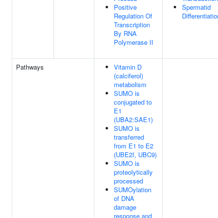
Positive
Spermatid
Regulation Of
Differentiatio
Transcription
By RNA
Polymerase II
Pathways
Vitamin D
(calciferol)
metabolism
SUMO is
conjugated to
E1
(UBA2:SAE1)
SUMO is
transferred
from E1 to E2
(UBE2I, UBC9)
SUMO is
proteolytically
processed
SUMOylation
of DNA
damage
response and