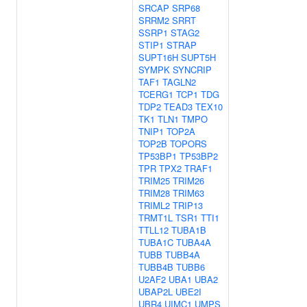
SRCAP
SRP68
SRRM2
SRRT
SSRP1
STAG2
STIP1
STRAP
SUPT16H
SUPT5H
SYMPK
SYNCRIP
TAF1
TAGLN2
TCERG1
TCP1
TDG
TDP2
TEAD3
TEX10
TK1
TLN1
TMPO
TNIP1
TOP2A
TOP2B
TOPORS
TP53BP1
TP53BP2
TPR
TPX2
TRAF1
TRIM25
TRIM26
TRIM28
TRIM63
TRIML2
TRIP13
TRMT1L
TSR1
TTI1
TTLL12
TUBA1B
TUBA1C
TUBA4A
TUBB
TUBB4A
TUBB4B
TUBB6
U2AF2
UBA1
UBA2
UBAP2L
UBE2I
UBR4
UIMC1
UMPS