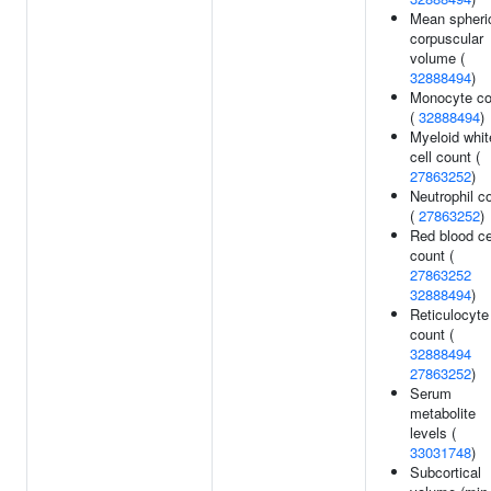
Mean spheri
corpuscular
volume (
32888494
)
Monocyte co
(
32888494
)
Myeloid whit
cell count (
27863252
)
Neutrophil c
(
27863252
)
Red blood ce
count (
27863252
32888494
)
Reticulocyte
count (
32888494
27863252
)
Serum
metabolite
levels (
33031748
)
Subcortical