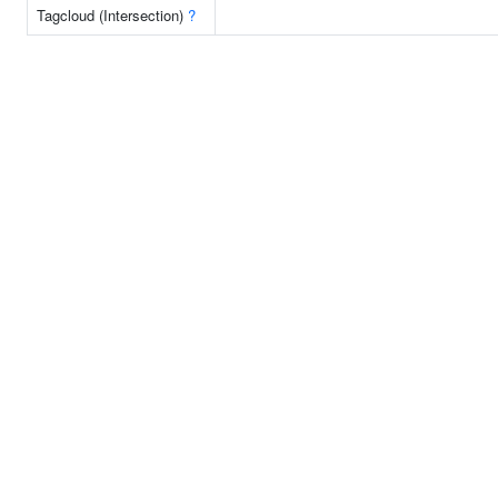
Tagcloud (Intersection)
?