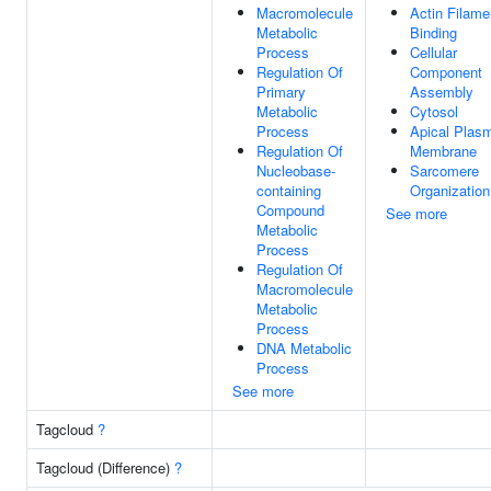
Macromolecule
Actin Filame
Metabolic
Binding
Process
Cellular
Regulation Of
Component
Primary
Assembly
Metabolic
Cytosol
Process
Apical Plas
Regulation Of
Membrane
Nucleobase-
Sarcomere
containing
Organization
Compound
See more
Metabolic
Process
Regulation Of
Macromolecule
Metabolic
Process
DNA Metabolic
Process
See more
Tagcloud
?
Tagcloud (Difference)
?