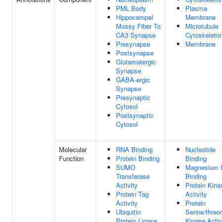
PML Body
Plasma
Hippocampal
Membrane
Mossy Fiber To
Microtubule
CA3 Synapse
Cytoskeleto
Presynapse
Membrane
Postsynapse
Glutamatergic
Synapse
GABA-ergic
Synapse
Presynaptic
Cytosol
Postsynaptic
Cytosol
Molecular
RNA Binding
Nucleotide
Function
Protein Binding
Binding
SUMO
Magnesium 
Transferase
Binding
Activity
Protein Kina
Protein Tag
Activity
Activity
Protein
Ubiquitin
Serine/threo
Protein Ligase
Kinase Activ