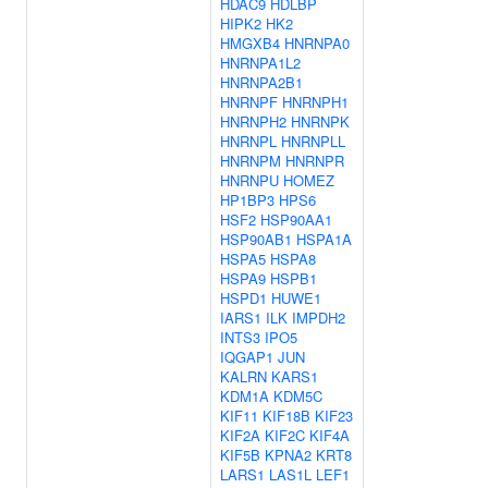
HDAC9
HDLBP
HIPK2
HK2
HMGXB4
HNRNPA0
HNRNPA1L2
HNRNPA2B1
HNRNPF
HNRNPH1
HNRNPH2
HNRNPK
HNRNPL
HNRNPLL
HNRNPM
HNRNPR
HNRNPU
HOMEZ
HP1BP3
HPS6
HSF2
HSP90AA1
HSP90AB1
HSPA1A
HSPA5
HSPA8
HSPA9
HSPB1
HSPD1
HUWE1
IARS1
ILK
IMPDH2
INTS3
IPO5
IQGAP1
JUN
KALRN
KARS1
KDM1A
KDM5C
KIF11
KIF18B
KIF23
KIF2A
KIF2C
KIF4A
KIF5B
KPNA2
KRT8
LARS1
LAS1L
LEF1