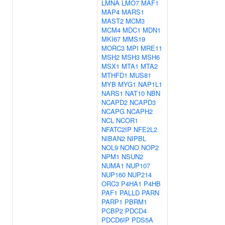
LMNA
LMO7
MAF1
MAP4
MARS1
MAST2
MCM3
MCM4
MDC1
MDN1
MKI67
MMS19
MORC3
MPI
MRE11
MSH2
MSH3
MSH6
MSX1
MTA1
MTA2
MTHFD1
MUS81
MYB
MYG1
NAP1L1
NARS1
NAT10
NBN
NCAPD2
NCAPD3
NCAPG
NCAPH2
NCL
NCOR1
NFATC2IP
NFE2L2
NIBAN2
NIPBL
NOL9
NONO
NOP2
NPM1
NSUN2
NUMA1
NUP107
NUP160
NUP214
ORC3
P4HA1
P4HB
PAF1
PALLD
PARN
PARP1
PBRM1
PCBP2
PDCD4
PDCD6IP
PDS5A