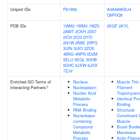
Uniprot IDs
P61956
A0A669KBJ4
Q6P0Q8
PDB IDs
1WM2
1WM3
1WZ0
2KQF
2KYL
2AWT
2CKH
2D07
2IO0
2IO3
2IYD
2N1W
2N9E
2RPQ
3UIN
3UIO
3ZO5
4BKG
4NPN
5D2M
5ELU
5EQL
5GHB
5GHC
6JXW
6JXX
7ZJV
Enriched GO Terms of
Nucleus
Muscle Thin
Interacting Partners
?
Nucleoplasm
Filament
Nucleic Acid
Tropomyosin
Metabolic
Identical Pro
Process
Binding
RNA Binding
Structural
Nucleobase-
Constituent 
containing
Muscle
Compound
Brush Borde
Metabolic
Membrane
Process
Actin Filame