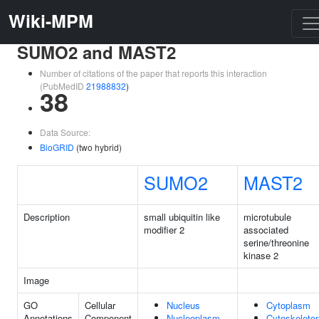
Wiki-MPM
SUMO2 and MAST2
Number of citations of the paper that reports this interaction
(PubMedID
21988832
)
38
Data Source:
BioGRID
(two hybrid)
SUMO2
MAST2
Description
small ubiquitin like
microtubule
modifier 2
associated
serine/threonine
kinase 2
Image
GO
Cellular
Nucleus
Cytoplasm
Annotations
Component
Nucleoplasm
Cytoskeleto