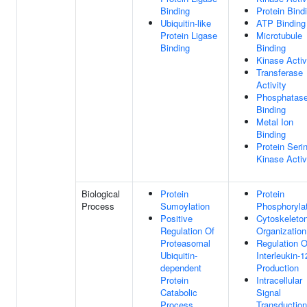
Binding
Protein Bind
Ubiquitin-like
ATP Binding
Protein Ligase
Microtubule
Binding
Binding
Kinase Activ
Transferase
Activity
Phosphatas
Binding
Metal Ion
Binding
Protein Seri
Kinase Activ
Biological
Protein
Protein
Process
Sumoylation
Phosphoryla
Positive
Cytoskeleto
Regulation Of
Organization
Proteasomal
Regulation O
Ubiquitin-
Interleukin-1
dependent
Production
Protein
Intracellular
Catabolic
Signal
Process
Transduction