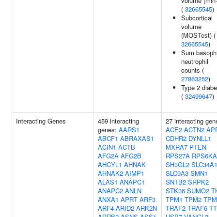
volume (min
(
32665545
)
Subcortical
volume
(MOSTest) (
32665545
)
Sum basophi
neutrophil
counts (
27863252
)
Type 2 diabe
(
32499647
)
Interacting Genes
459 interacting
27 interacting gen
genes:
AARS1
ACE2
ACTN2
AP
ABCF1
ABRAXAS1
CDHR2
DYNLL1
ACIN1
ACTB
MXRA7
PTEN
AFG2A
AFG2B
RPS27A
RPS6KA
AHCYL1
AHNAK
SH3GL2
SLC34A
AHNAK2
AIMP1
SLC9A3
SMN1
ALAS1
ANAPC1
SNTB2
SRPK2
ANAPC2
ANLN
STK36
SUMO2
T
ANXA1
APRT
ARF3
TPM1
TPM2
TPM
ARF4
ARID2
ARK2N
TRAF2
TRAF6
T
ARRB2
ASNS
ASS1
USP7
VANGL2