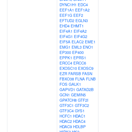
DYNC1H1
EDC4
EEF1A1
EEF1A2
EEF1G
EEF2
EFTUD2
EGLN3
EHD4
EHMT1
EIF4A1
EIF4A2
EIF4G1
EIF4G2
EIF5A
ELAC2
EME1
EMG1
EML3
ENO1
EP300
EP400
EPPK1
EPRS1
ERCC4
ERCC6
EXOSC10
EXOSC9
EZR
FARSB
FASN
FBXO38
FLNA
FLNB
FOS
GALK1
GAPVD1
GATAD2B
GCN1
GEMIN5
GPATCH8
GTF2I
GTF3C1
GTF3C2
GTF3C4
GYS1
HCFC1
HDAC1
HDAC2
HDAC4
HDAC9
HDLBP
HIPK2
HK2