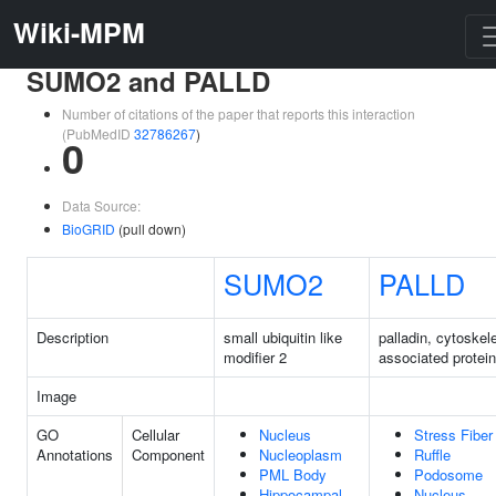
Wiki-MPM
SUMO2 and PALLD
Number of citations of the paper that reports this interaction
(PubMedID
32786267
)
0
Data Source:
BioGRID
(pull down)
SUMO2
PALLD
Description
small ubiquitin like
palladin, cytoskele
modifier 2
associated protein
Image
GO
Cellular
Nucleus
Stress Fiber
Annotations
Component
Nucleoplasm
Ruffle
PML Body
Podosome
Hippocampal
Nucleus