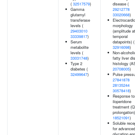
(
32517579
)
disease (
Gamma
29212778
glutamyl
33020668
)
transferase
Electrocard
levels (
morphology
29403010
(amplitude a
33339817
)
temporal
Serum
datapoints) (
metabolite
32916098
)
levels (
Non-alcoholi
33031748
)
fatty liver d
Type 2
histology (A
diabetes (
20708005
)
32499647
)
Pulse pressu
27841878
28135244
30578418
)
Response to
iloperidone
treatment (
prolongation)
18521091
)
Soluble rece
for advance
glycation en