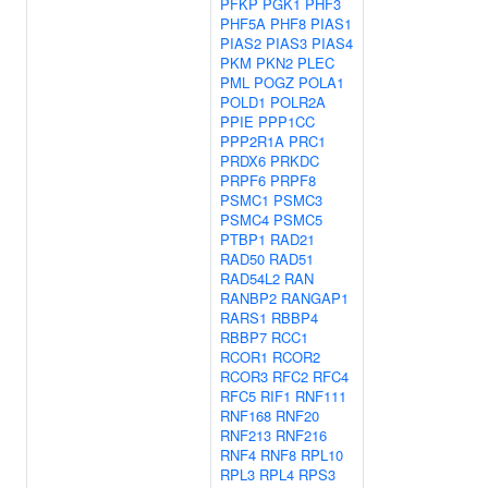
PFKP
PGK1
PHF3
PHF5A
PHF8
PIAS1
PIAS2
PIAS3
PIAS4
PKM
PKN2
PLEC
PML
POGZ
POLA1
POLD1
POLR2A
PPIE
PPP1CC
PPP2R1A
PRC1
PRDX6
PRKDC
PRPF6
PRPF8
PSMC1
PSMC3
PSMC4
PSMC5
PTBP1
RAD21
RAD50
RAD51
RAD54L2
RAN
RANBP2
RANGAP1
RARS1
RBBP4
RBBP7
RCC1
RCOR1
RCOR2
RCOR3
RFC2
RFC4
RFC5
RIF1
RNF111
RNF168
RNF20
RNF213
RNF216
RNF4
RNF8
RPL10
RPL3
RPL4
RPS3