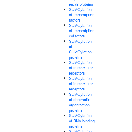
repair proteins
SUMOylation
of transcription
factors
SUMOylation
of transcription
cofactors
SUMOylation
of
SUMOylation
proteins
SUMOylation
of intracellular
receptors
SUMOylation
of intracellular
receptors
SUMOylation
of chromatin
organization
proteins
SUMOylation
of RNA binding
proteins
SUMOylation