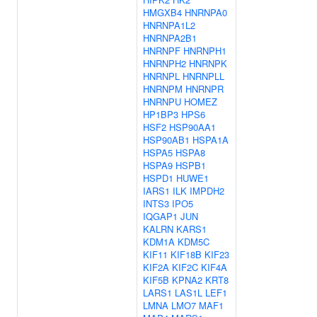
HMGXB4
HNRNPA0
HNRNPA1L2
HNRNPA2B1
HNRNPF
HNRNPH1
HNRNPH2
HNRNPK
HNRNPL
HNRNPLL
HNRNPM
HNRNPR
HNRNPU
HOMEZ
HP1BP3
HPS6
HSF2
HSP90AA1
HSP90AB1
HSPA1A
HSPA5
HSPA8
HSPA9
HSPB1
HSPD1
HUWE1
IARS1
ILK
IMPDH2
INTS3
IPO5
IQGAP1
JUN
KALRN
KARS1
KDM1A
KDM5C
KIF11
KIF18B
KIF23
KIF2A
KIF2C
KIF4A
KIF5B
KPNA2
KRT8
LARS1
LAS1L
LEF1
LMNA
LMO7
MAF1