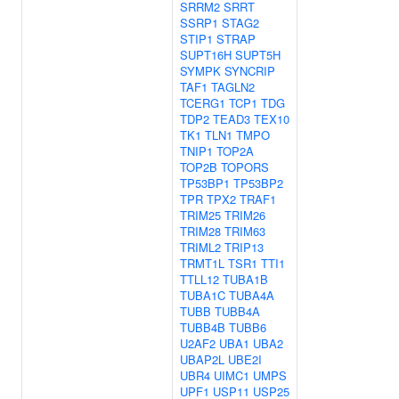
SRRM2
SRRT
SSRP1
STAG2
STIP1
STRAP
SUPT16H
SUPT5H
SYMPK
SYNCRIP
TAF1
TAGLN2
TCERG1
TCP1
TDG
TDP2
TEAD3
TEX10
TK1
TLN1
TMPO
TNIP1
TOP2A
TOP2B
TOPORS
TP53BP1
TP53BP2
TPR
TPX2
TRAF1
TRIM25
TRIM26
TRIM28
TRIM63
TRIML2
TRIP13
TRMT1L
TSR1
TTI1
TTLL12
TUBA1B
TUBA1C
TUBA4A
TUBB
TUBB4A
TUBB4B
TUBB6
U2AF2
UBA1
UBA2
UBAP2L
UBE2I
UBR4
UIMC1
UMPS
UPF1
USP11
USP25