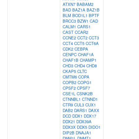
ATXN7
BABAM2
BAD
BAZ1A
BAZ1B
BLM
BOD1L1
BPTF
BRCC3
BZW1
CAD
CALM1
CARS1
CAST
CCAR2
CCNE2
CCT2
CCT3
CCT4
CCT5
CCT6A
CDK2
CEBPA
CENPC
CHAF1A
CHAF1B
CHAMP1
CHD3
CHD4
CHD8
CKAP5
CLTC
CMTM6
COPA
COPB2
COPG1
CPSF2
CPSF7
CSE1L
CSNK2B
CTNNBL1
CTNND1
CTR9
CUL3
CUX1
DAB2
DARS1
DAXX
DCD
DDX1
DDX17
DDX21
DDX39A
DDX3X
DDX5
DIDO1
DIP2B
DNAJA1
DNM1L
DNMT1