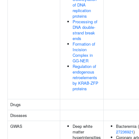
of DNA
replication
proteins
Processing of
DNA double-
strand break
ends
Formation of
Incision
Complex in
GG-NER
Regulation of
endogenous
retroelements
by KRAB-ZFP
proteins
Drugs
Diseases
GWAS
Deep white
Bacteremia (
matter
27236921
)
hyperintensities
Coronary art