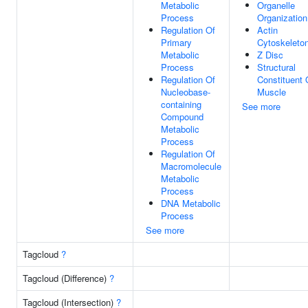
Metabolic
Organelle
Process
Organization
Regulation Of
Actin
Primary
Cytoskeleto
Metabolic
Z Disc
Process
Structural
Regulation Of
Constituent 
Nucleobase-
Muscle
containing
See more
Compound
Metabolic
Process
Regulation Of
Macromolecule
Metabolic
Process
DNA Metabolic
Process
See more
Tagcloud
?
Tagcloud (Difference)
?
Tagcloud (Intersection)
?