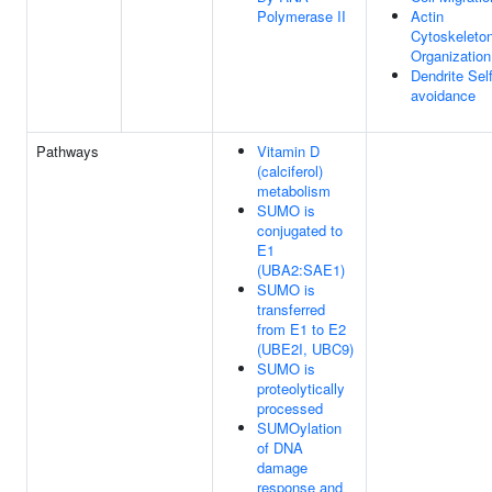
Polymerase II
Actin
Cytoskeleto
Organization
Dendrite Self
avoidance
Pathways
Vitamin D
(calciferol)
metabolism
SUMO is
conjugated to
E1
(UBA2:SAE1)
SUMO is
transferred
from E1 to E2
(UBE2I, UBC9)
SUMO is
proteolytically
processed
SUMOylation
of DNA
damage
response and