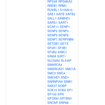
RPS4X
RPS6KA3
RREB1
RRM1
RUVBL1
S100A10
SAE1
SAFB
SAFB2
SALL1
SAMHD1
SARS1
SART1
SCAF11
SENP1
SENP2
SENP3
SENP5
SENP6
SENP7
SERPINB6
SETDB1
SETX
SF3A1
SF3B1
SF3B2
SIMC1
SIN3A
SIRT1
SLC22A2
SLX4IP
SMARCA4
SMARCAD1
SMC1A
SMC3
SMC4
SMCHD1
SND1
SNRNP200
SNW1
SNX27
SOBP
SOX10
SOX6
SP1
SP100
SPR
SPTAN1
SPTBN1
SRCAP
SRP68