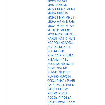
MAP4
MARS1
MAST2
MCM3
MCM4
MDC1
MDN1
MKI67
MMS19
MORC3
MPI
MRE11
MSH2
MSH3
MSH6
MSX1
MTA1
MTA2
MTHFD1
MUS81
MYB
MYG1
NAP1L1
NARS1
NAT10
NBN
NCAPD2
NCAPD3
NCAPG
NCAPH2
NCL
NCOR1
NFATC2IP
NFE2L2
NIBAN2
NIPBL
NOL9
NONO
NOP2
NPM1
NSUN2
NUMA1
NUP107
NUP160
NUP214
ORC3
P4HA1
P4HB
PAF1
PALLD
PARN
PARP1
PBRM1
PCBP2
PDCD4
PDCD6IP
PDS5A
PELP1
PFKL
PFKM