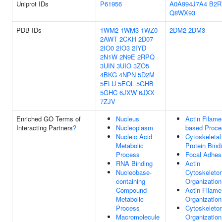
Uniprot IDs
P61956
A0A994J7A4
B2R
Q8WX93
PDB IDs
1WM2
1WM3
1WZ0
2DM2
2DM3
2AWT
2CKH
2D07
2IO0
2IO3
2IYD
2N1W
2N9E
2RPQ
3UIN
3UIO
3ZO5
4BKG
4NPN
5D2M
5ELU
5EQL
5GHB
5GHC
6JXW
6JXX
7ZJV
Enriched GO Terms of
Nucleus
Actin Filame
Interacting Partners
?
Nucleoplasm
based Proce
Nucleic Acid
Cytoskeletal
Metabolic
Protein Bind
Process
Focal Adhes
RNA Binding
Actin
Nucleobase-
Cytoskeleto
containing
Organization
Compound
Actin Filame
Metabolic
Organization
Process
Cytoskeleto
Macromolecule
Organization