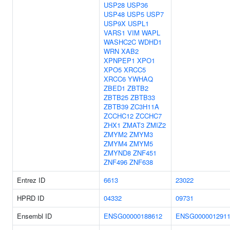
USP28
USP36
USP48
USP5
USP7
USP9X
USPL1
VARS1
VIM
WAPL
WASHC2C
WDHD1
WRN
XAB2
XPNPEP1
XPO1
XPO5
XRCC5
XRCC6
YWHAQ
ZBED1
ZBTB2
ZBTB25
ZBTB33
ZBTB39
ZC3H11A
ZCCHC12
ZCCHC7
ZHX1
ZMAT3
ZMIZ2
ZMYM2
ZMYM3
ZMYM4
ZMYM5
ZMYND8
ZNF451
ZNF496
ZNF638
Entrez ID
6613
23022
HPRD ID
04332
09731
Ensembl ID
ENSG00000188612
ENSG000001291