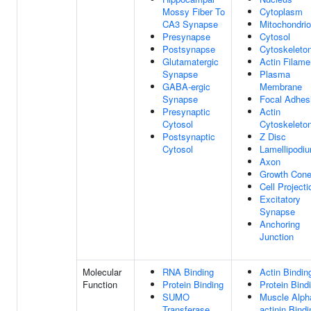
Mossy Fiber To
Cytoplasm
CA3 Synapse
Mitochondri
Presynapse
Cytosol
Postsynapse
Cytoskeleto
Glutamatergic
Actin Filame
Synapse
Plasma
GABA-ergic
Membrane
Synapse
Focal Adhes
Presynaptic
Actin
Cytosol
Cytoskeleto
Postsynaptic
Z Disc
Cytosol
Lamellipodi
Axon
Growth Con
Cell Projecti
Excitatory
Synapse
Anchoring
Junction
Molecular
RNA Binding
Actin Bindin
Function
Protein Binding
Protein Bind
SUMO
Muscle Alph
Transferase
actinin Bindi