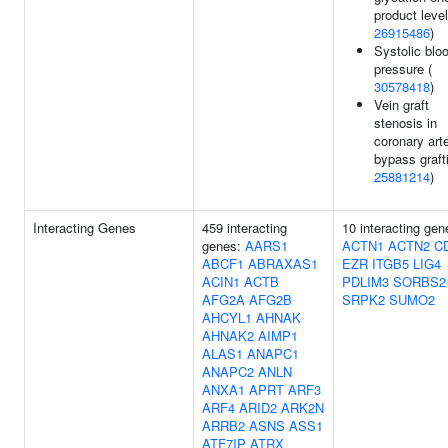
product level
26915486
)
Systolic blo
pressure (
30578418
)
Vein graft
stenosis in
coronary art
bypass graft
25881214
)
Interacting Genes
459 interacting
10 interacting gen
genes:
AARS1
ACTN1
ACTN2
C
ABCF1
ABRAXAS1
EZR
ITGB5
LIG4
ACIN1
ACTB
PDLIM3
SORBS2
AFG2A
AFG2B
SRPK2
SUMO2
AHCYL1
AHNAK
AHNAK2
AIMP1
ALAS1
ANAPC1
ANAPC2
ANLN
ANXA1
APRT
ARF3
ARF4
ARID2
ARK2N
ARRB2
ASNS
ASS1
ATF7IP
ATRX