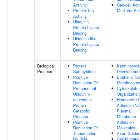
Activity
Cell-cell Ad
Protein Tag
Mediator Act
Activity
Ubiquitin
Protein Ligase
Binding
Ubiquitin-like
Protein Ligase
Binding
Biological
Protein
Keratinocyte
Process
Sumoylation
Developmen
Positive
Epithelial Cel
Regulation Of
Morphogene
Proteasomal
Cytoskeleto
Ubiquitin-
Organization
dependent
Homophilic C
Protein
Adhesion Vi
Catabolic
Plasma
Process
Membrane
Positive
Adhesion
Regulation Of
Molecules
Transcription
Axon Guida
By RNA
Cell Migratio