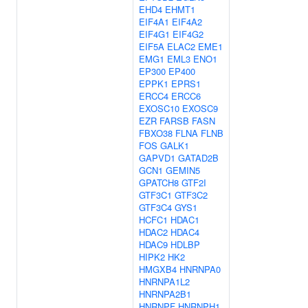
EHD4
EHMT1
EIF4A1
EIF4A2
EIF4G1
EIF4G2
EIF5A
ELAC2
EME1
EMG1
EML3
ENO1
EP300
EP400
EPPK1
EPRS1
ERCC4
ERCC6
EXOSC10
EXOSC9
EZR
FARSB
FASN
FBXO38
FLNA
FLNB
FOS
GALK1
GAPVD1
GATAD2B
GCN1
GEMIN5
GPATCH8
GTF2I
GTF3C1
GTF3C2
GTF3C4
GYS1
HCFC1
HDAC1
HDAC2
HDAC4
HDAC9
HDLBP
HIPK2
HK2
HMGXB4
HNRNPA0
HNRNPA1L2
HNRNPA2B1
HNRNPF
HNRNPH1