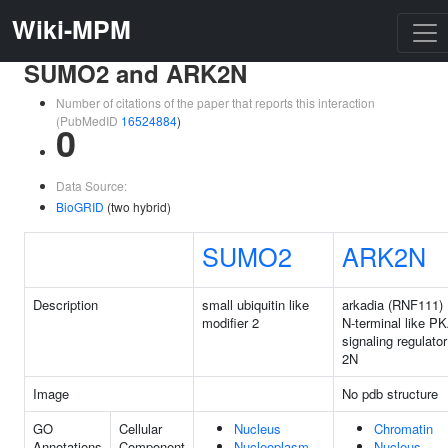
Wiki-MPM
SUMO2 and ARK2N
Number of citations of the paper that reports this interaction
(PubMedID
16524884
)
0
Data Source:
BioGRID
(two hybrid)
SUMO2
ARK2N
Description
small ubiquitin like
arkadia (RNF111)
modifier 2
N-terminal like P
signaling regulator
2N
Image
No pdb structure
GO
Cellular
Nucleus
Chromatin
Annotations
Component
Nucleoplasm
Nucleus