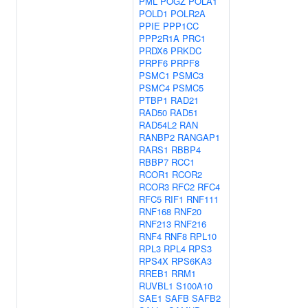
PML
POGZ
POLA1
POLD1
POLR2A
PPIE
PPP1CC
PPP2R1A
PRC1
PRDX6
PRKDC
PRPF6
PRPF8
PSMC1
PSMC3
PSMC4
PSMC5
PTBP1
RAD21
RAD50
RAD51
RAD54L2
RAN
RANBP2
RANGAP1
RARS1
RBBP4
RBBP7
RCC1
RCOR1
RCOR2
RCOR3
RFC2
RFC4
RFC5
RIF1
RNF111
RNF168
RNF20
RNF213
RNF216
RNF4
RNF8
RPL10
RPL3
RPL4
RPS3
RPS4X
RPS6KA3
RREB1
RRM1
RUVBL1
S100A10
SAE1
SAFB
SAFB2