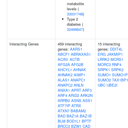
metabolite
levels (
33031748
)
Type 2
diabetes (
32499647
)
Interacting Genes
459 interacting
15 interacting
genes:
AARS1
genes:
DDIT4L
ABCF1
ABRAXAS1
ERG
JAKMIP1
ACIN1
ACTB
LRRK2
MCRS1
AFG2A
AFG2B
MORC3
RNF4
AHCYL1
AHNAK
SRPK1
SRPK2
AHNAK2
AIMP1
SUMO1
SUMO1P
ALAS1
ANAPC1
SUMO2
TAX1BP
ANAPC2
ANLN
UBC
UBE2I
ANXA1
APRT
ARF3
ARF4
ARID2
ARK2N
ARRB2
ASNS
ASS1
ATF7IP
ATRX
ATXN7
BABAM2
BAD
BAZ1A
BAZ1B
BLM
BOD1L1
BPTF
BRCC3
BZW1
CAD