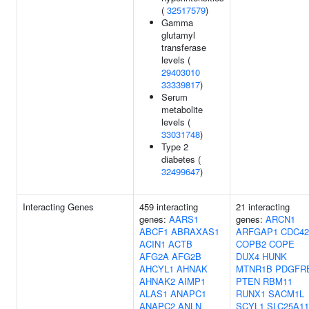
(
32517579
)
Gamma
glutamyl
transferase
levels (
29403010
33339817
)
Serum
metabolite
levels (
33031748
)
Type 2
diabetes (
32499647
)
Interacting Genes
459 interacting
21 interacting
genes:
AARS1
genes:
ARCN1
ABCF1
ABRAXAS1
ARFGAP1
CDC42
ACIN1
ACTB
COPB2
COPE
AFG2A
AFG2B
DUX4
HUNK
AHCYL1
AHNAK
MTNR1B
PDGFR
AHNAK2
AIMP1
PTEN
RBM11
ALAS1
ANAPC1
RUNX1
SACM1L
ANAPC2
ANLN
SCYL1
SLC25A11