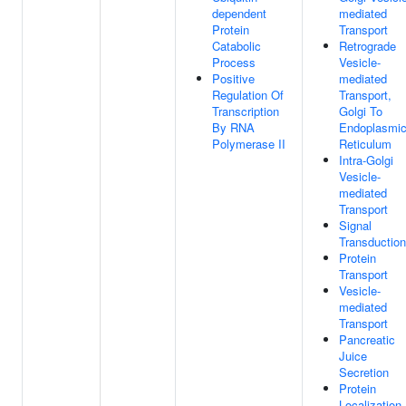
dependent
mediated
Protein
Transport
Catabolic
Retrograde
Process
Vesicle-
Positive
mediated
Regulation Of
Transport,
Transcription
Golgi To
By RNA
Endoplasmi
Polymerase II
Reticulum
Intra-Golgi
Vesicle-
mediated
Transport
Signal
Transduction
Protein
Transport
Vesicle-
mediated
Transport
Pancreatic
Juice
Secretion
Protein
Localization