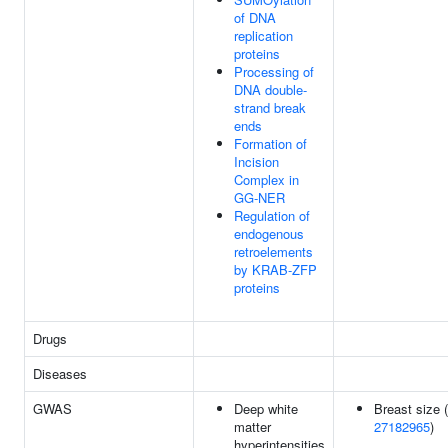
of DNA
replication
proteins
Processing of
DNA double-
strand break
ends
Formation of
Incision
Complex in
GG-NER
Regulation of
endogenous
retroelements
by KRAB-ZFP
proteins
Drugs
Diseases
GWAS
Deep white
Breast size (
matter
27182965
)
hyperintensities