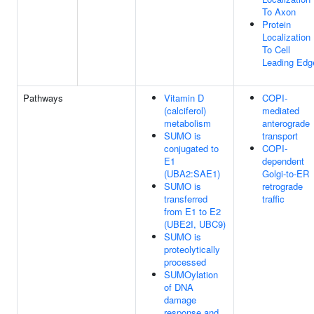
To Axon
Protein
Localization
To Cell
Leading Edg
Pathways
Vitamin D
COPI-
(calciferol)
mediated
metabolism
anterograde
SUMO is
transport
conjugated to
COPI-
E1
dependent
(UBA2:SAE1)
Golgi-to-ER
SUMO is
retrograde
transferred
traffic
from E1 to E2
(UBE2I, UBC9)
SUMO is
proteolytically
processed
SUMOylation
of DNA
damage
response and