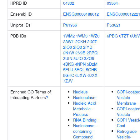
HPRD ID
04332
03564
Ensembl ID
ENSG00000188612
ENSG000001222
Uniprot IDs
P61956
P53621
PDB IDs
1WM2
1WM3
1WZ0
6PBG
6TZT
6U3V
2AWT
2CKH
2D07
2IO0
2IO3
2IYD
2N1W
2N9E
2RPQ
3UIN
3UIO
3ZO5
4BKG
4NPN
5D2M
5ELU
5EQL
5GHB
5GHC
6JXW
6JXX
7ZJV
Enriched GO Terms of
Nucleus
COPI-coate
Interacting Partners
?
Nucleoplasm
Vesicle
Nucleic Acid
Membrane
Metabolic
COPI-coate
Process
Vesicle
RNA Binding
COPI Vesicl
Nucleobase-
Coat
containing
Retrograde
Compound
Vesicle-