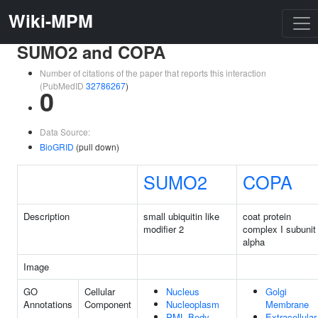
Wiki-MPM
SUMO2 and COPA
Number of citations of the paper that reports this interaction
(PubMedID
32786267
)
0
Data Source:
BioGRID
(pull down)
SUMO2
COPA
Description
small ubiquitin like
coat protein
modifier 2
complex I subunit
alpha
Image
GO
Cellular
Nucleus
Golgi
Annotations
Component
Nucleoplasm
Membrane
PML Body
Extracellular