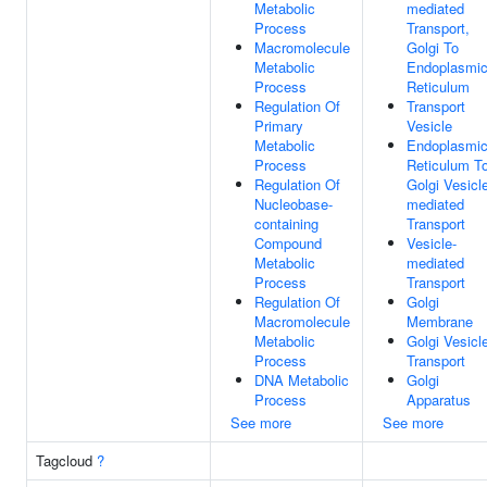
Metabolic
mediated
Process
Transport,
Macromolecule
Golgi To
Metabolic
Endoplasmi
Process
Reticulum
Regulation Of
Transport
Primary
Vesicle
Metabolic
Endoplasmi
Process
Reticulum T
Regulation Of
Golgi Vesicl
Nucleobase-
mediated
containing
Transport
Compound
Vesicle-
Metabolic
mediated
Process
Transport
Regulation Of
Golgi
Macromolecule
Membrane
Metabolic
Golgi Vesicl
Process
Transport
DNA Metabolic
Golgi
Process
Apparatus
See more
See more
Tagcloud
?