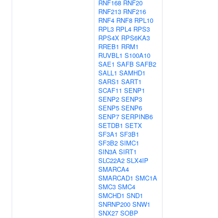
RNF168
RNF20
RNF213
RNF216
RNF4
RNF8
RPL10
RPL3
RPL4
RPS3
RPS4X
RPS6KA3
RREB1
RRM1
RUVBL1
S100A10
SAE1
SAFB
SAFB2
SALL1
SAMHD1
SARS1
SART1
SCAF11
SENP1
SENP2
SENP3
SENP5
SENP6
SENP7
SERPINB6
SETDB1
SETX
SF3A1
SF3B1
SF3B2
SIMC1
SIN3A
SIRT1
SLC22A2
SLX4IP
SMARCA4
SMARCAD1
SMC1A
SMC3
SMC4
SMCHD1
SND1
SNRNP200
SNW1
SNX27
SOBP