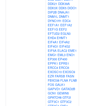
DDX21
DDX39A
DDX3X
DDX5
DIDO1
DIP2B
DNAJA1
DNM1L
DNMT1
DYNC1H1
EDC4
EEF1A1
EEF1A2
EEF1G
EEF2
EFTUD2
EGLN3
EHD4
EHMT1
EIF4A1
EIF4A2
EIF4G1
EIF4G2
EIF5A
ELAC2
EME1
EMG1
EML3
ENO1
EP300
EP400
EPPK1
EPRS1
ERCC4
ERCC6
EXOSC10
EXOSC9
EZR
FARSB
FASN
FBXO38
FLNA
FLNB
FOS
GALK1
GAPVD1
GATAD2B
GCN1
GEMIN5
GPATCH8
GTF2I
GTF3C1
GTF3C2
GTF3C4
GYS1