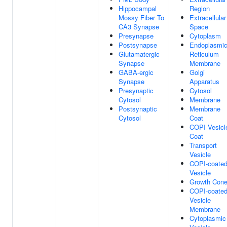
Hippocampal
Region
Mossy Fiber To
Extracellular
CA3 Synapse
Space
Presynapse
Cytoplasm
Postsynapse
Endoplasmi
Glutamatergic
Reticulum
Synapse
Membrane
GABA-ergic
Golgi
Synapse
Apparatus
Presynaptic
Cytosol
Cytosol
Membrane
Postsynaptic
Membrane
Cytosol
Coat
COPI Vesicl
Coat
Transport
Vesicle
COPI-coate
Vesicle
Growth Con
COPI-coate
Vesicle
Membrane
Cytoplasmic