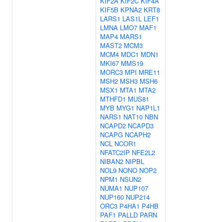
KIF2A
KIF2C
KIF4A
KIF5B
KPNA2
KRT8
LARS1
LAS1L
LEF1
LMNA
LMO7
MAF1
MAP4
MARS1
MAST2
MCM3
MCM4
MDC1
MDN1
MKI67
MMS19
MORC3
MPI
MRE11
MSH2
MSH3
MSH6
MSX1
MTA1
MTA2
MTHFD1
MUS81
MYB
MYG1
NAP1L1
NARS1
NAT10
NBN
NCAPD2
NCAPD3
NCAPG
NCAPH2
NCL
NCOR1
NFATC2IP
NFE2L2
NIBAN2
NIPBL
NOL9
NONO
NOP2
NPM1
NSUN2
NUMA1
NUP107
NUP160
NUP214
ORC3
P4HA1
P4HB
PAF1
PALLD
PARN