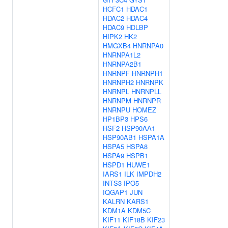
HCFC1
HDAC1
HDAC2
HDAC4
HDAC9
HDLBP
HIPK2
HK2
HMGXB4
HNRNPA0
HNRNPA1L2
HNRNPA2B1
HNRNPF
HNRNPH1
HNRNPH2
HNRNPK
HNRNPL
HNRNPLL
HNRNPM
HNRNPR
HNRNPU
HOMEZ
HP1BP3
HPS6
HSF2
HSP90AA1
HSP90AB1
HSPA1A
HSPA5
HSPA8
HSPA9
HSPB1
HSPD1
HUWE1
IARS1
ILK
IMPDH2
INTS3
IPO5
IQGAP1
JUN
KALRN
KARS1
KDM1A
KDM5C
KIF11
KIF18B
KIF23