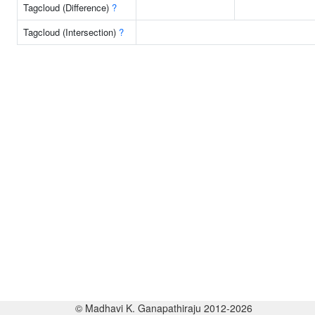
Tagcloud (Difference)
?
Tagcloud (Intersection)
?
© Madhavi K. Ganapathiraju 2012-2026