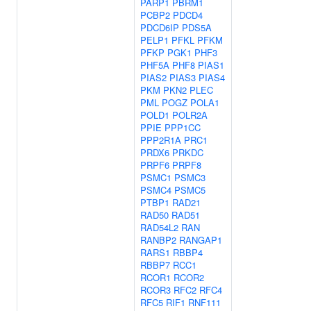
PARP1
PBRM1
PCBP2
PDCD4
PDCD6IP
PDS5A
PELP1
PFKL
PFKM
PFKP
PGK1
PHF3
PHF5A
PHF8
PIAS1
PIAS2
PIAS3
PIAS4
PKM
PKN2
PLEC
PML
POGZ
POLA1
POLD1
POLR2A
PPIE
PPP1CC
PPP2R1A
PRC1
PRDX6
PRKDC
PRPF6
PRPF8
PSMC1
PSMC3
PSMC4
PSMC5
PTBP1
RAD21
RAD50
RAD51
RAD54L2
RAN
RANBP2
RANGAP1
RARS1
RBBP4
RBBP7
RCC1
RCOR1
RCOR2
RCOR3
RFC2
RFC4
RFC5
RIF1
RNF111