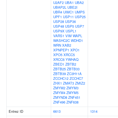
U2AF2
UBA1
UBA2
UBAP2L
UBE2I
UBR4
UIMC1
UMPS
UPF1
USP11
USP25
USP28
USP36
USP48
USP5
USP7
USP9X
USPL1
VARS1
VIM
WAPL
WASHC2C
WDHD1
WRN
XAB2
XPNPEP1
XPO1
XPO5
XRCC5
XRCC6
YWHAQ
ZBED1
ZBTB2
ZBTB25
ZBTB33
ZBTB39
ZC3H11A
ZCCHC12
ZCCHC7
ZHX1
ZMAT3
ZMIZ2
ZMYM2
ZMYM3
ZMYM4
ZMYM5
ZMYND8
ZNF451
ZNF496
ZNF638
Entrez ID
6613
1314