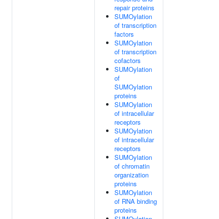
repair proteins
SUMOylation
of transcription
factors
SUMOylation
of transcription
cofactors
SUMOylation
of
SUMOylation
proteins
SUMOylation
of intracellular
receptors
SUMOylation
of intracellular
receptors
SUMOylation
of chromatin
organization
proteins
SUMOylation
of RNA binding
proteins
SUMOylation