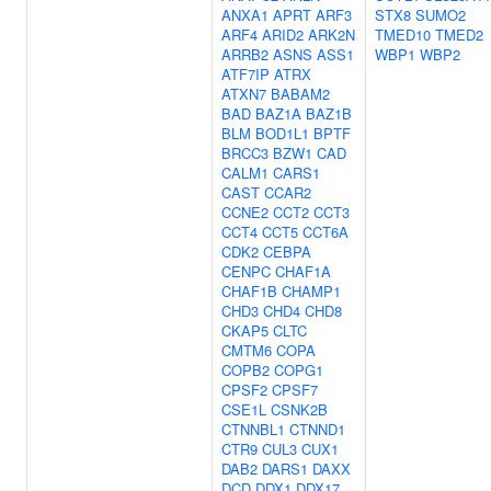
ANXA1
APRT
ARF3
STX8
SUMO2
ARF4
ARID2
ARK2N
TMED10
TMED2
ARRB2
ASNS
ASS1
WBP1
WBP2
ATF7IP
ATRX
ATXN7
BABAM2
BAD
BAZ1A
BAZ1B
BLM
BOD1L1
BPTF
BRCC3
BZW1
CAD
CALM1
CARS1
CAST
CCAR2
CCNE2
CCT2
CCT3
CCT4
CCT5
CCT6A
CDK2
CEBPA
CENPC
CHAF1A
CHAF1B
CHAMP1
CHD3
CHD4
CHD8
CKAP5
CLTC
CMTM6
COPA
COPB2
COPG1
CPSF2
CPSF7
CSE1L
CSNK2B
CTNNBL1
CTNND1
CTR9
CUL3
CUX1
DAB2
DARS1
DAXX
DCD
DDX1
DDX17