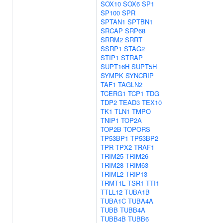
SOX10
SOX6
SP1
SP100
SPR
SPTAN1
SPTBN1
SRCAP
SRP68
SRRM2
SRRT
SSRP1
STAG2
STIP1
STRAP
SUPT16H
SUPT5H
SYMPK
SYNCRIP
TAF1
TAGLN2
TCERG1
TCP1
TDG
TDP2
TEAD3
TEX10
TK1
TLN1
TMPO
TNIP1
TOP2A
TOP2B
TOPORS
TP53BP1
TP53BP2
TPR
TPX2
TRAF1
TRIM25
TRIM26
TRIM28
TRIM63
TRIML2
TRIP13
TRMT1L
TSR1
TTI1
TTLL12
TUBA1B
TUBA1C
TUBA4A
TUBB
TUBB4A
TUBB4B
TUBB6