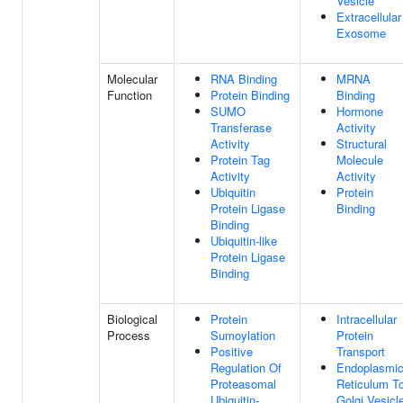
Vesicle
Extracellular
Exosome
Molecular
RNA Binding
MRNA
Function
Protein Binding
Binding
SUMO
Hormone
Transferase
Activity
Activity
Structural
Protein Tag
Molecule
Activity
Activity
Ubiquitin
Protein
Protein Ligase
Binding
Binding
Ubiquitin-like
Protein Ligase
Binding
Biological
Protein
Intracellular
Process
Sumoylation
Protein
Positive
Transport
Regulation Of
Endoplasmi
Proteasomal
Reticulum T
Ubiquitin-
Golgi Vesicl