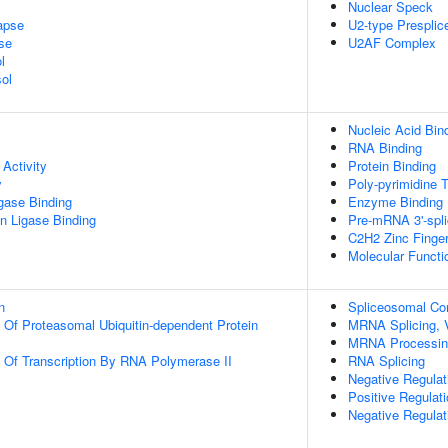
Nuclear Speck
apse
U2-type Prespli
se
U2AF Complex
l
ol
Nucleic Acid Bin
RNA Binding
Activity
Protein Binding
y
Poly-pyrimidine T
igase Binding
Enzyme Binding
ein Ligase Binding
Pre-mRNA 3'-spli
C2H2 Zinc Finge
Molecular Functio
n
Spliceosomal C
n Of Proteasomal Ubiquitin-dependent Protein
MRNA Splicing, 
MRNA Processin
n Of Transcription By RNA Polymerase II
RNA Splicing
Negative Regulati
Positive Regulat
Negative Regula