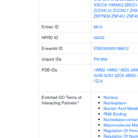
XRCC6
YWHAQ
ZBED1
ZCCHC12
ZCCHC7
ZHX
ZMYND8
ZNF451
ZNF4
Entrez ID
6613
HPRD ID
04332
Ensembl ID
ENSG00000188612
Uniprot IDs
P61956
PDB IDs
1WM2
1WM3
1WZ0
2A
3UIN
3UIO
3ZO5
4BKG
7ZJV
Enriched GO Terms of
Nucleus
Interacting Partners
?
Nucleoplasm
Nucleic Acid Metab
RNA Binding
Nucleobase-contai
Macromolecule Met
Regulation Of Prim
Regulation Of Nuc