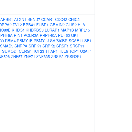
APBB1
ATXN1
BEND7
CCAR1
CDC42
CHIC2
DPPA2
DVL2
EPB41
FUBP1
GEMIN2
GLIS2
HLA-
NO80B
KHDC4
KHDRBS3
LURAP1
MAP1B
MRPL15
PHF5A
PIN1
POLR2A
PRPF40A
PUF60
QKI
39
RBM4
RBMY1F
RBMY1J
SAP30BP
SCAF11
SF1
SMAD5
SNRPA
SRPK1
SRPK2
SRSF1
SRSF11
1
SUMO2
TCERG1
TCF23
THAP1
TLE5
TOP1
U2AF1
NF526
ZNF57
ZNF71
ZNF835
ZRSR2
ZRSR2P1