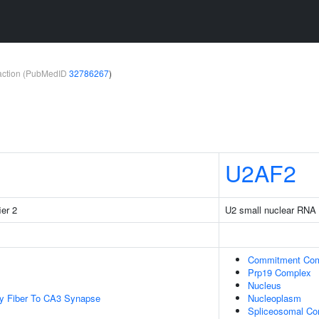
teraction (PubMedID
32786267
)
U2AF2
ier 2
U2 small nuclear RNA a
Commitment Co
Prp19 Complex
Nucleus
y Fiber To CA3 Synapse
Nucleoplasm
Spliceosomal Co