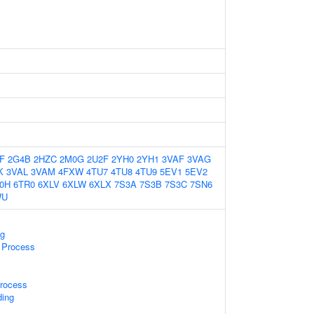
F
2G4B
2HZC
2M0G
2U2F
2YH0
2YH1
3VAF
3VAG
K
3VAL
3VAM
4FXW
4TU7
4TU8
4TU9
5EV1
5EV2
0H
6TR0
6XLV
6XLW
6XLX
7S3A
7S3B
7S3C
7SN6
WU
g
 Process
rocess
ding