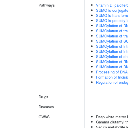
Pathways
Vitamin D (calcifer
SUMO is conjugat
SUMO is transferr
SUMO is proteolyti
SUMOylation of DN
SUMOylation of tran
SUMOylation of tra
SUMOylation of SU
SUMOylation of intr
SUMOylation of intr
SUMOylation of chr
SUMOylation of RN
SUMOylation of DNA
Processing of DNA 
Formation of Inci
Regulation of end
Drugs
Diseases
GWAS
Deep white matter h
Gamma glutamyl tr
Serum metabolite l