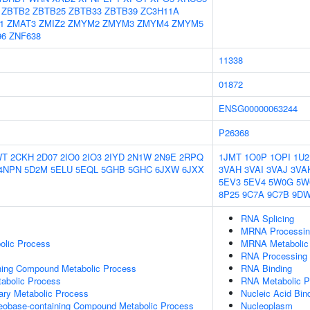
ZBTB2
ZBTB25
ZBTB33
ZBTB39
ZC3H11A
1
ZMAT3
ZMIZ2
ZMYM2
ZMYM3
ZMYM4
ZMYM5
96
ZNF638
11338
01872
ENSG00000063244
P26368
WT
2CKH
2D07
2IO0
2IO3
2IYD
2N1W
2N9E
2RPQ
1JMT
1O0P
1OPI
1U2
4NPN
5D2M
5ELU
5EQL
5GHB
5GHC
6JXW
6JXX
3VAH
3VAI
3VAJ
3VA
5EV3
5EV4
5W0G
5W
8P25
9C7A
9C7B
9D
RNA Splicing
MRNA Processin
olic Process
MRNA Metabolic
RNA Processing
ning Compound Metabolic Process
RNA Binding
abolic Process
RNA Metabolic P
ary Metabolic Process
Nucleic Acid Bin
leobase-containing Compound Metabolic Process
Nucleoplasm