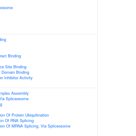
ceosome
ding
ract Binding
ce Site Binding
r Domain Binding
n Inhibitor Activity
omplex Assembly
Via Spliceosome
g
on Of Protein Ubiquitination
ion Of RNA Splicing
tion Of MRNA Splicing, Via Spliceosome