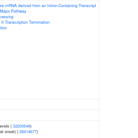
ure mRNA derived from an Intron-Containing Transcript
 Major Pathway
cessing
I Transcription Termination
tion
levels (
32203549
)
at onset) (
26414677
)