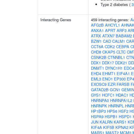
Type 2 diabetes (
3
Interacting Genes
459 interacting genes:
A
AFG2B
AHCYL1
AHNA
ANXA1
APRT
ARF3
AR
ATRX
ATXN7
BABAM2
BZW1
CAD
CALM1
CAR
CCT6A
CDK2
CEBPA
C
CHD8
CKAP5
CLTC
CM
CSNK2B
CTNNBL1
CTN
DDX1
DDX17
DDX21
DD
DNMT1
DYNC1H1
EDC4
EHD4
EHMT1
EIF4A1
E
EML3
ENO1
EP300
EP4
EXOSC9
EZR
FARSB
F
GATAD2B
GCN1
GEMIN
GYS1
HCFC1
HDAC1
H
HNRNPA0
HNRNPA1L2
HNRNPK
HNRNPL
HNR
HP1BP3
HPS6
HSF2
H
HSPA9
HSPB1
HSPD1
JUN
KALRN
KARS1
KD
KIF4A
KIF5B
KPNA2
K
MARS1
MAST2
MCM3