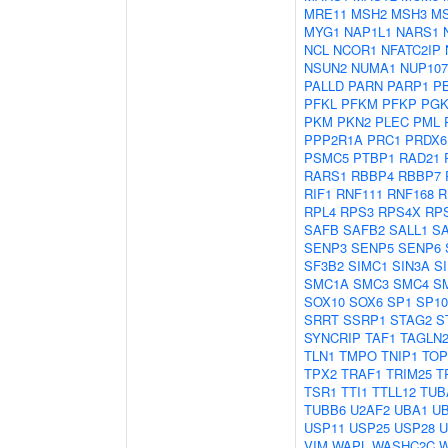
MRE11
MSH2
MSH3
M
MYG1
NAP1L1
NARS1
NCL
NCOR1
NFATC2IP
NSUN2
NUMA1
NUP107
PALLD
PARN
PARP1
P
PFKL
PFKM
PFKP
PGK
PKM
PKN2
PLEC
PML
PPP2R1A
PRC1
PRDX6
PSMC5
PTBP1
RAD21
RARS1
RBBP4
RBBP7
RIF1
RNF111
RNF168
R
RPL4
RPS3
RPS4X
RP
SAFB
SAFB2
SALL1
S
SENP3
SENP5
SENP6
SF3B2
SIMC1
SIN3A
S
SMC1A
SMC3
SMC4
S
SOX10
SOX6
SP1
SP10
SRRT
SSRP1
STAG2
S
SYNCRIP
TAF1
TAGLN
TLN1
TMPO
TNIP1
TOP
TPX2
TRAF1
TRIM25
T
TSR1
TTI1
TTLL12
TUB
TUBB6
U2AF2
UBA1
U
USP11
USP25
USP28
U
VIM
WAPL
WASHC2C