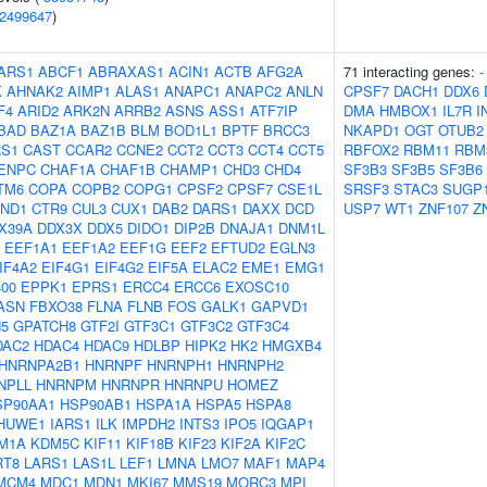
2499647
)
ARS1
ABCF1
ABRAXAS1
ACIN1
ACTB
AFG2A
71 interacting genes:
-
K
AHNAK2
AIMP1
ALAS1
ANAPC1
ANAPC2
ANLN
CPSF7
DACH1
DDX6
F4
ARID2
ARK2N
ARRB2
ASNS
ASS1
ATF7IP
DMA
HMBOX1
IL7R
I
BAD
BAZ1A
BAZ1B
BLM
BOD1L1
BPTF
BRCC3
NKAPD1
OGT
OTUB2
S1
CAST
CCAR2
CCNE2
CCT2
CCT3
CCT4
CCT5
RBFOX2
RBM11
RBM
ENPC
CHAF1A
CHAF1B
CHAMP1
CHD3
CHD4
SF3B3
SF3B5
SF3B6
TM6
COPA
COPB2
COPG1
CPSF2
CPSF7
CSE1L
SRSF3
STAC3
SUGP
ND1
CTR9
CUL3
CUX1
DAB2
DARS1
DAXX
DCD
USP7
WT1
ZNF107
Z
X39A
DDX3X
DDX5
DIDO1
DIP2B
DNAJA1
DNM1L
EEF1A1
EEF1A2
EEF1G
EEF2
EFTUD2
EGLN3
IF4A2
EIF4G1
EIF4G2
EIF5A
ELAC2
EME1
EMG1
00
EPPK1
EPRS1
ERCC4
ERCC6
EXOSC10
ASN
FBXO38
FLNA
FLNB
FOS
GALK1
GAPVD1
5
GPATCH8
GTF2I
GTF3C1
GTF3C2
GTF3C4
DAC2
HDAC4
HDAC9
HDLBP
HIPK2
HK2
HMGXB4
HNRNPA2B1
HNRNPF
HNRNPH1
HNRNPH2
NPLL
HNRNPM
HNRNPR
HNRNPU
HOMEZ
SP90AA1
HSP90AB1
HSPA1A
HSPA5
HSPA8
HUWE1
IARS1
ILK
IMPDH2
INTS3
IPO5
IQGAP1
M1A
KDM5C
KIF11
KIF18B
KIF23
KIF2A
KIF2C
RT8
LARS1
LAS1L
LEF1
LMNA
LMO7
MAF1
MAP4
MCM4
MDC1
MDN1
MKI67
MMS19
MORC3
MPI