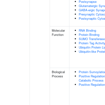
Postsynapse
Glutamatergic Syn
GABA-ergic Synap
Presynaptic Cytoso
Postsynaptic Cytos
Molecular
RNA Binding
Function
Protein Binding
SUMO Transferase 
Protein Tag Activit
Ubiquitin Protein L
Ubiquitin-like Prot
Biological
Protein Sumoylatio
Process
Positive Regulatio
Catabolic Process
Positive Regulatio