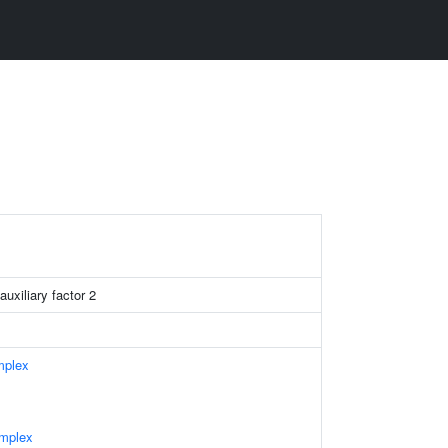
uxiliary factor 2
mplex
mplex