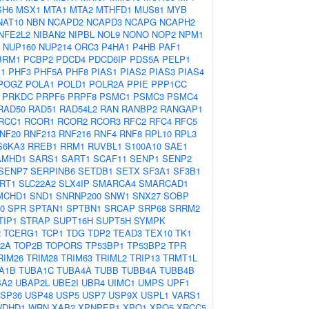
SH6
MSX1
MTA1
MTA2
MTHFD1
MUS81
MYB
NAT10
NBN
NCAPD2
NCAPD3
NCAPG
NCAPH2
NFE2L2
NIBAN2
NIPBL
NOL9
NONO
NOP2
NPM1
NUP160
NUP214
ORC3
P4HA1
P4HB
PAF1
BRM1
PCBP2
PDCD4
PDCD6IP
PDS5A
PELP1
1
PHF3
PHF5A
PHF8
PIAS1
PIAS2
PIAS3
PIAS4
POGZ
POLA1
POLD1
POLR2A
PPIE
PPP1CC
PRKDC
PRPF6
PRPF8
PSMC1
PSMC3
PSMC4
RAD50
RAD51
RAD54L2
RAN
RANBP2
RANGAP1
RCC1
RCOR1
RCOR2
RCOR3
RFC2
RFC4
RFC5
NF20
RNF213
RNF216
RNF4
RNF8
RPL10
RPL3
S6KA3
RREB1
RRM1
RUVBL1
S100A10
SAE1
AMHD1
SARS1
SART1
SCAF11
SENP1
SENP2
SENP7
SERPINB6
SETDB1
SETX
SF3A1
SF3B1
IRT1
SLC22A2
SLX4IP
SMARCA4
SMARCAD1
MCHD1
SND1
SNRNP200
SNW1
SNX27
SOBP
0
SPR
SPTAN1
SPTBN1
SRCAP
SRP68
SRRM2
TIP1
STRAP
SUPT16H
SUPT5H
SYMPK
2
TCERG1
TCP1
TDG
TDP2
TEAD3
TEX10
TK1
2A
TOP2B
TOPORS
TP53BP1
TP53BP2
TPR
RIM26
TRIM28
TRIM63
TRIML2
TRIP13
TRMT1L
A1B
TUBA1C
TUBA4A
TUBB
TUBB4A
TUBB4B
BA2
UBAP2L
UBE2I
UBR4
UIMC1
UMPS
UPF1
SP36
USP48
USP5
USP7
USP9X
USPL1
VARS1
WDHD1
WRN
XAB2
XPNPEP1
XPO1
XPO5
XRCC5