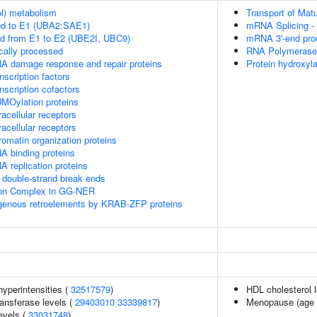
ol) metabolism
Transport of Mat
ed to E1 (UBA2:SAE1)
mRNA Splicing -
ed from E1 to E2 (UBE2I, UBC9)
mRNA 3'-end pro
cally processed
RNA Polymerase I
A damage response and repair proteins
Protein hydroxyla
scription factors
nscription cofactors
MOylation proteins
acellular receptors
acellular receptors
omatin organization proteins
A binding proteins
 replication proteins
double-strand break ends
sion Complex in GG-NER
ogenous retroelements by KRAB-ZFP proteins
yperintensities (
32517579
)
HDL cholesterol 
ansferase levels (
29403010
33339817
)
Menopause (age 
evels (
33031748
)