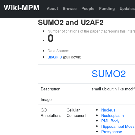
Wiki-MPM
About
Browse
People
Funding
Updates
SUMO2 and U2AF2
Number of citations of the paper that reports this in
0
Data Source:
BioGRID
(pull down)
SUMO2
Description
small ubiquitin like modif
Image
GO
Cellular
Nucleus
Annotations
Component
Nucleoplasm
PML Body
Hippocampal Moss
Presynapse