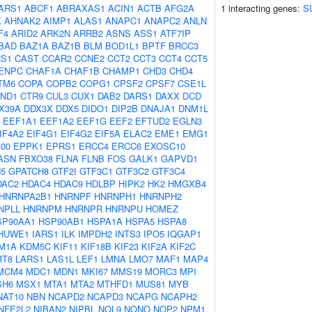
ARS1
ABCF1
ABRAXAS1
ACIN1
ACTB
AFG2A
1 interacting genes:
S
K
AHNAK2
AIMP1
ALAS1
ANAPC1
ANAPC2
ANLN
F4
ARID2
ARK2N
ARRB2
ASNS
ASS1
ATF7IP
BAD
BAZ1A
BAZ1B
BLM
BOD1L1
BPTF
BRCC3
S1
CAST
CCAR2
CCNE2
CCT2
CCT3
CCT4
CCT5
ENPC
CHAF1A
CHAF1B
CHAMP1
CHD3
CHD4
TM6
COPA
COPB2
COPG1
CPSF2
CPSF7
CSE1L
ND1
CTR9
CUL3
CUX1
DAB2
DARS1
DAXX
DCD
X39A
DDX3X
DDX5
DIDO1
DIP2B
DNAJA1
DNM1L
EEF1A1
EEF1A2
EEF1G
EEF2
EFTUD2
EGLN3
IF4A2
EIF4G1
EIF4G2
EIF5A
ELAC2
EME1
EMG1
00
EPPK1
EPRS1
ERCC4
ERCC6
EXOSC10
ASN
FBXO38
FLNA
FLNB
FOS
GALK1
GAPVD1
5
GPATCH8
GTF2I
GTF3C1
GTF3C2
GTF3C4
DAC2
HDAC4
HDAC9
HDLBP
HIPK2
HK2
HMGXB4
HNRNPA2B1
HNRNPF
HNRNPH1
HNRNPH2
NPLL
HNRNPM
HNRNPR
HNRNPU
HOMEZ
SP90AA1
HSP90AB1
HSPA1A
HSPA5
HSPA8
HUWE1
IARS1
ILK
IMPDH2
INTS3
IPO5
IQGAP1
M1A
KDM5C
KIF11
KIF18B
KIF23
KIF2A
KIF2C
RT8
LARS1
LAS1L
LEF1
LMNA
LMO7
MAF1
MAP4
MCM4
MDC1
MDN1
MKI67
MMS19
MORC3
MPI
SH6
MSX1
MTA1
MTA2
MTHFD1
MUS81
MYB
NAT10
NBN
NCAPD2
NCAPD3
NCAPG
NCAPH2
NFE2L2
NIBAN2
NIPBL
NOL9
NONO
NOP2
NPM1