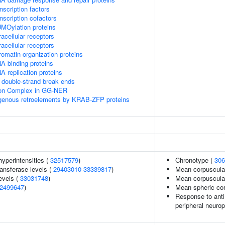
scription factors
nscription cofactors
MOylation proteins
acellular receptors
acellular receptors
omatin organization proteins
A binding proteins
 replication proteins
double-strand break ends
sion Complex in GG-NER
ogenous retroelements by KRAB-ZFP proteins
yperintensities (
32517579
)
Chronotype (
306
ansferase levels (
29403010
33339817
)
Mean corpuscula
evels (
33031748
)
Mean corpuscula
2499647
)
Mean spheric co
Response to anti-
peripheral neuro