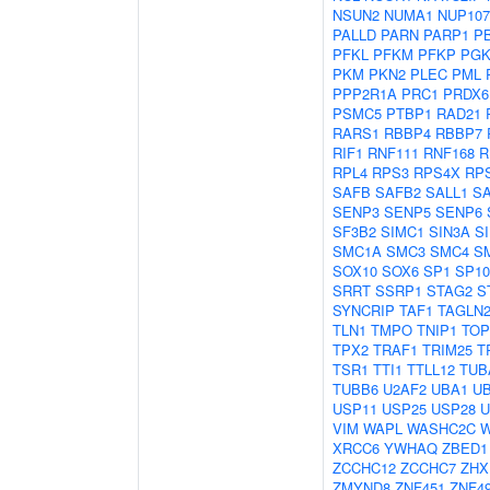
NSUN2
NUMA1
NUP107
PALLD
PARN
PARP1
P
PFKL
PFKM
PFKP
PGK
PKM
PKN2
PLEC
PML
PPP2R1A
PRC1
PRDX6
PSMC5
PTBP1
RAD21
RARS1
RBBP4
RBBP7
RIF1
RNF111
RNF168
R
RPL4
RPS3
RPS4X
RP
SAFB
SAFB2
SALL1
S
SENP3
SENP5
SENP6
SF3B2
SIMC1
SIN3A
S
SMC1A
SMC3
SMC4
S
SOX10
SOX6
SP1
SP10
SRRT
SSRP1
STAG2
S
SYNCRIP
TAF1
TAGLN
TLN1
TMPO
TNIP1
TOP
TPX2
TRAF1
TRIM25
T
TSR1
TTI1
TTLL12
TUB
TUBB6
U2AF2
UBA1
U
USP11
USP25
USP28
U
VIM
WAPL
WASHC2C
XRCC6
YWHAQ
ZBED1
ZCCHC12
ZCCHC7
ZHX
ZMYND8
ZNF451
ZNF4