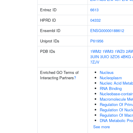
Entrez ID
6613
HPRD ID
04332
Ensembl ID
ENSG00000188612
Uniprot IDs
P61956
PDB IDs
1WM2
1WM3
1WZ0
2A
3UIN
3UIO
3ZO5
4BKG
7ZJV
Enriched GO Terms of
Nucleus
Interacting Partners
?
Nucleoplasm
Nucleic Acid Metab
RNA Binding
Nucleobase-contai
Macromolecule Met
Regulation Of Prim
Regulation Of Nuc
Regulation Of Mac
DNA Metabolic Pr
See more