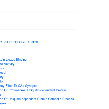
GS
6XTY
7PFO
7PLO
8B9D
otein Ligase Binding
e Activity
sol
tosol
ity
ion
ssy Fiber To CA3 Synapse
ion Of Proteasomal Ubiquitin-dependent Protein
ss
ion Of Ubiquitin-dependent Protein Catabolic Process
apse