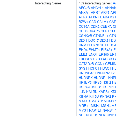
Interacting Genes
459 interacting genes:
A
AFG2B
AHCYL1
AHNA
ANXA1
APRT
ARF3
AR
ATRX
ATXN7
BABAM2
BZW1
CAD
CALM1
CAR
CCT6A
CDK2
CEBPA
C
CHD8
CKAP5
CLTC
CM
CSNK2B
CTNNBL1
CTN
DDX1
DDX17
DDX21
DD
DNMT1
DYNC1H1
EDC4
EHD4
EHMT1
EIF4A1
E
EML3
ENO1
EP300
EP4
EXOSC9
EZR
FARSB
F
GATAD2B
GCN1
GEMIN
GYS1
HCFC1
HDAC1
H
HNRNPA0
HNRNPA1L2
HNRNPK
HNRNPL
HNR
HP1BP3
HPS6
HSF2
H
HSPA9
HSPB1
HSPD1
JUN
KALRN
KARS1
KD
KIF4A
KIF5B
KPNA2
K
MARS1
MAST2
MCM3
MRE11
MSH2
MSH3
M
MYG1
NAP1L1
NARS1
NCL
NCOR1
NFATC2IP