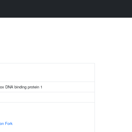
x DNA binding protein 1
ion Fork