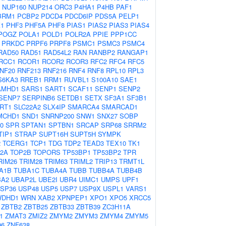
NUP160
NUP214
ORC3
P4HA1
P4HB
PAF1
BRM1
PCBP2
PDCD4
PDCD6IP
PDS5A
PELP1
1
PHF3
PHF5A
PHF8
PIAS1
PIAS2
PIAS3
PIAS4
POGZ
POLA1
POLD1
POLR2A
PPIE
PPP1CC
PRKDC
PRPF6
PRPF8
PSMC1
PSMC3
PSMC4
RAD50
RAD51
RAD54L2
RAN
RANBP2
RANGAP1
RCC1
RCOR1
RCOR2
RCOR3
RFC2
RFC4
RFC5
NF20
RNF213
RNF216
RNF4
RNF8
RPL10
RPL3
S6KA3
RREB1
RRM1
RUVBL1
S100A10
SAE1
AMHD1
SARS1
SART1
SCAF11
SENP1
SENP2
SENP7
SERPINB6
SETDB1
SETX
SF3A1
SF3B1
IRT1
SLC22A2
SLX4IP
SMARCA4
SMARCAD1
MCHD1
SND1
SNRNP200
SNW1
SNX27
SOBP
0
SPR
SPTAN1
SPTBN1
SRCAP
SRP68
SRRM2
TIP1
STRAP
SUPT16H
SUPT5H
SYMPK
2
TCERG1
TCP1
TDG
TDP2
TEAD3
TEX10
TK1
2A
TOP2B
TOPORS
TP53BP1
TP53BP2
TPR
RIM26
TRIM28
TRIM63
TRIML2
TRIP13
TRMT1L
A1B
TUBA1C
TUBA4A
TUBB
TUBB4A
TUBB4B
BA2
UBAP2L
UBE2I
UBR4
UIMC1
UMPS
UPF1
SP36
USP48
USP5
USP7
USP9X
USPL1
VARS1
WDHD1
WRN
XAB2
XPNPEP1
XPO1
XPO5
XRCC5
ZBTB2
ZBTB25
ZBTB33
ZBTB39
ZC3H11A
1
ZMAT3
ZMIZ2
ZMYM2
ZMYM3
ZMYM4
ZMYM5
96
ZNF638