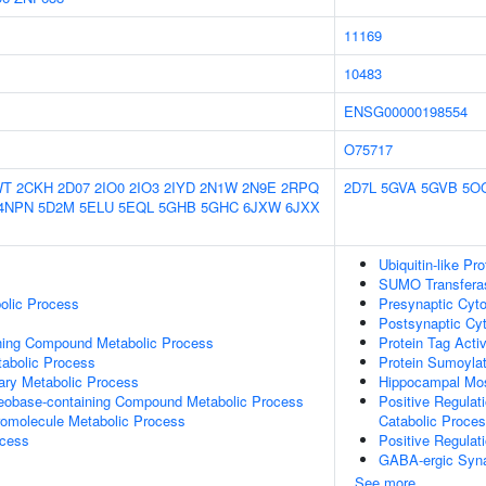
11169
10483
ENSG00000198554
O75717
WT
2CKH
2D07
2IO0
2IO3
2IYD
2N1W
2N9E
2RPQ
2D7L
5GVA
5GVB
5O
4NPN
5D2M
5ELU
5EQL
5GHB
5GHC
6JXW
6JXX
Ubiquitin-like Pr
SUMO Transferas
olic Process
Presynaptic Cyto
Postsynaptic Cy
ning Compound Metabolic Process
Protein Tag Activ
abolic Process
Protein Sumoylat
ary Metabolic Process
Hippocampal Mo
leobase-containing Compound Metabolic Process
Positive Regulat
romolecule Metabolic Process
Catabolic Proce
ocess
Positive Regulat
GABA-ergic Syn
See more