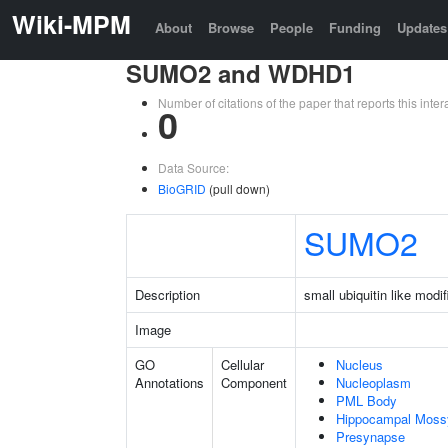
Wiki-MPM
About
Browse
People
Funding
Updates
SUMO2 and WDHD1
Number of citations of the paper that reports this in
0
Data Source:
BioGRID
(pull down)
SUMO2
Description
small ubiquitin like modif
Image
GO
Cellular
Nucleus
Annotations
Component
Nucleoplasm
PML Body
Hippocampal Moss
Presynapse