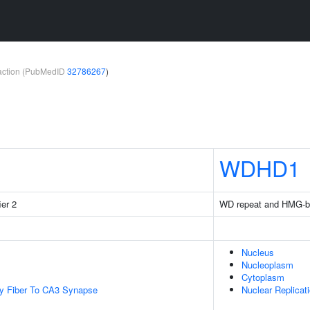
teraction (PubMedID
32786267
)
WDHD1
ier 2
WD repeat and HMG-bo
Nucleus
Nucleoplasm
Cytoplasm
y Fiber To CA3 Synapse
Nuclear Replicat