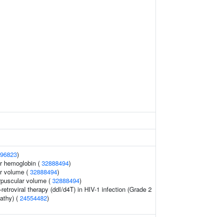
96823
)
r hemoglobin (
32888494
)
r volume (
32888494
)
rpuscular volume (
32888494
)
retroviral therapy (ddI/d4T) in HIV-1 infection (Grade 2
pathy) (
24554482
)