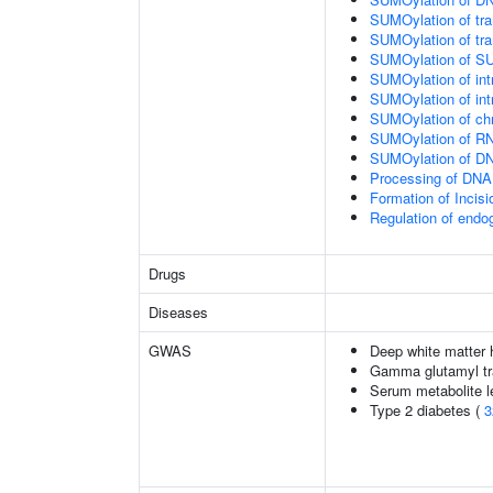
SUMOylation of tran
SUMOylation of tra
SUMOylation of SU
SUMOylation of intr
SUMOylation of intr
SUMOylation of chr
SUMOylation of RN
SUMOylation of DNA
Processing of DNA 
Formation of Inci
Regulation of end
Drugs
Diseases
GWAS
Deep white matter h
Gamma glutamyl tr
Serum metabolite l
Type 2 diabetes (
3