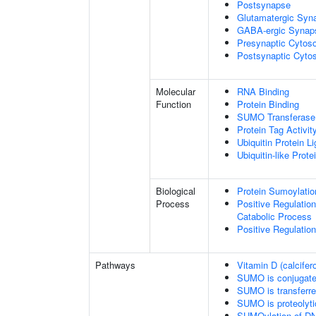
Postsynapse
Glutamatergic Syn
GABA-ergic Synap
Presynaptic Cytoso
Postsynaptic Cytos
Molecular
RNA Binding
Function
Protein Binding
SUMO Transferase 
Protein Tag Activit
Ubiquitin Protein L
Ubiquitin-like Prot
Biological
Protein Sumoylatio
Process
Positive Regulatio
Catabolic Process
Positive Regulatio
Pathways
Vitamin D (calcifer
SUMO is conjugat
SUMO is transferr
SUMO is proteolyti
SUMOylation of DN