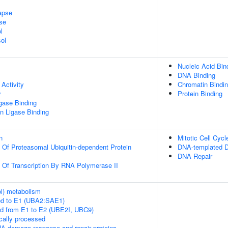
apse
se
l
ol
Nucleic Acid Bin
DNA Binding
Activity
Chromatin Bindi
y
Protein Binding
igase Binding
ein Ligase Binding
n
Mitotic Cell Cycl
n Of Proteasomal Ubiquitin-dependent Protein
DNA-templated D
DNA Repair
n Of Transcription By RNA Polymerase II
ol) metabolism
ed to E1 (UBA2:SAE1)
ed from E1 to E2 (UBE2I, UBC9)
cally processed
A damage response and repair proteins