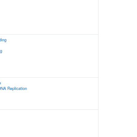
ding
ng
e
NA Replication