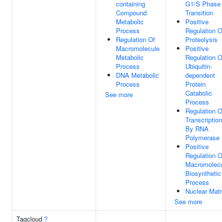
containing
G1/S Phase
Compound
Transition
Metabolic
Positive
Process
Regulation O
Regulation Of
Proteolysis
Macromolecule
Positive
Metabolic
Regulation O
Process
Ubiquitin-
DNA Metabolic
dependent
Process
Protein
Catabolic
See more
Process
Regulation O
Transcription
By RNA
Polymerase 
Positive
Regulation O
Macromolec
Biosynthetic
Process
Nuclear Matr
See more
Tagcloud
?