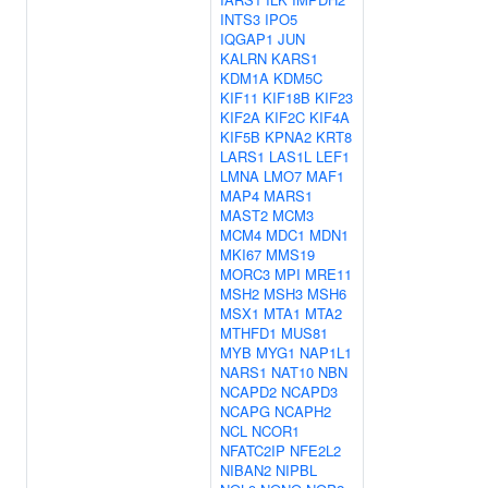
INTS3
IPO5
IQGAP1
JUN
KALRN
KARS1
KDM1A
KDM5C
KIF11
KIF18B
KIF23
KIF2A
KIF2C
KIF4A
KIF5B
KPNA2
KRT8
LARS1
LAS1L
LEF1
LMNA
LMO7
MAF1
MAP4
MARS1
MAST2
MCM3
MCM4
MDC1
MDN1
MKI67
MMS19
MORC3
MPI
MRE11
MSH2
MSH3
MSH6
MSX1
MTA1
MTA2
MTHFD1
MUS81
MYB
MYG1
NAP1L1
NARS1
NAT10
NBN
NCAPD2
NCAPD3
NCAPG
NCAPH2
NCL
NCOR1
NFATC2IP
NFE2L2
NIBAN2
NIPBL