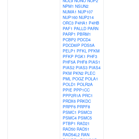
NOL9
NONO
NOP2
NPM1
NSUN2
NUMA1
NUP107
NUP160
NUP214
ORC3
P4HA1
P4HB
PAF1
PALLD
PARN
PARP1
PBRM1
PCBP2
PDCD4
PDCD6IP
PDS5A
PELP1
PFKL
PFKM
PFKP
PGK1
PHF3
PHF5A
PHF8
PIAS1
PIAS2
PIAS3
PIAS4
PKM
PKN2
PLEC
PML
POGZ
POLA1
POLD1
POLR2A
PPIE
PPP1CC
PPP2R1A
PRC1
PRDX6
PRKDC
PRPF6
PRPF8
PSMC1
PSMC3
PSMC4
PSMC5
PTBP1
RAD21
RAD50
RAD51
RAD54L2
RAN