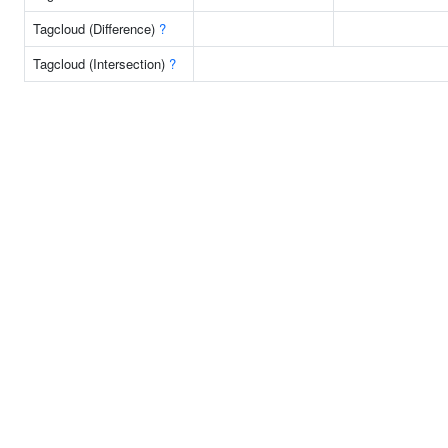
Tagcloud (Difference)
?
Tagcloud (Intersection)
?