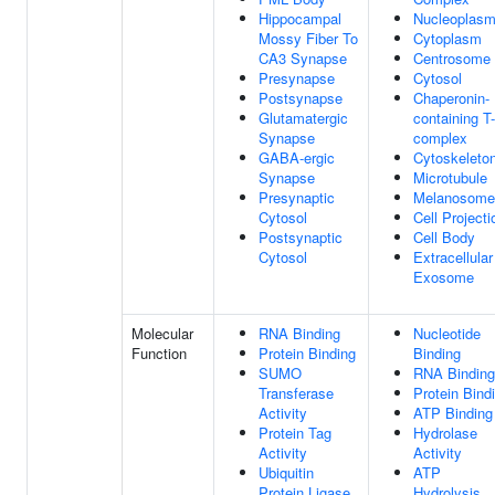
Hippocampal
Nucleoplas
Mossy Fiber To
Cytoplasm
CA3 Synapse
Centrosome
Presynapse
Cytosol
Postsynapse
Chaperonin-
Glutamatergic
containing T-
Synapse
complex
GABA-ergic
Cytoskeleto
Synapse
Microtubule
Presynaptic
Melanosome
Cytosol
Cell Projecti
Postsynaptic
Cell Body
Cytosol
Extracellular
Exosome
Molecular
RNA Binding
Nucleotide
Function
Protein Binding
Binding
SUMO
RNA Binding
Transferase
Protein Bind
Activity
ATP Binding
Protein Tag
Hydrolase
Activity
Activity
Ubiquitin
ATP
Protein Ligase
Hydrolysis