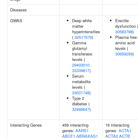
Diseases
GWAS
Deep white
Erectile
matter
dysfunction 
hyperintensities
30583798
)
(
32517579
)
Plasma free
Gamma
amino acid
glutamyl
levels (
transferase
30659259
)
levels (
29403010
33339817
)
Serum
metabolite
levels (
33031748
)
Type 2
diabetes (
32499647
)
Interacting Genes
459 interacting
16 interacting
genes:
AARS1
genes:
ACTA1
ABCF1
ABRAXAS1
ACTA2
ACTB