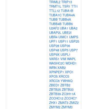
TRIML2
TRIP13
TRMT1L
TSR1
TTI1
TTLL12
TUBA1B
TUBA1C
TUBA4A
TUBB
TUBB4A
TUBB4B
TUBB6
U2AF2
UBA1
UBA2
UBAP2L
UBE2I
UBR4
UIMC1
UMPS
UPF1
USP11
USP25
USP28
USP36
USP48
USP5
USP7
USP9X
USPL1
VARS1
VIM
WAPL
WASHC2C
WDHD1
WRN
XAB2
XPNPEP1
XPO1
XPO5
XRCC5
XRCC6
YWHAQ
ZBED1
ZBTB2
ZBTB25
ZBTB33
ZBTB39
ZC3H11A
ZCCHC12
ZCCHC7
ZHX1
ZMAT3
ZMIZ2
ZMYM2
ZMYM3