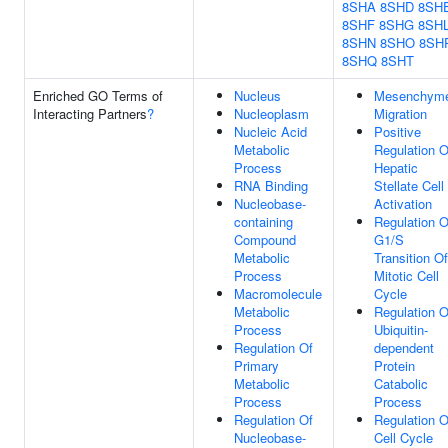
8SHA
8SHD
8SH
8SHF
8SHG
8SH
8SHN
8SHO
8SH
8SHQ
8SHT
Enriched GO Terms of
Nucleus
Mesenchym
Interacting Partners
?
Nucleoplasm
Migration
Nucleic Acid
Positive
Metabolic
Regulation O
Process
Hepatic
RNA Binding
Stellate Cell
Nucleobase-
Activation
containing
Regulation O
Compound
G1/S
Metabolic
Transition Of
Process
Mitotic Cell
Macromolecule
Cycle
Metabolic
Regulation O
Process
Ubiquitin-
Regulation Of
dependent
Primary
Protein
Metabolic
Catabolic
Process
Process
Regulation Of
Regulation O
Nucleobase-
Cell Cycle