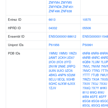
ZMYM4
ZMYM5
ZMYND8
ZNF451
ZNF496
ZNF638
Entrez ID
6613
10575
HPRD ID
04332
05506
Ensembl ID
ENSG00000188612
ENSG000001154
Uniprot IDs
P61956
P50991
PDB IDs
1WM2
1WM3
1WZ0
6NR8
6NR9
6NRA
2AWT
2CKH
2D07
6NRB
6NRC
6NR
2IO0
2IO3
2IYD
6QB8
7LUM
7LU
2N1W
2N9E
2RPQ
7NVL
7NVM
7NV
3UIN
3UIO
3ZO5
7NVO
7TRG
7TT
4BKG
4NPN
5D2M
7TTT
7TUB
7WU
5ELU
5EQL
5GHB
7WZ3
7X0A
7X0S
5GHC
6JXW
6JXX
7X0V
7X3J
7X3U
7ZJV
7X6Q
7X7Y
8HKI
8I1U
8I9Q
8I9U
8IB8
8SFE
8SFF
8SG8
8SG9
8SG
8SGL
8SGQ
8SH