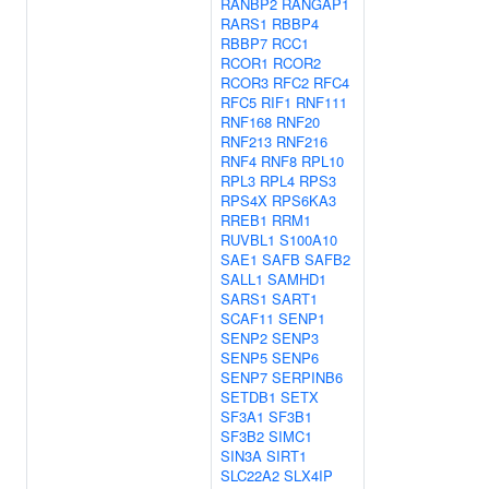
RANBP2
RANGAP1
RARS1
RBBP4
RBBP7
RCC1
RCOR1
RCOR2
RCOR3
RFC2
RFC4
RFC5
RIF1
RNF111
RNF168
RNF20
RNF213
RNF216
RNF4
RNF8
RPL10
RPL3
RPL4
RPS3
RPS4X
RPS6KA3
RREB1
RRM1
RUVBL1
S100A10
SAE1
SAFB
SAFB2
SALL1
SAMHD1
SARS1
SART1
SCAF11
SENP1
SENP2
SENP3
SENP5
SENP6
SENP7
SERPINB6
SETDB1
SETX
SF3A1
SF3B1
SF3B2
SIMC1
SIN3A
SIRT1
SLC22A2
SLX4IP