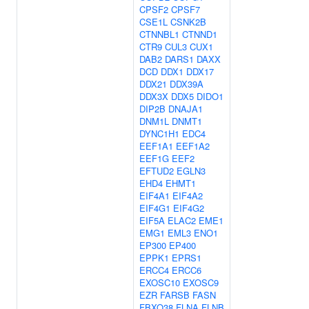
CPSF2
CPSF7
CSE1L
CSNK2B
CTNNBL1
CTNND1
CTR9
CUL3
CUX1
DAB2
DARS1
DAXX
DCD
DDX1
DDX17
DDX21
DDX39A
DDX3X
DDX5
DIDO1
DIP2B
DNAJA1
DNM1L
DNMT1
DYNC1H1
EDC4
EEF1A1
EEF1A2
EEF1G
EEF2
EFTUD2
EGLN3
EHD4
EHMT1
EIF4A1
EIF4A2
EIF4G1
EIF4G2
EIF5A
ELAC2
EME1
EMG1
EML3
ENO1
EP300
EP400
EPPK1
EPRS1
ERCC4
ERCC6
EXOSC10
EXOSC9
EZR
FARSB
FASN
FBXO38
FLNA
FLNB