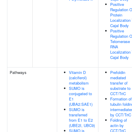
Positive
Regulation O
Protein
Localization
Cajal Body
Positive
Regulation O
Telomerase
RNA
Localization
Cajal Body
Pathways
Vitamin D
Prefoldin
(calciferol)
mediated
metabolism
transfer of
SUMO is
substrate to
conjugated to
CCT/TriC
E1
Formation of
(UBA2:SAE1)
tubulin foldi
SUMO is
intermediate
transferred
by CCT/TriC
from E1 to E2
Folding of
(UBE2I, UBC9)
actin by
SUMO is
CCT/TriC