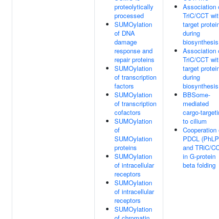
proteolytically
Association 
processed
TriC/CCT wit
SUMOylation
target protei
of DNA
during
damage
biosynthesis
response and
Association 
repair proteins
TriC/CCT wit
SUMOylation
target protei
of transcription
during
factors
biosynthesis
SUMOylation
BBSome-
of transcription
mediated
cofactors
cargo-target
SUMOylation
to cilium
of
Cooperation 
SUMOylation
PDCL (PhLP
proteins
and TRiC/C
SUMOylation
in G-protein
of intracellular
beta folding
receptors
SUMOylation
of intracellular
receptors
SUMOylation
of chromatin