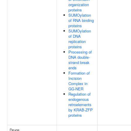
organization
proteins
SUMOylation
of RNA binding
proteins
SUMOylation
of DNA
replication
proteins
Processing of
DNA double-
strand break
ends
Formation of
Incision
Complex in
GG-NER
Regulation of
endogenous
retroelements
by KRAB-ZFP
proteins
Drugs