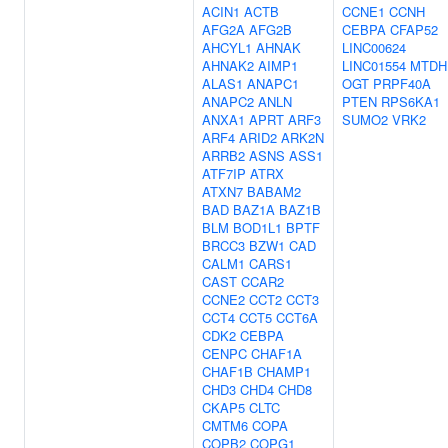
ACIN1
ACTB
CCNE1
CCNH
AFG2A
AFG2B
CEBPA
CFAP52
AHCYL1
AHNAK
LINC00624
AHNAK2
AIMP1
LINC01554
MTDH
ALAS1
ANAPC1
OGT
PRPF40A
ANAPC2
ANLN
PTEN
RPS6KA1
ANXA1
APRT
ARF3
SUMO2
VRK2
ARF4
ARID2
ARK2N
ARRB2
ASNS
ASS1
ATF7IP
ATRX
ATXN7
BABAM2
BAD
BAZ1A
BAZ1B
BLM
BOD1L1
BPTF
BRCC3
BZW1
CAD
CALM1
CARS1
CAST
CCAR2
CCNE2
CCT2
CCT3
CCT4
CCT5
CCT6A
CDK2
CEBPA
CENPC
CHAF1A
CHAF1B
CHAMP1
CHD3
CHD4
CHD8
CKAP5
CLTC
CMTM6
COPA
COPB2
COPG1