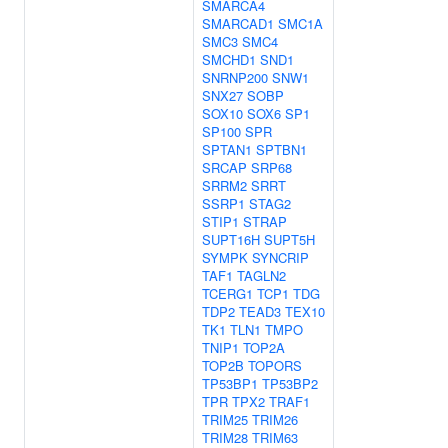
SMARCA4
SMARCAD1
SMC1A
SMC3
SMC4
SMCHD1
SND1
SNRNP200
SNW1
SNX27
SOBP
SOX10
SOX6
SP1
SP100
SPR
SPTAN1
SPTBN1
SRCAP
SRP68
SRRM2
SRRT
SSRP1
STAG2
STIP1
STRAP
SUPT16H
SUPT5H
SYMPK
SYNCRIP
TAF1
TAGLN2
TCERG1
TCP1
TDG
TDP2
TEAD3
TEX10
TK1
TLN1
TMPO
TNIP1
TOP2A
TOP2B
TOPORS
TP53BP1
TP53BP2
TPR
TPX2
TRAF1
TRIM25
TRIM26
TRIM28
TRIM63