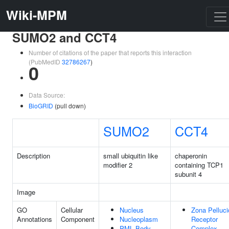
Wiki-MPM
SUMO2 and CCT4
Number of citations of the paper that reports this interaction
(PubMedID
32786267
)
0
Data Source:
BioGRID
(pull down)
SUMO2
CCT4
Description
small ubiquitin like
chaperonin
modifier 2
containing TCP1
subunit 4
Image
GO
Cellular
Nucleus
Zona Pelluci
Annotations
Component
Nucleoplasm
Receptor
PML Body
Complex