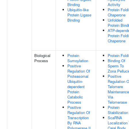
Binding
Activity
Ubiquitin-like
Protein Fold
Protein Ligase
Chaperone
Binding
Unfolded
Protein Bind
ATP-depend
Protein Fold
Chaperone
Biological
Protein
Protein Fold
Process
Sumoylation
Binding Of
Positive
Sperm To
Regulation Of
Zona Pelluci
Proteasomal
Positive
Ubiquitin-
Regulation O
dependent
Telomere
Protein
Maintenance
Catabolic
Via
Process
Telomerase
Positive
Protein
Regulation Of
Stabilization
Transcription
ScaRNA
By RNA
Localization
Polymerase II
Cajal Body