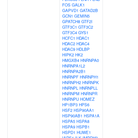
FOS
GALK1
GAPVD1
GATAD2B
GCN1
GEMIN5
GPATCH8
GTF2I
GTF3C1
GTF3C2
GTF3C4
GYS1
HCFC1
HDAC1
HDAC2
HDAC4
HDAC9
HDLBP
HIPK2
HK2
HMGXB4
HNRNPA0
HNRNPA1L2
HNRNPA2B1
HNRNPF
HNRNPH1
HNRNPH2
HNRNPK
HNRNPL
HNRNPLL
HNRNPM
HNRNPR
HNRNPU
HOMEZ
HP1BP3
HPS6
HSF2
HSP90AA1
HSP90AB1
HSPA1A
HSPA5
HSPA8
HSPA9
HSPB1
HSPD1
HUWE1
IARS1
ILK
IMPDH2