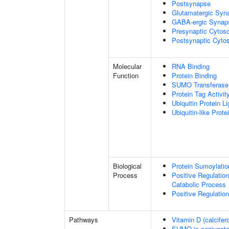
Postsynapse
Glutamatergic Syn
GABA-ergic Synap
Presynaptic Cytoso
Postsynaptic Cytos
Molecular
RNA Binding
Function
Protein Binding
SUMO Transferase 
Protein Tag Activit
Ubiquitin Protein L
Ubiquitin-like Prot
Biological
Protein Sumoylatio
Process
Positive Regulatio
Catabolic Process
Positive Regulatio
Pathways
Vitamin D (calcifer
SUMO is conjugat