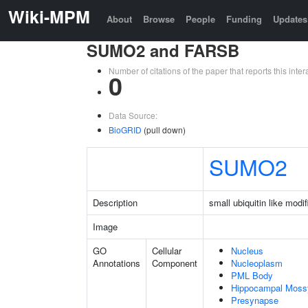
Wiki-MPM
About
Browse
People
Funding
Updates
SUMO2 and FARSB
Number of citations of the paper that reports this in
0
Data Source:
BioGRID
(pull down)
SUMO2
Description
small ubiquitin like modif
Image
GO
Cellular
Nucleus
Annotations
Component
Nucleoplasm
PML Body
Hippocampal Moss
Presynapse