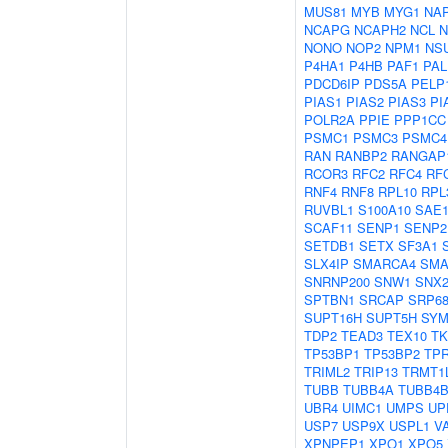
MUS81
MYB
MYG1
NAP
NCAPG
NCAPH2
NCL
N
NONO
NOP2
NPM1
NS
P4HA1
P4HB
PAF1
PAL
PDCD6IP
PDS5A
PELP
PIAS1
PIAS2
PIAS3
PI
POLR2A
PPIE
PPP1CC
PSMC1
PSMC3
PSMC4
RAN
RANBP2
RANGAP
RCOR3
RFC2
RFC4
RF
RNF4
RNF8
RPL10
RPL
RUVBL1
S100A10
SAE
SCAF11
SENP1
SENP2
SETDB1
SETX
SF3A1
SLX4IP
SMARCA4
SMA
SNRNP200
SNW1
SNX2
SPTBN1
SRCAP
SRP6
SUPT16H
SUPT5H
SY
TDP2
TEAD3
TEX10
TK
TP53BP1
TP53BP2
TP
TRIML2
TRIP13
TRMT1
TUBB
TUBB4A
TUBB4
UBR4
UIMC1
UMPS
UP
USP7
USP9X
USPL1
V
XPNPEP1
XPO1
XPO5