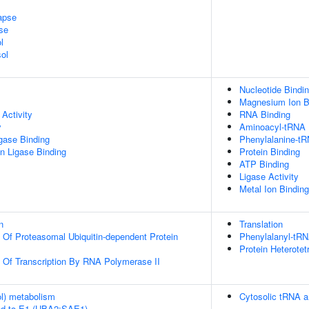
apse
se
l
ol
Nucleotide Bindi
Magnesium Ion B
Activity
RNA Binding
y
Aminoacyl-tRNA L
igase Binding
Phenylalanine-tR
ein Ligase Binding
Protein Binding
ATP Binding
Ligase Activity
Metal Ion Binding
n
Translation
n Of Proteasomal Ubiquitin-dependent Protein
Phenylalanyl-tRN
Protein Heterotet
n Of Transcription By RNA Polymerase II
ol) metabolism
Cytosolic tRNA a
ed to E1 (UBA2:SAE1)