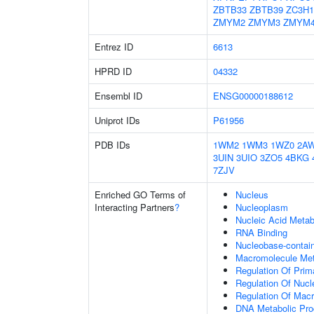
ZBTB33
ZBTB39
ZC3H1
ZMYM2
ZMYM3
ZMYM
Entrez ID
6613
HPRD ID
04332
Ensembl ID
ENSG00000188612
Uniprot IDs
P61956
PDB IDs
1WM2
1WM3
1WZ0
2A
3UIN
3UIO
3ZO5
4BKG
7ZJV
Enriched GO Terms of
Nucleus
Interacting Partners
?
Nucleoplasm
Nucleic Acid Metab
RNA Binding
Nucleobase-contai
Macromolecule Met
Regulation Of Prim
Regulation Of Nuc
Regulation Of Mac
DNA Metabolic Pr