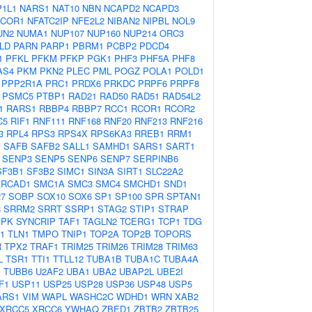
1L1
NARS1
NAT10
NBN
NCAPD2
NCAPD3
COR1
NFATC2IP
NFE2L2
NIBAN2
NIPBL
NOL9
UN2
NUMA1
NUP107
NUP160
NUP214
ORC3
LD
PARN
PARP1
PBRM1
PCBP2
PDCD4
1
PFKL
PFKM
PFKP
PGK1
PHF3
PHF5A
PHF8
AS4
PKM
PKN2
PLEC
PML
POGZ
POLA1
POLD1
PPP2R1A
PRC1
PRDX6
PRKDC
PRPF6
PRPF8
PSMC5
PTBP1
RAD21
RAD50
RAD51
RAD54L2
1
RARS1
RBBP4
RBBP7
RCC1
RCOR1
RCOR2
C5
RIF1
RNF111
RNF168
RNF20
RNF213
RNF216
3
RPL4
RPS3
RPS4X
RPS6KA3
RREB1
RRM1
1
SAFB
SAFB2
SALL1
SAMHD1
SARS1
SART1
SENP3
SENP5
SENP6
SENP7
SERPINB6
SF3B1
SF3B2
SIMC1
SIN3A
SIRT1
SLC22A2
RCAD1
SMC1A
SMC3
SMC4
SMCHD1
SND1
7
SOBP
SOX10
SOX6
SP1
SP100
SPR
SPTAN1
8
SRRM2
SRRT
SSRP1
STAG2
STIP1
STRAP
MPK
SYNCRIP
TAF1
TAGLN2
TCERG1
TCP1
TDG
1
TLN1
TMPO
TNIP1
TOP2A
TOP2B
TOPORS
R
TPX2
TRAF1
TRIM25
TRIM26
TRIM28
TRIM63
L
TSR1
TTI1
TTLL12
TUBA1B
TUBA1C
TUBA4A
B
TUBB6
U2AF2
UBA1
UBA2
UBAP2L
UBE2I
F1
USP11
USP25
USP28
USP36
USP48
USP5
ARS1
VIM
WAPL
WASHC2C
WDHD1
WRN
XAB2
XRCC5
XRCC6
YWHAQ
ZBED1
ZBTB2
ZBTB25