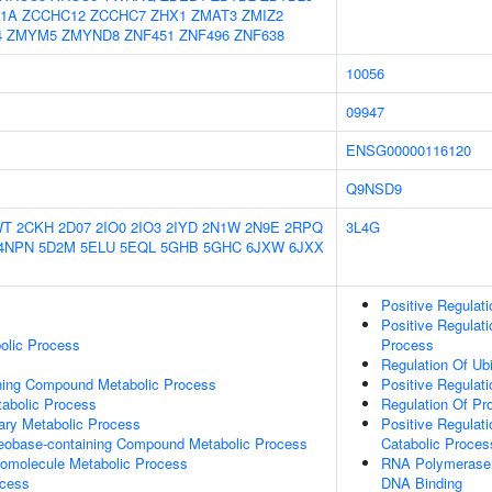
1A
ZCCHC12
ZCCHC7
ZHX1
ZMAT3
ZMIZ2
4
ZMYM5
ZMYND8
ZNF451
ZNF496
ZNF638
10056
09947
ENSG00000116120
Q9NSD9
WT
2CKH
2D07
2IO0
2IO3
2IYD
2N1W
2N9E
2RPQ
3L4G
4NPN
5D2M
5ELU
5EQL
5GHB
5GHC
6JXW
6JXX
Positive Regulati
Positive Regulati
olic Process
Process
Regulation Of Ub
ning Compound Metabolic Process
Positive Regulati
abolic Process
Regulation Of Pro
ary Metabolic Process
Positive Regulat
leobase-containing Compound Metabolic Process
Catabolic Proces
romolecule Metabolic Process
RNA Polymerase I
ocess
DNA Binding