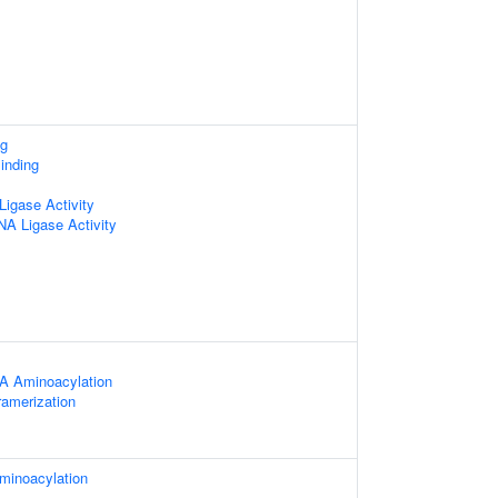
ng
inding
igase Activity
NA Ligase Activity
A Aminoacylation
ramerization
minoacylation