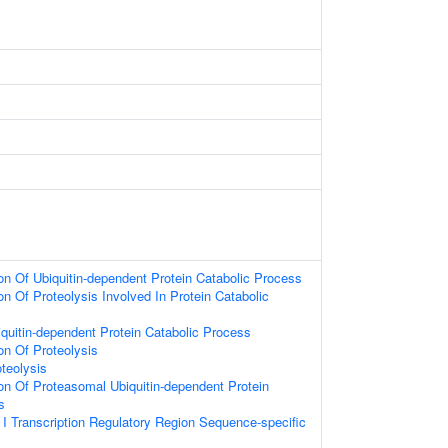
on Of Ubiquitin-dependent Protein Catabolic Process
on Of Proteolysis Involved In Protein Catabolic
iquitin-dependent Protein Catabolic Process
on Of Proteolysis
teolysis
ion Of Proteasomal Ubiquitin-dependent Protein
s
 Transcription Regulatory Region Sequence-specific