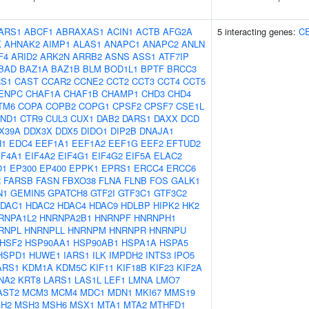
ARS1
ABCF1
ABRAXAS1
ACIN1
ACTB
AFG2A
5 interacting genes:
C
K
AHNAK2
AIMP1
ALAS1
ANAPC1
ANAPC2
ANLN
F4
ARID2
ARK2N
ARRB2
ASNS
ASS1
ATF7IP
BAD
BAZ1A
BAZ1B
BLM
BOD1L1
BPTF
BRCC3
S1
CAST
CCAR2
CCNE2
CCT2
CCT3
CCT4
CCT5
ENPC
CHAF1A
CHAF1B
CHAMP1
CHD3
CHD4
TM6
COPA
COPB2
COPG1
CPSF2
CPSF7
CSE1L
ND1
CTR9
CUL3
CUX1
DAB2
DARS1
DAXX
DCD
X39A
DDX3X
DDX5
DIDO1
DIP2B
DNAJA1
H1
EDC4
EEF1A1
EEF1A2
EEF1G
EEF2
EFTUD2
IF4A1
EIF4A2
EIF4G1
EIF4G2
EIF5A
ELAC2
O1
EP300
EP400
EPPK1
EPRS1
ERCC4
ERCC6
R
FARSB
FASN
FBXO38
FLNA
FLNB
FOS
GALK1
N1
GEMIN5
GPATCH8
GTF2I
GTF3C1
GTF3C2
DAC1
HDAC2
HDAC4
HDAC9
HDLBP
HIPK2
HK2
RNPA1L2
HNRNPA2B1
HNRNPF
HNRNPH1
RNPL
HNRNPLL
HNRNPM
HNRNPR
HNRNPU
HSF2
HSP90AA1
HSP90AB1
HSPA1A
HSPA5
HSPD1
HUWE1
IARS1
ILK
IMPDH2
INTS3
IPO5
ARS1
KDM1A
KDM5C
KIF11
KIF18B
KIF23
KIF2A
NA2
KRT8
LARS1
LAS1L
LEF1
LMNA
LMO7
AST2
MCM3
MCM4
MDC1
MDN1
MKI67
MMS19
H2
MSH3
MSH6
MSX1
MTA1
MTA2
MTHFD1