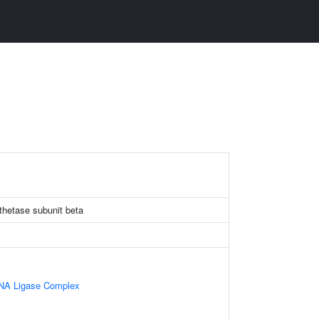
thetase subunit beta
RNA Ligase Complex