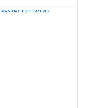
EBPA
MSRA
PTEN
SF3B4
SUMO2