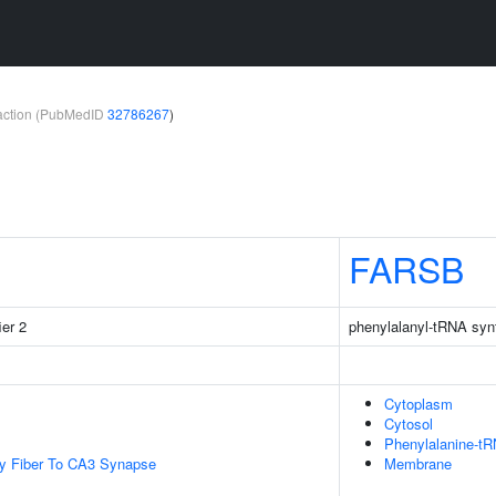
teraction (PubMedID
32786267
)
FARSB
ier 2
phenylalanyl-tRNA syn
Cytoplasm
Cytosol
Phenylalanine-t
y Fiber To CA3 Synapse
Membrane