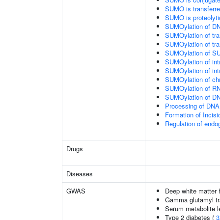
SUMO is transferr
SUMO is proteolyti
SUMOylation of DN
SUMOylation of tran
SUMOylation of tra
SUMOylation of SU
SUMOylation of intr
SUMOylation of intr
SUMOylation of chr
SUMOylation of RN
SUMOylation of DNA
Processing of DNA 
Formation of Inci
Regulation of end
Drugs
Diseases
GWAS
Deep white matter h
Gamma glutamyl tr
Serum metabolite l
Type 2 diabetes (
3