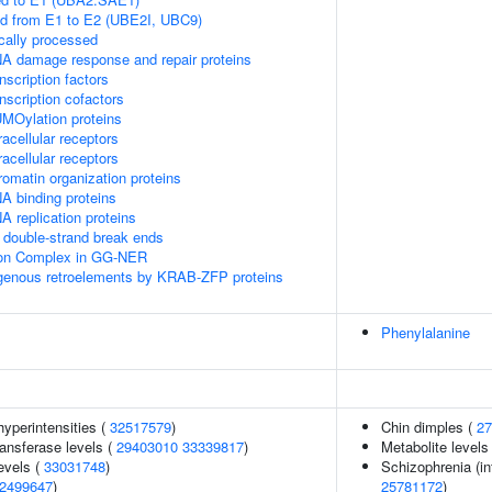
ed from E1 to E2 (UBE2I, UBC9)
cally processed
A damage response and repair proteins
scription factors
nscription cofactors
MOylation proteins
acellular receptors
acellular receptors
omatin organization proteins
A binding proteins
 replication proteins
double-strand break ends
sion Complex in GG-NER
ogenous retroelements by KRAB-ZFP proteins
Phenylalanine
yperintensities (
32517579
)
Chin dimples (
27
ansferase levels (
29403010
33339817
)
Metabolite levels
evels (
33031748
)
Schizophrenia (in
2499647
)
25781172
)