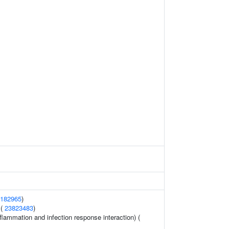
182965
)
 (
23823483
)
flammation and infection response interaction) (