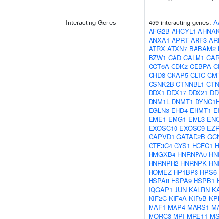
Interacting Genes
459 interacting genes:
A
AFG2B
AHCYL1
AHNA
ANXA1
APRT
ARF3
AR
ATRX
ATXN7
BABAM2
BZW1
CAD
CALM1
CAR
CCT6A
CDK2
CEBPA
C
CHD8
CKAP5
CLTC
CM
CSNK2B
CTNNBL1
CTN
DDX1
DDX17
DDX21
DD
DNM1L
DNMT1
DYNC1
EGLN3
EHD4
EHMT1
E
EME1
EMG1
EML3
EN
EXOSC10
EXOSC9
EZ
GAPVD1
GATAD2B
GC
GTF3C4
GYS1
HCFC1
H
HMGXB4
HNRNPA0
HN
HNRNPH2
HNRNPK
HN
HOMEZ
HP1BP3
HPS6
HSPA8
HSPA9
HSPB1
IQGAP1
JUN
KALRN
K
KIF2C
KIF4A
KIF5B
KP
MAF1
MAP4
MARS1
M
MORC3
MPI
MRE11
MS