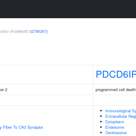
teraction (PubMedID
32786267
)
PDCD6I
ier 2
programmed cell death 
Immunological S
Extracellular Reg
Cytoplasm
y Fiber To CA3 Synapse
Endosome
Centrosome