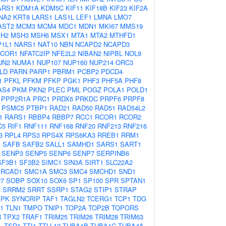
ARS1
KDM1A
KDM5C
KIF11
KIF18B
KIF23
KIF2A
NA2
KRT8
LARS1
LAS1L
LEF1
LMNA
LMO7
AST2
MCM3
MCM4
MDC1
MDN1
MKI67
MMS19
H2
MSH3
MSH6
MSX1
MTA1
MTA2
MTHFD1
1L1
NARS1
NAT10
NBN
NCAPD2
NCAPD3
COR1
NFATC2IP
NFE2L2
NIBAN2
NIPBL
NOL9
UN2
NUMA1
NUP107
NUP160
NUP214
ORC3
LD
PARN
PARP1
PBRM1
PCBP2
PDCD4
1
PFKL
PFKM
PFKP
PGK1
PHF3
PHF5A
PHF8
AS4
PKM
PKN2
PLEC
PML
POGZ
POLA1
POLD1
PPP2R1A
PRC1
PRDX6
PRKDC
PRPF6
PRPF8
PSMC5
PTBP1
RAD21
RAD50
RAD51
RAD54L2
1
RARS1
RBBP4
RBBP7
RCC1
RCOR1
RCOR2
C5
RIF1
RNF111
RNF168
RNF20
RNF213
RNF216
3
RPL4
RPS3
RPS4X
RPS6KA3
RREB1
RRM1
1
SAFB
SAFB2
SALL1
SAMHD1
SARS1
SART1
SENP3
SENP5
SENP6
SENP7
SERPINB6
SF3B1
SF3B2
SIMC1
SIN3A
SIRT1
SLC22A2
RCAD1
SMC1A
SMC3
SMC4
SMCHD1
SND1
7
SOBP
SOX10
SOX6
SP1
SP100
SPR
SPTAN1
8
SRRM2
SRRT
SSRP1
STAG2
STIP1
STRAP
MPK
SYNCRIP
TAF1
TAGLN2
TCERG1
TCP1
TDG
1
TLN1
TMPO
TNIP1
TOP2A
TOP2B
TOPORS
R
TPX2
TRAF1
TRIM25
TRIM26
TRIM28
TRIM63
L
TSR1
TTI1
TTLL12
TUBA1B
TUBA1C
TUBA4A