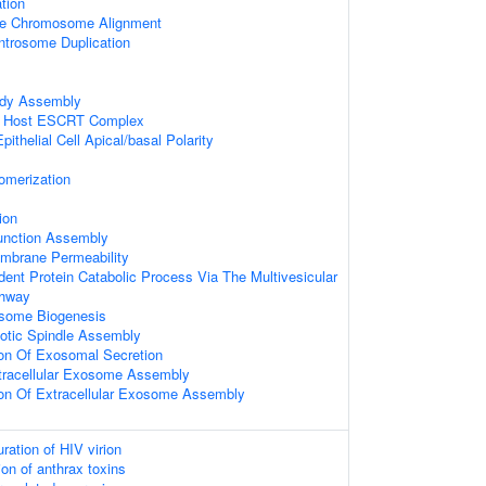
tion
se Chromosome Alignment
ntrosome Duplication
ody Assembly
ia Host ESCRT Complex
ithelial Cell Apical/basal Polarity
omerization
ion
Junction Assembly
mbrane Permeability
dent Protein Catabolic Process Via The Multivesicular
thway
osome Biogenesis
totic Spindle Assembly
ion Of Exosomal Secretion
tracellular Exosome Assembly
ion Of Extracellular Exosome Assembly
ation of HIV virion
on of anthrax toxins