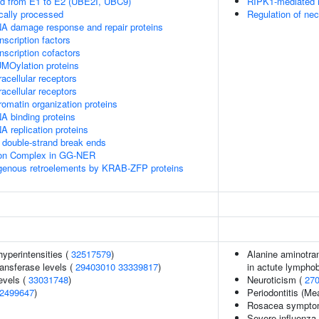
ed from E1 to E2 (UBE2I, UBC9)
RIPK1-mediated r
cally processed
Regulation of nec
A damage response and repair proteins
scription factors
nscription cofactors
MOylation proteins
acellular receptors
acellular receptors
omatin organization proteins
A binding proteins
 replication proteins
double-strand break ends
sion Complex in GG-NER
ogenous retroelements by KRAB-ZFP proteins
yperintensities (
32517579
)
Alanine aminotran
ansferase levels (
29403010
33339817
)
in actute lymphob
evels (
33031748
)
Neuroticism (
27
2499647
)
Periodontitis (M
Rosacea symptom
Severe influenza 