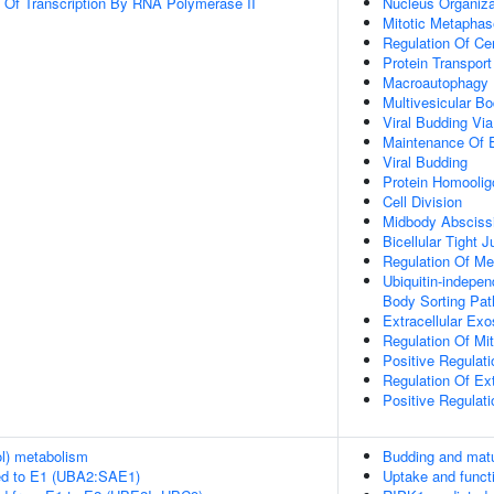
n Of Transcription By RNA Polymerase II
Nucleus Organiza
Mitotic Metapha
Regulation Of Ce
Protein Transport
Macroautophagy
Multivesicular B
Viral Budding V
Maintenance Of Ep
Viral Budding
Protein Homoolig
Cell Division
Midbody Absciss
Bicellular Tight 
Regulation Of Me
Ubiquitin-indepen
Body Sorting Pa
Extracellular Ex
Regulation Of Mi
Positive Regulat
Regulation Of Ex
Positive Regulat
ol) metabolism
Budding and matur
ed to E1 (UBA2:SAE1)
Uptake and functi