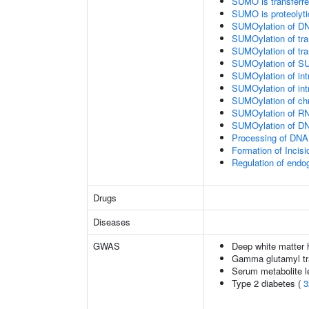
SUMO is transferr
SUMO is proteolyti
SUMOylation of DN
SUMOylation of tran
SUMOylation of tra
SUMOylation of SU
SUMOylation of intr
SUMOylation of intr
SUMOylation of chr
SUMOylation of RN
SUMOylation of DNA
Processing of DNA 
Formation of Inci
Regulation of end
Drugs
Diseases
GWAS
Deep white matter h
Gamma glutamyl tr
Serum metabolite l
Type 2 diabetes (
3