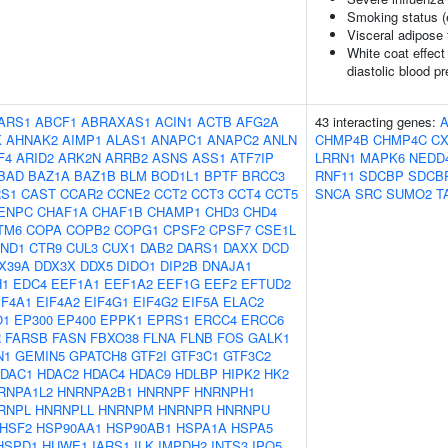
Smoking status (
Visceral adipose 
White coat effect
diastolic blood p
ARS1
ABCF1
ABRAXAS1
ACIN1
ACTB
AFG2A
43 interacting genes:
K
AHNAK2
AIMP1
ALAS1
ANAPC1
ANAPC2
ANLN
CHMP4B
CHMP4C
CX
F4
ARID2
ARK2N
ARRB2
ASNS
ASS1
ATF7IP
LRRN1
MAPK6
NEDD
BAD
BAZ1A
BAZ1B
BLM
BOD1L1
BPTF
BRCC3
RNF11
SDCBP
SDCB
S1
CAST
CCAR2
CCNE2
CCT2
CCT3
CCT4
CCT5
SNCA
SRC
SUMO2
T
ENPC
CHAF1A
CHAF1B
CHAMP1
CHD3
CHD4
TM6
COPA
COPB2
COPG1
CPSF2
CPSF7
CSE1L
ND1
CTR9
CUL3
CUX1
DAB2
DARS1
DAXX
DCD
X39A
DDX3X
DDX5
DIDO1
DIP2B
DNAJA1
H1
EDC4
EEF1A1
EEF1A2
EEF1G
EEF2
EFTUD2
IF4A1
EIF4A2
EIF4G1
EIF4G2
EIF5A
ELAC2
O1
EP300
EP400
EPPK1
EPRS1
ERCC4
ERCC6
R
FARSB
FASN
FBXO38
FLNA
FLNB
FOS
GALK1
N1
GEMIN5
GPATCH8
GTF2I
GTF3C1
GTF3C2
DAC1
HDAC2
HDAC4
HDAC9
HDLBP
HIPK2
HK2
RNPA1L2
HNRNPA2B1
HNRNPF
HNRNPH1
RNPL
HNRNPLL
HNRNPM
HNRNPR
HNRNPU
HSF2
HSP90AA1
HSP90AB1
HSPA1A
HSPA5
HSPD1
HUWE1
IARS1
ILK
IMPDH2
INTS3
IPO5