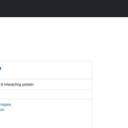
P
6 interacting protein
ynapse
ion