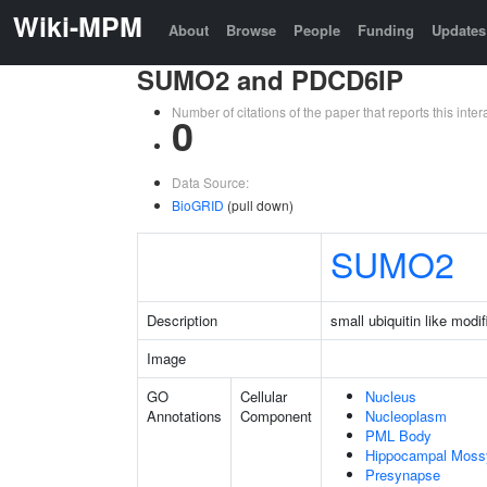
Wiki-MPM
About
Browse
People
Funding
Updates
SUMO2 and PDCD6IP
Number of citations of the paper that reports this in
0
Data Source:
BioGRID
(pull down)
SUMO2
Description
small ubiquitin like modif
Image
GO
Cellular
Nucleus
Annotations
Component
Nucleoplasm
PML Body
Hippocampal Moss
Presynapse