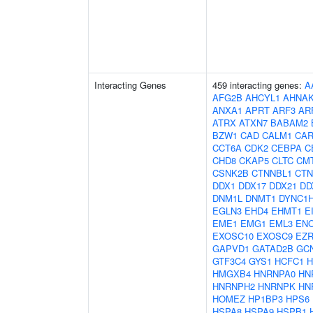
Interacting Genes
459 interacting genes:
A
AFG2B
AHCYL1
AHNA
ANXA1
APRT
ARF3
AR
ATRX
ATXN7
BABAM2
BZW1
CAD
CALM1
CAR
CCT6A
CDK2
CEBPA
C
CHD8
CKAP5
CLTC
CM
CSNK2B
CTNNBL1
CTN
DDX1
DDX17
DDX21
DD
DNM1L
DNMT1
DYNC1
EGLN3
EHD4
EHMT1
E
EME1
EMG1
EML3
EN
EXOSC10
EXOSC9
EZ
GAPVD1
GATAD2B
GC
GTF3C4
GYS1
HCFC1
H
HMGXB4
HNRNPA0
HN
HNRNPH2
HNRNPK
HN
HOMEZ
HP1BP3
HPS6
HSPA8
HSPA9
HSPB1