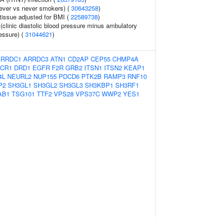
ever vs never smokers) (
30643258
)
tissue adjusted for BMI (
22589738
)
 (clinic diastolic blood pressure minus ambulatory
ressure) (
31044621
)
ARRDC1
ARRDC3
ATN1
CD2AP
CEP55
CHMP4A
CR1
DRD1
EGFR
F2R
GRB2
ITSN1
ITSN2
KEAP1
4L
NEURL2
NUP155
PDCD6
PTK2B
RAMP3
RNF10
P2
SH3GL1
SH3GL2
SH3GL3
SH3KBP1
SH3RF1
AB1
TSG101
TTF2
VPS28
VPS37C
WWP2
YES1