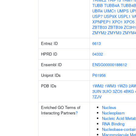
TUBB
TUBB4A
TUBB4
UBR4
UIMC1
UMPS
UP
USP7
USP9X
USPL1
V
XPNPEP1
XPO1
XPO5
ZBTB33
ZBTB39
ZC3H1
ZMYM2
ZMYM3
ZMYM
Entrez ID
6613
HPRD ID
04332
Ensembl ID
ENSG00000188612
Uniprot IDs
P61956
PDB IDs
1WM2
1WM3
1WZ0
2A
3UIN
3UIO
3ZO5
4BKG
7ZJV
Enriched GO Terms of
Nucleus
Interacting Partners
?
Nucleoplasm
Nucleic Acid Metab
RNA Binding
Nucleobase-contai
Macromolecule Met