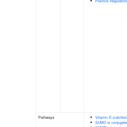
Positive Regulatio
Pathways
Vitamin D (calcifer
SUMO is conjugat