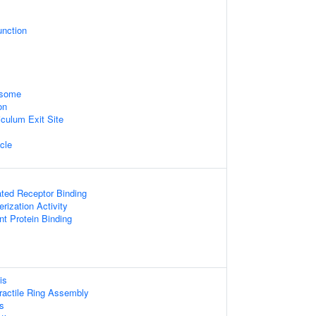
unction
osome
on
culum Exit Site
icle
ated Receptor Binding
rization Activity
t Protein Binding
is
actile Ring Assembly
s