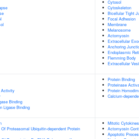
Cytosol
apse
Cytoskeleton
se
Bicellular Tight J
l
Focal Adhesion
ol
Membrane
Melanosome
Actomyosin
Extracellular Ex
Anchoring Juncti
Endoplasmic Reti
Flemming Body
Extracellular Ves
Protein Binding
Proteinase Activ
Activity
Protein Homodime
y
Calcium-dependen
igase Binding
ein Ligase Binding
n
Mitotic Cytokines
n Of Proteasomal Ubiquitin-dependent Protein
Actomyosin Contr
Apoptotic Proces