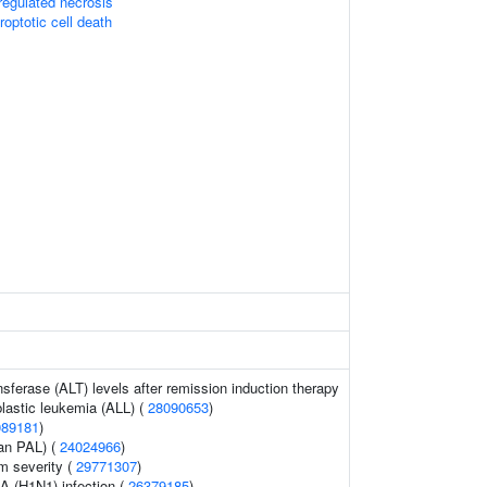
egulated necrosis
roptotic cell death
sferase (ALT) levels after remission induction therapy
lastic leukemia (ALL) (
28090653
)
089181
)
ean PAL) (
24024966
)
 severity (
29771307
)
A (H1N1) infection (
26379185
)