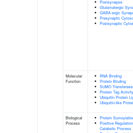
Postsynapse
Glutamatergic Syn
GABA-ergic Synap
Presynaptic Cytoso
Postsynaptic Cytos
Molecular
RNA Binding
Function
Protein Binding
SUMO Transferase 
Protein Tag Activit
Ubiquitin Protein L
Ubiquitin-like Prot
Biological
Protein Sumoylatio
Process
Positive Regulatio
Catabolic Process