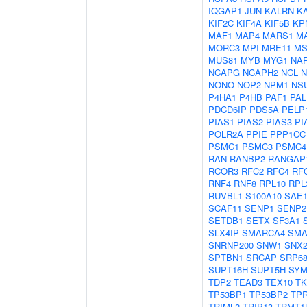
IQGAP1
JUN
KALRN
K
KIF2C
KIF4A
KIF5B
KP
MAF1
MAP4
MARS1
M
MORC3
MPI
MRE11
MS
MUS81
MYB
MYG1
NAP
NCAPG
NCAPH2
NCL
N
NONO
NOP2
NPM1
NS
P4HA1
P4HB
PAF1
PAL
PDCD6IP
PDS5A
PELP
PIAS1
PIAS2
PIAS3
PI
POLR2A
PPIE
PPP1CC
PSMC1
PSMC3
PSMC4
RAN
RANBP2
RANGAP
RCOR3
RFC2
RFC4
RF
RNF4
RNF8
RPL10
RPL
RUVBL1
S100A10
SAE
SCAF11
SENP1
SENP2
SETDB1
SETX
SF3A1
SLX4IP
SMARCA4
SMA
SNRNP200
SNW1
SNX2
SPTBN1
SRCAP
SRP6
SUPT16H
SUPT5H
SY
TDP2
TEAD3
TEX10
TK
TP53BP1
TP53BP2
TP
TRIML2
TRIP13
TRMT1