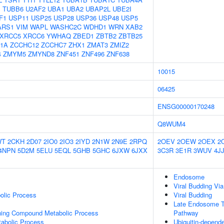
B
TUBB6
U2AF2
UBA1
UBA2
UBAP2L
UBE2I
F1
USP11
USP25
USP28
USP36
USP48
USP5
ARS1
VIM
WAPL
WASHC2C
WDHD1
WRN
XAB2
XRCC5
XRCC6
YWHAQ
ZBED1
ZBTB2
ZBTB25
1A
ZCCHC12
ZCCHC7
ZHX1
ZMAT3
ZMIZ2
4
ZMYM5
ZMYND8
ZNF451
ZNF496
ZNF638
10015
06425
ENSG00000170248
Q8WUM4
WT
2CKH
2D07
2IO0
2IO3
2IYD
2N1W
2N9E
2RPQ
2OEV
2OEW
2OEX
2
4NPN
5D2M
5ELU
5EQL
5GHB
5GHC
6JXW
6JXX
3C3R
3E1R
3WUV
4J
Endosome
Viral Budding V
olic Process
Viral Budding
Late Endosome To
ning Compound Metabolic Process
Pathway
abolic Process
Ubiquitin-depende