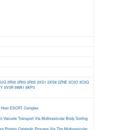
OJQ
2R02
2R03
2R05
2XS1
2XS8
2ZNE
3C3O
3C3Q
JY
5V3R
5WA1
6KP3
ia Host ESCRT Complex
 Vacuole Transport Via Multivesicular Body Sorting
nt Protein Catabolic Process Via The Multivesicular