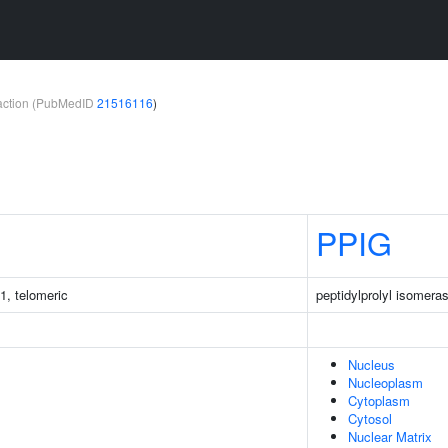
teraction (PubMedID
21516116
)
PPIG
1, telomeric
peptidylprolyl isomera
Nucleus
Nucleoplasm
Cytoplasm
Cytosol
Nuclear Matrix