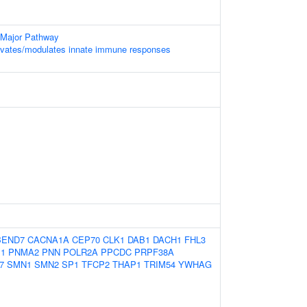
 Major Pathway
vates/modulates innate immune responses
BEND7
CACNA1A
CEP70
CLK1
DAB1
DACH1
FHL3
1
PNMA2
PNN
POLR2A
PPCDC
PRPF38A
7
SMN1
SMN2
SP1
TFCP2
THAP1
TRIM54
YWHAG