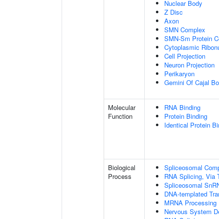
Nuclear Body
Z Disc
Axon
SMN Complex
SMN-Sm Protein C
Cytoplasmic Ribonu
Cell Projection
Neuron Projection
Perikaryon
Gemini Of Cajal Bo
Molecular
RNA Binding
Function
Protein Binding
Identical Protein B
Biological
Spliceosomal Com
Process
RNA Splicing, Via T
Spliceosomal SnR
DNA-templated Tran
MRNA Processing
Nervous System D