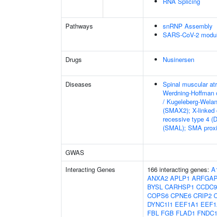
RNA Splicing
Pathways
snRNP Assembly
SARS-CoV-2 modula
Drugs
Nusinersen
Diseases
Spinal muscular at
Werdning-Hoffman 
/ Kugeleberg-Wela
(SMAX2); X-linked
recessive type 4 (
(SMAL); SMA proxi
GWAS
Interacting Genes
166 interacting genes:
A
ANXA2
APLP1
ARFGA
BYSL
CARHSP1
CCDC9
COPS6
CPNE6
CRIP2
DYNC1I1
EEF1A1
EEF1
FBL
FGB
FLAD1
FNDC1