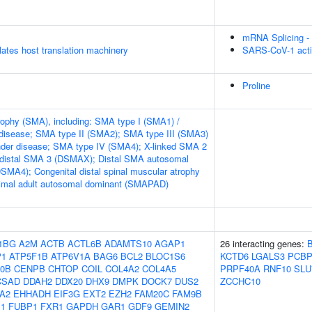
mRNA Splicing -
tes host translation machinery
SARS-CoV-1 acti
Proline
rophy (SMA), including: SMA type I (SMA1) /
disease; SMA type II (SMA2); SMA type III (SMA3)
nder disease; SMA type IV (SMA4); X-linked SMA 2
 distal SMA 3 (DSMAX); Distal SMA autosomal
DSMA4); Congenital distal spinal muscular atrophy
mal adult autosomal dominant (SMAPAD)
1BG
A2M
ACTB
ACTL6B
ADAMTS10
AGAP1
26 interacting genes:
P1
ATP5F1B
ATP6V1A
BAG6
BCL2
BLOC1S6
KCTD6
LGALS3
PCBP
0B
CENPB
CHTOP
COIL
COL4A2
COL4A5
PRPF40A
RNF10
SLU
CSAD
DDAH2
DDX20
DHX9
DMPK
DOCK7
DUS2
ZCCHC10
A2
EHHADH
EIF3G
EXT2
EZH2
FAM20C
FAM9B
1
FUBP1
FXR1
GAPDH
GAR1
GDF9
GEMIN2