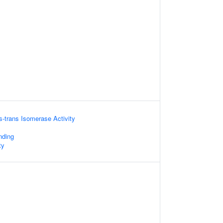
is-trans Isomerase Activity
nding
ty