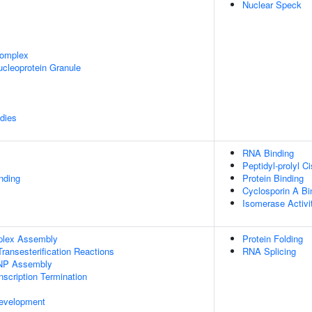
Nuclear Speck
omplex
cleoprotein Granule
dies
RNA Binding
Peptidyl-prolyl C
inding
Protein Binding
Cyclosporin A Bi
Isomerase Activi
plex Assembly
Protein Folding
ransesterification Reactions
RNA Splicing
NP Assembly
scription Termination
evelopment