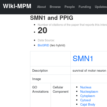
Wiki-MPM
About
Browse
People
Funding
Updates
SMN1 and PPIG
Number of citations of the paper that reports this in
20
Data Source:
BioGRID
(two hybrid)
SMN1
Description
survival of motor neuron 
Image
GO
Cellular
Nucleus
Annotations
Component
Nucleoplasm
Cytoplasm
Cytosol
Cajal Body