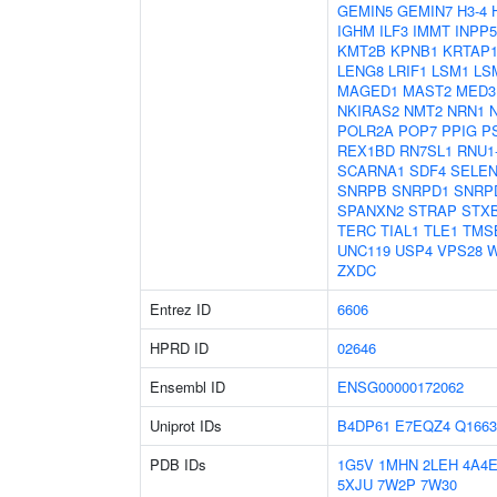
GEMIN5
GEMIN7
H3-4
IGHM
ILF3
IMMT
INPP
KMT2B
KPNB1
KRTAP1
LENG8
LRIF1
LSM1
LS
MAGED1
MAST2
MED3
NKIRAS2
NMT2
NRN1
POLR2A
POP7
PPIG
P
REX1BD
RN7SL1
RNU1
SCARNA1
SDF4
SELE
SNRPB
SNRPD1
SNRP
SPANXN2
STRAP
STX
TERC
TIAL1
TLE1
TMS
UNC119
USP4
VPS28
W
ZXDC
Entrez ID
6606
HPRD ID
02646
Ensembl ID
ENSG00000172062
Uniprot IDs
B4DP61
E7EQZ4
Q1663
PDB IDs
1G5V
1MHN
2LEH
4A4
5XJU
7W2P
7W30