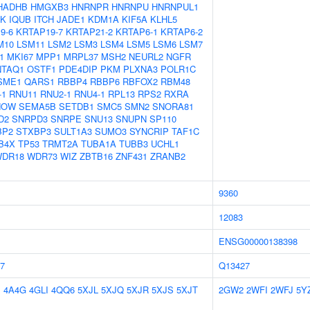
HADHB
HMGXB3
HNRNPR
HNRNPU
HNRNPUL1
5K
IQUB
ITCH
JADE1
KDM1A
KIF5A
KLHL5
9-6
KRTAP19-7
KRTAP21-2
KRTAP6-1
KRTAP6-2
M10
LSM11
LSM2
LSM3
LSM4
LSM5
LSM6
LSM7
1
MKI67
MPP1
MRPL37
MSH2
NEURL2
NGFR
NTAQ1
OSTF1
PDE4DIP
PKM
PLXNA3
POLR1C
SME1
QARS1
RBBP4
RBBP6
RBFOX2
RBM48
-1
RNU11
RNU2-1
RNU4-1
RPL13
RPS2
RXRA
NOW
SEMA5B
SETDB1
SMC5
SMN2
SNORA81
D2
SNRPD3
SNRPE
SNU13
SNUPN
SP110
BP2
STXBP3
SULT1A3
SUMO3
SYNCRIP
TAF1C
B4X
TP53
TRMT2A
TUBA1A
TUBB3
UCHL1
DR18
WDR73
WIZ
ZBTB16
ZNF431
ZRANB2
9360
12083
ENSG00000138398
7
Q13427
E
4A4G
4GLI
4QQ6
5XJL
5XJQ
5XJR
5XJS
5XJT
2GW2
2WFI
2WFJ
5Y