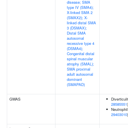
disease; SMA
type IV (SMA4);
X-linked SMA 2
(SMAX2); X-
linked distal SMA
3 (DSMAX);
Distal SMA
autosomal
recessive type 4
(DSMA4);
Congenital distal
spinal muscular
atrophy (SMAL);
SMA proximal
adult autosomal
dominant
(SMAPAD)
GWAS
Diverticuli
28585551
Neutrophil
29403010