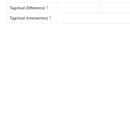
Tagcloud (Difference)
?
Tagcloud (Intersection)
?