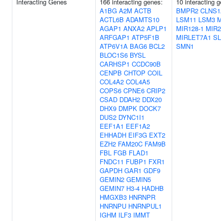
Interacting Genes
166 interacting genes:
10 interacting 
A1BG
A2M
ACTB
BMPR2
CLNS1
ACTL6B
ADAMTS10
LSM11
LSM3
M
AGAP1
ANXA2
APLP1
MIR128-1
MIR
ARFGAP1
ATP5F1B
MIRLET7A1
S
ATP6V1A
BAG6
BCL2
SMN1
BLOC1S6
BYSL
CARHSP1
CCDC90B
CENPB
CHTOP
COIL
COL4A2
COL4A5
COPS6
CPNE6
CRIP2
CSAD
DDAH2
DDX20
DHX9
DMPK
DOCK7
DUS2
DYNC1I1
EEF1A1
EEF1A2
EHHADH
EIF3G
EXT2
EZH2
FAM20C
FAM9B
FBL
FGB
FLAD1
FNDC11
FUBP1
FXR1
GAPDH
GAR1
GDF9
GEMIN2
GEMIN5
GEMIN7
H3-4
HADHB
HMGXB3
HNRNPR
HNRNPU
HNRNPUL1
IGHM
ILF3
IMMT