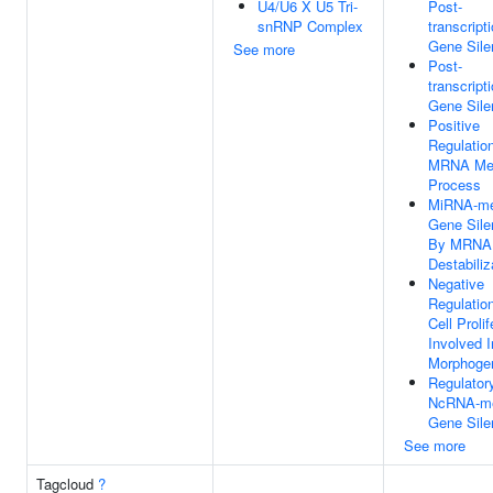
U4/U6 X U5 Tri-
Post-
snRNP Complex
transcript
Gene Sile
See more
Post-
transcript
Gene Sile
Positive
Regulatio
MRNA Met
Process
MiRNA-me
Gene Sile
By MRNA
Destabiliz
Negative
Regulatio
Cell Prolif
Involved I
Morphoge
Regulator
NcRNA-me
Gene Sile
See more
Tagcloud
?