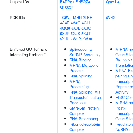
Uniprot IDs
B4DP61
E7EQZ4
Q969L4
Q16637
PDB IDs
1G5V
1MHN
2LEH
6V4X
4A4E
4A4G
4GLI
4QQ6
5XJL
5XJQ
5XJR
5XJS
5XJT
5XJU
7W2P
7W30
Enriched GO Terms of
Spliceosomal
MiRNA-me
Interacting Partners
?
SnRNP Assembly
Gene Sile
RNA Binding
By Inhibit
MRNA Metabolic
Translatio
Process
MRNA Ba
RNA Splicing
pairing Po
MRNA
transcript
Processing
Repressor
RNA Splicing, Via
Activity
Transesterification
RISC Com
Reactions
MiRNA-me
SMN-Sm Protein
Post-
Complex
transcript
RNA Processing
Gene Sile
Ribonucleoprotein
Regulator
Complex
NcRNA-me