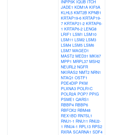
INPP5K
IQUB
ITCH
JADE1
KDM1A
KIF5A
KLHL5
KMT2B
KPNB1
KRTAP19-6
KRTAP19-
7
KRTAP21-2
KRTAP6-
1
KRTAP6-2
LENG8
LRIF1
LSM1
LSM10
LSM11
LSM2
LSM3
LSM4
LSM5
LSM6
LSM7
MAGED1
MAST2
MED31
MKI67
MPP1
MRPL37
MSH2
NEURL2
NGFR
NKIRAS2
NMT2
NRN1
NTAQ1
OSTF1
PDE4DIP
PKM
PLXNA3
POLR1C
POLR2A
POP7
PPIG
PSME1
QARS1
RBBP4
RBBP6
RBFOX2
RBM48
REX1BD
RN7SL1
RNU1-1
RNU11
RNU2-
1
RNU4-1
RPL13
RPS2
RXRA
SCARNA1
SDF4