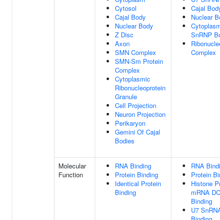
Cytosol
Cajal Bod
Cajal Body
Nuclear B
Nuclear Body
Cytoplasm
Z Disc
SnRNP B
Axon
Ribonucle
SMN Complex
Complex
SMN-Sm Protein
Complex
Cytoplasmic
Ribonucleoprotein
Granule
Cell Projection
Neuron Projection
Perikaryon
Gemini Of Cajal
Bodies
Molecular
RNA Binding
RNA Bind
Function
Protein Binding
Protein Bi
Identical Protein
Histone P
Binding
mRNA D
Binding
U7 SnRN
Binding