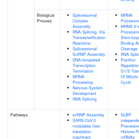
Biological
Spliceosomal
MRNA
Process
Complex
Processin
Assembly
MRNA 3'-
RNA Splicing, Via
Processin
Transesterification
Stem-loop
Reactions
Binding A
Spliceosomal
Cleavage
SnRNP Assembly
RNA Splic
DNA-templated
Positive
Transcription
Regulatio
Termination
G1/S Tran
MRNA
Of Mitotic
Processing
Cycle
Nervous System
Development
RNA Splicing
Pathways
snRNP Assembly
SLBP
SARS-CoV-2
independe
modulates host
Processin
translation
Histone P
machinery
mRNAs