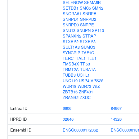
SELENOW
SEMA5B
SETDB1
SMC5
SMN2
SNORA81
SNRPB
SNRPD1
SNRPD2
SNRPD3
SNRPE
SNU13
SNUPN
SP110
SPANXN2
STRAP
STXBP2
STXBP3
SULT1A3
SUMO3
SYNCRIP
TAF1C
TERC
TIAL1
TLE1
TMSB4X
TP53
TRMT2A
TUBA1A
TUBB3
UCHL1
UNC119
USP4
VPS28
WDR18
WDR73
WIZ
ZBTB16
ZNF431
ZRANB2
ZXDC
Entrez ID
6606
84967
HPRD ID
02646
14326
Ensembl ID
ENSG00000172062
ENSG0000018