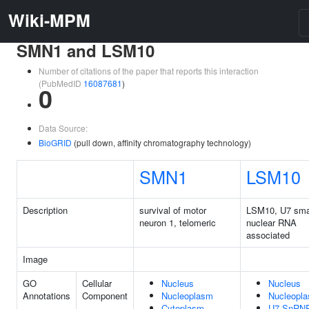
Wiki-MPM
SMN1 and LSM10
Number of citations of the paper that reports this interaction
(PubMedID
16087681
)
0
Data Source:
BioGRID
(pull down, affinity chromatography technology)
SMN1
LSM10
Description
survival of motor
LSM10, U7 sma
neuron 1, telomeric
nuclear RNA
associated
Image
GO
Cellular
Nucleus
Nucleus
Annotations
Component
Nucleoplasm
Nucleopl
Cytoplasm
U7 SnRN