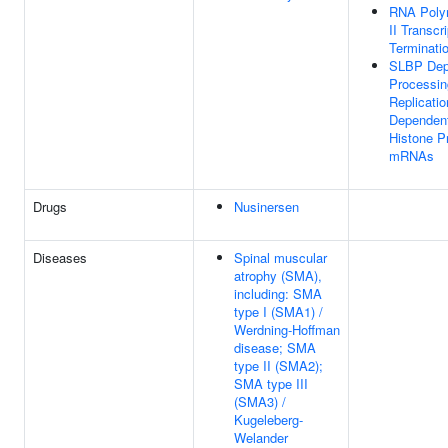
RNA Poly
II Transcr
Terminati
SLBP Dep
Processin
Replicatio
Dependen
Histone P
mRNAs
Drugs
Nusinersen
Diseases
Spinal muscular
atrophy (SMA),
including: SMA
type I (SMA1) /
Werdning-Hoffman
disease; SMA
type II (SMA2);
SMA type III
(SMA3) /
Kugeleberg-
Welander