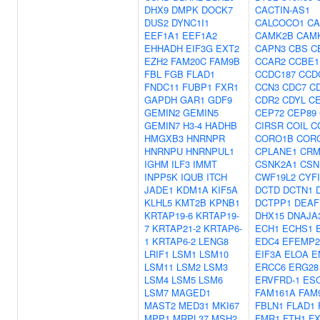
DHX9
DMPK
DOCK7
CACTIN-AS1
DUS2
DYNC1I1
CALCOCO1
CA
EEF1A1
EEF1A2
CAMK2B
CAM
EHHADH
EIF3G
EXT2
CAPN3
CBS
C
EZH2
FAM20C
FAM9B
CCAR2
CCBE1
FBL
FGB
FLAD1
CCDC187
CCD
FNDC11
FUBP1
FXR1
CCN3
CDC7
C
GAPDH
GAR1
GDF9
CDR2
CDYL
CE
GEMIN2
GEMIN5
CEP72
CEP89
GEMIN7
H3-4
HADHB
CIRSR
COIL
C
HMGXB3
HNRNPR
CORO1B
COR
HNRNPU
HNRNPUL1
CPLANE1
CRM
IGHM
ILF3
IMMT
CSNK2A1
CSN
INPP5K
IQUB
ITCH
CWF19L2
CYF
JADE1
KDM1A
KIF5A
DCTD
DCTN1
KLHL5
KMT2B
KPNB1
DCTPP1
DEAF
KRTAP19-6
KRTAP19-
DHX15
DNAJA
7
KRTAP21-2
KRTAP6-
ECH1
ECHS1
1
KRTAP6-2
LENG8
EDC4
EFEMP2
LRIF1
LSM1
LSM10
EIF3A
ELOA
E
LSM11
LSM2
LSM3
ERCC6
ERG28
LSM4
LSM5
LSM6
ERVFRD-1
ES
LSM7
MAGED1
FAM161A
FAM
MAST2
MED31
MKI67
FBLN1
FLAD1
MPP1
MRPL37
MSH2
FMR1
FTH1
F