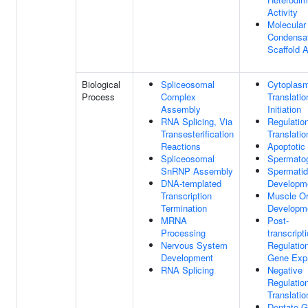
Activity
Molecular
Condensa
Scaffold A
Biological
Spliceosomal
Cytoplasm
Process
Complex
Translatio
Assembly
Initiation
RNA Splicing, Via
Regulatio
Transesterification
Translatio
Reactions
Apoptotic
Spliceosomal
Spermato
SnRNP Assembly
Spermatid
DNA-templated
Developm
Transcription
Muscle O
Termination
Developm
MRNA
Post-
Processing
transcript
Nervous System
Regulatio
Development
Gene Exp
RNA Splicing
Negative
Regulatio
Translatio
Dentate G