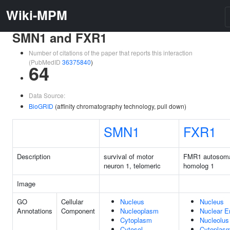
Wiki-MPM
SMN1 and FXR1
Number of citations of the paper that reports this interaction
(PubMedID
36375840
)
64
Data Source:
BioGRID
(affinity chromatography technology, pull down)
SMN1
FXR1
Description
survival of motor
FMR1 autosom
neuron 1, telomeric
homolog 1
Image
GO
Cellular
Nucleus
Nucleus
Annotations
Component
Nucleoplasm
Nuclear E
Cytoplasm
Nucleolus
Cytosol
Cytoplas