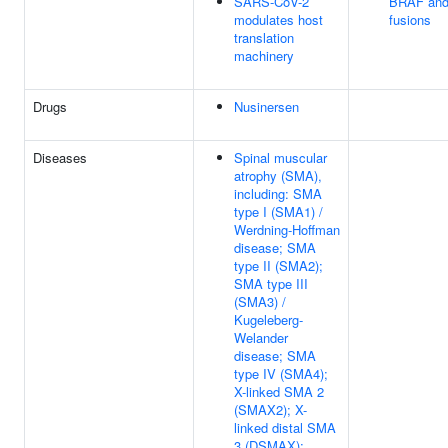
SARS-CoV-2
BRAF an
modulates host
fusions
translation
machinery
Drugs
Nusinersen
Diseases
Spinal muscular
atrophy (SMA),
including: SMA
type I (SMA1) /
Werdning-Hoffman
disease; SMA
type II (SMA2);
SMA type III
(SMA3) /
Kugeleberg-
Welander
disease; SMA
type IV (SMA4);
X-linked SMA 2
(SMAX2); X-
linked distal SMA
3 (DSMAX);