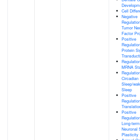
Developm
Cell Differ
Negative
Regulatio
Tumor Nec
Factor Pr
Positive
Regulatio
Protein Si
Transduct
Regulatio
MRNA Stab
Regulatio
Circadian
Sleep/wak
Sleep
Positive
Regulatio
Translatio
Positive
Regulatio
Long-term
Neuronal 
Plasticity