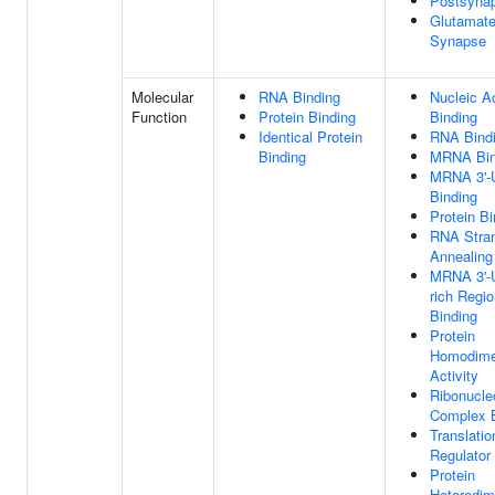
Postsyna
Glutamate
Synapse
Molecular
RNA Binding
Nucleic A
Function
Protein Binding
Binding
Identical Protein
RNA Bind
Binding
MRNA Bin
MRNA 3'-
Binding
Protein Bi
RNA Stra
Annealing 
MRNA 3'-
rich Regi
Binding
Protein
Homodimer
Activity
Ribonucle
Complex B
Translatio
Regulator 
Protein
Heterodim