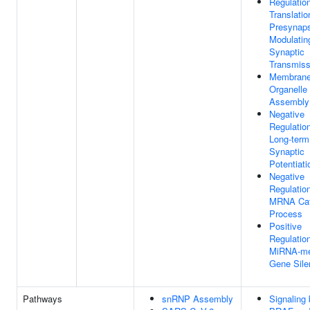
Regulatio
Translatio
Presynap
Modulatin
Synaptic
Transmiss
Membrane
Organelle
Assembly
Negative
Regulatio
Long-term
Synaptic
Potentiati
Negative
Regulatio
MRNA Cat
Process
Positive
Regulatio
MiRNA-me
Gene Sile
Pathways
snRNP Assembly
Signaling