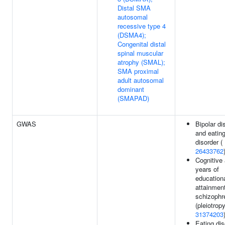
Distal SMA
autosomal
recessive type 4
(DSMA4);
Congenital distal
spinal muscular
atrophy (SMAL);
SMA proximal
adult autosomal
dominant
(SMAPAD)
GWAS
Bipolar di
and eatin
disorder (
26433762
Cognitive a
years of
education
attainment
schizophr
(pleiotropy
31374203
Eating dis