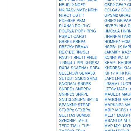
NEURL2
NGFR
GBP2
GFAP
G
NKIRAS2
NMT2
NRN1
GOLGA2
GOLG
NTAQ1
OSTF1
GPSM2
GRIA2
PDE4DIP
PKM
GRIP2
GRIPAP
PLXNA3
POLR1C
HIVEP1
HLA-D
POLR2A
POP7
PPIG
HMG20A
HNR
PSME1
QARS1
HNRNPM
HNR
RBBP4
RBBP6
HOMER2
HOM
RBFOX2
RBM48
HSPB1
IK
IMP
REX1BD
RN7SL1
JAKMIP1
KAZ
RNU1-1
RNU11
RNU2-
KCNN1
KCTD1
1
RNU4-1
RPL13
RPS2
KEAP1
KHDRB
RXRA
SCARNA1
SDF4
KHDRBS3
KIA
SELENOW
SEMA5B
KIF17
KIF9
KR
SETDB1
SMC5
SMN2
LAP3
LNX1
LR
SNORA81
SNRPB
LRSAM1
LUC7
SNRPD1
SNRPD2
LZTS2
MAD1L
SNRPD3
SNRPE
MAGED1
MAG
SNU13
SNUPN
SP110
MAGOHB
MAP
SPANXN2
STRAP
MAPK8IP3
MA
STXBP2
STXBP3
MBIP
MCRS1
SULT1A3
SUMO3
MLLT1
MOAP1
SYNCRIP
TAF1C
MSANTD3
MT
TERC
TIAL1
TLE1
MVP
MX1
MYH
TMSB4X
TP53
MYH9
MYO5B