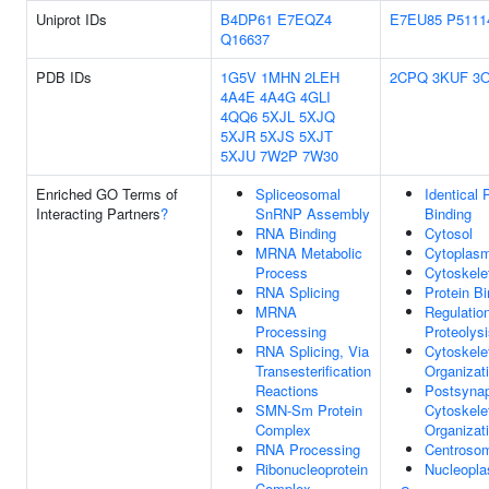
Uniprot IDs
B4DP61
E7EQZ4
E7EU85
P5111
Q16637
PDB IDs
1G5V
1MHN
2LEH
2CPQ
3KUF
3
4A4E
4A4G
4GLI
4QQ6
5XJL
5XJQ
5XJR
5XJS
5XJT
5XJU
7W2P
7W30
Enriched GO Terms of
Spliceosomal
Identical 
Interacting Partners
?
SnRNP Assembly
Binding
RNA Binding
Cytosol
MRNA Metabolic
Cytoplas
Process
Cytoskele
RNA Splicing
Protein Bi
MRNA
Regulatio
Processing
Proteolys
RNA Splicing, Via
Cytoskele
Transesterification
Organizat
Reactions
Postsynap
SMN-Sm Protein
Cytoskele
Complex
Organizat
RNA Processing
Centroso
Ribonucleoprotein
Nucleopl
Complex