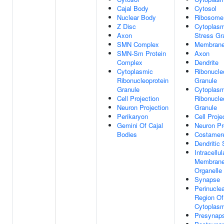
Cajal Body
Cytosol
Nuclear Body
Ribosome
Z Disc
Cytoplasm
Axon
Stress Gr
SMN Complex
Membran
SMN-Sm Protein
Axon
Complex
Dendrite
Cytoplasmic
Ribonucle
Ribonucleoprotein
Granule
Granule
Cytoplasm
Cell Projection
Ribonucle
Neuron Projection
Granule
Perikaryon
Cell Proje
Gemini Of Cajal
Neuron Pr
Bodies
Costamer
Dendritic 
Intracellul
Membrane
Organelle
Synapse
Perinucle
Region Of
Cytoplas
Presynap