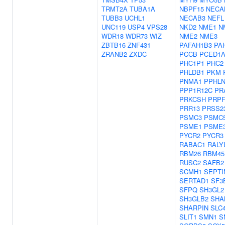
TRMT2A
TUBA1A
NBPF15
NECA
TUBB3
UCHL1
NECAB3
NEFL
UNC119
USP4
VPS28
NKD2
NME1
N
WDR18
WDR73
WIZ
NME2
NME3
ZBTB16
ZNF431
PAFAH1B3
PA
ZRANB2
ZXDC
PCCB
PCED1
PHC1P1
PHC2
PHLDB1
PKM
PNMA1
PPHLN
PPP1R12C
PR
PRKCSH
PRPF
PRR13
PRSS2
PSMC3
PSMC
PSME1
PSME
PYCR2
PYCR3
RABAC1
RALY
RBM26
RBM45
RUSC2
SAFB2
SCMH1
SEPTI
SERTAD1
SF3
SFPQ
SH3GL2
SH3GLB2
SHA
SHARPIN
SLC
SLIT1
SMN1
S