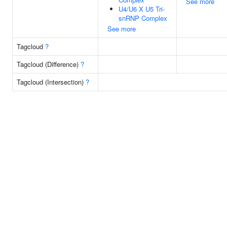
See more
U4/U6 X U5 Tri-
snRNP Complex
See more
Tagcloud
?
Tagcloud (Difference)
?
Tagcloud (Intersection)
?