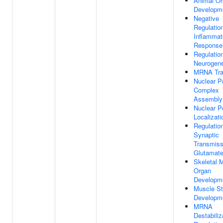
Animal O
Developm
Negative
Regulatio
Inflammat
Response
Regulatio
Neurogen
MRNA Tra
Nuclear P
Complex
Assembly
Nuclear P
Localizati
Regulatio
Synaptic
Transmiss
Glutamate
Skeletal 
Organ
Developm
Muscle St
Developm
MRNA
Destabiliz