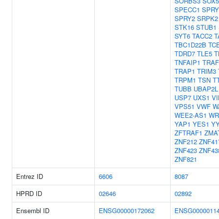
SORBS3
SOX5
SPECC1
SPRY
SPRY2
SRPK2
STK16
STUB1
SYT6
TACC2
T
TBC1D22B
TC
TDRD7
TLE5
T
TNFAIP1
TRAF
TRAP1
TRIM3
TRPM1
TSN
T
TUBB
UBAP2L
USP7
UXS1
V
VPS51
VWF
W
WEE2-AS1
WR
YAP1
YES1
Y
ZFTRAF1
ZMA
ZNF212
ZNF41
ZNF423
ZNF43
ZNF821
Entrez ID
6606
8087
HPRD ID
02646
02892
Ensembl ID
ENSG00000172062
ENSG0000011