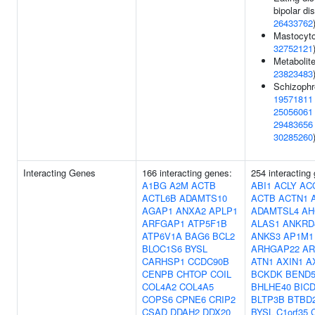
bipolar dis
26433762
Mastocyto
32752121
Metabolite
23823483
Schizophr
19571811
25056061
29483656
30285260
Interacting Genes
166 interacting genes:
254 interacting
A1BG
A2M
ACTB
ABI1
ACLY
AC
ACTL6B
ADAMTS10
ACTB
ACTN1
AGAP1
ANXA2
APLP1
ADAMTSL4
AH
ARFGAP1
ATP5F1B
ALAS1
ANKRD
ATP6V1A
BAG6
BCL2
ANKS3
AP1M1
BLOC1S6
BYSL
ARHGAP22
AR
CARHSP1
CCDC90B
ATN1
AXIN1
A
CENPB
CHTOP
COIL
BCKDK
BEND
COL4A2
COL4A5
BHLHE40
BIC
COPS6
CPNE6
CRIP2
BLTP3B
BTBD
CSAD
DDAH2
DDX20
BYSL
C1orf35