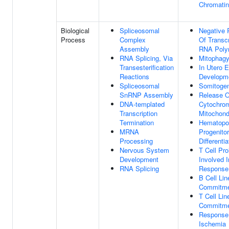
Chromatin
Biological
Spliceosomal
Negative 
Process
Complex
Of Transcr
Assembly
RNA Poly
RNA Splicing, Via
Mitophag
Transesterification
In Utero 
Reactions
Developm
Spliceosomal
Somitoge
SnRNP Assembly
Release O
DNA-templated
Cytochro
Transcription
Mitochond
Termination
Hematopoi
MRNA
Progenitor
Processing
Differentia
Nervous System
T Cell Prol
Development
Involved 
RNA Splicing
Response
B Cell Li
Commitm
T Cell Li
Commitm
Response
Ischemia