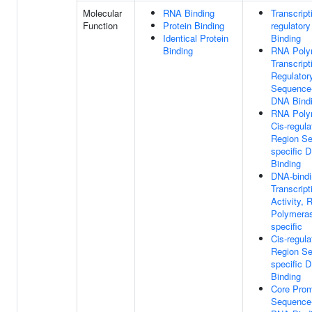
Molecular
RNA Binding
Transcript
Function
Protein Binding
regulator
Identical Protein
Binding
Binding
RNA Poly
Transcript
Regulator
Sequence-
DNA Bind
RNA Poly
Cis-regula
Region S
specific 
Binding
DNA-bindi
Transcript
Activity,
Polymeras
specific
Cis-regula
Region S
specific 
Binding
Core Prom
Sequence-