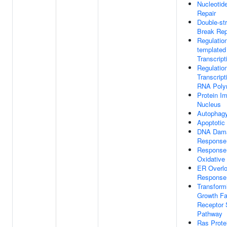
Nucleotid
Repair
Double-st
Break Rep
Regulatio
templated
Transcript
Regulatio
Transcript
RNA Poly
Protein Im
Nucleus
Autophag
Apoptotic
DNA Dam
Response
Response
Oxidative
ER Overl
Response
Transform
Growth Fa
Receptor 
Pathway
Ras Prote