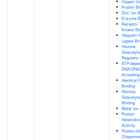
Copper Io
Protein Bi
Zinc Ion B
Enzyme B
Receptor 
Kinase Bi
Ubiquitin 
Ligase Bi
Histone
Deacetyla
Regulator 
ATP-depe
DNA/DNA
Annealing 
Identical 
Binding
Histone
Deacetyla
Binding
Metal Ion
Protein
Heterodim
Activity
Protein-fo
Chaperone