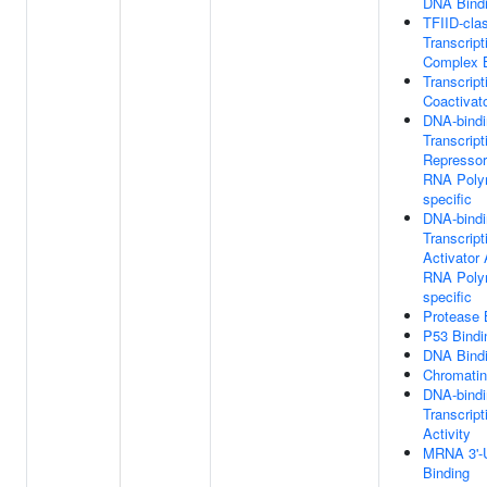
DNA Bind
TFIID-cla
Transcript
Complex B
Transcript
Coactivat
DNA-bindi
Transcript
Repressor 
RNA Polym
specific
DNA-bindi
Transcript
Activator 
RNA Polym
specific
Protease 
P53 Bindi
DNA Bind
Chromatin
DNA-bindi
Transcript
Activity
MRNA 3'-
Binding