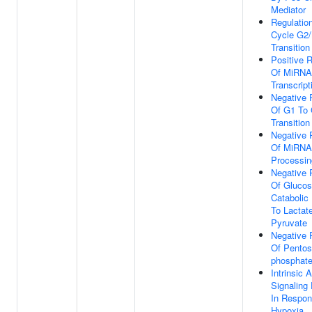
Mediator
Regulation
Cycle G2
Transition
Positive R
Of MiRNA
Transcript
Negative 
Of G1 To
Transition
Negative 
Of MiRNA
Processin
Negative 
Of Gluco
Catabolic
To Lactat
Pyruvate
Negative 
Of Pentos
phosphate
Intrinsic 
Signaling
In Respon
Hypoxia