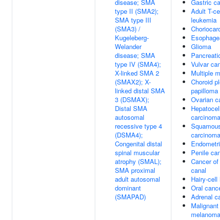
disease; SMA
Gastric c
type II (SMA2);
Adult T-ce
SMA type III
leukemia
(SMA3) /
Choriocar
Kugeleberg-
Esophagea
Welander
Glioma
disease; SMA
Pancreati
type IV (SMA4);
Vulvar ca
X-linked SMA 2
Multiple 
(SMAX2); X-
Choroid p
linked distal SMA
papilloma
3 (DSMAX);
Ovarian c
Distal SMA
Hepatocell
autosomal
carcinom
recessive type 4
Squamous
(DSMA4);
carcinom
Congenital distal
Endometri
spinal muscular
Penile ca
atrophy (SMAL);
Cancer of 
SMA proximal
canal
adult autosomal
Hairy-cell
dominant
Oral canc
(SMAPAD)
Adrenal c
Malignant
melanom