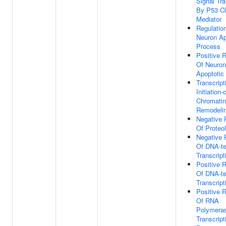
Signal Tr
By P53 C
Mediator
Regulatio
Neuron Ap
Process
Positive R
Of Neuron
Apoptotic
Transcript
Initiation
Chromatin
Remodeli
Negative 
Of Proteo
Negative 
Of DNA-t
Transcript
Positive R
Of DNA-t
Transcript
Positive R
Of RNA
Polymeras
Transcript