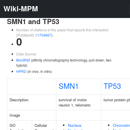
Wiki-MPM
SMN1 and TP53
Number of citations of the paper that reports this interaction
(PubMedID
11704667
)
0
Data Source:
BioGRID
(affinity chromatography technology, pull down, two
hybrid)
HPRD
(in vivo, in vitro)
SMN1
TP53
Description
survival of motor
tumor protein p
neuron 1, telomeric
Image
GO
Cellular
Nucleus
Chromatin