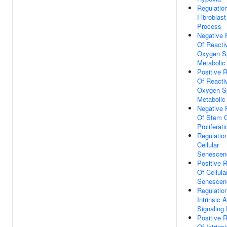
Regulatio
Fibroblast
Process
Negative 
Of Reacti
Oxygen S
Metabolic
Positive R
Of Reacti
Oxygen S
Metabolic
Negative 
Of Stem C
Proliferati
Regulatio
Cellular
Senescen
Positive R
Of Cellula
Senescen
Regulatio
Intrinsic 
Signaling
Positive R
Of Intrinsi