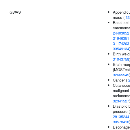
GWAS
Appendicu
mass (
33
Basal cell
carcinoma
24403052
21946351
31174203
33549134
Birth weig
31043758
Brain mor
(MOSTest)
32665545
Cancer (
Cutaneou
malignant
melanoma
32341527
Diastolic 
pressure (
28135244
30578418
Esophage