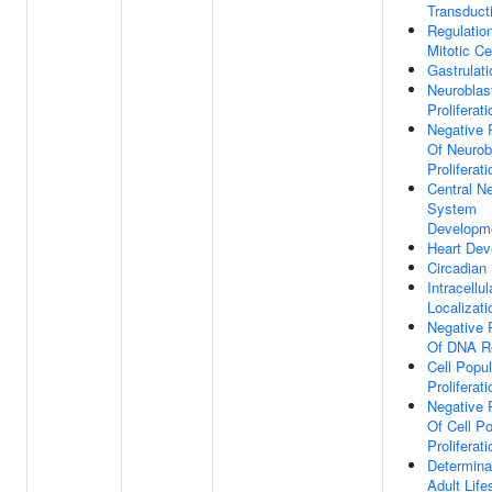
Transduct
Regulatio
Mitotic Ce
Gastrulati
Neuroblas
Proliferati
Negative 
Of Neurob
Proliferati
Central N
System
Developm
Heart Dev
Circadian
Intracellul
Localizati
Negative 
Of DNA Re
Cell Popul
Proliferati
Negative 
Of Cell Po
Proliferati
Determina
Adult Lif