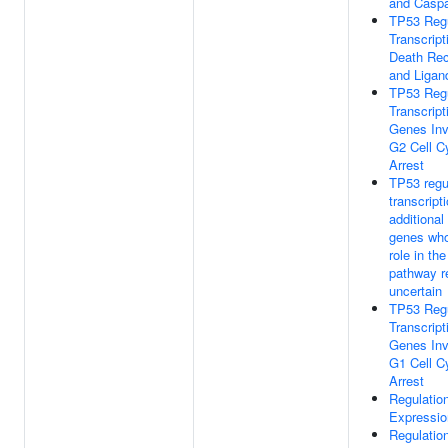
and Casp
TP53 Reg
Transcript
Death Rec
and Ligan
TP53 Reg
Transcript
Genes Inv
G2 Cell C
Arrest
TP53 regu
transcript
additional
genes wh
role in th
pathway r
uncertain
TP53 Reg
Transcript
Genes Inv
G1 Cell C
Arrest
Regulatio
Expressio
Regulatio