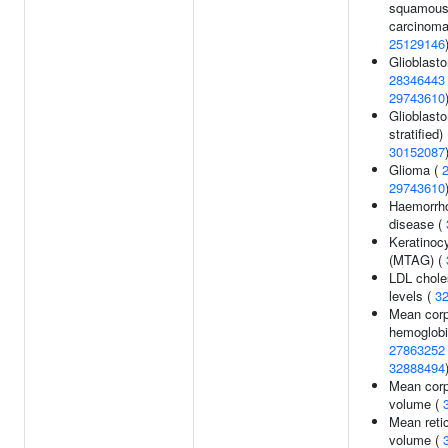
squamous 
carcinoma
25129146
Glioblast
28346443
29743610
Glioblast
stratified) 
30152087
Glioma (
29743610
Haemorrho
disease (
Keratinoc
(MTAG) (
LDL chole
levels (
3
Mean corp
hemoglobi
27863252
32888494
Mean corp
volume (
Mean reti
volume (