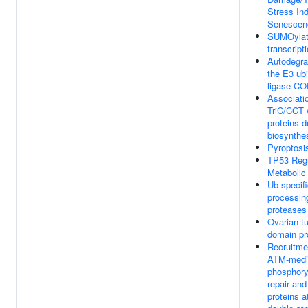
Stress In
Senescen
SUMOylat
transcript
Autodegra
the E3 ubi
ligase C
Associati
TriC/CCT w
proteins d
biosynthe
Pyroptosi
TP53 Reg
Metabolic
Ub-specif
processin
proteases
Ovarian t
domain pr
Recruitme
ATM-medi
phosphoryl
repair and
proteins 