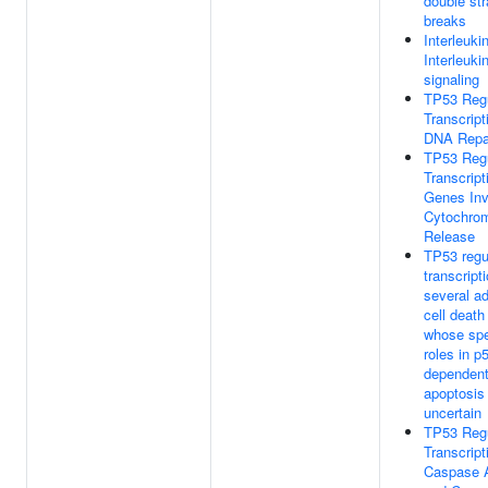
double st
breaks
Interleuki
Interleuki
signaling
TP53 Reg
Transcript
DNA Repa
TP53 Reg
Transcript
Genes Inv
Cytochro
Release
TP53 regu
transcript
several ad
cell deat
whose spe
roles in p
dependen
apoptosis
uncertain
TP53 Reg
Transcript
Caspase A