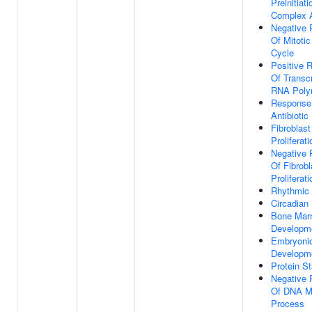
Preinitiati
Complex 
Negative 
Of Mitotic
Cycle
Positive R
Of Transcr
RNA Poly
Response
Antibiotic
Fibroblast
Proliferati
Negative 
Of Fibrobl
Proliferati
Rhythmic
Circadian
Bone Mar
Developm
Embryoni
Developm
Protein St
Negative 
Of DNA M
Process