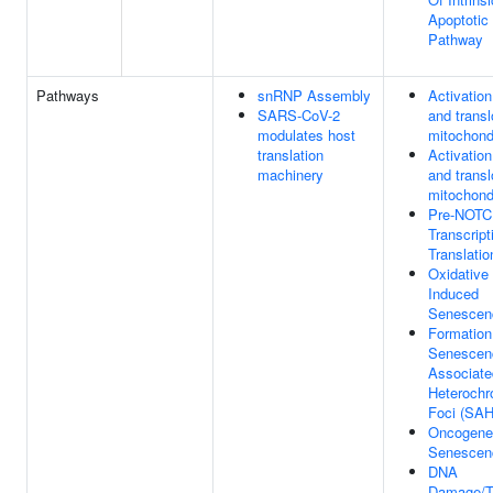
Apoptotic 
Pathway
Pathways
snRNP Assembly
Activatio
SARS-CoV-2
and transl
modulates host
mitochond
translation
Activatio
machinery
and transl
mitochond
Pre-NOT
Transcript
Translatio
Oxidative
Induced
Senescen
Formation
Senescen
Associate
Heterochr
Foci (SAH
Oncogene
Senescen
DNA
Damage/T