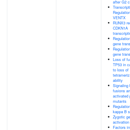
after G2 
Transcript
Regulatio
VENTX
RUNX3 re
CDKN1A
transcript
Regulatio
gene trans
Regulatio
gene trans
Loss of fu
TP53 in c
to loss of
tetrameriz
ability
Signaling
fusions a
activated 
mutants
Regulatio
kappa B s
Zygotic 
activatio
Factors in