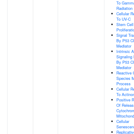
To Gamm
Radiation
Cellular 
To UV-C
Stem Cell
Proliferati
Signal Tr
By P53 C
Mediator
Intrinsic 
Signaling
By P53 C
Mediator
Reactive
Species M
Process
Cellular 
To Actino
Positive R
Of Releas
Cytochro
Mitochond
Cellular
Senescen
Replicativ