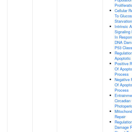
Proliferati
Cellular 
To Gluco
Starvation
Intrinsic 
Signaling
In Respon
DNA Dam
P53 Class
Regulatio
Apoptotic
Positive R
Of Apopto
Process
Negative 
Of Apopto
Process
Entrainme
Circadian
Photoperi
Mitochond
Repair
Regulatio
Damage R