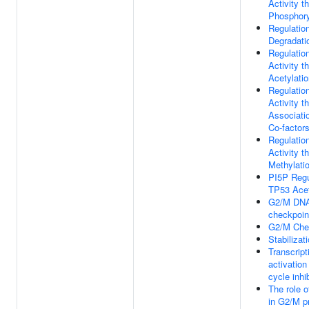
Activity t
Phosphory
Regulatio
Degradati
Regulatio
Activity t
Acetylati
Regulatio
Activity t
Associati
Co-factor
Regulatio
Activity t
Methylati
PI5P Regu
TP53 Acet
G2/M DN
checkpoin
G2/M Che
Stabilizat
Transcript
activation 
cycle inhi
The role 
in G2/M p