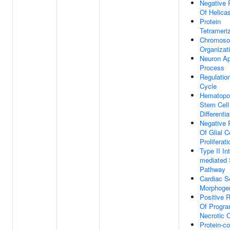
Negative 
Of Helicas
Protein
Tetrameri
Chromos
Organizat
Neuron Ap
Process
Regulation
Cycle
Hematopoi
Stem Cell
Differentia
Negative 
Of Glial C
Proliferati
Type II In
mediated 
Pathway
Cardiac 
Morphoge
Positive R
Of Progr
Necrotic C
Protein-co