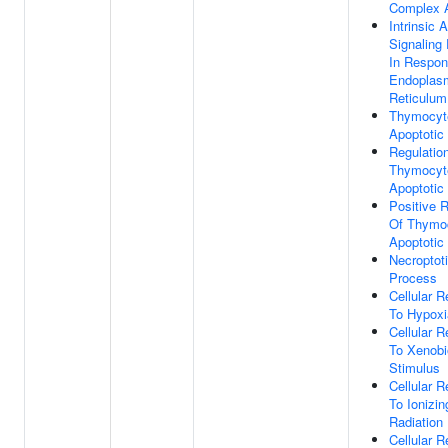
Complex 
Intrinsic 
Signaling
In Respon
Endoplas
Reticulum
Thymocyt
Apoptotic
Regulatio
Thymocyt
Apoptotic
Positive R
Of Thymo
Apoptotic
Necroptot
Process
Cellular 
To Hypoxi
Cellular 
To Xenobi
Stimulus
Cellular 
To Ionizin
Radiation
Cellular 