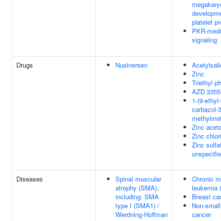
megakary
developm
platelet p
PKR-medi
signaling
Drugs
Nusinersen
Acetylsali
Zinc
Triethyl p
AZD 3355
1-(9-ethyl
carbazol-3
methylme
Zinc acet
Zinc chlor
Zinc sulfa
unspecifi
Diseases
Spinal muscular
Chronic m
atrophy (SMA),
leukemia 
including: SMA
Breast ca
type I (SMA1) /
Non-small 
Werdning-Hoffman
cancer