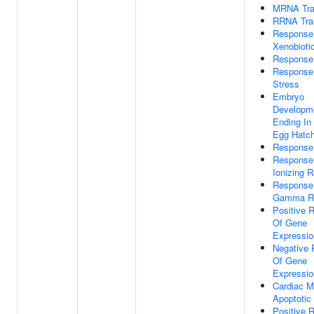
MRNA Tran
RRNA Tran
Response
Xenobioti
Response
Response 
Stress
Embryo
Developm
Ending In 
Egg Hatch
Response 
Response
Ionizing R
Response
Gamma Ra
Positive R
Of Gene
Expressio
Negative 
Of Gene
Expressio
Cardiac M
Apoptotic
Positive R