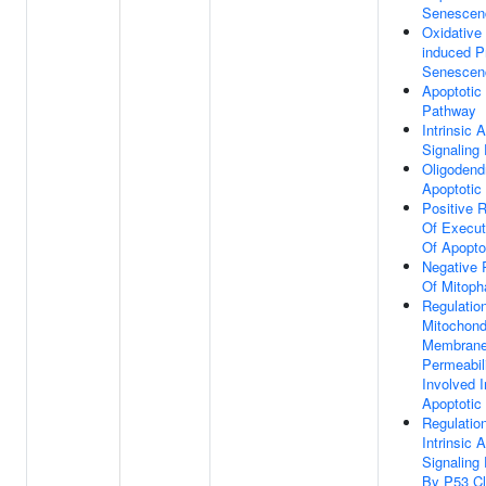
Senescen
Oxidative
induced P
Senescen
Apoptotic 
Pathway
Intrinsic 
Signaling
Oligodend
Apoptotic
Positive R
Of Execut
Of Apopto
Negative 
Of Mitoph
Regulatio
Mitochond
Membran
Permeabil
Involved I
Apoptotic
Regulatio
Intrinsic 
Signaling
By P53 C