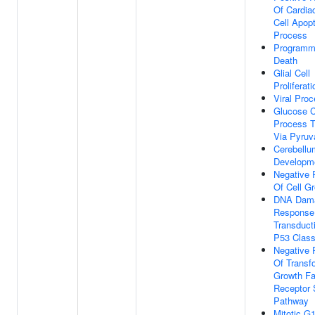
Of Cardia
Cell Apopt
Process
Programm
Death
Glial Cell
Proliferati
Viral Pro
Glucose C
Process T
Via Pyruv
Cerebellu
Developm
Negative 
Of Cell G
DNA Dam
Response,
Transduct
P53 Class
Negative 
Of Transf
Growth Fa
Receptor 
Pathway
Mitotic G