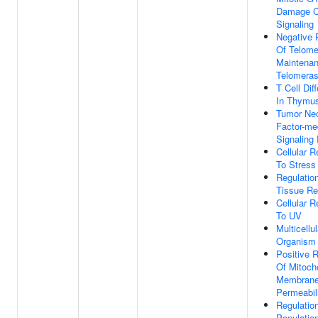
Damage C
Signaling
Negative 
Of Telome
Maintenan
Telomera
T Cell Diff
In Thymu
Tumor Nec
Factor-me
Signaling
Cellular 
To Stress
Regulatio
Tissue Re
Cellular 
To UV
Multicellul
Organism
Positive R
Of Mitoch
Membran
Permeabil
Regulation
Populatio