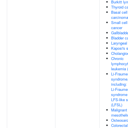
Burkitt l
Thyroid c
Basal cell
carcinom
Small cell
cancer
Gallbladd
Bladder c
Laryngeal
Kaposi's 
Cholangio
Chronic
lymphocyt
leukemia 
Li-Fraume
syndrome
including:
Li-Fraume
syndrome 
LFS-like 
(LFSL)
Malignant 
mesothel
Osteosar
Colorecta