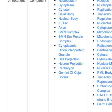
Annotations
Component
Nucleoplasm
Nucleus
Cytoplasm
Nucleopl
Cytosol
Replicatio
Cajal Body
Transcript
Nuclear Body
Regulator
Z Disc
Nucleolus
Axon
Cytoplas
SMN Complex
Mitochond
SMN-Sm Protein
Mitochondr
Complex
Endoplas
Cytoplasmic
Reticulum
Ribonucleoprotein
Centroso
Granule
Cytosol
Cell Projection
Cytoskele
Neuron Projection
Nuclear M
Perikaryon
Nuclear B
Gemini Of Cajal
PML Bod
Bodies
Transcript
Represso
Protein-co
Complex
Site Of D
strand Br
Germ Cell