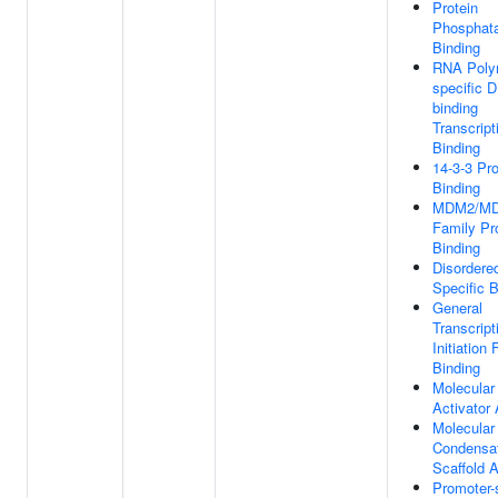
Protein
Phosphat
Binding
RNA Polym
specific 
binding
Transcript
Binding
14-3-3 Pro
Binding
MDM2/M
Family Pr
Binding
Disordere
Specific B
General
Transcript
Initiation 
Binding
Molecular
Activator 
Molecular
Condensa
Scaffold A
Promoter-