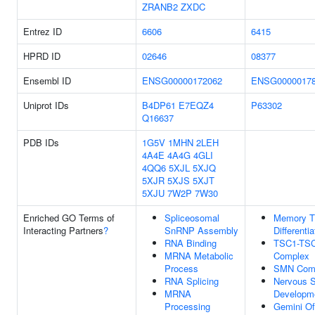
ZRANB2
ZXDC
Entrez ID
6606
6415
HPRD ID
02646
08377
Ensembl ID
ENSG00000172062
ENSG0000017
Uniprot IDs
B4DP61
E7EQZ4
P63302
Q16637
PDB IDs
1G5V
1MHN
2LEH
4A4E
4A4G
4GLI
4QQ6
5XJL
5XJQ
5XJR
5XJS
5XJT
5XJU
7W2P
7W30
Enriched GO Terms of
Spliceosomal
Memory T 
Interacting Partners
?
SnRNP Assembly
Differentia
RNA Binding
TSC1-TS
MRNA Metabolic
Complex
Process
SMN Com
RNA Splicing
Nervous 
MRNA
Developm
Processing
Gemini Of