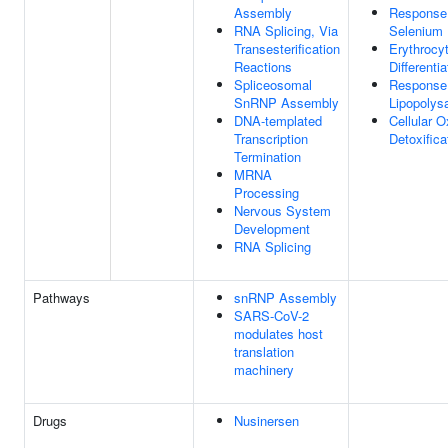
Assembly
Response
RNA Splicing, Via
Selenium 
Transesterification
Erythrocy
Reactions
Differentia
Spliceosomal
Response
SnRNP Assembly
Lipopolys
DNA-templated
Cellular O
Transcription
Detoxifica
Termination
MRNA
Processing
Nervous System
Development
RNA Splicing
Pathways
snRNP Assembly
SARS-CoV-2
modulates host
translation
machinery
Drugs
Nusinersen