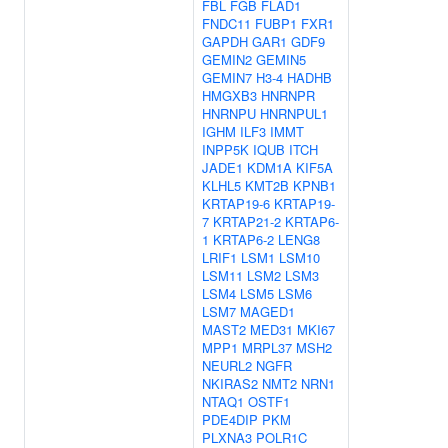
FBL
FGB
FLAD1
FNDC11
FUBP1
FXR1
GAPDH
GAR1
GDF9
GEMIN2
GEMIN5
GEMIN7
H3-4
HADHB
HMGXB3
HNRNPR
HNRNPU
HNRNPUL1
IGHM
ILF3
IMMT
INPP5K
IQUB
ITCH
JADE1
KDM1A
KIF5A
KLHL5
KMT2B
KPNB1
KRTAP19-6
KRTAP19-
7
KRTAP21-2
KRTAP6-
1
KRTAP6-2
LENG8
LRIF1
LSM1
LSM10
LSM11
LSM2
LSM3
LSM4
LSM5
LSM6
LSM7
MAGED1
MAST2
MED31
MKI67
MPP1
MRPL37
MSH2
NEURL2
NGFR
NKIRAS2
NMT2
NRN1
NTAQ1
OSTF1
PDE4DIP
PKM
PLXNA3
POLR1C