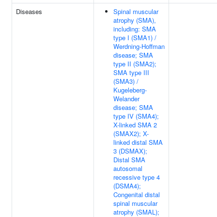
Diseases
Spinal muscular
atrophy (SMA),
including: SMA
type I (SMA1) /
Werdning-Hoffman
disease; SMA
type II (SMA2);
SMA type III
(SMA3) /
Kugeleberg-
Welander
disease; SMA
type IV (SMA4);
X-linked SMA 2
(SMAX2); X-
linked distal SMA
3 (DSMAX);
Distal SMA
autosomal
recessive type 4
(DSMA4);
Congenital distal
spinal muscular
atrophy (SMAL);