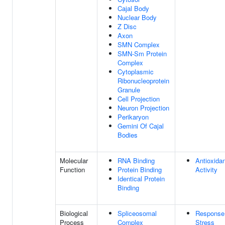
Cajal Body
Nuclear Body
Z Disc
Axon
SMN Complex
SMN-Sm Protein
Complex
Cytoplasmic
Ribonucleoprotein
Granule
Cell Projection
Neuron Projection
Perikaryon
Gemini Of Cajal
Bodies
Molecular
RNA Binding
Antioxida
Function
Protein Binding
Activity
Identical Protein
Binding
Biological
Spliceosomal
Response
Process
Complex
Stress