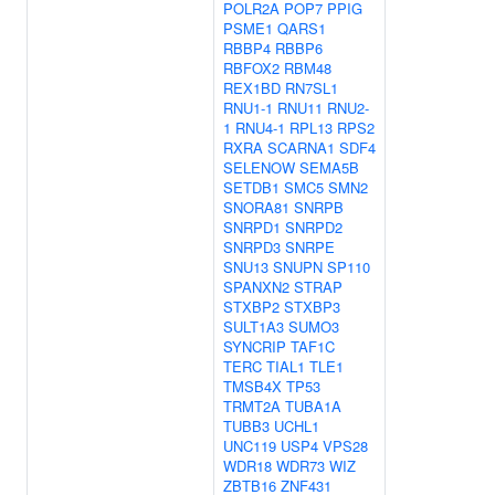
POLR2A
POP7
PPIG
PSME1
QARS1
RBBP4
RBBP6
RBFOX2
RBM48
REX1BD
RN7SL1
RNU1-1
RNU11
RNU2-
1
RNU4-1
RPL13
RPS2
RXRA
SCARNA1
SDF4
SELENOW
SEMA5B
SETDB1
SMC5
SMN2
SNORA81
SNRPB
SNRPD1
SNRPD2
SNRPD3
SNRPE
SNU13
SNUPN
SP110
SPANXN2
STRAP
STXBP2
STXBP3
SULT1A3
SUMO3
SYNCRIP
TAF1C
TERC
TIAL1
TLE1
TMSB4X
TP53
TRMT2A
TUBA1A
TUBB3
UCHL1
UNC119
USP4
VPS28
WDR18
WDR73
WIZ
ZBTB16
ZNF431