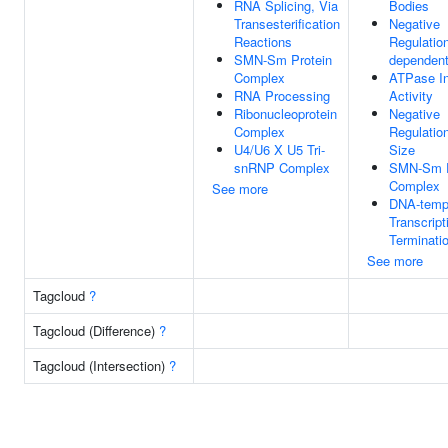
RNA Splicing, Via
Bodies
Transesterification
Negative
Reactions
Regulatio
SMN-Sm Protein
dependent
Complex
ATPase In
RNA Processing
Activity
Ribonucleoprotein
Negative
Complex
Regulation
U4/U6 X U5 Tri-
Size
snRNP Complex
SMN-Sm P
Complex
See more
DNA-temp
Transcript
Terminati
See more
Tagcloud
?
Tagcloud (Difference)
?
Tagcloud (Intersection)
?