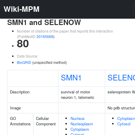
Wiki-MPM
SMN1 and SELENOW
Number of citations of the paper that reports this interaction
(PubMedID
30165668
)
80
Data Source:
BioGRID
(unspecified method)
SMN1
SELEN
Description
survival of motor
selenoprotein 
neuron 1, telomeric
Image
No pdb structur
GO
Cellular
Nucleus
Cytoplas
Annotations
Component
Nucleoplasm
Cytosol
Cytoplasm
Cytosol