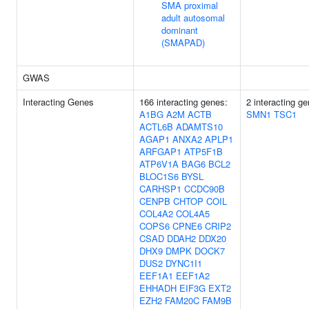
SMA proximal
adult autosomal
dominant
(SMAPAD)
GWAS
Interacting Genes
166 interacting genes:
2 interacting g
A1BG
A2M
ACTB
SMN1
TSC1
ACTL6B
ADAMTS10
AGAP1
ANXA2
APLP1
ARFGAP1
ATP5F1B
ATP6V1A
BAG6
BCL2
BLOC1S6
BYSL
CARHSP1
CCDC90B
CENPB
CHTOP
COIL
COL4A2
COL4A5
COPS6
CPNE6
CRIP2
CSAD
DDAH2
DDX20
DHX9
DMPK
DOCK7
DUS2
DYNC1I1
EEF1A1
EEF1A2
EHHADH
EIF3G
EXT2
EZH2
FAM20C
FAM9B