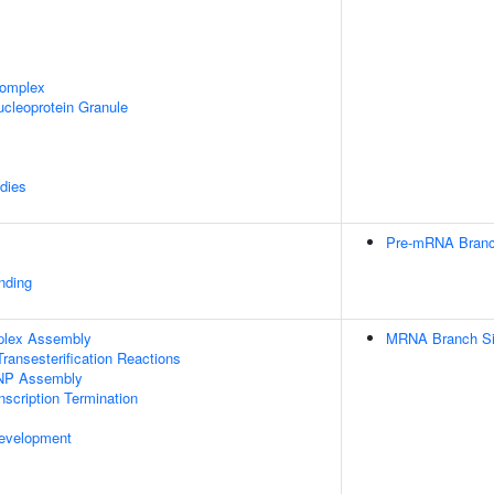
omplex
cleoprotein Granule
dies
Pre-mRNA Branch
inding
plex Assembly
MRNA Branch Sit
ransesterification Reactions
NP Assembly
scription Termination
evelopment