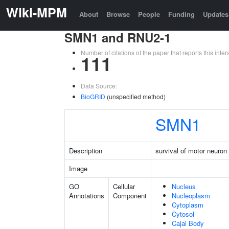
Wiki-MPM
About
Browse
People
Funding
Updates
SMN1 and RNU2-1
Number of citations of the paper that reports this in
111
Data Source:
BioGRID
(unspecified method)
SMN1
Description
survival of motor neuron 
Image
GO
Cellular
Nucleus
Annotations
Component
Nucleoplasm
Cytoplasm
Cytosol
Cajal Body