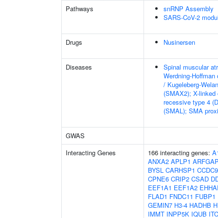
Pathways
snRNP Assembly
SARS-CoV-2 modula
Drugs
Nusinersen
Diseases
Spinal muscular at
Werdning-Hoffman 
/ Kugeleberg-Wela
(SMAX2); X-linked
recessive type 4 (
(SMAL); SMA proxi
GWAS
Interacting Genes
166 interacting genes:
A
ANXA2
APLP1
ARFGA
BYSL
CARHSP1
CCDC9
CPNE6
CRIP2
CSAD
D
EEF1A1
EEF1A2
EHHA
FLAD1
FNDC11
FUBP1
GEMIN7
H3-4
HADHB
H
IMMT
INPP5K
IQUB
IT