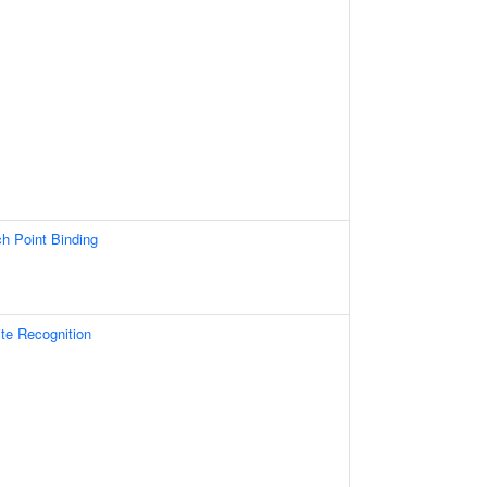
 Point Binding
e Recognition