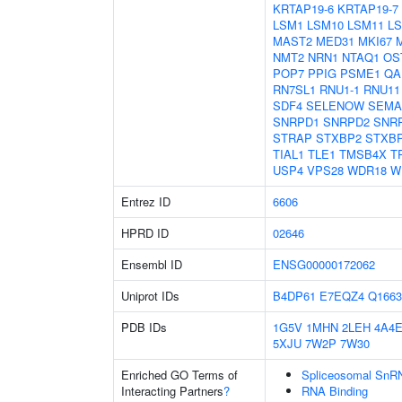
KRTAP19-6
KRTAP19-7
LSM1
LSM10
LSM11
L
MAST2
MED31
MKI67
NMT2
NRN1
NTAQ1
OS
POP7
PPIG
PSME1
QA
RN7SL1
RNU1-1
RNU11
SDF4
SELENOW
SEMA
SNRPD1
SNRPD2
SNR
STRAP
STXBP2
STXB
TIAL1
TLE1
TMSB4X
T
USP4
VPS28
WDR18
W
Entrez ID
6606
HPRD ID
02646
Ensembl ID
ENSG00000172062
Uniprot IDs
B4DP61
E7EQZ4
Q1663
PDB IDs
1G5V
1MHN
2LEH
4A4
5XJU
7W2P
7W30
Enriched GO Terms of
Spliceosomal SnR
Interacting Partners
?
RNA Binding