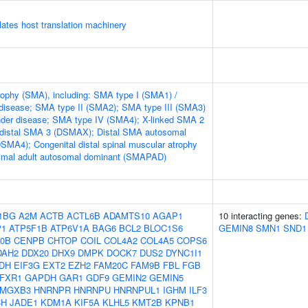
tes host translation machinery
rophy (SMA), including: SMA type I (SMA1) /
disease; SMA type II (SMA2); SMA type III (SMA3)
nder disease; SMA type IV (SMA4); X-linked SMA 2
 distal SMA 3 (DSMAX); Distal SMA autosomal
DSMA4); Congenital distal spinal muscular atrophy
mal adult autosomal dominant (SMAPAD)
1BG
A2M
ACTB
ACTL6B
ADAMTS10
AGAP1
10 interacting genes:
P1
ATP5F1B
ATP6V1A
BAG6
BCL2
BLOC1S6
GEMIN8
SMN1
SND1
0B
CENPB
CHTOP
COIL
COL4A2
COL4A5
COPS6
DAH2
DDX20
DHX9
DMPK
DOCK7
DUS2
DYNC1I1
DH
EIF3G
EXT2
EZH2
FAM20C
FAM9B
FBL
FGB
FXR1
GAPDH
GAR1
GDF9
GEMIN2
GEMIN5
MGXB3
HNRNPR
HNRNPU
HNRNPUL1
IGHM
ILF3
CH
JADE1
KDM1A
KIF5A
KLHL5
KMT2B
KPNB1