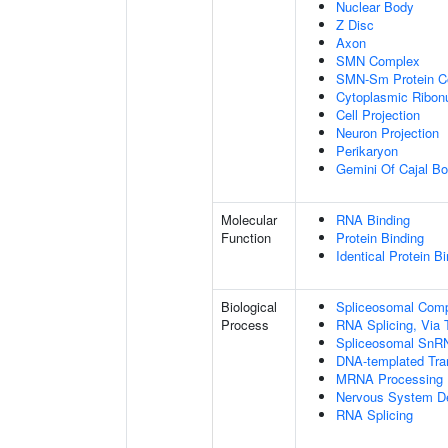
Nuclear Body
Z Disc
Axon
SMN Complex
SMN-Sm Protein C
Cytoplasmic Ribonu
Cell Projection
Neuron Projection
Perikaryon
Gemini Of Cajal Bo
Molecular
RNA Binding
Function
Protein Binding
Identical Protein B
Biological
Spliceosomal Com
Process
RNA Splicing, Via T
Spliceosomal SnR
DNA-templated Tran
MRNA Processing
Nervous System D
RNA Splicing