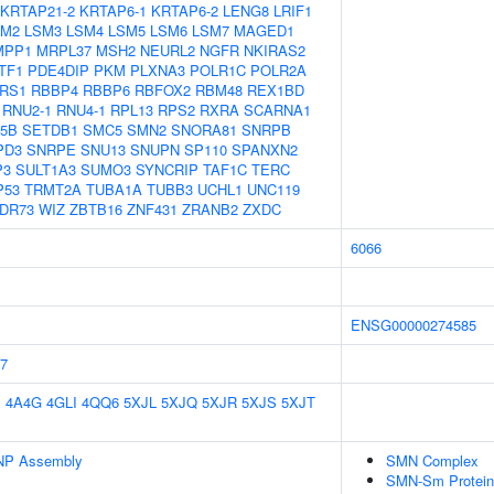
KRTAP21-2
KRTAP6-1
KRTAP6-2
LENG8
LRIF1
SM2
LSM3
LSM4
LSM5
LSM6
LSM7
MAGED1
MPP1
MRPL37
MSH2
NEURL2
NGFR
NKIRAS2
TF1
PDE4DIP
PKM
PLXNA3
POLR1C
POLR2A
RS1
RBBP4
RBBP6
RBFOX2
RBM48
REX1BD
RNU2-1
RNU4-1
RPL13
RPS2
RXRA
SCARNA1
5B
SETDB1
SMC5
SMN2
SNORA81
SNRPB
PD3
SNRPE
SNU13
SNUPN
SP110
SPANXN2
P3
SULT1A3
SUMO3
SYNCRIP
TAF1C
TERC
P53
TRMT2A
TUBA1A
TUBB3
UCHL1
UNC119
DR73
WIZ
ZBTB16
ZNF431
ZRANB2
ZXDC
6066
ENSG00000274585
7
E
4A4G
4GLI
4QQ6
5XJL
5XJQ
5XJR
5XJS
5XJT
NP Assembly
SMN Complex
SMN-Sm Protein