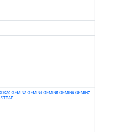
DDX20
GEMIN2
GEMIN4
GEMIN5
GEMIN6
GEMIN7
STRAP