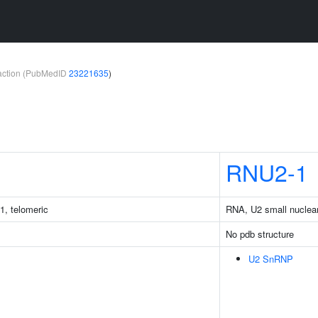
teraction (PubMedID
23221635
)
RNU2-1
1, telomeric
RNA, U2 small nuclea
No pdb structure
U2 SnRNP