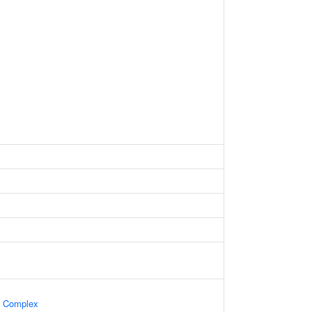
 Complex