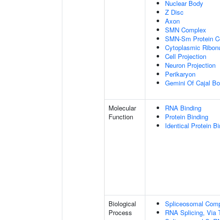
Nuclear Body
Z Disc
Axon
SMN Complex
SMN-Sm Protein C
Cytoplasmic Ribonu
Cell Projection
Neuron Projection
Perikaryon
Gemini Of Cajal Bo
Molecular
RNA Binding
Function
Protein Binding
Identical Protein B
Biological
Spliceosomal Com
Process
RNA Splicing, Via T