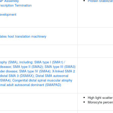
NP Assembly
Protein Stabilizat
scription Termination
evelopment
tes host translation machinery
rophy (SMA), including: SMA type I (SMA1) /
disease; SMA type II (SMA2); SMA type III (SMA3)
nder disease; SMA type IV (SMA4); X-linked SMA 2
 distal SMA 3 (DSMAX); Distal SMA autosomal
DSMA4); Congenital distal spinal muscular atrophy
mal adult autosomal dominant (SMAPAD)
High light scatte
Monocyte percent