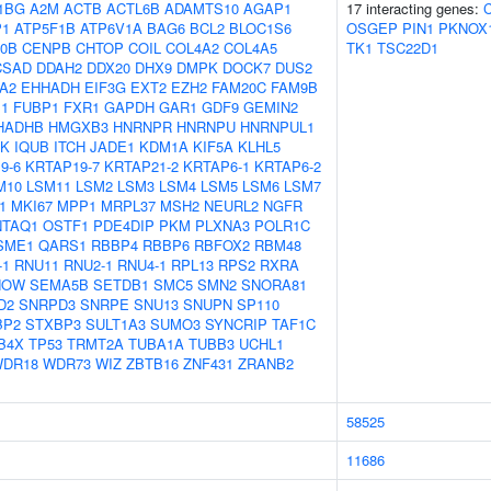
1BG
A2M
ACTB
ACTL6B
ADAMTS10
AGAP1
17 interacting genes:
C
P1
ATP5F1B
ATP6V1A
BAG6
BCL2
BLOC1S6
OSGEP
PIN1
PKNOX
0B
CENPB
CHTOP
COIL
COL4A2
COL4A5
TK1
TSC22D1
CSAD
DDAH2
DDX20
DHX9
DMPK
DOCK7
DUS2
A2
EHHADH
EIF3G
EXT2
EZH2
FAM20C
FAM9B
1
FUBP1
FXR1
GAPDH
GAR1
GDF9
GEMIN2
HADHB
HMGXB3
HNRNPR
HNRNPU
HNRNPUL1
5K
IQUB
ITCH
JADE1
KDM1A
KIF5A
KLHL5
9-6
KRTAP19-7
KRTAP21-2
KRTAP6-1
KRTAP6-2
M10
LSM11
LSM2
LSM3
LSM4
LSM5
LSM6
LSM7
1
MKI67
MPP1
MRPL37
MSH2
NEURL2
NGFR
NTAQ1
OSTF1
PDE4DIP
PKM
PLXNA3
POLR1C
SME1
QARS1
RBBP4
RBBP6
RBFOX2
RBM48
-1
RNU11
RNU2-1
RNU4-1
RPL13
RPS2
RXRA
NOW
SEMA5B
SETDB1
SMC5
SMN2
SNORA81
D2
SNRPD3
SNRPE
SNU13
SNUPN
SP110
BP2
STXBP3
SULT1A3
SUMO3
SYNCRIP
TAF1C
B4X
TP53
TRMT2A
TUBA1A
TUBB3
UCHL1
DR18
WDR73
WIZ
ZBTB16
ZNF431
ZRANB2
58525
11686