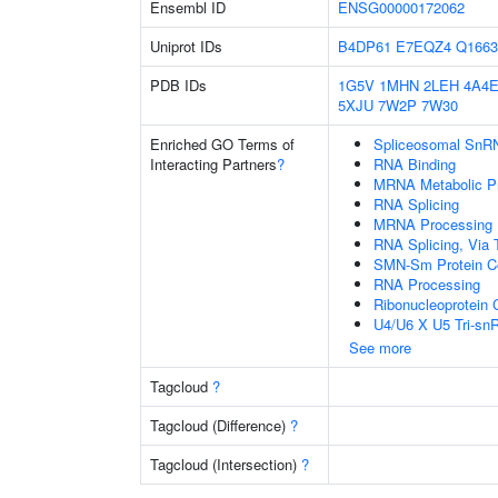
Ensembl ID
ENSG00000172062
Uniprot IDs
B4DP61
E7EQZ4
Q1663
PDB IDs
1G5V
1MHN
2LEH
4A4
5XJU
7W2P
7W30
Enriched GO Terms of
Spliceosomal SnR
Interacting Partners
?
RNA Binding
MRNA Metabolic P
RNA Splicing
MRNA Processing
RNA Splicing, Via T
SMN-Sm Protein C
RNA Processing
Ribonucleoprotein
U4/U6 X U5 Tri-s
See more
Tagcloud
?
Tagcloud (Difference)
?
Tagcloud (Intersection)
?