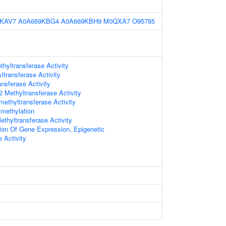
9KAV7
A0A669KBG4
A0A669KBH9
M0QXA7
O95785
hyltransferase Activity
ltransferase Activity
nsferase Activity
Methyltransferase Activity
methyltransferase Activity
imethylation
thyltransferase Activity
ion Of Gene Expression, Epigenetic
 Activity