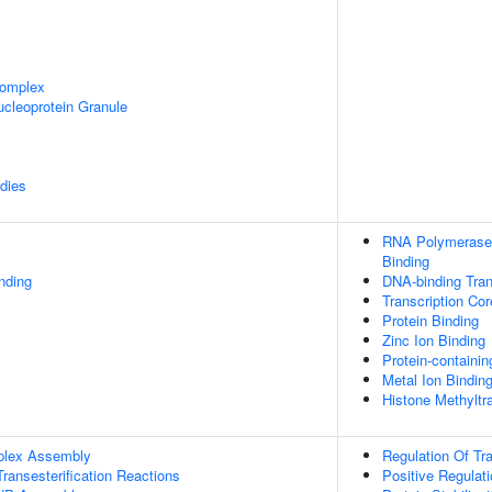
omplex
cleoprotein Granule
dies
RNA Polymerase 
Binding
inding
DNA-binding Tran
Transcription Co
Protein Binding
Zinc Ion Binding
Protein-containi
Metal Ion Bindin
Histone Methyltr
plex Assembly
Regulation Of Tr
ransesterification Reactions
Positive Regulat