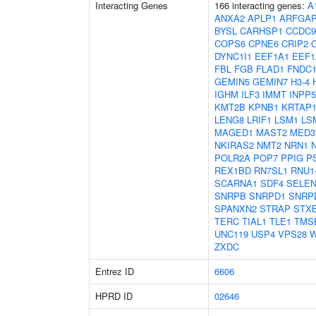
Interacting Genes
166 interacting genes:
A
ANXA2
APLP1
ARFGA
BYSL
CARHSP1
CCDC9
COPS6
CPNE6
CRIP2
DYNC1I1
EEF1A1
EEF1
FBL
FGB
FLAD1
FNDC1
GEMIN5
GEMIN7
H3-4
IGHM
ILF3
IMMT
INPP
KMT2B
KPNB1
KRTAP1
LENG8
LRIF1
LSM1
LS
MAGED1
MAST2
MED3
NKIRAS2
NMT2
NRN1
POLR2A
POP7
PPIG
P
REX1BD
RN7SL1
RNU1
SCARNA1
SDF4
SELE
SNRPB
SNRPD1
SNRP
SPANXN2
STRAP
STX
TERC
TIAL1
TLE1
TMS
UNC119
USP4
VPS28
W
ZXDC
Entrez ID
6606
HPRD ID
02646