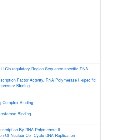
II Cis-regulatory Region Sequence-specific DNA
scription Factor Activity, RNA Polymerase II-specific
repressor Binding
ng Complex Binding
g
ansferase Binding
anscription By RNA Polymerase II
ion Of Nuclear Cell Cycle DNA Replication