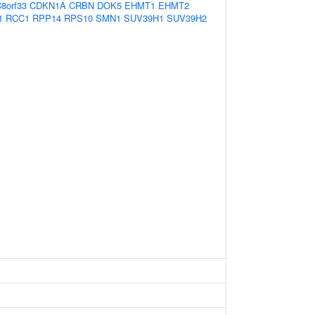
8orf33
CDKN1A
CRBN
DOK5
EHMT1
EHMT2
1
RCC1
RPP14
RPS10
SMN1
SUV39H1
SUV39H2