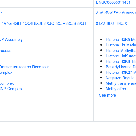
ENSG00000011451
7
A0A2R8YFV2
A0A66
E
4A4G
4GLI
4QQ6
5XJL
5XJQ
5XJR
5XJS
5XJT
8TZX
9DJT
9DJX
NP Assembly
Histone H3K9 Met
Histone H3 Methy
rocess
Histone Methyltra
Histone H3K9me2 
Histone H3K9 Tri
ransesterification Reactions
Peptidyl-lysine D
omplex
Histone H3K27 Me
Negative Regulat
 Complex
Methyltransferase
nRNP Complex
Methylation
See more