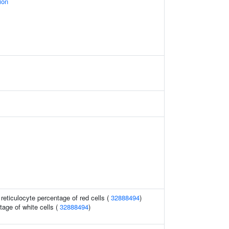
ion
r reticulocyte percentage of red cells (
32888494
)
age of white cells (
32888494
)