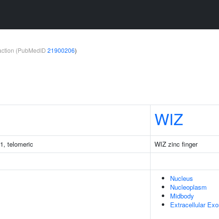
teraction (PubMedID
21900206
)
WIZ
1, telomeric
WIZ zinc finger
Nucleus
Nucleoplasm
Midbody
Extracellular Ex