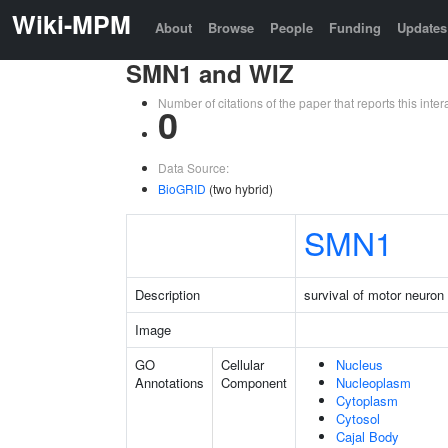
Wiki-MPM
About
Browse
People
Funding
Updates
SMN1 and WIZ
Number of citations of the paper that reports this in
0
Data Source:
BioGRID
(two hybrid)
SMN1
Description
survival of motor neuron 
Image
GO
Cellular
Nucleus
Annotations
Component
Nucleoplasm
Cytoplasm
Cytosol
Cajal Body