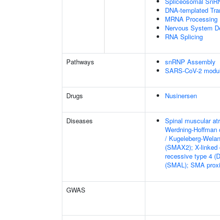
Spliceosomal SnR
DNA-templated Tran
MRNA Processing
Nervous System D
RNA Splicing
Pathways
snRNP Assembly
SARS-CoV-2 modula
Drugs
Nusinersen
Diseases
Spinal muscular at
Werdning-Hoffman 
/ Kugeleberg-Wela
(SMAX2); X-linked
recessive type 4 (
(SMAL); SMA proxi
GWAS