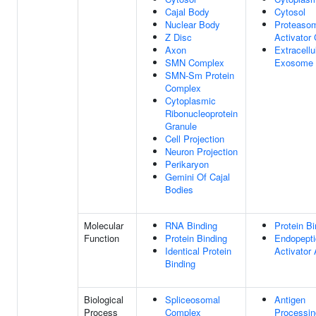
Cajal Body
Cytosol
Nuclear Body
Proteaso
Z Disc
Activator
Axon
Extracellu
SMN Complex
Exosome
SMN-Sm Protein
Complex
Cytoplasmic
Ribonucleoprotein
Granule
Cell Projection
Neuron Projection
Perikaryon
Gemini Of Cajal
Bodies
Molecular
RNA Binding
Protein Bi
Function
Protein Binding
Endopept
Identical Protein
Activator 
Binding
Biological
Spliceosomal
Antigen
Process
Complex
Processi