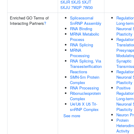
5XJR
5XJS
5XJT
5XJU
7W2P
7W30
Enriched GO Terms of
Spliceosomal
Regulatio
Interacting Partners
?
SnRNP Assembly
Long-term
RNA Binding
Neuronal 
MRNA Metabolic
Plasticity
Process
Regulatio
RNA Splicing
Translatio
MRNA
Presynap
Processing
Modulatin
RNA Splicing, Via
Synaptic
Transesterification
Transmiss
Reactions
Regulatio
SMN-Sm Protein
Neuronal 
Complex
Plasticity
RNA Processing
Positive
Ribonucleoprotein
Regulatio
Complex
Long-term
U4/U6 X U5 Tri-
Neuronal 
snRNP Complex
Plasticity
Neuron Pr
See more
Protein
Heterodim
Activity