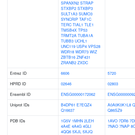
SPANXN2
STRAP
STXBP2
STXBP3
SULT1A3
SUMO3
SYNCRIP
TAF1C
TERC
TIAL1
TLE1
TMSB4X
TP53
TRMT2A
TUBA1A
TUBB3
UCHL1
UNC119
USP4
VPS28
WDR18
WDR73
WIZ
ZBTB16
ZNF431
ZRANB2
ZXDC
Entrez ID
6606
5720
HPRD ID
02646
02803
Ensembl ID
ENSG00000172062
ENSG0000009
Uniprot IDs
B4DP61
E7EQZ4
A0A0K0K1L8
Q
Q16637
Q86SZ9
PDB IDs
1G5V
1MHN
2LEH
1AVO
7DR6
7
4A4E
4A4G
4GLI
7NAO
7NAP
8
4QQ6
5XJL
5XJQ