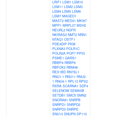
LRIF1
LSM1
LSM10
LSM11
LSM2
LSM3
LSM4
LSM5
LSM6
LSM7
MAGED1
MAST2
MED31
MKI67
MPP1
MRPL37
MSH2
NEURL2
NGFR
NKIRAS2
NMT2
NRN1
NTAQ1
OSTF1
PDE4DIP
PKM
PLXNA3
POLR1C
POLR2A
POP7
PPIG
PSME1
QARS1
RBBP4
RBBP6
RBFOX2
RBM48
REX1BD
RN7SL1
RNU1-1
RNU11
RNU2-
1
RNU4-1
RPL13
RPS2
RXRA
SCARNA1
SDF4
SELENOW
SEMA5B
SETDB1
SMC5
SMN2
SNORA81
SNRPB
SNRPD1
SNRPD2
SNRPD3
SNRPE
SNU13
SNUPN
SP110