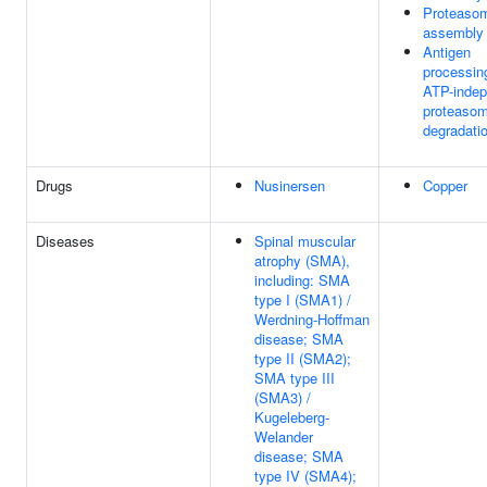
Proteaso
assembly
Antigen
processin
ATP-indep
proteasom
degradati
Drugs
Nusinersen
Copper
Diseases
Spinal muscular
atrophy (SMA),
including: SMA
type I (SMA1) /
Werdning-Hoffman
disease; SMA
type II (SMA2);
SMA type III
(SMA3) /
Kugeleberg-
Welander
disease; SMA
type IV (SMA4);