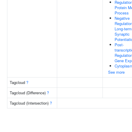
Regulatio
Protein M
Process
Negative
Regulatio
Long-term
Synaptic
Potentiati
Post-
transcript
Regulatio
Gene Exp
Cytoplas
See more
Tagcloud
?
Tagcloud (Difference)
?
Tagcloud (Intersection)
?