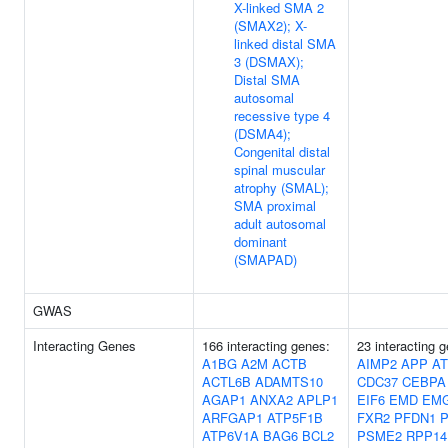
X-linked SMA 2
(SMAX2); X-
linked distal SMA
3 (DSMAX);
Distal SMA
autosomal
recessive type 4
(DSMA4);
Congenital distal
spinal muscular
atrophy (SMAL);
SMA proximal
adult autosomal
dominant
(SMAPAD)
GWAS
Interacting Genes
166 interacting genes:
23 interacting 
A1BG
A2M
ACTB
AIMP2
APP
AT
ACTL6B
ADAMTS10
CDC37
CEBPA
AGAP1
ANXA2
APLP1
EIF6
EMD
EM
ARFGAP1
ATP5F1B
FXR2
PFDN1
P
ATP6V1A
BAG6
BCL2
PSME2
RPP14