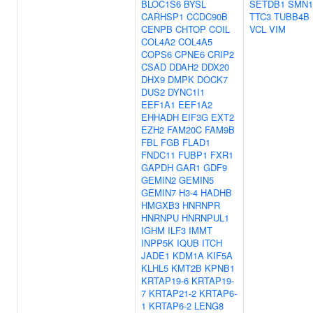
BLOC1S6
BYSL
SETDB1
SMN1
CARHSP1
CCDC90B
TTC3
TUBB4B
CENPB
CHTOP
COIL
VCL
VIM
COL4A2
COL4A5
COPS6
CPNE6
CRIP2
CSAD
DDAH2
DDX20
DHX9
DMPK
DOCK7
DUS2
DYNC1I1
EEF1A1
EEF1A2
EHHADH
EIF3G
EXT2
EZH2
FAM20C
FAM9B
FBL
FGB
FLAD1
FNDC11
FUBP1
FXR1
GAPDH
GAR1
GDF9
GEMIN2
GEMIN5
GEMIN7
H3-4
HADHB
HMGXB3
HNRNPR
HNRNPU
HNRNPUL1
IGHM
ILF3
IMMT
INPP5K
IQUB
ITCH
JADE1
KDM1A
KIF5A
KLHL5
KMT2B
KPNB1
KRTAP19-6
KRTAP19-
7
KRTAP21-2
KRTAP6-
1
KRTAP6-2
LENG8