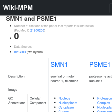
Wiki-MPM
SMN1 and PSME1
Number of citations of the paper that reports this interaction
(PubMedID
21900206
)
0
Data Source:
BioGRID
(two hybrid)
SMN1
PSME1
Description
survival of motor
proteasome act
neuron 1, telomeric
subunit 1
Image
GO
Cellular
Nucleus
Proteaso
Annotations
Component
Nucleoplasm
Complex
Cytoplasm
Nucleopl
Cytosol
Cytoplas