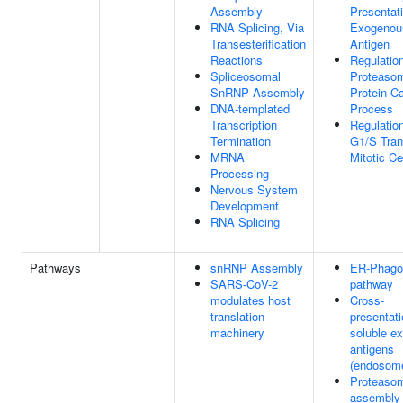
Assembly
Presentat
RNA Splicing, Via
Exogenou
Transesterification
Antigen
Reactions
Regulatio
Spliceosomal
Proteaso
SnRNP Assembly
Protein Ca
DNA-templated
Process
Transcription
Regulatio
Termination
G1/S Tran
MRNA
Mitotic Ce
Processing
Nervous System
Development
RNA Splicing
Pathways
snRNP Assembly
ER-Phag
SARS-CoV-2
pathway
modulates host
Cross-
translation
presentati
machinery
soluble e
antigens
(endosom
Proteaso
assembly