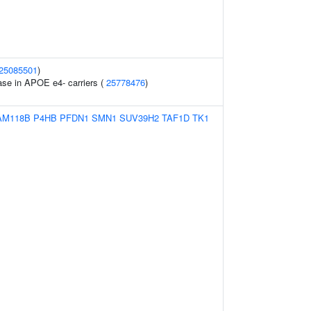
25085501
)
ase in APOE e4- carriers (
25778476
)
AM118B
P4HB
PFDN1
SMN1
SUV39H2
TAF1D
TK1