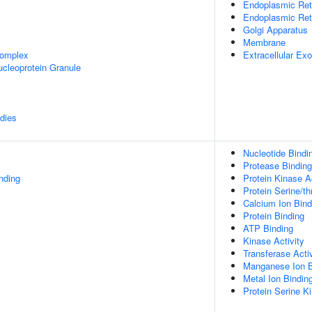
Endoplasmic Ret
Endoplasmic Re
Golgi Apparatus
Membrane
omplex
Extracellular E
cleoprotein Granule
dies
Nucleotide Bindi
Protease Binding
inding
Protein Kinase Ac
Protein Serine/th
Calcium Ion Bind
Protein Binding
ATP Binding
Kinase Activity
Transferase Activ
Manganese Ion B
Metal Ion Bindin
Protein Serine Ki