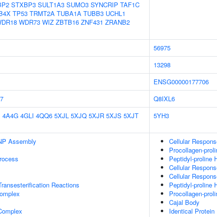
BP2
STXBP3
SULT1A3
SUMO3
SYNCRIP
TAF1C
B4X
TP53
TRMT2A
TUBA1A
TUBB3
UCHL1
DR18
WDR73
WIZ
ZBTB16
ZNF431
ZRANB2
56975
13298
ENSG00000177706
7
Q8IXL6
E
4A4G
4GLI
4QQ6
5XJL
5XJQ
5XJR
5XJS
5XJT
5YH3
NP Assembly
Cellular Respon
Procollagen-prol
rocess
Peptidyl-proline 
Cellular Respon
Cellular Respon
ransesterification Reactions
Peptidyl-proline 
omplex
Procollagen-prol
Cajal Body
 Complex
Identical Protein