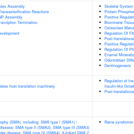
plex Assembly
Skeletal System
ransesterification Reactions
Protein Phosphor
NP Assembly
Positive Regulat
scription Termination
Biomineral Tiss
Osteoclast Matur
evelopment
Regulation Of Fi
Post-translationa
Positive Regulati
Regulation Of P
Enamel Mineraliz
Odontoblast Diffe
Dentinogenesis
Regulation of Ins
tes host translation machinery
Insulin-like Gro
Post-translationa
rophy (SMA), including: SMA type I (SMA1) /
Raine syndrome; 
disease; SMA type II (SMA2); SMA type III (SMA3)
nder disease; SMA type IV (SMA4); X-linked SMA 2