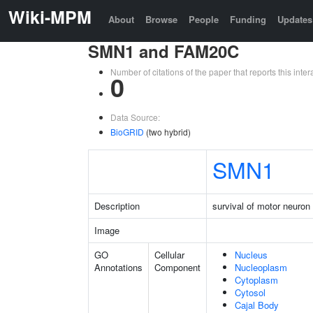
Wiki-MPM
About
Browse
People
Funding
Updates
SMN1 and FAM20C
Number of citations of the paper that reports this in
0
Data Source:
BioGRID
(two hybrid)
SMN1
Description
survival of motor neuron 
Image
GO
Cellular
Nucleus
Annotations
Component
Nucleoplasm
Cytoplasm
Cytosol
Cajal Body