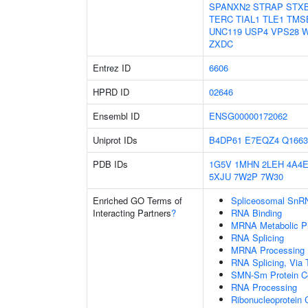
SPANXN2
STRAP
STX
TERC
TIAL1
TLE1
TMS
UNC119
USP4
VPS28
W
ZXDC
Entrez ID
6606
HPRD ID
02646
Ensembl ID
ENSG00000172062
Uniprot IDs
B4DP61
E7EQZ4
Q1663
PDB IDs
1G5V
1MHN
2LEH
4A4
5XJU
7W2P
7W30
Enriched GO Terms of
Spliceosomal SnR
Interacting Partners
?
RNA Binding
MRNA Metabolic P
RNA Splicing
MRNA Processing
RNA Splicing, Via T
SMN-Sm Protein C
RNA Processing
Ribonucleoprotein