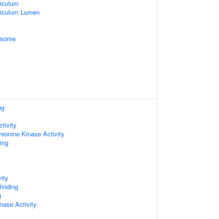
iculum
ticulum Lumen
xosome
ng
tivity
reonine Kinase Activity
ing
ity
inding
g
nase Activity