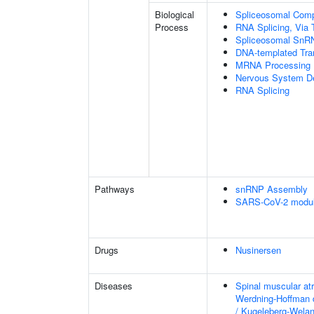
Biological
Spliceosomal Com
Process
RNA Splicing, Via T
Spliceosomal SnR
DNA-templated Tran
MRNA Processing
Nervous System D
RNA Splicing
Pathways
snRNP Assembly
SARS-CoV-2 modula
Drugs
Nusinersen
Diseases
Spinal muscular at
Werdning-Hoffman 
/ Kugeleberg-Wela