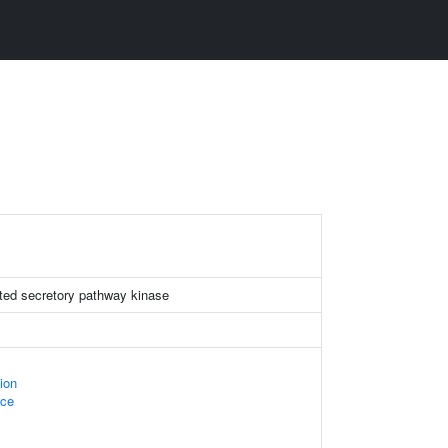
ted secretory pathway kinase
ion
ace