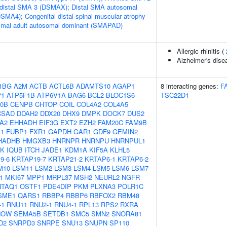
 distal SMA 3 (DSMAX); Distal SMA autosomal
DSMA4); Congenital distal spinal muscular atrophy
mal adult autosomal dominant (SMAPAD)
Allergic rhinitis (
Alzheimer's dise
1BG
A2M
ACTB
ACTL6B
ADAMTS10
AGAP1
8 interacting genes:
F
P1
ATP5F1B
ATP6V1A
BAG6
BCL2
BLOC1S6
TSC22D1
0B
CENPB
CHTOP
COIL
COL4A2
COL4A5
CSAD
DDAH2
DDX20
DHX9
DMPK
DOCK7
DUS2
A2
EHHADH
EIF3G
EXT2
EZH2
FAM20C
FAM9B
1
FUBP1
FXR1
GAPDH
GAR1
GDF9
GEMIN2
HADHB
HMGXB3
HNRNPR
HNRNPU
HNRNPUL1
5K
IQUB
ITCH
JADE1
KDM1A
KIF5A
KLHL5
9-6
KRTAP19-7
KRTAP21-2
KRTAP6-1
KRTAP6-2
M10
LSM11
LSM2
LSM3
LSM4
LSM5
LSM6
LSM7
1
MKI67
MPP1
MRPL37
MSH2
NEURL2
NGFR
NTAQ1
OSTF1
PDE4DIP
PKM
PLXNA3
POLR1C
SME1
QARS1
RBBP4
RBBP6
RBFOX2
RBM48
-1
RNU11
RNU2-1
RNU4-1
RPL13
RPS2
RXRA
NOW
SEMA5B
SETDB1
SMC5
SMN2
SNORA81
D2
SNRPD3
SNRPE
SNU13
SNUPN
SP110