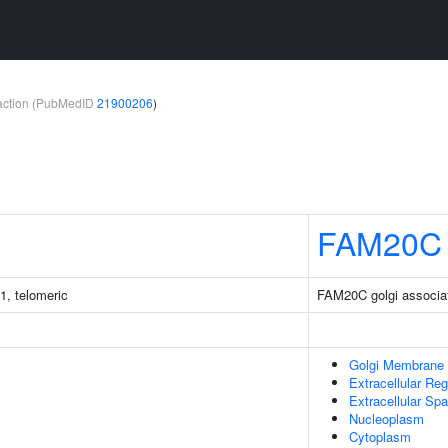
teraction (PubMedID
21900206
)
FAM20C
1, telomeric
FAM20C golgi associa
Golgi Membrane
Extracellular Reg
Extracellular Sp
Nucleoplasm
Cytoplasm