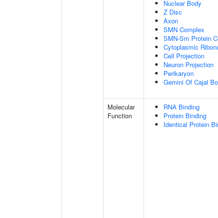
Nuclear Body
Z Disc
Axon
SMN Complex
SMN-Sm Protein C
Cytoplasmic Ribonu
Cell Projection
Neuron Projection
Perikaryon
Gemini Of Cajal Bo
Molecular
RNA Binding
Function
Protein Binding
Identical Protein B