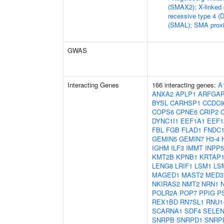
(SMAX2); X-linked
recessive type 4 (
(SMAL); SMA proxi
GWAS
Interacting Genes
166 interacting genes:
A
ANXA2
APLP1
ARFGA
BYSL
CARHSP1
CCDC9
COPS6
CPNE6
CRIP2
DYNC1I1
EEF1A1
EEF1
FBL
FGB
FLAD1
FNDC1
GEMIN5
GEMIN7
H3-4
IGHM
ILF3
IMMT
INPP
KMT2B
KPNB1
KRTAP1
LENG8
LRIF1
LSM1
LS
MAGED1
MAST2
MED3
NKIRAS2
NMT2
NRN1
POLR2A
POP7
PPIG
P
REX1BD
RN7SL1
RNU1
SCARNA1
SDF4
SELE
SNRPB
SNRPD1
SNRP