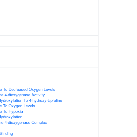
se To Decreased Oxygen Levels
ine 4-dioxygenase Activity
Hydroxylation To 4-hydroxy-L-proline
se To Oxygen Levels
se To Hypoxia
Hydroxylation
ine 4-dioxygenase Complex
 Binding