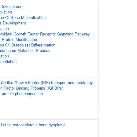
 Development
ylation
ion Of Bone Mineralization
ue Development
ation
broblast Growth Factor Receptor Signaling Pathway
l Protein Modification
on Of Osteoblast Differentiation
hosphorus Metabolic Process
ation
rentiation
ulin-like Growth Factor (IGF) transport and uptake by
wth Factor Binding Proteins (IGFBPs)
l protein phosphorylation
Lethal osteosclerotic bone dysplasia