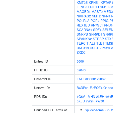
KMT2B
KPNB1
KRTAP1
LENG8
LRIF1
LSM1
LS
MAGED1
MAST2
MED3
NKIRAS2
NMT2
NRN1
POLR2A
POP7
PPIG
P
REX1BD
RN7SL1
RNU1
SCARNA1
SDF4
SELE
SNRPB
SNRPD1
SNRP
SPANXN2
STRAP
STX
TERC
TIAL1
TLE1
TMS
UNC119
USP4
VPS28
W
ZXDC
Entrez ID
6606
HPRD ID
02646
Ensembl ID
ENSG00000172062
Uniprot IDs
B4DP61
E7EQZ4
Q1663
PDB IDs
1G5V
1MHN
2LEH
4A4
5XJU
7W2P
7W30
Enriched GO Terms of
Spliceosomal SnR