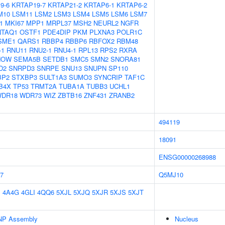
9-6
KRTAP19-7
KRTAP21-2
KRTAP6-1
KRTAP6-2
M10
LSM11
LSM2
LSM3
LSM4
LSM5
LSM6
LSM7
1
MKI67
MPP1
MRPL37
MSH2
NEURL2
NGFR
NTAQ1
OSTF1
PDE4DIP
PKM
PLXNA3
POLR1C
SME1
QARS1
RBBP4
RBBP6
RBFOX2
RBM48
-1
RNU11
RNU2-1
RNU4-1
RPL13
RPS2
RXRA
NOW
SEMA5B
SETDB1
SMC5
SMN2
SNORA81
D2
SNRPD3
SNRPE
SNU13
SNUPN
SP110
BP2
STXBP3
SULT1A3
SUMO3
SYNCRIP
TAF1C
B4X
TP53
TRMT2A
TUBA1A
TUBB3
UCHL1
DR18
WDR73
WIZ
ZBTB16
ZNF431
ZRANB2
494119
18091
ENSG00000268988
7
Q5MJ10
E
4A4G
4GLI
4QQ6
5XJL
5XJQ
5XJR
5XJS
5XJT
NP Assembly
Nucleus