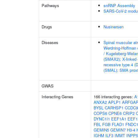
Pathways
snRNP Assembly
SARS-CoV-2 modula
Drugs
Nusinersen
Diseases
Spinal muscular at
Werdning-Hoffman 
/ Kugeleberg-Wela
(SMAX2); X-linked
recessive type 4 (
(SMAL); SMA proxi
GWAS
Interacting Genes
166 interacting genes:
A
ANXA2
APLP1
ARFGA
BYSL
CARHSP1
CCDC9
COPS6
CPNE6
CRIP2
DYNC1I1
EEF1A1
EEF1
FBL
FGB
FLAD1
FNDC1
GEMIN5
GEMIN7
H3-4
IGHM
ILF3
IMMT
INPP