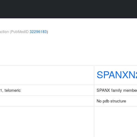
teraction (PubMedID
32296183
)
SPANXN
1, telomeric
SPANX family membe
No pdb structure