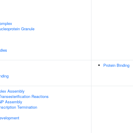
omplex
cleoprotein Granule
dies
Protein Binding
inding
plex Assembly
ransesterification Reactions
NP Assembly
scription Termination
evelopment