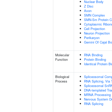
Nuclear Body
Z Disc
Axon
SMN Complex
SMN-Sm Protein C
Cytoplasmic Ribonu
Cell Projection
Neuron Projection
Perikaryon
Gemini Of Cajal Bo
Molecular
RNA Binding
Function
Protein Binding
Identical Protein B
Biological
Spliceosomal Com
Process
RNA Splicing, Via T
Spliceosomal SnR
DNA-templated Tran
MRNA Processing
Nervous System D
RNA Splicing