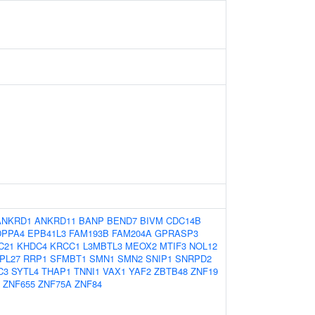
ANKRD1
ANKRD11
BANP
BEND7
BIVM
CDC14B
DPPA4
EPB41L3
FAM193B
FAM204A
GPRASP3
C21
KHDC4
KRCC1
L3MBTL3
MEOX2
MTIF3
NOL12
PL27
RRP1
SFMBT1
SMN1
SMN2
SNIP1
SNRPD2
C3
SYTL4
THAP1
TNNI1
VAX1
YAF2
ZBTB48
ZNF19
ZNF655
ZNF75A
ZNF84