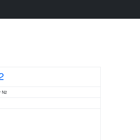
2
r N2