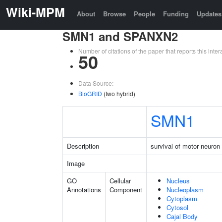
Wiki-MPM
About
Browse
People
Funding
Updates
SMN1 and SPANXN2
Number of citations of the paper that reports this in
50
Data Source:
BioGRID
(two hybrid)
SMN1
Description
survival of motor neuron 
Image
GO
Cellular
Nucleus
Annotations
Component
Nucleoplasm
Cytoplasm
Cytosol
Cajal Body