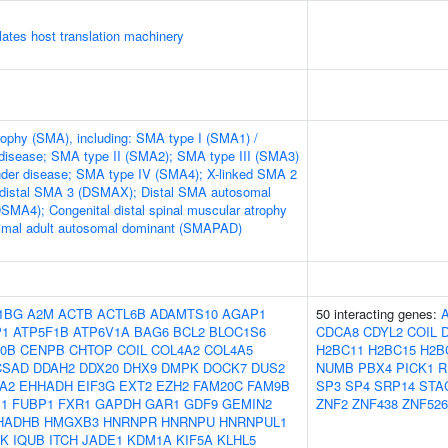
tes host translation machinery
rophy (SMA), including: SMA type I (SMA1) /
disease; SMA type II (SMA2); SMA type III (SMA3)
nder disease; SMA type IV (SMA4); X-linked SMA 2
 distal SMA 3 (DSMAX); Distal SMA autosomal
DSMA4); Congenital distal spinal muscular atrophy
mal adult autosomal dominant (SMAPAD)
1BG
A2M
ACTB
ACTL6B
ADAMTS10
AGAP1
50 interacting genes:
P1
ATP5F1B
ATP6V1A
BAG6
BCL2
BLOC1S6
CDCA8
CDYL2
COIL
0B
CENPB
CHTOP
COIL
COL4A2
COL4A5
H2BC11
H2BC15
H2B
CSAD
DDAH2
DDX20
DHX9
DMPK
DOCK7
DUS2
NUMB
PBX4
PICK1
R
A2
EHHADH
EIF3G
EXT2
EZH2
FAM20C
FAM9B
SP3
SP4
SRP14
STA
1
FUBP1
FXR1
GAPDH
GAR1
GDF9
GEMIN2
ZNF2
ZNF438
ZNF526
HADHB
HMGXB3
HNRNPR
HNRNPU
HNRNPUL1
5K
IQUB
ITCH
JADE1
KDM1A
KIF5A
KLHL5