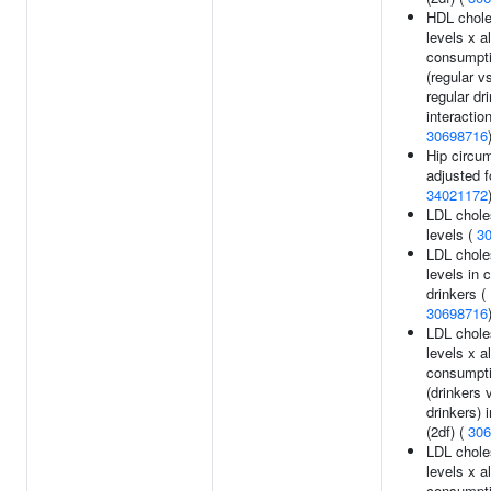
HDL chole
levels x a
consumpt
(regular v
regular dr
interaction
30698716
Hip circu
adjusted f
34021172
LDL chole
levels (
3
LDL chole
levels in 
drinkers (
30698716
LDL chole
levels x a
consumpt
(drinkers 
drinkers) 
(2df) (
306
LDL chole
levels x a
consumpt