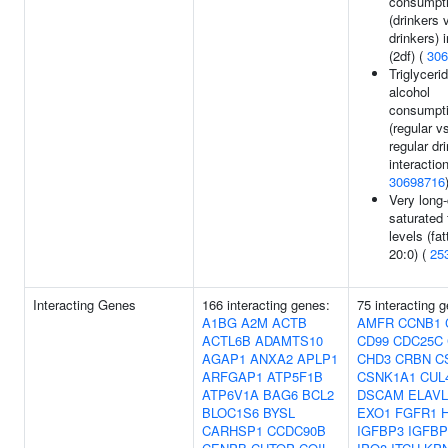
consumpt
(drinkers 
drinkers) 
(2df) (
306
Triglyceri
alcohol
consumpt
(regular v
regular dr
interaction
30698716
Very long
saturated 
levels (fat
20:0) (
25
Interacting Genes
166 interacting genes:
75 interacting 
A1BG
A2M
ACTB
AMFR
CCNB1
ACTL6B
ADAMTS10
CD99
CDC25C
AGAP1
ANXA2
APLP1
CHD3
CRBN
C
ARFGAP1
ATP5F1B
CSNK1A1
CUL
ATP6V1A
BAG6
BCL2
DSCAM
ELAVL
BLOC1S6
BYSL
EXO1
FGFR1
H
CARHSP1
CCDC90B
IGFBP3
IGFBP