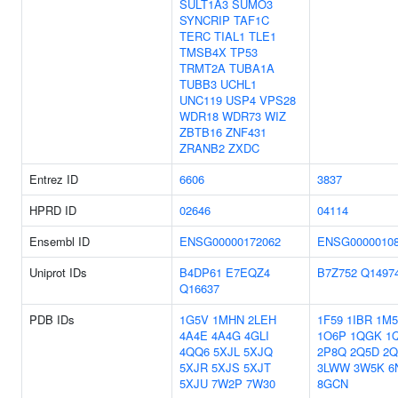
SULT1A3
SUMO3
SYNCRIP
TAF1C
TERC
TIAL1
TLE1
TMSB4X
TP53
TRMT2A
TUBA1A
TUBB3
UCHL1
UNC119
USP4
VPS28
WDR18
WDR73
WIZ
ZBTB16
ZNF431
ZRANB2
ZXDC
Entrez ID
6606
3837
HPRD ID
02646
04114
Ensembl ID
ENSG00000172062
ENSG0000010
Uniprot IDs
B4DP61
E7EQZ4
B7Z752
Q1497
Q16637
PDB IDs
1G5V
1MHN
2LEH
1F59
1IBR
1M
4A4E
4A4G
4GLI
1O6P
1QGK
1
4QQ6
5XJL
5XJQ
2P8Q
2Q5D
2
5XJR
5XJS
5XJT
3LWW
3W5K
6
5XJU
7W2P
7W30
8GCN