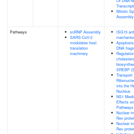
Of DNA-t
Transcript
Mitotic Sp
Assembly
Pathways
snRNP Assembly
ISG15 anti
SARS-CoV-2
mechani
modulates host
Apoptosis
translation
DNA fragm
machinery
Regulation
cholestero
biosynthe
SREBP (
Transport 
Ribonucle
into the H
Nucleus
NS1 Medi
Effects o
Pathways
Nuclear im
Rev prote
Nuclear im
Rev prote