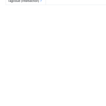
Tagcloud (Intersection)
?