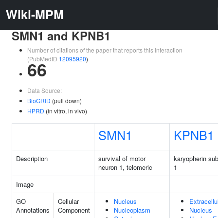
Wiki-MPM
SMN1 and KPNB1
Number of citations of the paper that reports this interaction
(PubMedID
12095920
)
66
Data Source:
BioGRID
(pull down)
HPRD
(in vitro, in vivo)
SMN1
KPNB1
Description
survival of motor
karyopherin sub
neuron 1, telomeric
1
Image
GO
Cellular
Nucleus
Extracellu
Annotations
Component
Nucleoplasm
Nucleus