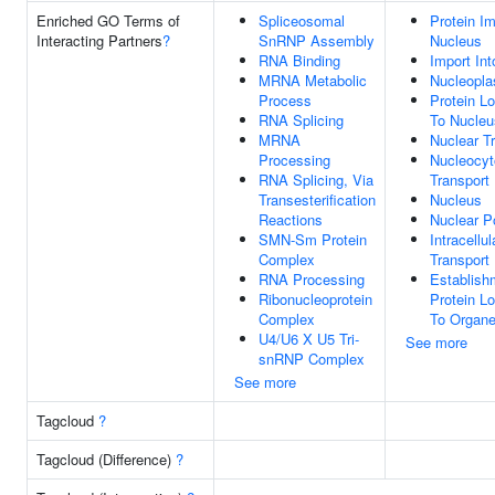
Enriched GO Terms of
Spliceosomal
Protein Im
Interacting Partners
?
SnRNP Assembly
Nucleus
RNA Binding
Import In
MRNA Metabolic
Nucleopl
Process
Protein Lo
RNA Splicing
To Nucleu
MRNA
Nuclear T
Processing
Nucleocyt
RNA Splicing, Via
Transport
Transesterification
Nucleus
Reactions
Nuclear P
SMN-Sm Protein
Intracellul
Complex
Transport
RNA Processing
Establish
Ribonucleoprotein
Protein Lo
Complex
To Organe
U4/U6 X U5 Tri-
See more
snRNP Complex
See more
Tagcloud
?
Tagcloud (Difference)
?