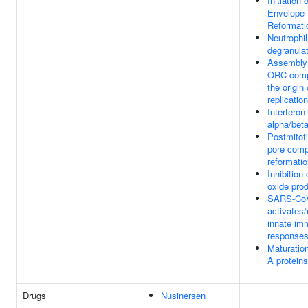
Initiation 
Envelope 
Reformati
Neutrophil
degranula
Assembly 
ORC comp
the origin 
replication
Interferon
alpha/beta
Postmitoti
pore comp
reformati
Inhibition 
oxide pro
SARS-Co
activates
innate im
response
Maturatio
A proteins
Drugs
Nusinersen