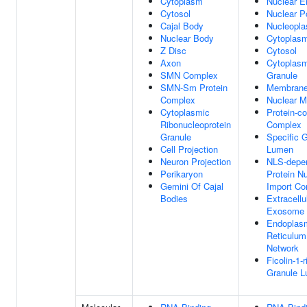
Cytoplasm
Nuclear E
Cytosol
Nuclear P
Cajal Body
Nucleopl
Nuclear Body
Cytoplas
Z Disc
Cytosol
Axon
Cytoplasm
SMN Complex
Granule
SMN-Sm Protein
Membran
Complex
Nuclear 
Cytoplasmic
Protein-co
Ribonucleoprotein
Complex
Granule
Specific 
Cell Projection
Lumen
Neuron Projection
NLS-depe
Perikaryon
Protein N
Gemini Of Cajal
Import C
Bodies
Extracellu
Exosome
Endoplas
Reticulum
Network
Ficolin-1-r
Granule 