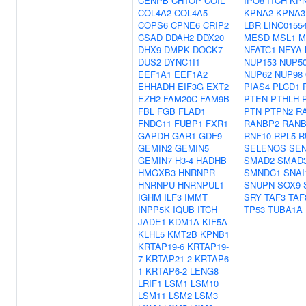
CENPB
CHTOP
COIL
IPO8
ITCH
KP
COL4A2
COL4A5
KPNA2
KPNA3
COPS6
CPNE6
CRIP2
LBR
LINC0155
CSAD
DDAH2
DDX20
MESD
MSL1
M
DHX9
DMPK
DOCK7
NFATC1
NFYA
DUS2
DYNC1I1
NUP153
NUP5
EEF1A1
EEF1A2
NUP62
NUP98
EHHADH
EIF3G
EXT2
PIAS4
PLCD1
EZH2
FAM20C
FAM9B
PTEN
PTHLH
FBL
FGB
FLAD1
PTN
PTPN2
R
FNDC11
FUBP1
FXR1
RANBP2
RANB
GAPDH
GAR1
GDF9
RNF10
RPL5
R
GEMIN2
GEMIN5
SELENOS
SE
GEMIN7
H3-4
HADHB
SMAD2
SMAD
HMGXB3
HNRNPR
SMNDC1
SNAI
HNRNPU
HNRNPUL1
SNUPN
SOX9
IGHM
ILF3
IMMT
SRY
TAF3
TAF
INPP5K
IQUB
ITCH
TP53
TUBA1A
JADE1
KDM1A
KIF5A
KLHL5
KMT2B
KPNB1
KRTAP19-6
KRTAP19-
7
KRTAP21-2
KRTAP6-
1
KRTAP6-2
LENG8
LRIF1
LSM1
LSM10
LSM11
LSM2
LSM3