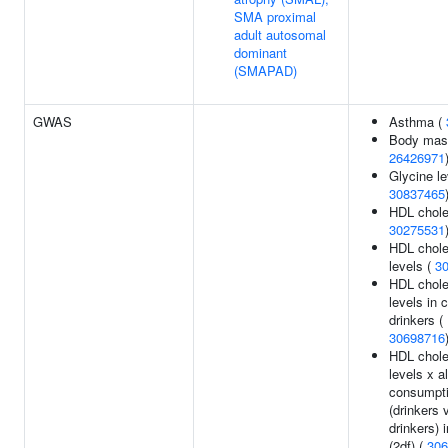
SMA proximal
adult autosomal
dominant
(SMAPAD)
GWAS
Asthma (
Body mass
26426971
Glycine le
30837465
HDL choles
30275531
HDL chole
levels (
3
HDL chole
levels in 
drinkers (
30698716
HDL chole
levels x a
consumpt
(drinkers 
drinkers) 
(2df) (
306