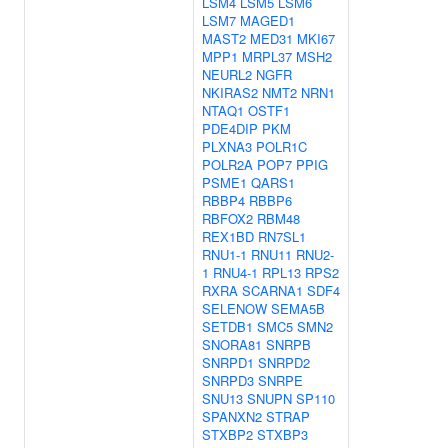
LSM4
LSM5
LSM6
LSM7
MAGED1
MAST2
MED31
MKI67
MPP1
MRPL37
MSH2
NEURL2
NGFR
NKIRAS2
NMT2
NRN1
NTAQ1
OSTF1
PDE4DIP
PKM
PLXNA3
POLR1C
POLR2A
POP7
PPIG
PSME1
QARS1
RBBP4
RBBP6
RBFOX2
RBM48
REX1BD
RN7SL1
RNU1-1
RNU11
RNU2-
1
RNU4-1
RPL13
RPS2
RXRA
SCARNA1
SDF4
SELENOW
SEMA5B
SETDB1
SMC5
SMN2
SNORA81
SNRPB
SNRPD1
SNRPD2
SNRPD3
SNRPE
SNU13
SNUPN
SP110
SPANXN2
STRAP
STXBP2
STXBP3