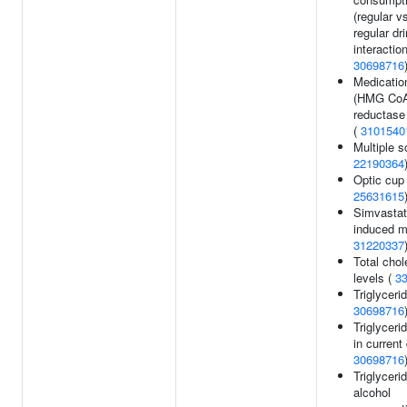
(regular v
regular dr
interaction
30698716
Medicatio
(HMG Co
reductase 
(
3101540
Multiple s
22190364
Optic cup 
25631615
Simvastat
induced m
31220337
Total chol
levels (
3
Triglycerid
30698716
Triglyceri
in current 
30698716
Triglyceri
alcohol