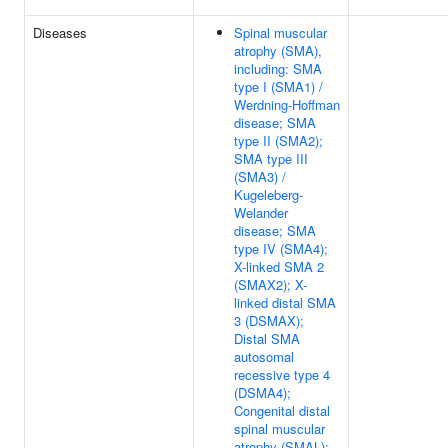
Diseases
Spinal muscular
atrophy (SMA),
including: SMA
type I (SMA1) /
Werdning-Hoffman
disease; SMA
type II (SMA2);
SMA type III
(SMA3) /
Kugeleberg-
Welander
disease; SMA
type IV (SMA4);
X-linked SMA 2
(SMAX2); X-
linked distal SMA
3 (DSMAX);
Distal SMA
autosomal
recessive type 4
(DSMA4);
Congenital distal
spinal muscular
atrophy (SMAL);