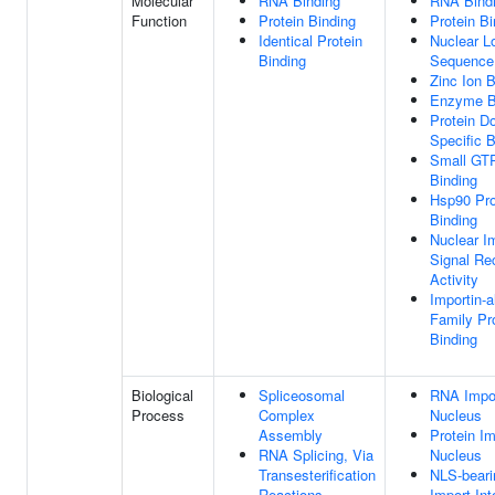
Molecular
RNA Binding
RNA Bind
Function
Protein Binding
Protein Bi
Identical Protein
Nuclear Lo
Binding
Sequence
Zinc Ion B
Enzyme B
Protein D
Specific B
Small GT
Binding
Hsp90 Pro
Binding
Nuclear I
Signal Re
Activity
Importin-a
Family Pr
Binding
Biological
Spliceosomal
RNA Impor
Process
Complex
Nucleus
Assembly
Protein Im
RNA Splicing, Via
Nucleus
Transesterification
NLS-beari
Reactions
Import In