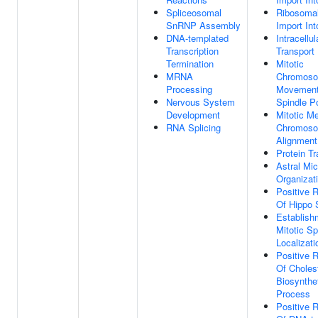
Spliceosomal
Ribosomal
SnRNP Assembly
Import In
DNA-templated
Intracellul
Transcription
Transport
Termination
Mitotic
MRNA
Chromos
Processing
Movement
Nervous System
Spindle P
Development
Mitotic M
RNA Splicing
Chromos
Alignment
Protein Tr
Astral Mic
Organizat
Positive R
Of Hippo 
Establish
Mitotic Sp
Localizati
Positive R
Of Choles
Biosynthe
Process
Positive R