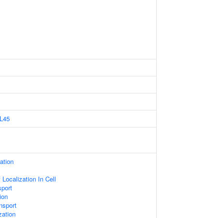
L45
ation
Localization In Cell
sport
ion
nsport
zation