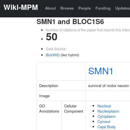
Wiki-MPM
About
Browse
People
Funding
Updates
SMN1 and BLOC1S6
Number of citations of the paper that reports this in
50
Data Source:
BioGRID
(two hybrid)
SMN1
Description
survival of motor neuron 
Image
GO
Cellular
Nucleus
Annotations
Component
Nucleoplasm
Cytoplasm
Cytosol
Cajal Body