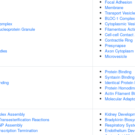
Focal Adhesion
Membrane
Transport Vesicle
BLOC-1 Complex
omplex
Cytoplasmic Vesi
cleoprotein Granule
Filamentous Acti
Cell-cell Contact
Contractile Ring
Presynapse
dies
Axon Cytoplasm
Microvesicle
Protein Binding
Syntaxin Binding
inding
Identical Protein
Protein Homodime
Actin Filament B
Molecular Adapto
plex Assembly
Kidney Developm
ransesterification Reactions
Bradykinin Biosy
NP Assembly
Respiratory Sys
scription Termination
Endothelium Dev