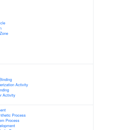
cle
n
 Zone
 Binding
rization Activity
inding
r Activity
ent
nthetic Process
tem Process
elopment