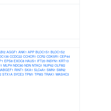
ABI2
AGGF1
ANK1
APP
BLOC1S1
BLOC1S2
DC136
CCDC22
CCHCR1
CCR2
CDK5R1
CEP44
P1
EPS8
EXOC8
HAUS1
IFT20
INSYN1
KRT13
21
MLPH
NDC80
NDN
NTAQ1
NUP62
OLFM2
RABGEF1
RINT1
SKA1
SLC4A1
SMN1
SMN2
2
STX1A
SYCE3
TPM1
TPM3
TRAK1
WASHC3