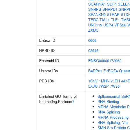
SCARNA1
SDF4
SELE
SNRPB
SNRPD1
SNRP
SPANXN2
STRAP
STX
TERC
TIAL1
TLE1
TMS
UNC119
USP4
VPS28
W
ZXDC
Entrez ID
6606
HPRD ID
02646
Ensembl ID
ENSG00000172062
Uniprot IDs
B4DP61
E7EQZ4
Q1663
PDB IDs
1G5V
1MHN
2LEH
4A4
5XJU
7W2P
7W30
Enriched GO Terms of
Spliceosomal SnR
Interacting Partners
?
RNA Binding
MRNA Metabolic P
RNA Splicing
MRNA Processing
RNA Splicing, Via T
SMN-Sm Protein C