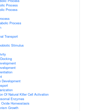
bolic Process
olic Process
olic Process
Process
abolic Process
n
al Transport
obiotic Stimulus
vity
 Docking
evelopment
evelopment
entiation
nt
on Development
sport
nization
on Of Natural Killer Cell Activation
sosomal Enzymes
ric Oxide Homeostasis
ganism Growth