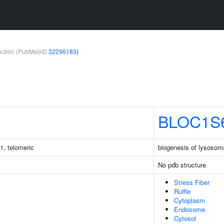
teraction (PubMedID
32296183
)
BLOC1S
1, telomeric
biogenesis of lysosoma
No pdb structure
Stress Fiber
Ruffle
Cytoplasm
Endosome
Cytosol