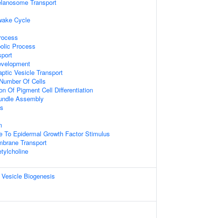
lanosome Transport
wake Cycle
rocess
olic Process
sport
evelopment
ptic Vesicle Transport
Number Of Cells
on Of Pigment Cell Differentiation
Bundle Assembly
is
n
e To Epidermal Growth Factor Stimulus
mbrane Transport
tylcholine
 Vesicle Biogenesis