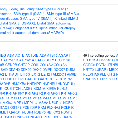
rophy (SMA), including: SMA type I (SMA1) /
disease; SMA type II (SMA2); SMA type III (SMA3)
nder disease; SMA type IV (SMA4); X-linked SMA 2
 distal SMA 3 (DSMAX); Distal SMA autosomal
DSMA4); Congenital distal spinal muscular atrophy
mal adult autosomal dominant (SMAPAD)
1BG
A2M
ACTB
ACTL6B
ADAMTS10
AGAP1
49 interacting genes:
P1
ATP5F1B
ATP6V1A
BAG6
BCL2
BLOC1S6
BLOC1S4
C4orf46
CC
0B
CENPB
CHTOP
COIL
COL4A2
COL4A5
CORO6
DCTN2
DTNB
CSAD
DDAH2
DDX20
DHX9
DMPK
DOCK7
DUS2
KRT72
LURAP1
MED
A2
EHHADH
EIF3G
EXT2
EZH2
FAM20C
FAM9B
PLEKHA5
PLEKHF2
1
FUBP1
FXR1
GAPDH
GAR1
GDF9
GEMIN2
SNAPIN
STX11
STX1
HADHB
HMGXB3
HNRNPR
HNRNPU
HNRNPUL1
5K
IQUB
ITCH
JADE1
KDM1A
KIF5A
KLHL5
9-6
KRTAP19-7
KRTAP21-2
KRTAP6-1
KRTAP6-2
M10
LSM11
LSM2
LSM3
LSM4
LSM5
LSM6
LSM7
1
MKI67
MPP1
MRPL37
MSH2
NEURL2
NGFR
NTAQ1
OSTF1
PDE4DIP
PKM
PLXNA3
POLR1C
SME1
QARS1
RBBP4
RBBP6
RBFOX2
RBM48
-1
RNU11
RNU2-1
RNU4-1
RPL13
RPS2
RXRA