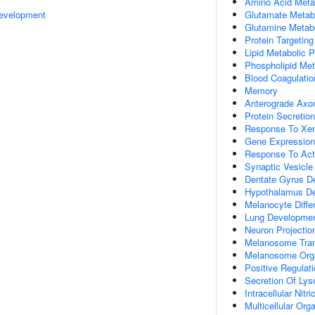
Amino Acid Meta
evelopment
Glutamate Metab
Glutamine Metab
Protein Targeting
Lipid Metabolic 
Phospholipid Met
Blood Coagulatio
Memory
Anterograde Axon
Protein Secretion
Response To Xen
Gene Expression
Response To Acti
Synaptic Vesicle
Dentate Gyrus D
Hypothalamus D
Melanocyte Differ
Lung Developme
Neuron Projecti
Melanosome Tran
Melanosome Orga
Positive Regulati
Secretion Of Ly
Intracellular Nit
Multicellular Or