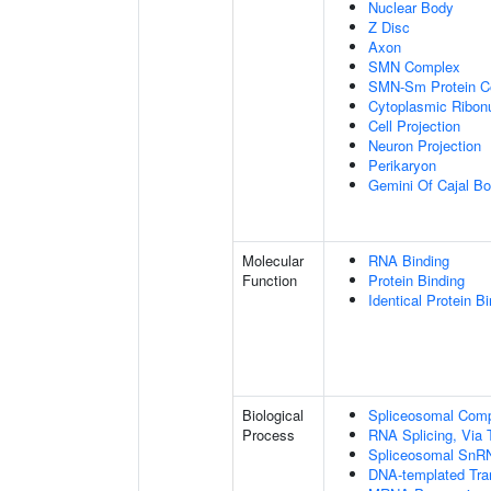
Nuclear Body
Z Disc
Axon
SMN Complex
SMN-Sm Protein C
Cytoplasmic Ribonu
Cell Projection
Neuron Projection
Perikaryon
Gemini Of Cajal Bo
Molecular
RNA Binding
Function
Protein Binding
Identical Protein B
Biological
Spliceosomal Com
Process
RNA Splicing, Via T
Spliceosomal SnR
DNA-templated Tran