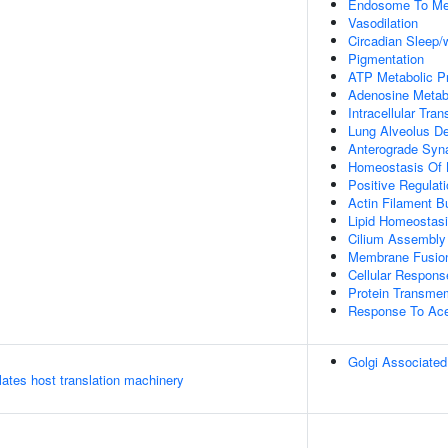
Endosome To Me
Vasodilation
Circadian Sleep/
Pigmentation
ATP Metabolic P
Adenosine Metab
Intracellular Tran
Lung Alveolus D
Anterograde Syna
Homeostasis Of 
Positive Regulati
Actin Filament 
Lipid Homeostas
Cilium Assembly
Membrane Fusio
Cellular Respons
Protein Transme
Response To Ace
Golgi Associated
tes host translation machinery