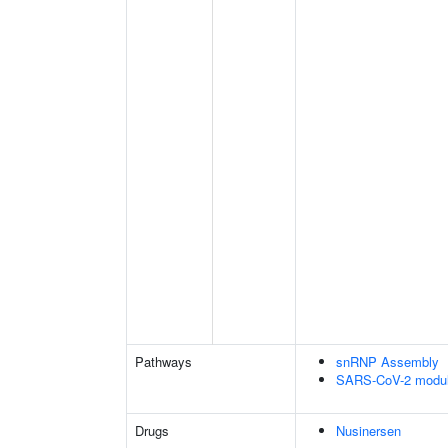
Pathways
snRNP Assembly
SARS-CoV-2 modula
Drugs
Nusinersen