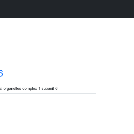
6
l organelles complex 1 subunit 6