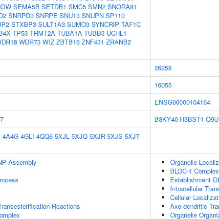
NOW
SEMA5B
SETDB1
SMC5
SMN2
SNORA81
D2
SNRPD3
SNRPE
SNU13
SNUPN
SP110
BP2
STXBP3
SULT1A3
SUMO3
SYNCRIP
TAF1C
B4X
TP53
TRMT2A
TUBA1A
TUBB3
UCHL1
DR18
WDR73
WIZ
ZBTB16
ZNF431
ZRANB2
26258
16055
ENSG00000104164
7
B3KY40
H3BST1
Q9U
E
4A4G
4GLI
4QQ6
5XJL
5XJQ
5XJR
5XJS
5XJT
NP Assembly
Organelle Localiz
BLOC-1 Complex
rocess
Establishment Of 
Intracellular Tran
Cellular Localizat
ransesterification Reactions
Axo-dendritic Tra
omplex
Organelle Organi