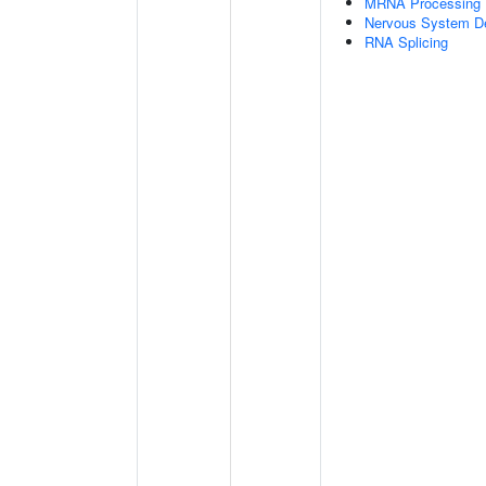
MRNA Processing
Nervous System D
RNA Splicing