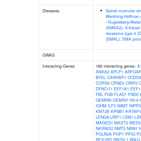
Diseases
Spinal muscular at
Werdning-Hoffman 
/ Kugeleberg-Wela
(SMAX2); X-linked
recessive type 4 (
(SMAL); SMA proxi
GWAS
Interacting Genes
166 interacting genes:
A
ANXA2
APLP1
ARFGA
BYSL
CARHSP1
CCDC9
COPS6
CPNE6
CRIP2
DYNC1I1
EEF1A1
EEF1
FBL
FGB
FLAD1
FNDC1
GEMIN5
GEMIN7
H3-4
IGHM
ILF3
IMMT
INPP
KMT2B
KPNB1
KRTAP1
LENG8
LRIF1
LSM1
LS
MAGED1
MAST2
MED3
NKIRAS2
NMT2
NRN1
POLR2A
POP7
PPIG
P
REX1BD
RN7SL1
RNU1