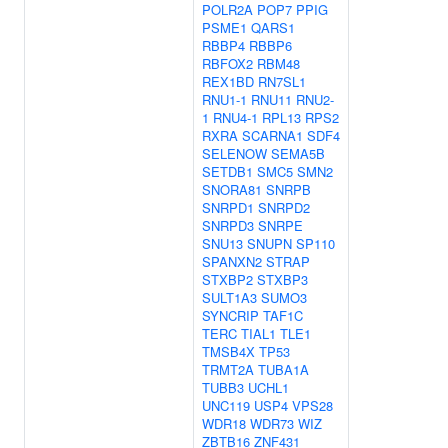
POLR2A
POP7
PPIG
PSME1
QARS1
RBBP4
RBBP6
RBFOX2
RBM48
REX1BD
RN7SL1
RNU1-1
RNU11
RNU2-
1
RNU4-1
RPL13
RPS2
RXRA
SCARNA1
SDF4
SELENOW
SEMA5B
SETDB1
SMC5
SMN2
SNORA81
SNRPB
SNRPD1
SNRPD2
SNRPD3
SNRPE
SNU13
SNUPN
SP110
SPANXN2
STRAP
STXBP2
STXBP3
SULT1A3
SUMO3
SYNCRIP
TAF1C
TERC
TIAL1
TLE1
TMSB4X
TP53
TRMT2A
TUBA1A
TUBB3
UCHL1
UNC119
USP4
VPS28
WDR18
WDR73
WIZ
ZBTB16
ZNF431