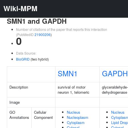
Wiki-MPM
SMN1 and GAPDH
Number of citations of the paper that reports this interaction
(PubMedID
21900206
)
0
Data Source:
BioGRID
(two hybrid)
SMN1
GAPDH
Description
survival of motor
glyceraldehyde
neuron 1, telomeric
dehydrogenase
Image
GO
Cellular
Nucleus
Nucleus
Annotations
Component
Nucleoplasm
Cytoplas
Cytoplasm
Lipid Drop
Cytosol
Cytosol