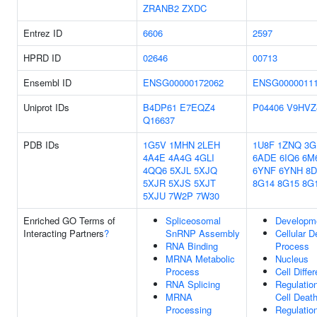
ZRANB2
ZXDC
Entrez ID
6606
2597
HPRD ID
02646
00713
Ensembl ID
ENSG00000172062
ENSG0000011
Uniprot IDs
B4DP61
E7EQZ4
P04406
V9HVZ
Q16637
PDB IDs
1G5V
1MHN
2LEH
1U8F
1ZNQ
3G
4A4E
4A4G
4GLI
6ADE
6IQ6
6M
4QQ6
5XJL
5XJQ
6YNF
6YNH
8
5XJR
5XJS
5XJT
8G14
8G15
8G
5XJU
7W2P
7W30
Enriched GO Terms of
Spliceosomal
Developm
Interacting Partners
?
SnRNP Assembly
Cellular 
RNA Binding
Process
MRNA Metabolic
Nucleus
Process
Cell Differ
RNA Splicing
Regulatio
MRNA
Cell Deat
Processing
Regulatio