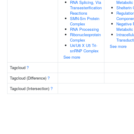
RNA Splicing, Via
Metabolic
Transesterification
Shelterin
Reactions
Regulation
SMN-Sm Protein
Component
Complex
Negative 
RNA Processing
Metabolic
Ribonucleoprotein
Intracellul
Complex
Transduct
U4/U6 X U5 Tri-
See more
snRNP Complex
See more
Tagcloud
?
Tagcloud (Difference)
?
Tagcloud (Intersection)
?