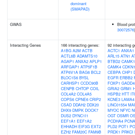
dominant
(SMAPAD)
GWAS
Blood prot
30072576
Interacting Genes
166 interacting genes:
92 interacting 
A1BG
A2M
ACTB
ACTC1
ANXA1
ACTL6B
ADAMTS10
ARL15
ATN1
A
AGAP1
ANXA2
APLP1
BTBD2
CAMK1
ARFGAP1
ATP5F1B
CAMK4
CDKN
ATP6V1A
BAG6
BCL2
CEBPA
CHP1
BLOC1S6
BYSL
EGFR
ERBB2
CARHSP1
CCDC90B
FOXP1
GADD4
CENPB
CHTOP
COIL
GRIA2
GRM1
COL4A2
COL4A5
HSPB2
HTT
IT
COPS6
CPNE6
CRIP2
KCNE3
LAMA4
CSAD
DDAH2
DDX20
LINC01554
MA
DHX9
DMPK
DOCK7
MYOC
NFYC
N
DUS2
DYNC1I1
OGT
OSMR
OS
EEF1A1
EEF1A2
PCDHA4
PCN
EHHADH
EIF3G
EXT2
PLD2
POT1
PO
EZH2
FAM20C
FAM9B
PRDX1
PRKCI