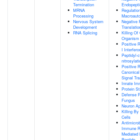
Termination
Endopepti
MRNA
Regulatio
Processing
Macroaut
Nervous System
Negative 
Development
Translatio
RNA Splicing
Killing Of
Organism
Positive 
I Interfer
Peptidyl-c
nitrosylat
Positive 
Canonica
Signal Tr
Innate I
Protein St
Defense 
Fungus
Neuron Ap
Killing B
Cells
Antimicro
Immune R
Mediated 
Peptide