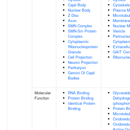
Cajal Body
Cytoskele
Nuclear Body
Plasma M
Z Disc
Microtubu
Axon
Membran
SMN Complex
Nuclear 
SMN-Sm Protein
Vesicle
Complex
Perinucle
Cytoplasmic
Cytoplas
Ribonucleoprotein
Extracell
Granule
GAIT Com
Cell Projection
Ribonucle
Neuron Projection
Perikaryon
Gemini Of Cajal
Bodies
Molecular
RNA Binding
Glycerald
Function
Protein Binding
Dehydrog
Identical Protein
(phosphory
Binding
Protein Bi
Microtubu
Oxidoredu
Oxidoredu
Acting On