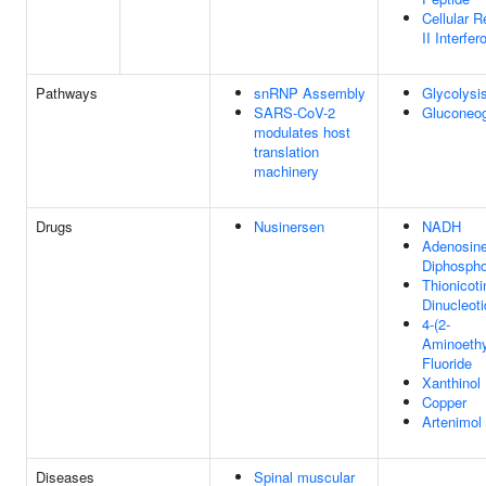
Cellular 
II Interfer
Pathways
snRNP Assembly
Glycolysi
SARS-CoV-2
Gluconeo
modulates host
translation
machinery
Drugs
Nusinersen
NADH
Adenosine
Diphospho
Thionicot
Dinucleot
4-(2-
Aminoethy
Fluoride
Xanthinol
Copper
Artenimol
Diseases
Spinal muscular