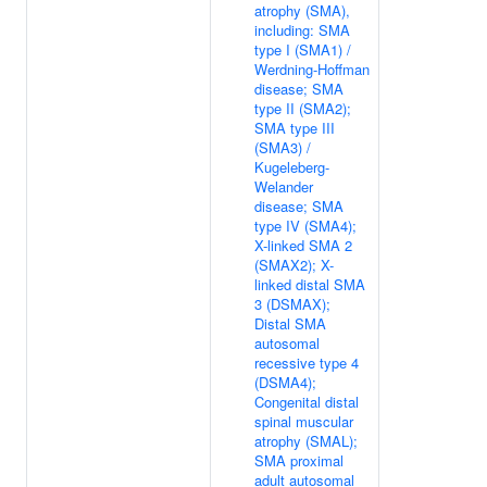
atrophy (SMA),
including: SMA
type I (SMA1) /
Werdning-Hoffman
disease; SMA
type II (SMA2);
SMA type III
(SMA3) /
Kugeleberg-
Welander
disease; SMA
type IV (SMA4);
X-linked SMA 2
(SMAX2); X-
linked distal SMA
3 (DSMAX);
Distal SMA
autosomal
recessive type 4
(DSMA4);
Congenital distal
spinal muscular
atrophy (SMAL);
SMA proximal
adult autosomal