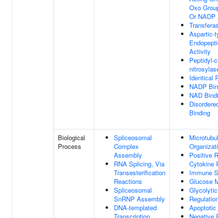
Oxo Grou
Or NADP 
Transferas
Aspartic-
Endopepti
Activity
Peptidyl-c
nitrosylas
Identical 
NADP Bin
NAD Bind
Disordere
Binding
Biological
Spliceosomal
Microtubu
Process
Complex
Organizat
Assembly
Positive 
RNA Splicing, Via
Cytokine 
Transesterification
Immune S
Reactions
Glucose M
Spliceosomal
Glycolyti
SnRNP Assembly
Regulation
DNA-templated
Apoptotic
Transcription
Negative 