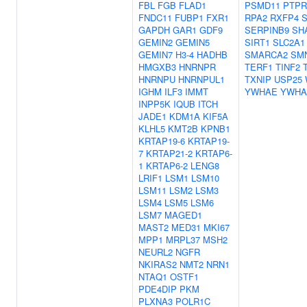
FBL
FGB
FLAD1
PSMD11
PTPR
FNDC11
FUBP1
FXR1
RPA2
RXFP4
S
GAPDH
GAR1
GDF9
SERPINB9
SH
GEMIN2
GEMIN5
SIRT1
SLC2A1
GEMIN7
H3-4
HADHB
SMARCA2
SM
HMGXB3
HNRNPR
TERF1
TINF2
HNRNPU
HNRNPUL1
TXNIP
USP25
IGHM
ILF3
IMMT
YWHAE
YWH
INPP5K
IQUB
ITCH
JADE1
KDM1A
KIF5A
KLHL5
KMT2B
KPNB1
KRTAP19-6
KRTAP19-
7
KRTAP21-2
KRTAP6-
1
KRTAP6-2
LENG8
LRIF1
LSM1
LSM10
LSM11
LSM2
LSM3
LSM4
LSM5
LSM6
LSM7
MAGED1
MAST2
MED31
MKI67
MPP1
MRPL37
MSH2
NEURL2
NGFR
NKIRAS2
NMT2
NRN1
NTAQ1
OSTF1
PDE4DIP
PKM
PLXNA3
POLR1C