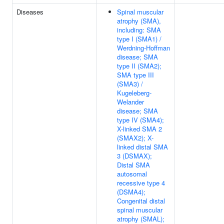
Diseases
Spinal muscular
atrophy (SMA),
including: SMA
type I (SMA1) /
Werdning-Hoffman
disease; SMA
type II (SMA2);
SMA type III
(SMA3) /
Kugeleberg-
Welander
disease; SMA
type IV (SMA4);
X-linked SMA 2
(SMAX2); X-
linked distal SMA
3 (DSMAX);
Distal SMA
autosomal
recessive type 4
(DSMA4);
Congenital distal
spinal muscular
atrophy (SMAL);