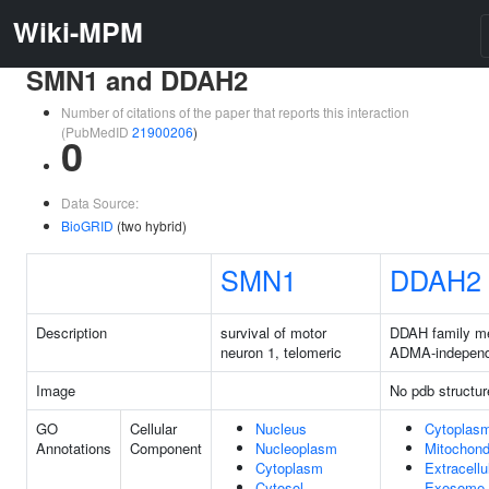
Wiki-MPM
SMN1 and DDAH2
Number of citations of the paper that reports this interaction
(PubMedID
21900206
)
0
Data Source:
BioGRID
(two hybrid)
SMN1
DDAH2
Description
survival of motor
DDAH family m
neuron 1, telomeric
ADMA-independ
Image
No pdb structur
GO
Cellular
Nucleus
Cytoplas
Annotations
Component
Nucleoplasm
Mitochond
Cytoplasm
Extracellu
Cytosol
Exosome