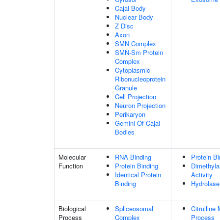
Cajal Body
Nuclear Body
Z Disc
Axon
SMN Complex
SMN-Sm Protein
Complex
Cytoplasmic
Ribonucleoprotein
Granule
Cell Projection
Neuron Projection
Perikaryon
Gemini Of Cajal
Bodies
Molecular
RNA Binding
Protein Bi
Function
Protein Binding
Dimethyla
Identical Protein
Activity
Binding
Hydrolase 
Biological
Spliceosomal
Citrulline
Process
Complex
Process