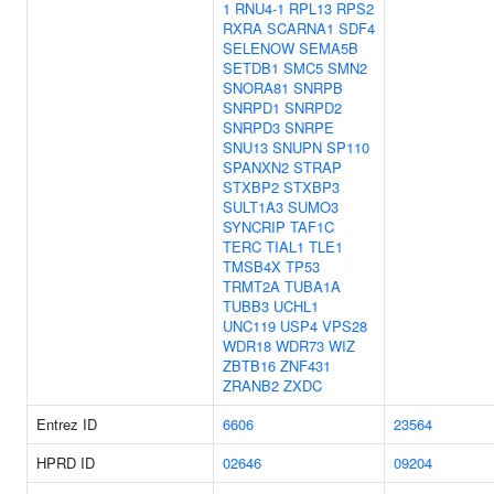
1
RNU4-1
RPL13
RPS2
RXRA
SCARNA1
SDF4
SELENOW
SEMA5B
SETDB1
SMC5
SMN2
SNORA81
SNRPB
SNRPD1
SNRPD2
SNRPD3
SNRPE
SNU13
SNUPN
SP110
SPANXN2
STRAP
STXBP2
STXBP3
SULT1A3
SUMO3
SYNCRIP
TAF1C
TERC
TIAL1
TLE1
TMSB4X
TP53
TRMT2A
TUBA1A
TUBB3
UCHL1
UNC119
USP4
VPS28
WDR18
WDR73
WIZ
ZBTB16
ZNF431
ZRANB2
ZXDC
Entrez ID
6606
23564
HPRD ID
02646
09204