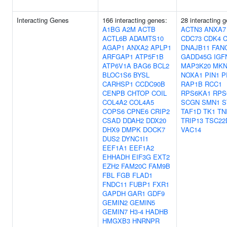
Interacting Genes
166 interacting genes:
28 interacting 
A1BG
A2M
ACTB
ACTN3
ANXA7
ACTL6B
ADAMTS10
CDC73
CDK4
AGAP1
ANXA2
APLP1
DNAJB11
FAN
ARFGAP1
ATP5F1B
GADD45G
IGF
ATP6V1A
BAG6
BCL2
MAP3K20
MKN
BLOC1S6
BYSL
NOXA1
PIN1
P
CARHSP1
CCDC90B
RAP1B
RCC1
CENPB
CHTOP
COIL
RPS6KA1
RPS
COL4A2
COL4A5
SCGN
SMN1
S
COPS6
CPNE6
CRIP2
TAF1D
TK1
TN
CSAD
DDAH2
DDX20
TRIP13
TSC22
DHX9
DMPK
DOCK7
VAC14
DUS2
DYNC1I1
EEF1A1
EEF1A2
EHHADH
EIF3G
EXT2
EZH2
FAM20C
FAM9B
FBL
FGB
FLAD1
FNDC11
FUBP1
FXR1
GAPDH
GAR1
GDF9
GEMIN2
GEMIN5
GEMIN7
H3-4
HADHB
HMGXB3
HNRNPR