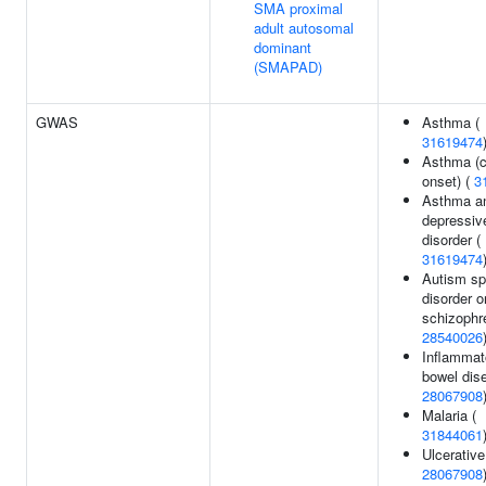
SMA proximal
adult autosomal
dominant
(SMAPAD)
GWAS
Asthma (
31619474
Asthma (c
onset) (
3
Asthma a
depressiv
disorder (
31619474
Autism s
disorder o
schizophre
28540026
Inflammat
bowel dis
28067908
Malaria (
31844061
Ulcerative 
28067908