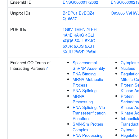
Ensembl ID
ENSG00000172062
ENSG0000021
Uniprot IDs
B4DP61
E7EQZ4
O95865
V9HW
Q16637
PDB IDs
1G5V
1MHN
2LEH
4A4E
4A4G
4GLI
4QQ6
5XJL
5XJQ
5XJR
5XJS
5XJT
5XJU
7W2P
7W30
Enriched GO Terms of
Spliceosomal
Cytoplas
Interacting Partners
?
SnRNP Assembly
Nucleus
RNA Binding
Regulatio
MRNA Metabolic
Mitotic Ce
Process
Protein Se
RNA Splicing
Kinase Act
MRNA
Protein
Processing
Serine/thr
RNA Splicing, Via
Kinase Act
Transesterification
Kinase Act
Reactions
Intracellul
SMN-Sm Protein
Transduct
Complex
Cytosol
RNA Processing
Regulation