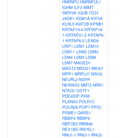
HNRNPU
HNRNPUL1
IGHM
ILF3
IMMT
INPP5K
IQUB
ITCH
JADE1
KDM1A
KIF5A
KLHL5
KMT2B
KPNB1
KRTAP19-6
KRTAP19-
7
KRTAP21-2
KRTAP6-
1
KRTAP6-2
LENG8
LRIF1
LSM1
LSM10
LSM11
LSM2
LSM3
LSM4
LSM5
LSM6
LSM7
MAGED1
MAST2
MED31
MKI67
MPP1
MRPL37
MSH2
NEURL2
NGFR
NKIRAS2
NMT2
NRN1
NTAQ1
OSTF1
PDE4DIP
PKM
PLXNA3
POLR1C
POLR2A
POP7
PPIG
PSME1
QARS1
RBBP4
RBBP6
RBFOX2
RBM48
REX1BD
RN7SL1
RNU1-1
RNU11
RNU2-