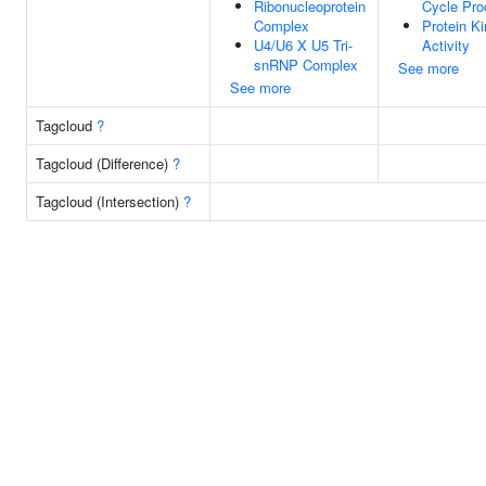
Ribonucleoprotein
Cycle Pro
Complex
Protein K
U4/U6 X U5 Tri-
Activity
snRNP Complex
See more
See more
Tagcloud
?
Tagcloud (Difference)
?
Tagcloud (Intersection)
?