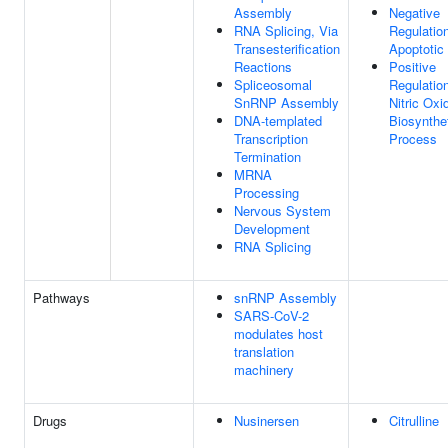
Assembly
Negative
RNA Splicing, Via
Regulatio
Transesterification
Apoptotic
Reactions
Positive
Spliceosomal
Regulatio
SnRNP Assembly
Nitric Oxi
DNA-templated
Biosynthe
Transcription
Process
Termination
MRNA
Processing
Nervous System
Development
RNA Splicing
Pathways
snRNP Assembly
SARS-CoV-2
modulates host
translation
machinery
Drugs
Nusinersen
Citrulline