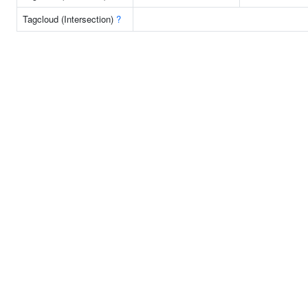
Tagcloud (Intersection)
?