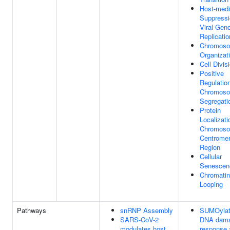
Host-medi
Suppressi
Viral Ge
Replicatio
Chromos
Organizat
Cell Divis
Positive
Regulatio
Chromos
Segregati
Protein
Localizati
Chromoso
Centromer
Region
Cellular
Senescen
Chromatin
Looping
Pathways
snRNP Assembly
SUMOylat
SARS-CoV-2
DNA dam
modulates host
response 