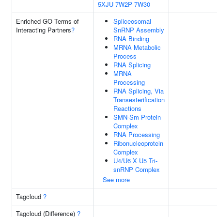
5XJU
7W2P
7W30
Enriched GO Terms of
Spliceosomal
Interacting Partners
?
SnRNP Assembly
RNA Binding
MRNA Metabolic
Process
RNA Splicing
MRNA
Processing
RNA Splicing, Via
Transesterification
Reactions
SMN-Sm Protein
Complex
RNA Processing
Ribonucleoprotein
Complex
U4/U6 X U5 Tri-
snRNP Complex
See more
Tagcloud
?
Tagcloud (Difference)
?