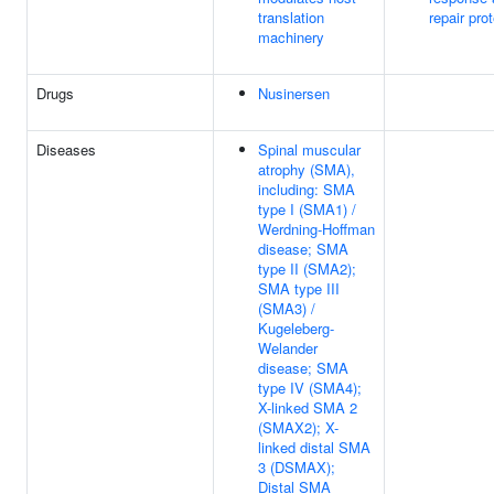
translation
repair pro
machinery
Drugs
Nusinersen
Diseases
Spinal muscular
atrophy (SMA),
including: SMA
type I (SMA1) /
Werdning-Hoffman
disease; SMA
type II (SMA2);
SMA type III
(SMA3) /
Kugeleberg-
Welander
disease; SMA
type IV (SMA4);
X-linked SMA 2
(SMAX2); X-
linked distal SMA
3 (DSMAX);
Distal SMA