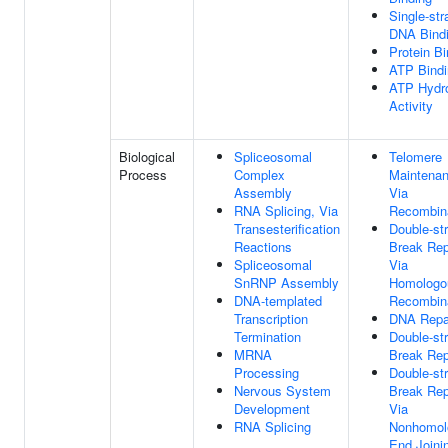
Single-st
DNA Bind
Protein Bi
ATP Bindi
ATP Hydro
Activity
Biological
Spliceosomal
Telomere
Process
Complex
Maintena
Assembly
Via
RNA Splicing, Via
Recombin
Transesterification
Double-st
Reactions
Break Rep
Spliceosomal
Via
SnRNP Assembly
Homologo
DNA-templated
Recombin
Transcription
DNA Repa
Termination
Double-st
MRNA
Break Rep
Processing
Double-st
Nervous System
Break Rep
Development
Via
RNA Splicing
Nonhomol
End Joini