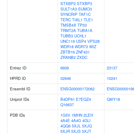
STXBP2
STXBP3
SULT1A3
SUMO3
SYNCRIP
TAF1C
TERC
TIAL1
TLE1
TMSB4X
TP53
TRMT2A
TUBA1A
TUBB3
UCHL1
UNC119
USP4
VPS28
WDR18
WDR73
WIZ
ZBTB16
ZNF431
ZRANB2
ZXDC
Entrez ID
6606
23137
HPRD ID
02646
10241
Ensembl ID
ENSG00000172062
ENSG0000019
Uniprot IDs
B4DP61
E7EQZ4
Q8IY18
Q16637
PDB IDs
1G5V
1MHN
2LEH
4A4E
4A4G
4GLI
4QQ6
5XJL
5XJQ
5XJR
5XJS
5XJT