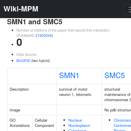
Wiki-MPM
SMN1 and SMC5
Number of citations of the paper that reports this interaction
(PubMedID
21900206
)
0
Data Source:
BioGRID
(two hybrid)
SMN1
SMC5
Description
survival of motor
structural
neuron 1, telomeric
maintenance of
chromosomes 
Image
No pdb structur
GO
Cellular
Nucleus
Chromoso
Annotations
Component
Nucleoplasm
Centromer
Cytoplasm
Region