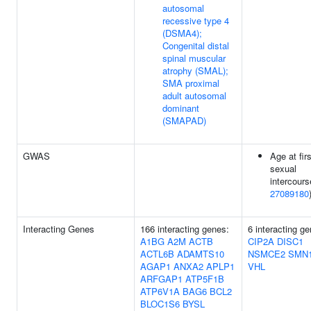
autosomal
recessive type 4
(DSMA4);
Congenital distal
spinal muscular
atrophy (SMAL);
SMA proximal
adult autosomal
dominant
(SMAPAD)
GWAS
Age at firs
sexual
intercours
27089180
Interacting Genes
166 interacting genes:
6 interacting g
A1BG
A2M
ACTB
CIP2A
DISC1
ACTL6B
ADAMTS10
NSMCE2
SMN
AGAP1
ANXA2
APLP1
VHL
ARFGAP1
ATP5F1B
ATP6V1A
BAG6
BCL2
BLOC1S6
BYSL