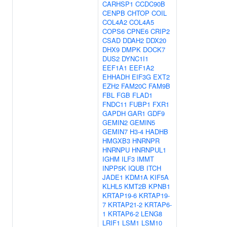
CARHSP1
CCDC90B
CENPB
CHTOP
COIL
COL4A2
COL4A5
COPS6
CPNE6
CRIP2
CSAD
DDAH2
DDX20
DHX9
DMPK
DOCK7
DUS2
DYNC1I1
EEF1A1
EEF1A2
EHHADH
EIF3G
EXT2
EZH2
FAM20C
FAM9B
FBL
FGB
FLAD1
FNDC11
FUBP1
FXR1
GAPDH
GAR1
GDF9
GEMIN2
GEMIN5
GEMIN7
H3-4
HADHB
HMGXB3
HNRNPR
HNRNPU
HNRNPUL1
IGHM
ILF3
IMMT
INPP5K
IQUB
ITCH
JADE1
KDM1A
KIF5A
KLHL5
KMT2B
KPNB1
KRTAP19-6
KRTAP19-
7
KRTAP21-2
KRTAP6-
1
KRTAP6-2
LENG8
LRIF1
LSM1
LSM10