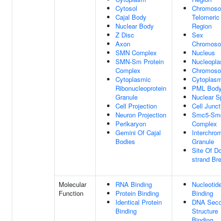
Cytosol
Chromoso
Cajal Body
Telomeric
Nuclear Body
Region
Z Disc
Sex
Axon
Chromos
SMN Complex
Nucleus
SMN-Sm Protein
Nucleopl
Complex
Chromos
Cytoplasmic
Cytoplas
Ribonucleoprotein
PML Bod
Granule
Nuclear S
Cell Projection
Cell Junct
Neuron Projection
Smc5-Sm
Perikaryon
Complex
Gemini Of Cajal
Interchro
Bodies
Granule
Site Of D
strand Br
Molecular
RNA Binding
Nucleotid
Function
Protein Binding
Binding
Identical Protein
DNA Seco
Binding
Structure
Binding