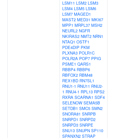
LSM11
LSM2
LSM3
LSM4
LSM5
LSM6
LSM7
MAGED1
MAST2
MED31
MKI67
MPP1
MRPL37
MSH2
NEURL2
NGFR
NKIRAS2
NMT2
NRN1
NTAQ1
OSTF1
PDE4DIP
PKM
PLXNA3
POLR1C
POLR2A
POP7
PPIG
PSME1
QARS1
RBBP4
RBBP6
RBFOX2
RBM48
REX1BD
RN7SL1
RNU1-1
RNU11
RNU2-
1
RNU4-1
RPL13
RPS2
RXRA
SCARNA1
SDF4
SELENOW
SEMA5B
SETDB1
SMC5
SMN2
SNORA81
SNRPB
SNRPD1
SNRPD2
SNRPD3
SNRPE
SNU13
SNUPN
SP110
SPANXN2
STRAP