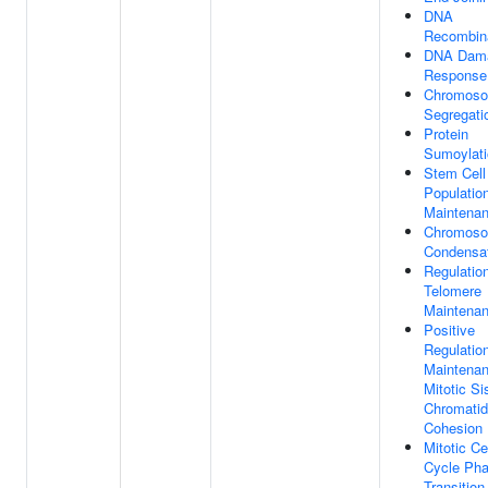
DNA
Recombin
DNA Dam
Response
Chromos
Segregati
Protein
Sumoylati
Stem Cell
Populatio
Maintena
Chromos
Condensa
Regulatio
Telomere
Maintena
Positive
Regulatio
Maintena
Mitotic Si
Chromatid
Cohesion
Mitotic Ce
Cycle Ph
Transition