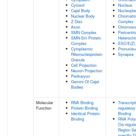
Cytosol
Nucleus
Cajal Body
Nucleopl
Nuclear Body
Chromatin
Z Disc
Complex
Axon
Chromos
SMN Complex
Pericentri
SMN-Sm Protein
Heterochr
Complex
ESC/E(Z)
Cytoplasmic
Pronucleu
Ribonucleoprotein
Synapse
Granule
Cell Projection
Neuron Projection
Perikaryon
Gemini Of Cajal
Bodies
Molecular
RNA Binding
Transcript
Function
Protein Binding
regulator
Identical Protein
Binding
Binding
RNA Poly
Cis-regula
Region S
specific 