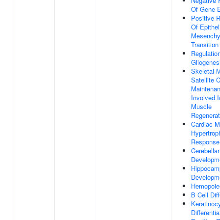
Negative 
Of Gene E
Positive R
Of Epithel
Mesenchy
Transition
Regulatio
Gliogenes
Skeletal 
Satellite C
Maintena
Involved I
Muscle
Regenerat
Cardiac M
Hypertrop
Response 
Cerebellar
Developm
Hippocam
Developm
Hemopoie
B Cell Diff
Keratinoc
Differentia