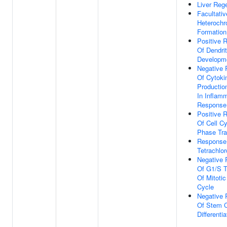
Liver Reg
Facultativ
Heterochr
Formation
Positive R
Of Dendri
Developm
Negative 
Of Cytoki
Productio
In Inflam
Response
Positive R
Of Cell C
Phase Tra
Response
Tetrachlo
Negative 
Of G1/S T
Of Mitotic
Cycle
Negative 
Of Stem C
Differentia