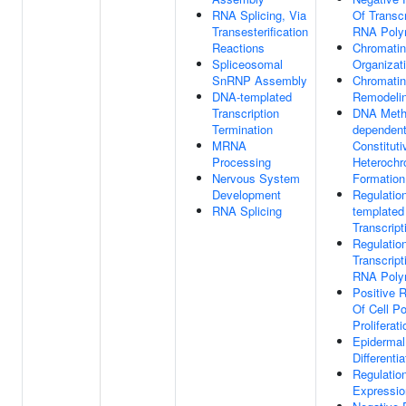
RNA Splicing, Via
Of Transcr
Transesterification
RNA Poly
Reactions
Chromatin
Spliceosomal
Organizat
SnRNP Assembly
Chromatin
DNA-templated
Remodeli
Transcription
DNA Methy
Termination
dependen
MRNA
Constituti
Processing
Heterochr
Nervous System
Formation
Development
Regulatio
RNA Splicing
templated
Transcript
Regulatio
Transcript
RNA Poly
Positive R
Of Cell Po
Proliferati
Epidermal
Differentia
Regulatio
Expressio