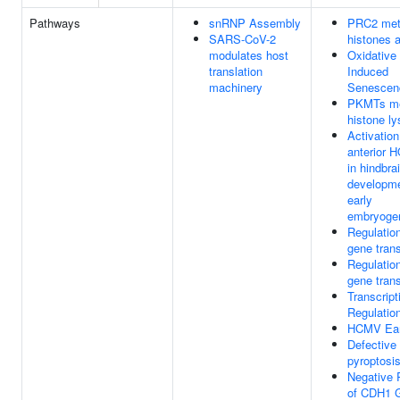
Pathways
snRNP Assembly
PRC2 met
SARS-CoV-2
histones
modulates host
Oxidative
translation
Induced
machinery
Senescen
PKMTs me
histone ly
Activation
anterior 
in hindbra
developme
early
embryoge
Regulatio
gene trans
Regulatio
gene trans
Transcript
Regulatio
HCMV Ear
Defective
pyroptosi
Negative 
of CDH1 