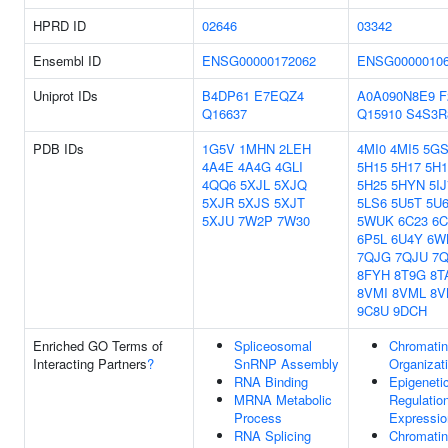
HPRD ID
02646
03342
Ensembl ID
ENSG00000172062
ENSG0000010
Uniprot IDs
B4DP61
E7EQZ4
A0A090N8E9
F
Q16637
Q15910
S4S3R
PDB IDs
1G5V
1MHN
2LEH
4MI0
4MI5
5G
4A4E
4A4G
4GLI
5H15
5H17
5H1
4QQ6
5XJL
5XJQ
5H25
5HYN
5IJ
5XJR
5XJS
5XJT
5LS6
5U5T
5U
5XJU
7W2P
7W30
5WUK
6C23
6C
6P5L
6U4Y
6W
7QJG
7QJU
7
8FYH
8T9G
8T
8VMI
8VML
8V
9C8U
9DCH
Enriched GO Terms of
Spliceosomal
Chromatin
Interacting Partners
?
SnRNP Assembly
Organizat
RNA Binding
Epigeneti
MRNA Metabolic
Regulatio
Process
Expressio
RNA Splicing
Chromatin