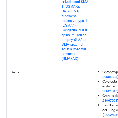
linked distal SMA
3 (DSMAX);
Distal SMA
autosomal
recessive type 4
(DSMA4);
Congenital distal
spinal muscular
atrophy (SMAL);
SMA proximal
adult autosomal
dominant
(SMAPAD)
GWAS
Chronotyp
30696823
Colorectal
endometria
26621817
Crohn's di
28067908
Familial 
cell lung 
(
2992431