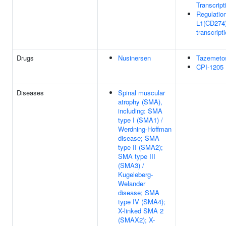
Transcript
Regulatio
L1(CD274
transcript
Drugs
Nusinersen
Tazemeto
CPI-1205
Diseases
Spinal muscular
atrophy (SMA),
including: SMA
type I (SMA1) /
Werdning-Hoffman
disease; SMA
type II (SMA2);
SMA type III
(SMA3) /
Kugeleberg-
Welander
disease; SMA
type IV (SMA4);
X-linked SMA 2
(SMAX2); X-