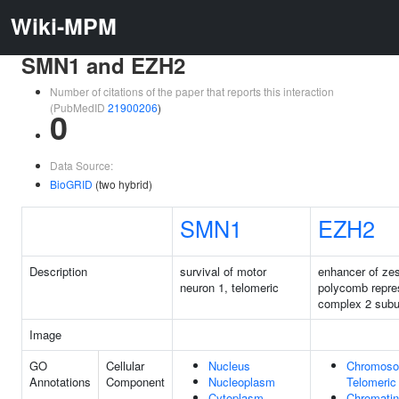
Wiki-MPM
SMN1 and EZH2
Number of citations of the paper that reports this interaction
(PubMedID
21900206
)
0
Data Source:
BioGRID
(two hybrid)
SMN1
EZH2
Description
survival of motor
enhancer of zes
neuron 1, telomeric
polycomb repre
complex 2 subu
Image
GO
Cellular
Nucleus
Chromoso
Annotations
Component
Nucleoplasm
Telomeric
Cytoplasm
Chromatin