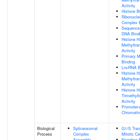
Activity
Histone B
Ribonucle
Complex B
Sequence-
DNA Bind
Histone 
Methyltra
Activity
Primary 
Binding
LncRNA B
Histone H
Methyltra
Activity
Histone 
Trimethylt
Activity
Promoter-
Chromatin
Biological
Spliceosomal
G1/S Tran
Process
Complex
Mitotic Ce
Assembly
Negative 