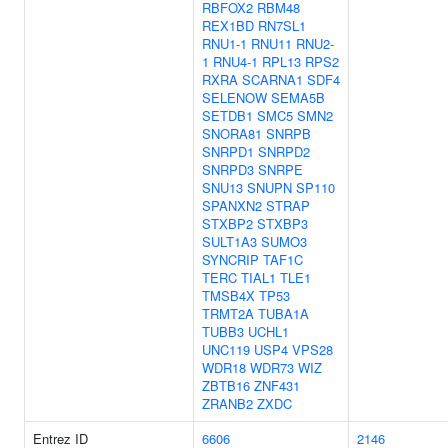
RBFOX2
RBM48
REX1BD
RN7SL1
RNU1-1
RNU11
RNU2-
1
RNU4-1
RPL13
RPS2
RXRA
SCARNA1
SDF4
SELENOW
SEMA5B
SETDB1
SMC5
SMN2
SNORA81
SNRPB
SNRPD1
SNRPD2
SNRPD3
SNRPE
SNU13
SNUPN
SP110
SPANXN2
STRAP
STXBP2
STXBP3
SULT1A3
SUMO3
SYNCRIP
TAF1C
TERC
TIAL1
TLE1
TMSB4X
TP53
TRMT2A
TUBA1A
TUBB3
UCHL1
UNC119
USP4
VPS28
WDR18
WDR73
WIZ
ZBTB16
ZNF431
ZRANB2
ZXDC
Entrez ID
6606
2146