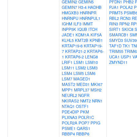
GEMIN2
GEMIN5
PFDN1
PHB2
GEMIN7
H3-4
HADHB
PJA1
POLA2
P
HMGXB3
HNRNPR
PRMT5
PSMB
HNRNPU
HNRNPUL1
RBL2
RCN3
RE
IGHM
ILF3
IMMT
RIN3
RPN2
RP
INPP5K
IQUB
ITCH
SIRT1
SKIC8
JADE1
KDM1A
KIF5A
SMARCB1
SM
KLHL5
KMT2B
KPNB1
SMYD3
SUV39
KRTAP19-6
KRTAP19-
TAF1D
TK1
TN
7
KRTAP21-2
KRTAP6-
TRIM55
TRIM6
1
KRTAP6-2
LENG8
UCA1
USP1
V
LRIF1
LSM1
LSM10
ZMYND11
LSM11
LSM2
LSM3
LSM4
LSM5
LSM6
LSM7
MAGED1
MAST2
MED31
MKI67
MPP1
MRPL37
MSH2
NEURL2
NGFR
NKIRAS2
NMT2
NRN1
NTAQ1
OSTF1
PDE4DIP
PKM
PLXNA3
POLR1C
POLR2A
POP7
PPIG
PSME1
QARS1
RBBP4
RBBP6