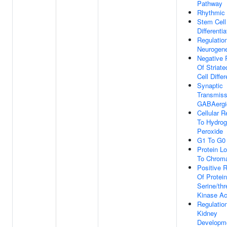
Pathway
Rhythmic
Stem Cell
Differentia
Regulatio
Neurogen
Negative 
Of Striat
Cell Differ
Synaptic
Transmiss
GABAergi
Cellular 
To Hydro
Peroxide
G1 To G0 
Protein Lo
To Chroma
Positive R
Of Protein
Serine/thr
Kinase Act
Regulatio
Kidney
Developm