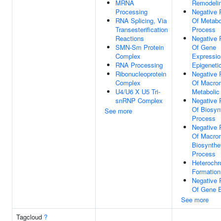
MRNA
Remodeli
Processing
Negative 
RNA Splicing, Via
Of Metabo
Transesterification
Process
Reactions
Negative 
SMN-Sm Protein
Of Gene
Complex
Expressio
RNA Processing
Epigeneti
Ribonucleoprotein
Negative 
Complex
Of Macro
U4/U6 X U5 Tri-
Metabolic
snRNP Complex
Negative 
Of Biosyn
See more
Process
Negative 
Of Macro
Biosynthe
Process
Heterochr
Formation
Negative 
Of Gene E
See more
Tagcloud
?