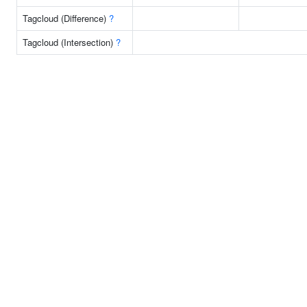
Tagcloud (Difference)
?
Tagcloud (Intersection)
?