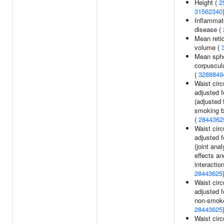
Height (
2
31562340
Inflammat
disease (
Mean reti
volume (
Mean sphe
corpuscul
(
3288849
Waist cir
adjusted 
(adjusted 
smoking b
(
2844362
Waist cir
adjusted 
(joint ana
effects a
interaction
28443625
Waist cir
adjusted f
non-smoke
28443625
Waist cir