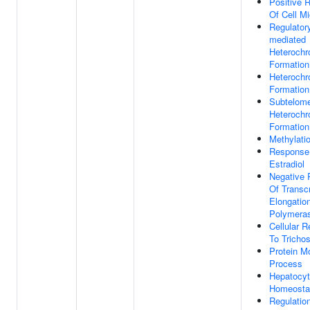
Positive R
Of Cell Mi
Regulato
mediated
Heterochr
Formation
Heterochr
Formation
Subtelome
Heterochr
Formation
Methylati
Response
Estradiol
Negative 
Of Transcr
Elongati
Polymeras
Cellular 
To Trichos
Protein Mo
Process
Hepatocy
Homeosta
Regulation