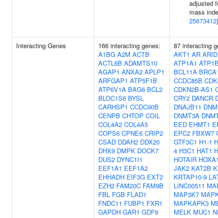
adjusted f
mass inde
25673412
Interacting Genes
166 interacting genes:
87 interacting 
A1BG
A2M
ACTB
AKT1
AR
ARID
ACTL6B
ADAMTS10
ATP1A1
ATP1
AGAP1
ANXA2
APLP1
BCL11A
BRCA
ARFGAP1
ATP5F1B
CCDC85B
CDK
ATP6V1A
BAG6
BCL2
CDKN2B-AS1
BLOC1S6
BYSL
CRY2
DANCR
CARHSP1
CCDC90B
DNAJB11
DNM
CENPB
CHTOP
COIL
DNMT3A
DNM
COL4A2
COL4A5
EED
EHMT1
E
COPS6
CPNE6
CRIP2
EPC2
FBXW7
CSAD
DDAH2
DDX20
GTF3C1
H1-1
DHX9
DMPK
DOCK7
4
H3C1
HAT1
DUS2
DYNC1I1
HOTAIR
HOXA1
EEF1A1
EEF1A2
JAK2
KAT2B
K
EHHADH
EIF3G
EXT2
KRTAP10-9
LA
EZH2
FAM20C
FAM9B
LINC00511
MA
FBL
FGB
FLAD1
MAP3K7
MAPK
FNDC11
FUBP1
FXR1
MAPKAPK3
M
GAPDH
GAR1
GDF9
MELK
MUC1
N