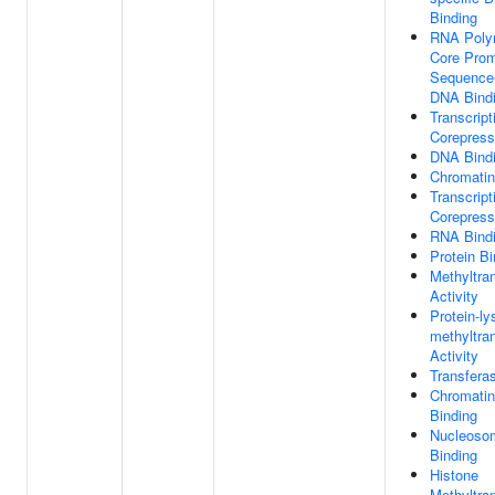
Binding
RNA Poly
Core Prom
Sequence-
DNA Bind
Transcript
Corepress
DNA Bind
Chromatin
Transcript
Corepresso
RNA Bind
Protein Bi
Methyltra
Activity
Protein-ly
methyltra
Activity
Transferas
Chromati
Binding
Nucleoso
Binding
Histone
Methyltra