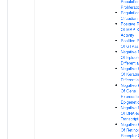
Populatio
Proliferati
Regulatio
Circadian
Positive R
Of MAP K
Activity
Positive R
Of GTPase
Negative 
Of Epider
Differentia
Negative 
Of Kerati
Differentia
Negative 
Of Gene
Expressio
Epigeneti
Negative 
Of DNA-t
Transcript
Negative 
Of Retino
Receptor 