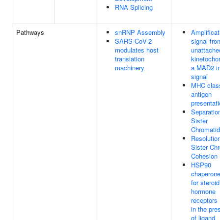
RNA Splicing
Pathways
snRNP Assembly
Amplificat
SARS-CoV-2
signal fro
modulates host
unattache
translation
kinetocho
machinery
a MAD2 in
signal
MHC class
antigen
presentat
Separatio
Sister
Chromati
Resolution
Sister Ch
Cohesion
HSP90
chaperone
for steroid
hormone
receptors
in the pr
of ligand