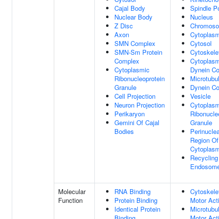
Cajal Body
Spindle P
Nuclear Body
Nucleus
Z Disc
Chromos
Axon
Cytoplas
SMN Complex
Cytosol
SMN-Sm Protein
Cytoskele
Complex
Cytoplasm
Cytoplasmic
Dynein C
Ribonucleoprotein
Microtubu
Granule
Dynein C
Cell Projection
Vesicle
Neuron Projection
Cytoplasm
Perikaryon
Ribonucle
Gemini Of Cajal
Granule
Bodies
Perinucle
Region Of
Cytoplas
Recycling
Endosom
Molecular
RNA Binding
Cytoskele
Function
Protein Binding
Motor Acti
Identical Protein
Microtubu
Binding
Motor Acti