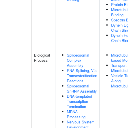
Protein Bi
Microtubu
Binding
Spectrin 
Dynein Li
Chain Bin
Dynein H
Chain Bin
Biological
Spliceosomal
Microtubu
Process
Complex
based Mo
Assembly
Transport
RNA Splicing, Via
Microtubu
Transesterification
Vesicle Tr
Reactions
Along
Spliceosomal
Microtubu
SnRNP Assembly
DNA-templated
Transcription
Termination
MRNA
Processing
Nervous System
Development