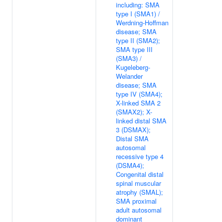
including: SMA
type I (SMA1) /
Werdning-Hoffman
disease; SMA
type II (SMA2);
SMA type III
(SMA3) /
Kugeleberg-
Welander
disease; SMA
type IV (SMA4);
X-linked SMA 2
(SMAX2); X-
linked distal SMA
3 (DSMAX);
Distal SMA
autosomal
recessive type 4
(DSMA4);
Congenital distal
spinal muscular
atrophy (SMAL);
SMA proximal
adult autosomal
dominant