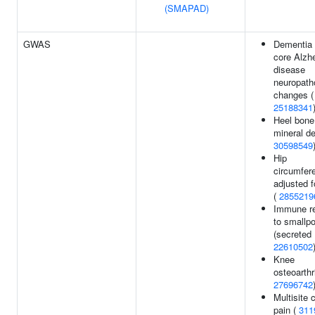
(SMAPAD)
GWAS
Dementia
core Alzh
disease
neuropath
changes (
25188341
Heel bone
mineral de
30598549
Hip
circumfer
adjusted 
(
2855219
Immune r
to smallp
(secreted 
22610502
Knee
osteoarthri
27696742
Multisite 
pain (
311