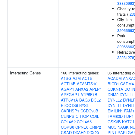
33830993
Obesity-re
traits (
23
Oily fish
consumpti
32066663
Pork
consumpti
32066663
Refractive
32231278
Interacting Genes
166 interacting genes:
35 interacting 
A1BG
A2M
ACTB
ACADM
ANXA
ACTL6B
ADAMTS10
BICD1
CADM4
AGAP1
ANXA2
APLP1
CDKN1A
DCTN
ARFGAP1
ATP5F1B
DNM2
DYNLL1
ATP6V1A
BAG6
BCL2
DYNLL2
DYNL
BLOC1S6
BYSL
DYNLT1
DYNLT
CARHSP1
CCDC90B
EMILIN1
FAM1
CENPB
CHTOP
COIL
FAM83D
FBP1
COL4A2
COL4A5
GSK3B
KAT7
COPS6
CPNE6
CRIP2
MCC
NAGK
NU
CSAD
DDAH2
DDX20
PIN1
RAP1GA