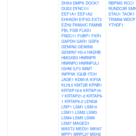
DHX9
DMPK
DOCK7
RBPMS
RCC1
DUS2
DYNC1I1
RUNDC3B
SM
EEF1A1
EEF1A2
STAU1
TAOK1
EHHADH
EIF3G
EXT2
TRIM58
WDCP
EZH2
FAM20C
FAM9B
YTHDF1
FBL
FGB
FLAD1
FNDC11
FUBP1
FXR1
GAPDH
GAR1
GDF9
GEMIN2
GEMIN5
GEMIN7
H3-4
HADHB
HMGXB3
HNRNPR
HNRNPU
HNRNPUL1
IGHM
ILF3
IMMT
INPP5K
IQUB
ITCH
JADE1
KDM1A
KIF5A
KLHL5
KMT2B
KPNB1
KRTAP19-6
KRTAP19-
7
KRTAP21-2
KRTAP6-
1
KRTAP6-2
LENG8
LRIF1
LSM1
LSM10
LSM11
LSM2
LSM3
LSM4
LSM5
LSM6
LSM7
MAGED1
MAST2
MED31
MKI67
MPP1
MRPL37
MSH2