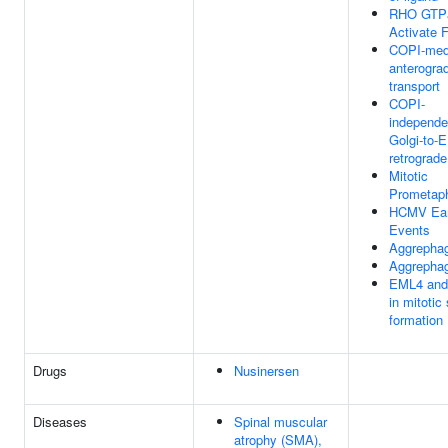
RHO GTP
Activate 
COPI-med
anterogra
transport
COPI-
independe
Golgi-to-
retrograde 
Mitotic
Prometap
HCMV Ear
Events
Aggrepha
Aggrepha
EML4 an
in mitotic
formation
Drugs
Nusinersen
Diseases
Spinal muscular
atrophy (SMA),