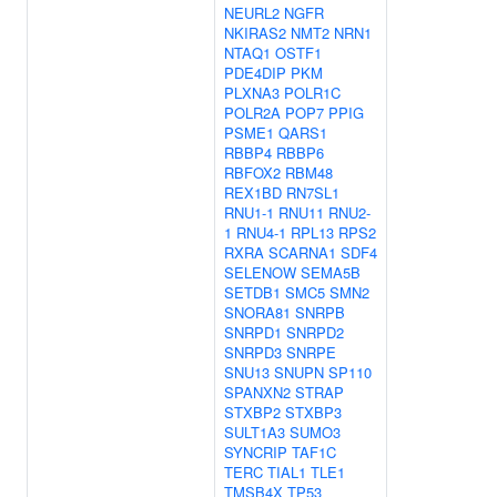
NEURL2
NGFR
NKIRAS2
NMT2
NRN1
NTAQ1
OSTF1
PDE4DIP
PKM
PLXNA3
POLR1C
POLR2A
POP7
PPIG
PSME1
QARS1
RBBP4
RBBP6
RBFOX2
RBM48
REX1BD
RN7SL1
RNU1-1
RNU11
RNU2-
1
RNU4-1
RPL13
RPS2
RXRA
SCARNA1
SDF4
SELENOW
SEMA5B
SETDB1
SMC5
SMN2
SNORA81
SNRPB
SNRPD1
SNRPD2
SNRPD3
SNRPE
SNU13
SNUPN
SP110
SPANXN2
STRAP
STXBP2
STXBP3
SULT1A3
SUMO3
SYNCRIP
TAF1C
TERC
TIAL1
TLE1
TMSB4X
TP53