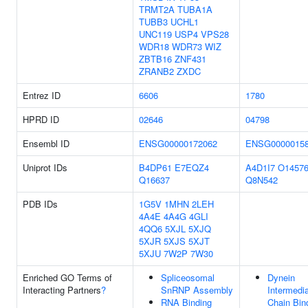
TRMT2A
TUBA1A
TUBB3
UCHL1
UNC119
USP4
VPS28
WDR18
WDR73
WIZ
ZBTB16
ZNF431
ZRANB2
ZXDC
Entrez ID
6606
1780
HPRD ID
02646
04798
Ensembl ID
ENSG00000172062
ENSG0000015
Uniprot IDs
B4DP61
E7EQZ4
A4D1I7
O1457
Q16637
Q8N542
PDB IDs
1G5V
1MHN
2LEH
4A4E
4A4G
4GLI
4QQ6
5XJL
5XJQ
5XJR
5XJS
5XJT
5XJU
7W2P
7W30
Enriched GO Terms of
Spliceosomal
Dynein
Interacting Partners
?
SnRNP Assembly
Intermedi
RNA Binding
Chain Bin