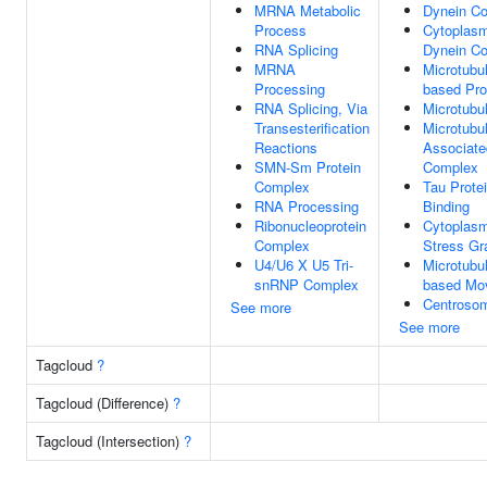
MRNA Metabolic
Dynein C
Process
Cytoplasm
RNA Splicing
Dynein C
MRNA
Microtubu
Processing
based Pr
RNA Splicing, Via
Microtubu
Transesterification
Microtubu
Reactions
Associate
SMN-Sm Protein
Complex
Complex
Tau Prote
RNA Processing
Binding
Ribonucleoprotein
Cytoplasm
Complex
Stress Gr
U4/U6 X U5 Tri-
Microtubu
snRNP Complex
based Mo
Centroso
See more
See more
Tagcloud
?
Tagcloud (Difference)
?
Tagcloud (Intersection)
?