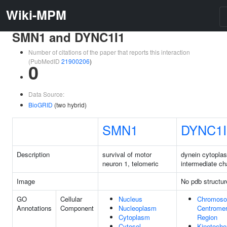
Wiki-MPM
SMN1 and DYNC1I1
Number of citations of the paper that reports this interaction
(PubMedID
21900206
)
0
Data Source:
BioGRID
(two hybrid)
SMN1
DYNC1I
Description
survival of motor
dynein cytopla
neuron 1, telomeric
intermediate ch
Image
No pdb structur
GO
Cellular
Nucleus
Chromoso
Annotations
Component
Nucleoplasm
Centromer
Cytoplasm
Region
Cytosol
Kinetocho