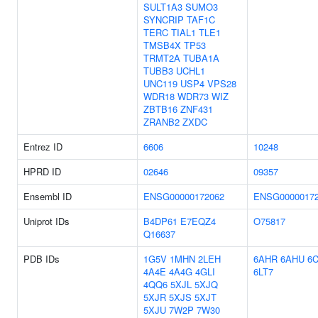
SULT1A3
SUMO3
SYNCRIP
TAF1C
TERC
TIAL1
TLE1
TMSB4X
TP53
TRMT2A
TUBA1A
TUBB3
UCHL1
UNC119
USP4
VPS28
WDR18
WDR73
WIZ
ZBTB16
ZNF431
ZRANB2
ZXDC
Entrez ID
6606
10248
HPRD ID
02646
09357
Ensembl ID
ENSG00000172062
ENSG0000017
Uniprot IDs
B4DP61
E7EQZ4
O75817
Q16637
PDB IDs
1G5V
1MHN
2LEH
6AHR
6AHU
6
4A4E
4A4G
4GLI
6LT7
4QQ6
5XJL
5XJQ
5XJR
5XJS
5XJT
5XJU
7W2P
7W30