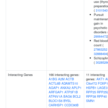
use (thyro
preparatio
(
3101540
Pursuit
maintena
gain in
psychotic
disorders 
29064472
Red blood 
count (
27863252
32888494
Schizophr
(
3028526
Interacting Genes
166 interacting genes:
11 interacting
A1BG
A2M
ACTB
genes:
AKT1
A
ACTL6B
ADAMTS10
C9orf72
FOXP1
AGAP1
ANXA2
APLP1
HSPB1
LAGE3
ARFGAP1
ATP5F1B
RPP25
RPP25
ATP6V1A
BAG6
BCL2
RPP38
RPP40
BLOC1S6
BYSL
SMN1
CARHSP1
CCDC90B