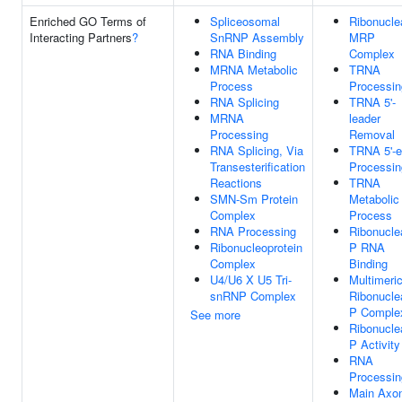
Enriched GO Terms of
Spliceosomal
Ribonucle
Interacting Partners
?
SnRNP Assembly
MRP
RNA Binding
Complex
MRNA Metabolic
TRNA
Process
Processin
RNA Splicing
TRNA 5'-
MRNA
leader
Processing
Removal
RNA Splicing, Via
TRNA 5'-
Transesterification
Processin
Reactions
TRNA
SMN-Sm Protein
Metabolic
Complex
Process
RNA Processing
Ribonucle
Ribonucleoprotein
P RNA
Complex
Binding
U4/U6 X U5 Tri-
Multimeri
snRNP Complex
Ribonucle
P Comple
See more
Ribonucle
P Activity
RNA
Processin
Main Axo