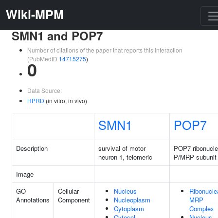
Wiki-MPM
SMN1 and POP7
Number of citations of the paper that reports this interaction
(PubMedID
14715275
)
0
Data Source:
HPRD
(in vitro, in vivo)
SMN1
POP7
Description
survival of motor
POP7 ribonucl
neuron 1, telomeric
P/MRP subunit
Image
GO
Cellular
Nucleus
Ribonucle
Annotations
Component
Nucleoplasm
MRP
Cytoplasm
Complex
Cytosol
Nucleus