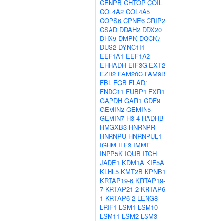
CENPB
CHTOP
COIL
COL4A2
COL4A5
COPS6
CPNE6
CRIP2
CSAD
DDAH2
DDX20
DHX9
DMPK
DOCK7
DUS2
DYNC1I1
EEF1A1
EEF1A2
EHHADH
EIF3G
EXT2
EZH2
FAM20C
FAM9B
FBL
FGB
FLAD1
FNDC11
FUBP1
FXR1
GAPDH
GAR1
GDF9
GEMIN2
GEMIN5
GEMIN7
H3-4
HADHB
HMGXB3
HNRNPR
HNRNPU
HNRNPUL1
IGHM
ILF3
IMMT
INPP5K
IQUB
ITCH
JADE1
KDM1A
KIF5A
KLHL5
KMT2B
KPNB1
KRTAP19-6
KRTAP19-
7
KRTAP21-2
KRTAP6-
1
KRTAP6-2
LENG8
LRIF1
LSM1
LSM10
LSM11
LSM2
LSM3