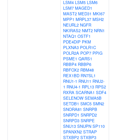
LSM4
LSM5
LSM6
LSM7
MAGED1
MAST2
MED31
MKI67
MPP1
MRPL37
MSH2
NEURL2
NGFR
NKIRAS2
NMT2
NRN1
NTAQ1
OSTF1
PDE4DIP
PKM
PLXNA3
POLR1C
POLR2A
POP7
PPIG
PSME1
QARS1
RBBP4
RBBP6
RBFOX2
RBM48
REX1BD
RN7SL1
RNU1-1
RNU11
RNU2-
1
RNU4-1
RPL13
RPS2
RXRA
SCARNA1
SDF4
SELENOW
SEMA5B
SETDB1
SMC5
SMN2
SNORA81
SNRPB
SNRPD1
SNRPD2
SNRPD3
SNRPE
SNU13
SNUPN
SP110
SPANXN2
STRAP
STXBP2
STXBP3