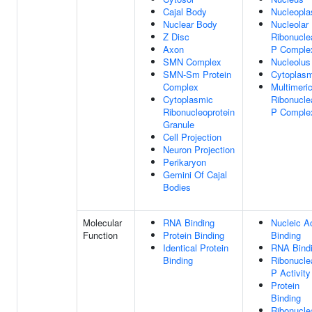
Cajal Body
Nucleopl
Nuclear Body
Nucleolar
Z Disc
Ribonucle
Axon
P Comple
SMN Complex
Nucleolus
SMN-Sm Protein
Cytoplas
Complex
Multimeri
Cytoplasmic
Ribonucle
Ribonucleoprotein
P Comple
Granule
Cell Projection
Neuron Projection
Perikaryon
Gemini Of Cajal
Bodies
Molecular
RNA Binding
Nucleic A
Function
Protein Binding
Binding
Identical Protein
RNA Bind
Binding
Ribonucle
P Activity
Protein
Binding
Ribonucle