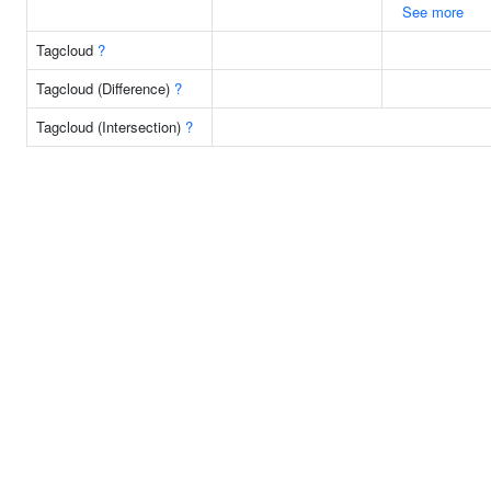
See more
Tagcloud
?
Tagcloud (Difference)
?
Tagcloud (Intersection)
?