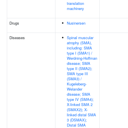
translation
machinery
Drugs
Nusinersen
Diseases
Spinal muscular
atrophy (SMA),
including: SMA
type I (SMA1) /
Werdning-Hoffman
disease; SMA
type II (SMA2);
SMA type III
(SMA3) /
Kugeleberg-
Welander
disease; SMA
type IV (SMA4);
X-linked SMA 2
(SMAX2); X-
linked distal SMA
3 (DSMAX);
Distal SMA