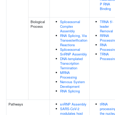
P RNA
Binding
Biological
Spliceosomal
TRNA 5'-
Process
Complex
leader
Assembly
Removal
RNA Splicing, Via
RRNA
Transesterification
Processin
Reactions
RNA
Spliceosomal
Processin
SnRNP Assembly
TRNA
DNA-templated
Processin
Transcription
Termination
MRNA
Processing
Nervous System
Development
RNA Splicing
Pathways
snRNP Assembly
tRNA
SARS-CoV-2
processin
modulates host
the nucle