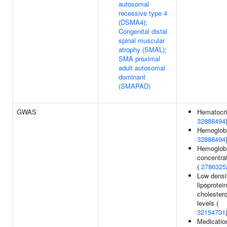
autosomal
recessive type 4
(DSMA4);
Congenital distal
spinal muscular
atrophy (SMAL);
SMA proximal
adult autosomal
dominant
(SMAPAD)
GWAS
Hematocri
32888494
Hemoglobi
32888494
Hemoglob
concentra
(
2786325
Low densi
lipoprotein
cholestero
levels (
32154731
Medicatio