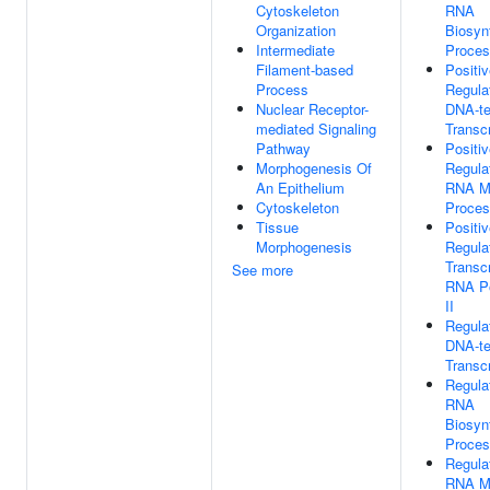
Cytoskeleton
RNA
Organization
Biosyn
Intermediate
Proce
Filament-based
Positi
Process
Regula
Nuclear Receptor-
DNA-te
mediated Signaling
Transcr
Pathway
Positi
Morphogenesis Of
Regula
An Epithelium
RNA Me
Cytoskeleton
Proce
Tissue
Positi
Morphogenesis
Regula
Transc
See more
RNA P
II
Regula
DNA-te
Transcr
Regula
RNA
Biosyn
Proce
Regula
RNA Me