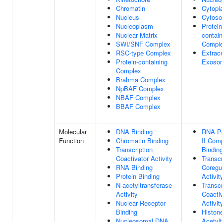
Chromatin
Cytop
Nucleus
Cytoso
Nucleoplasm
Protein
Nuclear Matrix
contai
SWI/SNF Complex
Compl
RSC-type Complex
Extrace
Protein-containing
Exoso
Complex
Brahma Complex
NpBAF Complex
NBAF Complex
BBAF Complex
Molecular
DNA Binding
RNA P
Function
Chromatin Binding
II Com
Transcription
Bindin
Coactivator Activity
Transcr
RNA Binding
Coregu
Protein Binding
Activit
N-acetyltransferase
Transcr
Activity
Coacti
Nuclear Receptor
Activit
Binding
Histon
Nucleosomal DNA
Acetyl