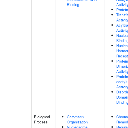
Binding
Activit
Protei
Transf
Activit
Acyltr
Activit
Nuclea
Bindin
Nuclea
Hormo
Recept
Protein
Dimeri
Activit
Protein
acetyl
Activit
Disord
Domain
Bindin
Biological
Chromatin
Chroma
Process
Organization
Remode
Nucleosome
Regula