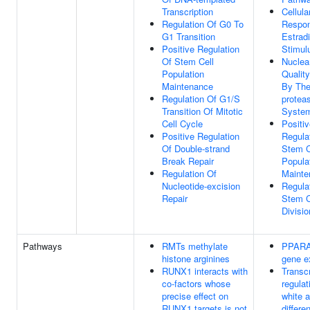
Transcription
Cellula
Regulation Of G0 To
Respo
G1 Transition
Estradi
Positive Regulation
Stimul
Of Stem Cell
Nuclea
Population
Quality
Maintenance
By The
Regulation Of G1/S
protea
Transition Of Mitotic
Syste
Cell Cycle
Positi
Positive Regulation
Regula
Of Double-strand
Stem C
Break Repair
Popula
Regulation Of
Mainte
Nucleotide-excision
Regula
Repair
Stem C
Divisio
Pathways
RMTs methylate
PPARA 
histone arginines
gene e
RUNX1 interacts with
Transcr
co-factors whose
regulat
precise effect on
white 
RUNX1 targets is not
differe