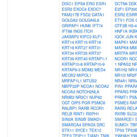
DISC1
EPS8
ERG
ESR1
DCTN6
DDX
ESR2
EXOC4
EXOC7
E2F1
EP30
FAM217B
FSD2
GATA1
ESR2
ESR
GOLGA2
GOLGA6L9
ETV1
FOS
GRIPAP1
HUNK
IFT74
GTF2B
H3-4
IFT88
ING5
ITCH
HNF1A
IKB
JAKMIP2
KIFC3
KLF1
IQCK
JUN
KRT14
KRT15
KRT16
MAPK1
MA
KRT19
KRT27
KRT31
MAPK8
MM
KRT34
KRT35
KRT37
MRTFA
MR
KRT39
KRT40
KRTAP1-1
NCOR1
NC
KRTAP10-8
KRTAP10-9
1
NPAS2
N
KRTAP6-3
MDM2
MED4
NR1H2
NR1
MEOX2
MIPOL1
NR1I3
NR2F
MRFAP1L1
MTUS2
NR4A1
NR5
NBPF22P
NCOA1
NCOA2
PIN1
PPAR
NCOA3
NOTCH2NLA
PPARG
PR
NR0B2
NR3C1
NUP62
PRMT1
PS
OGT
OIP5
PGR
PSMC6
PSME3
RA
RALBP1
RARB
RCOR1
RARG
REL
RELB
RINT1
RSPH1
RXRB
SLC2
SIN3A
SIN3B
SMAD1
SMARCE1
SMARCA4
SPAG5
SRC
SUMO1
TB
STX11
SYCE1
TEX12
TP53
TP53
TFE3
TFIP11
TIAM1
TNIK
YWHAH
YW