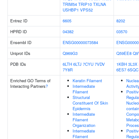
TRIM54
TRIP10
TXLNA
USHBP1
VPS52
Entrez ID
6605
8202
HPRD ID
04382
03570
Ensembl ID
ENSG00000073584
ENSG00000
Uniprot IDs
Q969G3
Q59EE8
Q9
PDB IDs
6LTH
6LTJ
7CYU
7VDV
1KBH
3L3X
7Y8R
6ES7
6SQC
Enriched GO Terms of
Keratin Filament
Nuclea
Interacting Partners
?
Intermediate
Activit
Filament
Positi
Structural
Regula
Constituent Of Skin
Nucleo
Epidermis
contai
Intermediate
Compo
Filament
Metabo
Organization
Proce
Intermediate
Positi
Filament
Regula