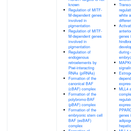
known
Transcr
Regulation of MITF-
regulat
M-dependent genes
white 
involved in
differe
pigmentation
Activat
Regulation of MITF-
anteri
M-dependent genes
genes 
involved in
hindbra
pigmentation
develo
Regulation of
during 
endogenous
embryo
retroelements by
MAPK
Piwi-interacting
signali
RNAs (piRNAs)
Estrog
Formation of the
depend
canonical BAF
expres
(cBAF) complex
MLL4 
Formation of the
compl
polybromo-BAF
regulat
(pBAF) complex
expres
Formation of the
PPARG 
embryonic stem cell
genes 
BAF (esBAF)
adipog
complex
hepatic
Formation of
MLL4 