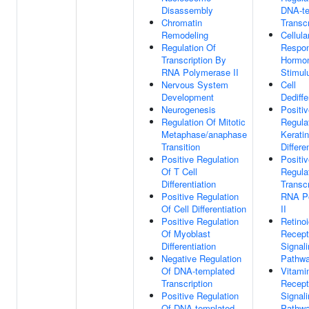
Disassembly
DNA-te
Chromatin
Transcr
Remodeling
Cellula
Regulation Of
Respo
Transcription By
Hormo
RNA Polymerase II
Stimul
Nervous System
Cell
Development
Dediffe
Neurogenesis
Positi
Regulation Of Mitotic
Regula
Metaphase/anaphase
Kerati
Transition
Differe
Positive Regulation
Positi
Of T Cell
Regula
Differentiation
Transc
Positive Regulation
RNA P
Of Cell Differentiation
II
Positive Regulation
Retino
Of Myoblast
Recept
Differentiation
Signal
Negative Regulation
Pathw
Of DNA-templated
Vitami
Transcription
Recept
Positive Regulation
Signal
Of DNA-templated
Pathw