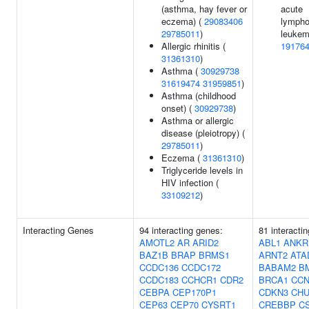
(asthma, hay fever or
acute
eczema) (
29083406
lympho
29785011
)
leukem
Allergic rhinitis (
19176
31361310
)
Asthma (
30929738
31619474
31959851
)
Asthma (childhood
onset) (
30929738
)
Asthma or allergic
disease (pleiotropy) (
29785011
)
Eczema (
31361310
)
Triglyceride levels in
HIV infection (
33109212
)
Interacting Genes
94 interacting genes:
81 interacti
AMOTL2
AR
ARID2
ABL1
ANKR
BAZ1B
BRAP
BRMS1
ARNT2
ATA
CCDC136
CCDC172
BABAM2
B
CCDC183
CCHCR1
CDR2
BRCA1
CCN
CEBPA
CEP170P1
CDKN3
CH
CEP63
CEP70
CYSRT1
CREBBP
C