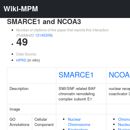
Wiki-MPM
SMARCE1 and NCOA3
Number of citations of the paper that reports this interaction
(PubMedID
12145209
)
49
Data Source:
HPRD
(in vitro)
SMARCE1
NCOA
Description
SWI/SNF related BAF
nuclear rece
chromatin remodeling
coactivator 
complex subunit E1
Image
GO
Cellular
Nuclear
Chroma
Annotations
Component
Chromosome
Nucleu
Kinetochore
Nucleo