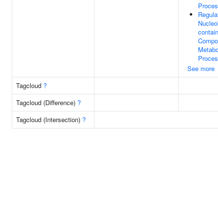
Proce
Regula
Nucleo
contai
Compo
Metabo
Proce
See more
Tagcloud
?
Tagcloud (Difference)
?
Tagcloud (Intersection)
?