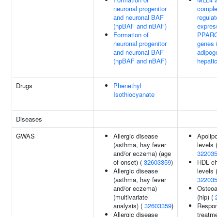
neuronal progenitor
compl
and neuronal BAF
regulat
(npBAF and nBAF)
expres
Formation of
PPARG 
neuronal progenitor
genes 
and neuronal BAF
adipog
(npBAF and nBAF)
hepatic
Drugs
Phenethyl
Isothiocyanate
Diseases
GWAS
Allergic disease
Apolip
(asthma, hay fever
levels 
and/or eczema) (age
32203
of onset) (
32603359
)
HDL ch
Allergic disease
levels 
(asthma, hay fever
32203
and/or eczema)
Osteoar
(multivariate
(hip) (
analysis) (
32603359
)
Respon
Allergic disease
treatme