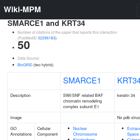
Wiki-MPM
SMARCE1 and KRT34
Number of citations of the paper that reports this interaction
(PubMedID
32296183
)
50
Data Source:
BioGRID
(two hybrid)
SMARCE1
KRT3
Description
SWI/SNF related BAF
keratin 34
chromatin remodeling
complex subunit E1
Image
No pdb struc
GO
Cellular
Nuclear
Extrace
Annotations
Component
Chromosome
Space
Kinetochore
Cytoso