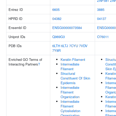
ZNF581
ZN
Entrez ID
6605
3885
HPRD ID
04382
04137
Ensembl ID
ENSG00000073584
ENSG00000
Uniprot IDs
Q969G3
O76011
PDB IDs
6LTH
6LTJ
7CYU
7VDV
7Y8R
Enriched GO Terms of
Keratin Filament
Structu
Interacting Partners
?
Intermediate
Consti
Filament
Skin E
Structural
Keratin
Constituent Of Skin
Filame
Epidermis
Interm
Intermediate
Filame
Filament
Organi
Organization
Keratin
Intermediate
Interm
Filament
Filame
Cytoskeleton
Interm
Organization
Filame