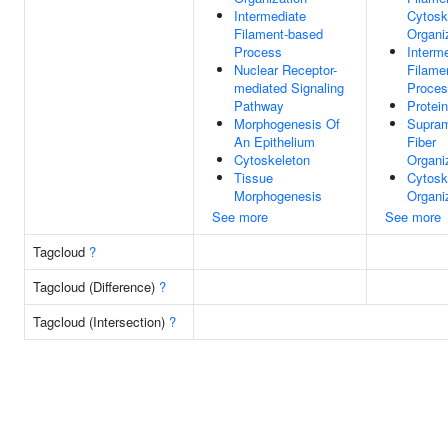
Intermediate
Cytosk
Filament-based
Organi
Process
Interm
Nuclear Receptor-
Filame
mediated Signaling
Proce
Pathway
Protei
Morphogenesis Of
Supram
An Epithelium
Fiber
Cytoskeleton
Organi
Tissue
Cytosk
Morphogenesis
Organi
See more
See more
Tagcloud
?
Tagcloud (Difference)
?
Tagcloud (Intersection)
?