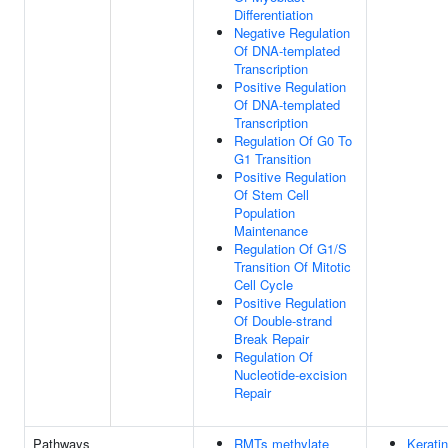
Differentiation
Negative Regulation
Of DNA-templated
Transcription
Positive Regulation
Of DNA-templated
Transcription
Regulation Of G0 To
G1 Transition
Positive Regulation
Of Stem Cell
Population
Maintenance
Regulation Of G1/S
Transition Of Mitotic
Cell Cycle
Positive Regulation
Of Double-strand
Break Repair
Regulation Of
Nucleotide-excision
Repair
Pathways
RMTs methylate
Keratin