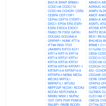
BAZ1B
BRAP
BRMS1
ABHD15
AB
CCDC136
CCDC172
ADRA2C
A
CCDC183
CCHCR1
CDR2
AIMP2
ALD
CEBPA
CEP170P1
AMOT
ANK
CEP63
CEP70
CYSRT1
ANKS1A
AR
DISC1
EPS8
ERG
ESR1
ASMTL
ATG
ESR2
EXOC4
EXOC7
ATOSB
ATP
FAM217B
FSD2
GATA1
BATF2
BCA
GOLGA2
GOLGA6L9
BEX1
BEX2
GRIPAP1
HUNK
IFT74
BHLHE23
B
IFT88
ING5
ITCH
BRME1
C11
JAKMIP2
KIFC3
KLF1
C17orf50
C1
KRT14
KRT15
KRT16
CBX8
CCDC
KRT19
KRT27
KRT31
CCDC13
CC
KRT34
KRT35
KRT37
CCDC196
C
KRT39
KRT40
KRTAP1-1
CCDC24
CC
KRTAP10-8
KRTAP10-9
AS1
CCHCR
KRTAP6-3
MDM2
MED4
CDC20B
CD
MEOX2
MIPOL1
CERK
CFAP
MRFAP1L1
MTUS2
CFAP53
CF
NBPF22P
NCOA1
NCOA2
CHRD
CHR
NCOA3
NOTCH2NLA
CLCNKA
CL
NR0B2
NR3C1
NUP62
CLEC18A
C
OGT
OIP5
PGR
PSMC6
CWC25
CYS
RALBP1
RARB
RCOR1
CYTH4
DCT