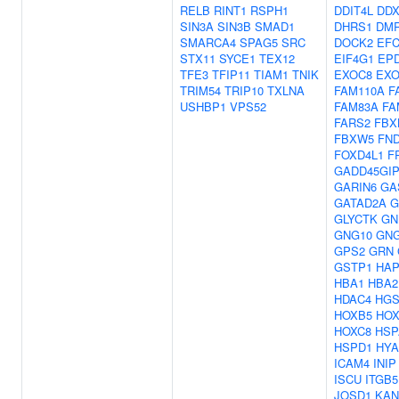
RELB
RINT1
RSPH1
DDIT4L
DDX
SIN3A
SIN3B
SMAD1
DHRS1
DM
SMARCA4
SPAG5
SRC
DOCK2
EF
STX11
SYCE1
TEX12
EIF4G1
EP
TFE3
TFIP11
TIAM1
TNIK
EXOC8
EXO
TRIM54
TRIP10
TXLNA
FAM110A
F
USHBP1
VPS52
FAM83A
FA
FARS2
FBX
FBXW5
FN
FOXD4L1
F
GADD45GIP
GARIN6
GA
GATAD2A
G
GLYCTK
GN
GNG10
GNG
GPS2
GRN
GSTP1
HAP
HBA1
HBA2
HDAC4
HG
HOXB5
HOX
HOXC8
HSP
HSPD1
HYA
ICAM4
INIP
ISCU
ITGB5
JOSD1
KAN