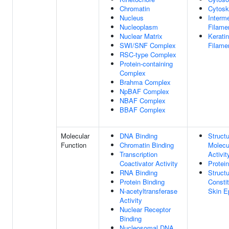
Chromatin
Cytosk
Nucleus
Interm
Nucleoplasm
Filame
Nuclear Matrix
Keratin
SWI/SNF Complex
Filame
RSC-type Complex
Protein-containing
Complex
Brahma Complex
NpBAF Complex
NBAF Complex
BBAF Complex
Molecular
DNA Binding
Structu
Function
Chromatin Binding
Molecu
Transcription
Activit
Coactivator Activity
Protei
RNA Binding
Structu
Protein Binding
Consti
N-acetyltransferase
Skin E
Activity
Nuclear Receptor
Binding
Nucleosomal DNA