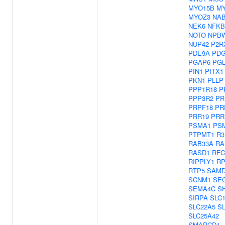
MYO15B
M
MYOZ3
NA
NEK6
NFKB
NOTO
NPB
NUP42
P2R
PDE9A
PD
PGAP6
PGL
PIN1
PITX1
PKN1
PLLP
PPP1R18
P
PPP3R2
PR
PRPF18
PR
PRR19
PRR
PSMA1
PS
PTPMT1
R
RAB33A
RA
RASD1
RFC
RIPPLY1
RP
RTP5
SAMD
SCNM1
SEC
SEMA4C
S
SIRPA
SLC
SLC22A5
S
SLC25A42
SMARCD1