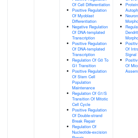
Of Cell Differentiation
Protein
Positive Regulation
Autoph
Of Myoblast
Neuron
Differentiation
Morpho
Negative Regulation
Regula
Of DNA-templated
Dendri
Transcription
Morpho
Positive Regulation
Positi
Of DNA-templated
Of Intr
Transcription
Signal
Regulation Of G0 To
Positi
G1 Transition
Of Micr
Positive Regulation
Assem
Of Stem Cell
Population
Maintenance
Regulation Of G1/S
Transition Of Mitotic
Cell Cycle
Positive Regulation
Of Double-strand
Break Repair
Regulation Of
Nucleotide-excision
Repair