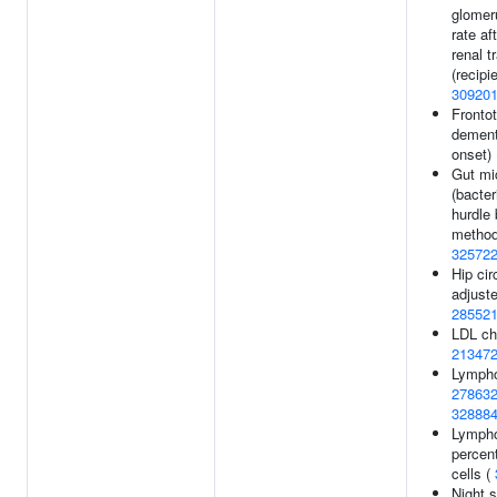
glomeru
rate af
renal t
(recipie
30920
Fronto
dement
onset)
Gut mi
(bacter
hurdle 
method
32572
Hip ci
adjuste
28552
LDL cho
21347
Lympho
27863
32888
Lymph
percen
cells (
Night 