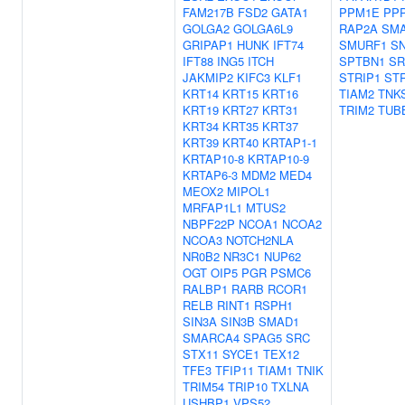
FAM217B
FSD2
GATA1
PPM1E
PP
GOLGA2
GOLGA6L9
RAP2A
SM
GRIPAP1
HUNK
IFT74
SMURF1
S
IFT88
ING5
ITCH
SPTBN1
SR
JAKMIP2
KIFC3
KLF1
STRIP1
ST
KRT14
KRT15
KRT16
TIAM2
TNK
KRT19
KRT27
KRT31
TRIM2
TUB
KRT34
KRT35
KRT37
KRT39
KRT40
KRTAP1-1
KRTAP10-8
KRTAP10-9
KRTAP6-3
MDM2
MED4
MEOX2
MIPOL1
MRFAP1L1
MTUS2
NBPF22P
NCOA1
NCOA2
NCOA3
NOTCH2NLA
NR0B2
NR3C1
NUP62
OGT
OIP5
PGR
PSMC6
RALBP1
RARB
RCOR1
RELB
RINT1
RSPH1
SIN3A
SIN3B
SMAD1
SMARCA4
SPAG5
SRC
STX11
SYCE1
TEX12
TFE3
TFIP11
TIAM1
TNIK
TRIM54
TRIP10
TXLNA
USHBP1
VPS52