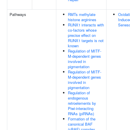
Pathways
RMTs methylate
Oxidat
histone arginines
Induce
RUNX1 interacts with
Senes
co-factors whose
precise effect on
RUNX1 targets is not
known
Regulation of MITF-
M-dependent genes
involved in
pigmentation
Regulation of MITF-
M-dependent genes
involved in
pigmentation
Regulation of
endogenous
retroelements by
Piwi-interacting
RNAs (piRNAs)
Formation of the
canonical BAF
(cBAF) complex