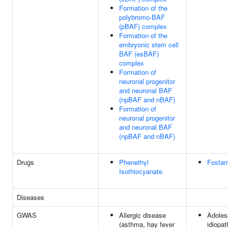
Formation of the
polybromo-BAF
(pBAF) complex
Formation of the
embryonic stem cell
BAF (esBAF)
complex
Formation of
neuronal progenitor
and neuronal BAF
(npBAF and nBAF)
Formation of
neuronal progenitor
and neuronal BAF
(npBAF and nBAF)
Drugs
Phenethyl
Fostam
Isothiocyanate
Diseases
GWAS
Allergic disease
Adoles
(asthma, hay fever
idiopat