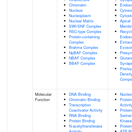
Chromatin
Endos
Nucleus
Cytoso
Nucleoplasm
Cytosk
Nuclear Matrix
Apical
SWI/SNF Complex
Membr
RSC-type Complex
Recycl
Protein-containing
Endos
Complex
Extrace
Brahma Complex
Exoso
NpBAF Complex
Presy
NBAF Complex
Glutam
BBAF Complex
Synap
Postsy
Density
Compo
Molecular
DNA Binding
Nucleo
Function
Chromatin Binding
Protei
Transcription
Activit
Coactivator Activity
Protein
RNA Binding
Serine
Protein Binding
Kinase
N-acetyltransferase
Protei
Activity
ATP Bi