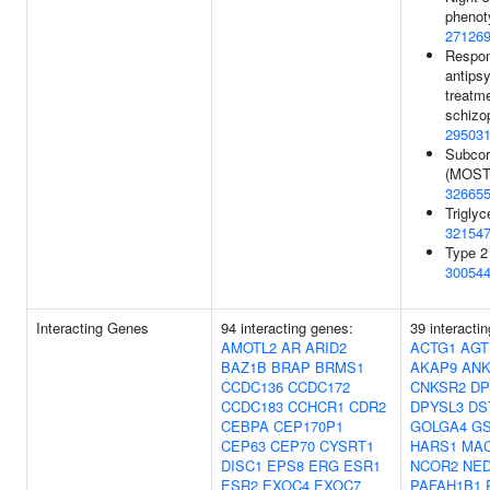
phenot
27126
Respon
antips
treatme
schizo
29503
Subcor
(MOSTe
32665
Triglyc
32154
Type 2
30054
Interacting Genes
94 interacting genes:
39 interacti
AMOTL2
AR
ARID2
ACTG1
AGT
BAZ1B
BRAP
BRMS1
AKAP9
ANK
CCDC136
CCDC172
CNKSR2
DP
CCDC183
CCHCR1
CDR2
DPYSL3
DS
CEBPA
CEP170P1
GOLGA4
G
CEP63
CEP70
CYSRT1
HARS1
MA
DISC1
EPS8
ERG
ESR1
NCOR2
NE
ESR2
EXOC4
EXOC7
PAFAH1B1