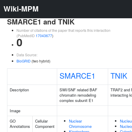
Wiki-MPM
SMARCE1 and TNIK
Number of citations of the paper that reports this interaction
(PubMedID
17043677
)
0
Data Source:
BioGRID
(two hybrid)
SMARCE1
TNIK
Description
SWI/SNF related BAF
TRAF2 and
chromatin remodeling
interacting 
complex subunit E1
Image
GO
Cellular
Nuclear
Nucleu
Annotations
Component
Chromosome
Nucleo
Kinetochore
Cytop