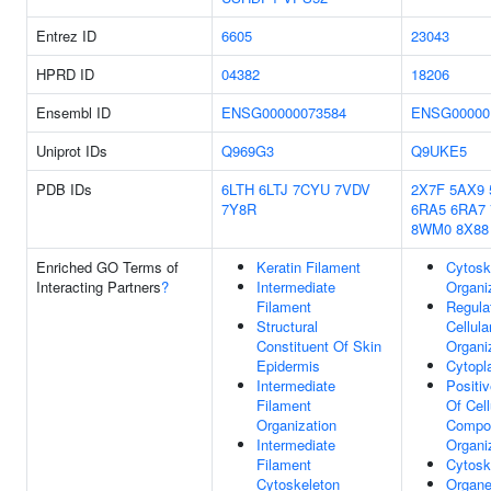
Entrez ID
6605
23043
HPRD ID
04382
18206
Ensembl ID
ENSG00000073584
ENSG00000
Uniprot IDs
Q969G3
Q9UKE5
PDB IDs
6LTH
6LTJ
7CYU
7VDV
2X7F
5AX9
7Y8R
6RA5
6RA7
8WM0
8X88
Enriched GO Terms of
Keratin Filament
Cytosk
Interacting Partners
?
Intermediate
Organi
Filament
Regula
Structural
Cellul
Constituent Of Skin
Organi
Epidermis
Cytop
Intermediate
Positi
Filament
Of Cell
Organization
Compo
Intermediate
Organi
Filament
Cytosk
Cytoskeleton
Organe