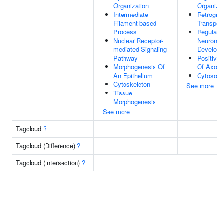
Organization
Organi
Intermediate
Retrog
Filament-based
Transp
Process
Regula
Nuclear Receptor-
Neuron
mediated Signaling
Devel
Pathway
Positi
Morphogenesis Of
Of Axo
An Epithelium
Cytoso
Cytoskeleton
See more
Tissue
Morphogenesis
See more
Tagcloud
?
Tagcloud (Difference)
?
Tagcloud (Intersection)
?