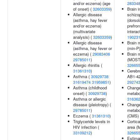
and/or eczema) (age
28334
of onset) (
32603359
)
Brain i
Allergic disease
schizo
(asthma, hay fever
(dorsol
and/or eczema)
prefron
(multivariate
interac
analysis) (
32603359
)
19023
Allergic disease
Brain 
(asthma, hay fever or
(min-P
eczema) (
29083406
Brain 
29785011
)
(MOSTe
Allergic rhinitis (
32665
31361310
)
Cerebro
Asthma (
30929738
AB1-42
31619474
31959851
)
29274
Asthma (childhood
Change
onset) (
30929738
)
metabol
Asthma or allergic
31636
disease (pleiotropy) (
Change
29785011
)
metabol
Eczema (
31361310
)
(CMS)
Triglyceride levels in
Cortica
HIV infection (
area (
33109212
)
32665
Estima