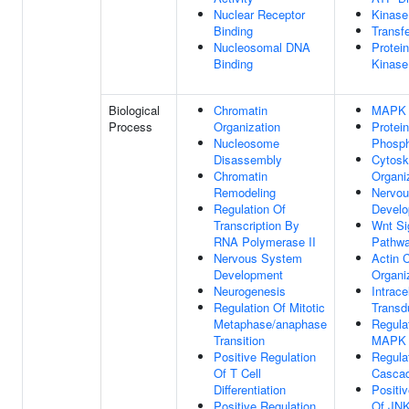
Nuclear Receptor
Kinase
Binding
Transfe
Nucleosomal DNA
Protein
Binding
Kinase
Biological
Chromatin
MAPK 
Process
Organization
Protein
Nucleosome
Phosph
Disassembly
Cytosk
Chromatin
Organi
Remodeling
Nervo
Regulation Of
Devel
Transcription By
Wnt Si
RNA Polymerase II
Pathw
Nervous System
Actin 
Development
Organi
Neurogenesis
Intrace
Regulation Of Mitotic
Transd
Metaphase/anaphase
Regula
Transition
MAPK 
Positive Regulation
Regula
Of T Cell
Casca
Differentiation
Positi
Positive Regulation
Of JN