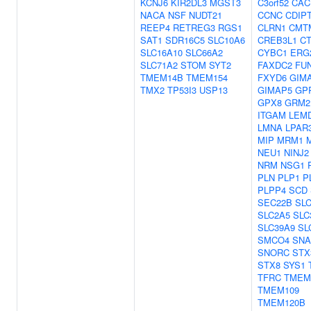
KCNJ6
KIR2DL3
MGST3
C3orf52
CAC
NACA
NSF
NUDT21
CCNC
CDIP
REEP4
RETREG3
RGS1
CLRN1
CMT
SAT1
SDR16C5
SLC10A6
CREB3L1
C
SLC16A10
SLC66A2
CYBC1
ERG
SLC71A2
STOM
SYT2
FAXDC2
FU
TMEM14B
TMEM154
FXYD6
GIM
TMX2
TP53I3
USP13
GIMAP5
GP
GPX8
GRM2
ITGAM
LEM
LMNA
LPAR
MIP
MRM1
NEU1
NINJ2
NRM
NSG1
PLN
PLP1
P
PLPP4
SCD
SEC22B
SL
SLC2A5
SLC
SLC39A9
SL
SMCO4
SNA
SNORC
STX
STX8
SYS1
TFRC
TMEM
TMEM109
TMEM120B