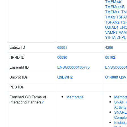
TMEM140
TMEM229B
TMEM60
TM
TMX2
TSPA
TSPAN2
TS
UBIAD1
UNC
VAMP3
VAM
YIF1A
ZFPL
Entrez ID
65991
4259
HPRD ID
06586
05192
Ensembl ID
ENSG00000165775
ENSG000001
Uniprot IDs
Q9BWH2
O14880
Q5V
PDB IDs
Enriched GO Terms of
Membrane
Membr
Interacting Partners
?
SNAP R
Activity
SNARE
Comple
Endopl