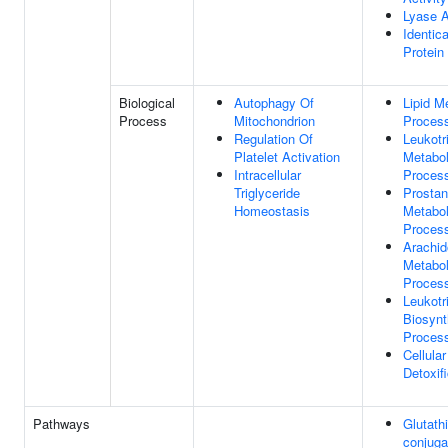
Lyase A
Identica
Protein
Biological
Autophagy Of
Lipid M
Process
Mitochondrion
Proces
Regulation Of
Leukotr
Platelet Activation
Metabol
Intracellular
Proces
Triglyceride
Prostan
Homeostasis
Metabol
Proces
Arachid
Metabol
Proces
Leukotr
Biosynt
Proces
Cellula
Detoxif
Pathways
Glutath
conjuga