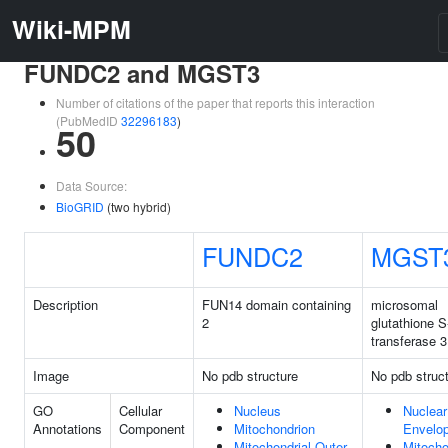
Wiki-MPM
FUNDC2 and MGST3
Number of citations of the paper that reports this interaction
(PubMedID
32296183
)
50
Data Source:
BioGRID
(two hybrid)
FUNDC2
MGST
Description
FUN14 domain containing
microsomal
2
glutathione S
transferase 3
Image
No pdb structure
No pdb struc
GO
Cellular
Nucleus
Nuclear
Annotations
Component
Mitochondrion
Envelo
Mitochondrial Outer
Mitocho