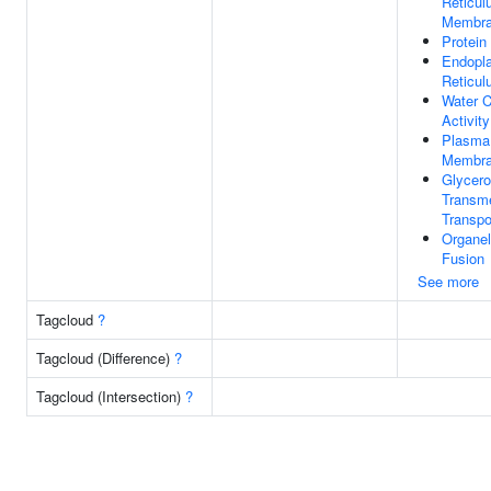
Reticu
Membr
Protein
Endopl
Reticu
Water 
Activity
Plasma
Membr
Glycero
Transm
Transpo
Organel
Fusion
See more
Tagcloud
?
Tagcloud (Difference)
?
Tagcloud (Intersection)
?