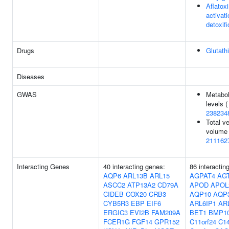
Aflatox
activat
detoxifi
Drugs
Glutath
Diseases
GWAS
Metabol
levels (
238234
Total ve
volume 
211162
Interacting Genes
40 interacting genes:
86 interactin
AQP6
ARL13B
ARL15
AGPAT4
AG
ASCC2
ATP13A2
CD79A
APOD
APOL
CIDEB
COX20
CRB3
AQP10
AQP
CYB5R3
EBP
EIF6
ARL6IP1
AR
ERGIC3
EVI2B
FAM209A
BET1
BMP1
FCER1G
FGF14
GPR152
C11orf24
C14