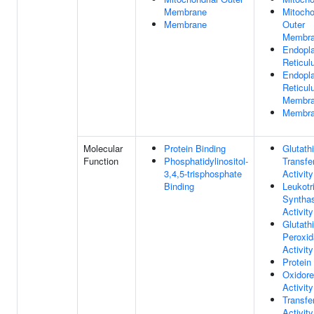
Membrane
Mitocho
Membrane
Outer
Membr
Endopl
Reticu
Endopl
Reticu
Membr
Membr
Molecular
Protein Binding
Glutath
Function
Phosphatidylinositol-
Transfe
3,4,5-trisphosphate
Activity
Binding
Leukotr
Syntha
Activity
Glutath
Peroxi
Activity
Protein
Oxidor
Activity
Transfe
Activity