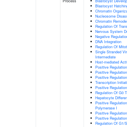
Process
Blastocyst Develo
Blastocyst Hatchin
Chromatin Organiza
Nucleosome Disas
Chromatin Remodel
Regulation Of Tran
Nervous System D
Negative Regulation
DNA Integration
Regulation Of Mito
Single Stranded Vi
Intermediate
Host-mediated Activ
Positive Regulation 
Positive Regulation 
Positive Regulation
Transcription Initi
Positive Regulatio
Regulation Of G0 T
Hepatocyte Differen
Positive Regulatio
Polymerase I
Positive Regulatio
Positive Regulatio
Regulation Of G1/S 