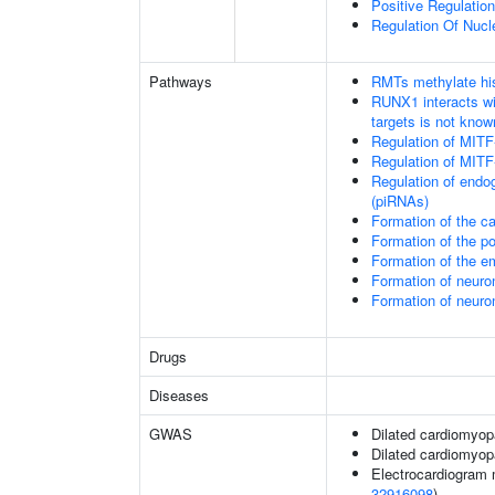
Positive Regulatio
Regulation Of Nucl
Pathways
RMTs methylate his
RUNX1 interacts wi
targets is not know
Regulation of MITF
Regulation of MITF
Regulation of endo
(piRNAs)
Formation of the 
Formation of the 
Formation of the 
Formation of neuro
Formation of neuro
Drugs
Diseases
GWAS
Dilated cardiomyop
Dilated cardiomyo
Electrocardiogram 
32916098
)