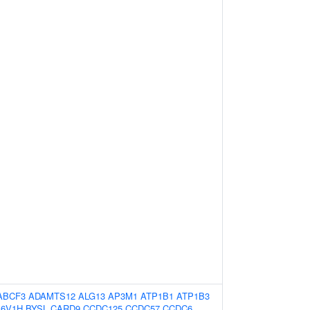
ABCF3
ADAMTS12
ALG13
AP3M1
ATP1B1
ATP1B3
P6V1H
BYSL
CARD9
CCDC125
CCDC57
CCDC6