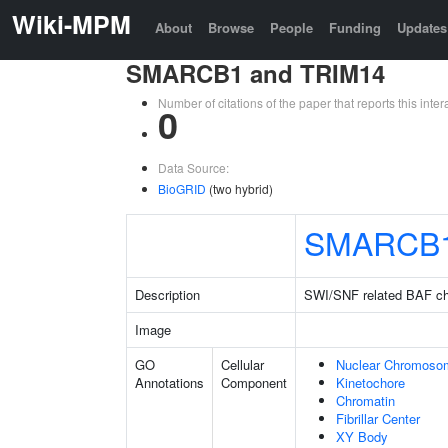
Wiki-MPM
About
Browse
People
Funding
Updates
SMARCB1 and TRIM14
Number of citations of the paper that reports this in
0
Data Source:
BioGRID
(two hybrid)
SMARCB
Description
SWI/SNF related BAF ch
Image
GO
Cellular
Nuclear Chromoso
Annotations
Component
Kinetochore
Chromatin
Fibrillar Center
XY Body