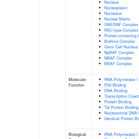
Nucleus
Nucleoplasm
Nucleolus
Nuclear Matrix
SWI/SNF Complex
RSC-type Complex
Protein-containing
Brahma Complex
Germ Cell Nucleus
NpBAF Complex
NBAF Complex
BBAF Complex
Molecular
RNA Polymerase I 
Function
P53 Binding
DNA Binding
Transcription Coact
Protein Binding
Tat Protein Binding
Nucleosomal DNA 
Identical Protein B
Biological
RNA Polymerase I 