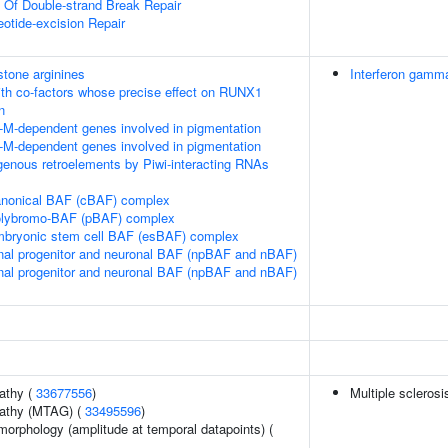
n Of Double-strand Break Repair
eotide-excision Repair
tone arginines
Interferon gamma
th co-factors whose precise effect on RUNX1
n
-M-dependent genes involved in pigmentation
-M-dependent genes involved in pigmentation
genous retroelements by Piwi-interacting RNAs
canonical BAF (cBAF) complex
polybromo-BAF (pBAF) complex
embryonic stem cell BAF (esBAF) complex
nal progenitor and neuronal BAF (npBAF and nBAF)
nal progenitor and neuronal BAF (npBAF and nBAF)
athy (
33677556
)
Multiple sclerosi
pathy (MTAG) (
33495596
)
morphology (amplitude at temporal datapoints) (