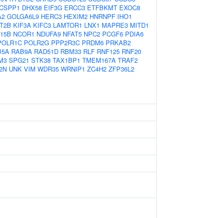
CSPP1
DHX58
EIF3G
ERCC3
ETFBKMT
EXOC8
A2
GOLGA6L9
HERC3
HEXIM2
HNRNPF
IHO1
T2B
KIF3A
KIFC3
LAMTOR1
LNX1
MAPRE3
MITD1
15B
NCOR1
NDUFA9
NFAT5
NPC2
PCGF6
PDIA6
POLR1C
POLR2G
PPP2R3C
PRDM6
PRKAB2
B5A
RAB9A
RAD51D
RBM33
RLF
RNF125
RNF20
M3
SPG21
STK38
TAX1BP1
TMEM167A
TRAF2
2N
UNK
VIM
WDR35
WRNIP1
ZC4H2
ZFP36L2