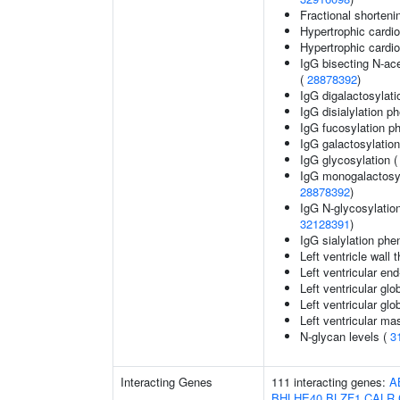
Fractional shorteni
Hypertrophic card
Hypertrophic card
IgG bisecting N-ac
(
28878392
)
IgG digalactosylati
IgG disialylation p
IgG fucosylation ph
IgG galactosylation
IgG glycosylation 
IgG monogalactosyl
28878392
)
IgG N-glycosylation
32128391
)
IgG sialylation phe
Left ventricle wall 
Left ventricular en
Left ventricular glo
Left ventricular glob
Left ventricular ma
N-glycan levels (
3
Interacting Genes
111 interacting genes:
A
BHLHE40
BLZF1
CALR