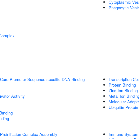
Cytoplasmic Ves
Phagocytic Vesi
 Complex
Core Promoter Sequence-specific DNA Binding
Transcription Coa
Protein Binding
Zinc Ion Binding
ivator Activity
Metal Ion Bindin
Molecular Adapto
Ubiquitin Protein
Binding
inding
Preinitiation Complex Assembly
Immune System