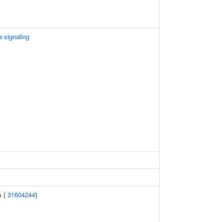
 signaling
s (
31604244
)