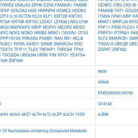
CYB5D2
DNAJA3
DPH6
EZH2
FAM90A1
FAM9B
CENPC
CIB3
CKS1B
GFAP
GOLGA2
HGS
HNRNPM
HOMEZ
HOOK2
FAM50B
FAT1
GOLG
KZF3
IL16
KCTD9
KLC3
KLF1
KMT2B
KMT2C
ITM2A
IVNS1ABP
KA
RT6A
KRT6B
KRT6C
LDOC1
LENG8
LNX2
LY96
MNAT1
MRPL24
MYO
3K20
MAPK8IP2
MBIP
MCPH1
MECP2
MESD
PHF11
PIM2
PLCG1
MYC
NCK2
NONO
NR0B2
NR3C1
OSGIN1
OTX2
PRPF31
PTPN21
RA
PPP1R15A
PRKAB2
PSMB1
RAN
RB1
RELB
SLF2
SMARCB1
SMI
RUSC1
RXRA
SAXO1
SIN3B
SMARCA4
SRC
TSGA10
UBE2B
UBE
TEKT5
TFIP11
TLE5
TNFAIP1
TNRC6A
TP53
ZGPAT
ZNF652
5
TSC22D4
UBQLN4
UBR5
VIM
XPO1
YEATS4
F398
ZNF688
9830
05948
ENSG00000106785
6
Q14142
6AX5
6KAG
6KZ7
6LTH
6LTJ
6LZP
6UCH
7VDV
6JBM
on Of Nucleobase-containing Compound Metabolic