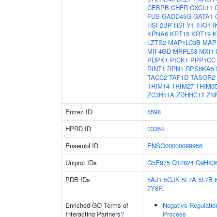
CEBPB
CHFR
CXCL11
FUS
GADD45G
GATA1
HSF2BP
HSFY1
IHO1
I
KPNA6
KRT15
KRT19
K
LZTS2
MAP1LC3B
MAP
MIF4GD
MRPL53
MXI1
PDPK1
PICK1
PPP1CC
RINT1
RPN1
RPS6KA5
TACC2
TAF1D
TASOR2
TRIM14
TRIM27
TRIM3
ZC3H11A
ZDHHC17
ZN
Entrez ID
6598
HPRD ID
03364
Ensembl ID
ENSG00000099956
Uniprot IDs
G5E975
Q12824
Q9H83
PDB IDs
5AJ1
5GJK
5L7A
5L7B
7Y8R
Enriched GO Terms of
Negative Regulati
Interacting Partners
?
Process