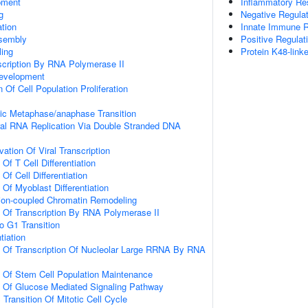
pment
Inflammatory R
g
Negative Regulati
tion
Innate Immune 
sembly
Positive Regulat
ing
Protein K48-link
scription By RNA Polymerase II
evelopment
 Of Cell Population Proliferation
tic Metaphase/anaphase Transition
ral RNA Replication Via Double Stranded DNA
ation Of Viral Transcription
Of T Cell Differentiation
Of Cell Differentiation
 Of Myoblast Differentiation
ation-coupled Chromatin Remodeling
n Of Transcription By RNA Polymerase II
o G1 Transition
tiation
n Of Transcription Of Nucleolar Large RRNA By RNA
n Of Stem Cell Population Maintenance
n Of Glucose Mediated Signaling Pathway
Transition Of Mitotic Cell Cycle