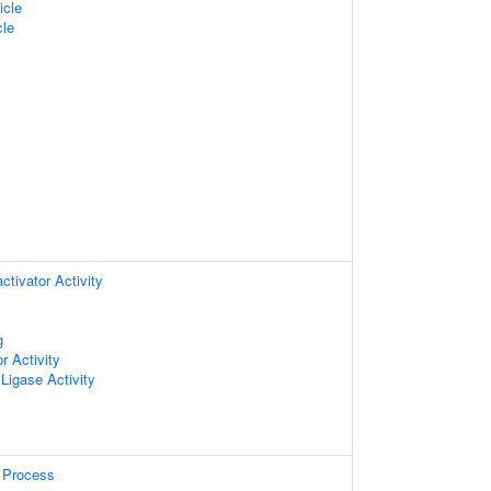
icle
cle
ctivator Activity
g
r Activity
 Ligase Activity
 Process