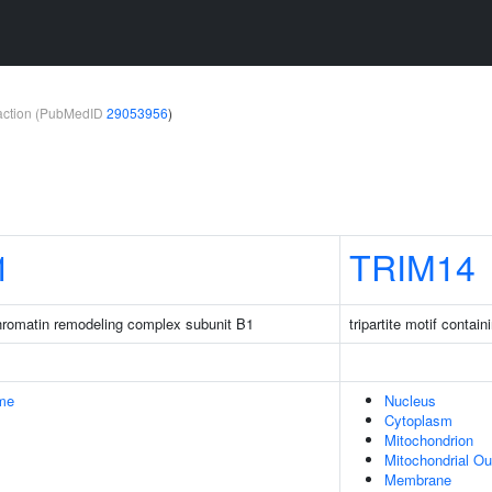
teraction (PubMedID
29053956
)
1
TRIM14
romatin remodeling complex subunit B1
tripartite motif contain
me
Nucleus
Cytoplasm
Mitochondrion
Mitochondrial O
Membrane