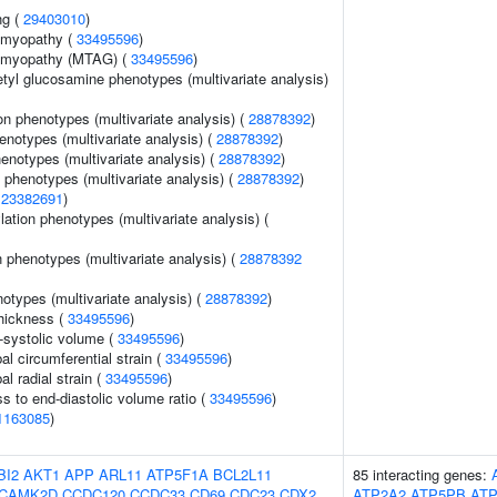
ng (
29403010
)
iomyopathy (
33495596
)
iomyopathy (MTAG) (
33495596
)
etyl glucosamine phenotypes (multivariate analysis)
on phenotypes (multivariate analysis) (
28878392
)
henotypes (multivariate analysis) (
28878392
)
enotypes (multivariate analysis) (
28878392
)
 phenotypes (multivariate analysis) (
28878392
)
(
23382691
)
ation phenotypes (multivariate analysis) (
 phenotypes (multivariate analysis) (
28878392
notypes (multivariate analysis) (
28878392
)
thickness (
33495596
)
d-systolic volume (
33495596
)
bal circumferential strain (
33495596
)
al radial strain (
33495596
)
ss to end-diastolic volume ratio (
33495596
)
1163085
)
BI2
AKT1
APP
ARL11
ATP5F1A
BCL2L11
85 interacting genes:
CAMK2D
CCDC120
CCDC33
CD69
CDC23
CDX2
ATP2A2
ATP5PB
AT