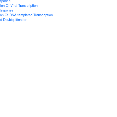
esponse
on Of Viral Transcription
Response
ion Of DNA-templated Transcription
ed Deubiquitination