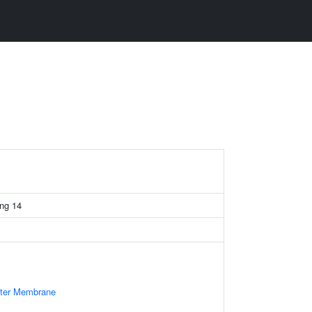
ing 14
uter Membrane