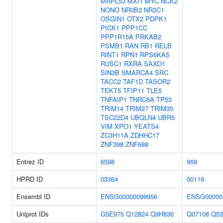
MRPL53
MXI1
MYC
NCK2
NONO
NR0B2
NR3C1
OSGIN1
OTX2
PDPK1
PICK1
PPP1CC
PPP1R15A
PRKAB2
PSMB1
RAN
RB1
RELB
RINT1
RPN1
RPS6KA5
RUSC1
RXRA
SAXO1
SIN3B
SMARCA4
SRC
TACC2
TAF1D
TASOR2
TEKT5
TFIP11
TLE5
TNFAIP1
TNRC6A
TP53
TRIM14
TRIM27
TRIM35
TSC22D4
UBQLN4
UBR5
VIM
XPO1
YEATS4
ZC3H11A
ZDHHC17
ZNF398
ZNF688
Entrez ID
6598
969
HPRD ID
03364
00119
Ensembl ID
ENSG00000099956
ENSG00000
Uniprot IDs
G5E975
Q12824
Q9H836
Q07108
Q53