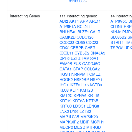
31163085
)
Interacting Genes
111 interacting genes:
14 interacti
ABI2
AKT1
APP
ARL11
ATP6V0C
B
ATP5F1A
BCL2L11
CLDN1
EBP
BHLHE40
BLZF1
CALR
NINJ2
PMP
CAMK2D
CCDC120
SLC35B2
S
CCDC33
CD69
CDC23
STRIT1
TM
CDX2
CEBPB
CHFR
TSPO2
UPK
CXCL11
CYB5D2
DNAJA3
DPH6
EZH2
FAM90A1
FAM9B
FUS
GADD45G
GATA1
GFAP
GOLGA2
HGS
HNRNPM
HOMEZ
HOOK2
HSF2BP
HSFY1
IHO1
IKZF3
IL16
KCTD9
KLC3
KLF1
KMT2B
KMT2C
KPNA6
KRT15
KRT19
KRT6A
KRT6B
KRT6C
LDOC1
LENG8
LNX2
LY96
LZTS2
MAP1LC3B
MAP3K20
MAPK8IP2
MBIP
MCPH1
MECP2
MESD
MIF4GD