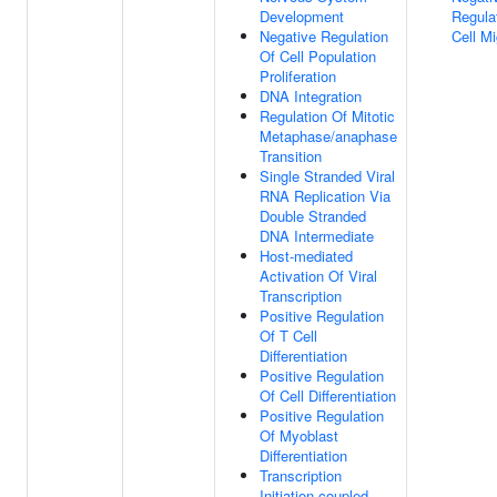
Development
Regula
Negative Regulation
Cell Mi
Of Cell Population
Proliferation
DNA Integration
Regulation Of Mitotic
Metaphase/anaphase
Transition
Single Stranded Viral
RNA Replication Via
Double Stranded
DNA Intermediate
Host-mediated
Activation Of Viral
Transcription
Positive Regulation
Of T Cell
Differentiation
Positive Regulation
Of Cell Differentiation
Positive Regulation
Of Myoblast
Differentiation
Transcription
Initiation-coupled