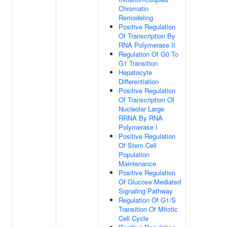
Chromatin
Remodeling
Positive Regulation
Of Transcription By
RNA Polymerase II
Regulation Of G0 To
G1 Transition
Hepatocyte
Differentiation
Positive Regulation
Of Transcription Of
Nucleolar Large
RRNA By RNA
Polymerase I
Positive Regulation
Of Stem Cell
Population
Maintenance
Positive Regulation
Of Glucose Mediated
Signaling Pathway
Regulation Of G1/S
Transition Of Mitotic
Cell Cycle