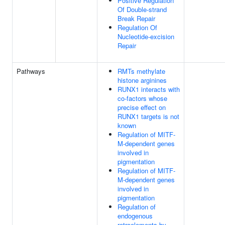
Positive Regulation
Of Double-strand
Break Repair
Regulation Of
Nucleotide-excision
Repair
Pathways
RMTs methylate
histone arginines
RUNX1 interacts with
co-factors whose
precise effect on
RUNX1 targets is not
known
Regulation of MITF-
M-dependent genes
involved in
pigmentation
Regulation of MITF-
M-dependent genes
involved in
pigmentation
Regulation of
endogenous
retroelements by