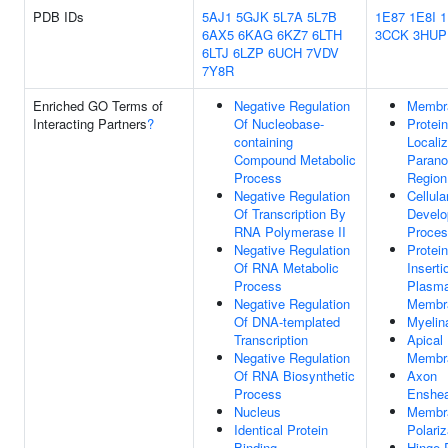
PDB IDs
5AJ1
5GJK
5L7A
5L7B
1E87
1E8I
6AX5
6KAG
6KZ7
6LTH
3CCK
3HUP
6LTJ
6LZP
6UCH
7VDV
7Y8R
Enriched GO Terms of
Negative Regulation
Membr
Interacting Partners
?
Of Nucleobase-
Protein
containing
Localiz
Compound Metabolic
Paran
Process
Region
Negative Regulation
Cellula
Of Transcription By
Develo
RNA Polymerase II
Proce
Negative Regulation
Protein
Of RNA Metabolic
Inserti
Process
Plasm
Negative Regulation
Membr
Of DNA-templated
Myelin
Transcription
Apical
Negative Regulation
Membr
Of RNA Biosynthetic
Axon
Process
Enshe
Nucleus
Membr
Identical Protein
Polariz
Binding
Hinge 