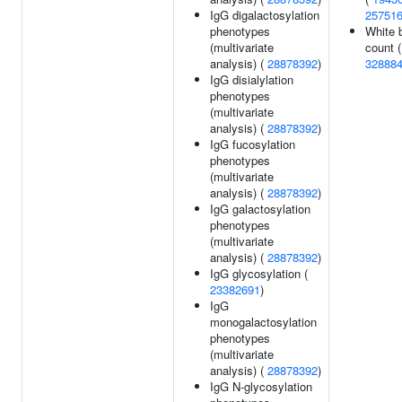
IgG digalactosylation
25751
phenotypes
White b
(multivariate
count (
analysis) (
28878392
)
32888
IgG disialylation
phenotypes
(multivariate
analysis) (
28878392
)
IgG fucosylation
phenotypes
(multivariate
analysis) (
28878392
)
IgG galactosylation
phenotypes
(multivariate
analysis) (
28878392
)
IgG glycosylation (
23382691
)
IgG
monogalactosylation
phenotypes
(multivariate
analysis) (
28878392
)
IgG N-glycosylation