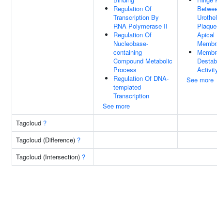
Regulation Of
Betwe
Transcription By
Urothel
RNA Polymerase II
Plaque
Regulation Of
Apical
Nucleobase-
Membr
containing
Membr
Compound Metabolic
Destabi
Process
Activit
Regulation Of DNA-
See more
templated
Transcription
See more
Tagcloud
?
Tagcloud (Difference)
?
Tagcloud (Intersection)
?