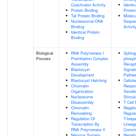
Coactivator Activity
Identic
Protein Binding
Protei
Tat Protein Binding
Molecu
Nucleosomal DNA
Seques
Binding
Activit
Identical Protein
Binding
Biological
RNA Polymerase I
Sphing
Process
Preinitiation Complex
phosph
Assembly
Recept
Blastocyst
Signal
Development
Pathw
Blastocyst Hatching
Cellula
Chromatin
Respo
Organization
Xenobi
Nucleosome
Stimul
Disassembly
T Cell 
Chromatin
Negati
Remodeling
Regula
Regulation Of
T-helpe
Transcription By
Lineag
RNA Polymerase II
Commi
Nervous System
Negati