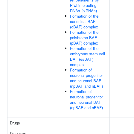
Piwi-interacting
RNAs (piRNAs)
Formation of the
canonical BAF
(cBAF) complex
Formation of the
polybromo-BAF
(pBAF) complex
Formation of the
embryonic stem cell
BAF (esBAF)
complex
Formation of
neuronal progenitor
and neuronal BAF
(npBAF and nBAF)
Formation of
neuronal progenitor
and neuronal BAF
(npBAF and nBAF)
Drugs
Diseases