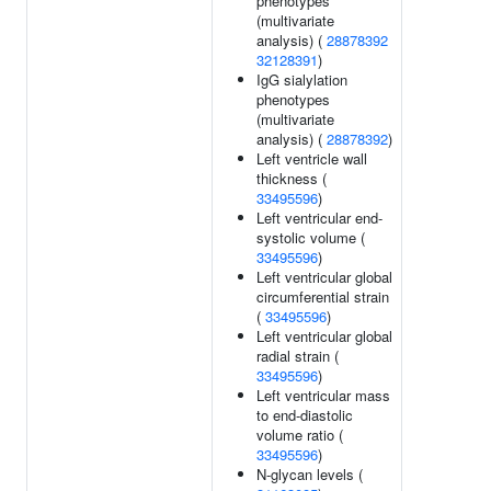
phenotypes
(multivariate
analysis) (
28878392
32128391
)
IgG sialylation
phenotypes
(multivariate
analysis) (
28878392
)
Left ventricle wall
thickness (
33495596
)
Left ventricular end-
systolic volume (
33495596
)
Left ventricular global
circumferential strain
(
33495596
)
Left ventricular global
radial strain (
33495596
)
Left ventricular mass
to end-diastolic
volume ratio (
33495596
)
N-glycan levels (