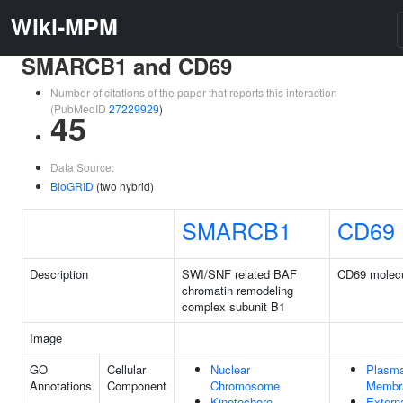
Wiki-MPM
SMARCB1 and CD69
Number of citations of the paper that reports this interaction
(PubMedID
27229929
)
45
Data Source:
BioGRID
(two hybrid)
SMARCB1
CD69
Description
SWI/SNF related BAF
CD69 molec
chromatin remodeling
complex subunit B1
Image
GO
Cellular
Nuclear
Plasm
Annotations
Component
Chromosome
Membr
Kinetochore
Extern