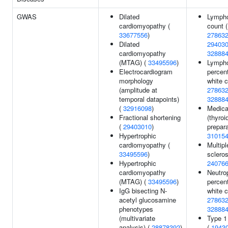
GWAS
Dilated
Lymph
cardiomyopathy (
count (
33677556
)
27863
Dilated
29403
cardiomyopathy
32888
(MTAG) (
33495596
)
Lymph
Electrocardiogram
percen
morphology
white c
(amplitude at
27863
temporal datapoints)
32888
(
32916098
)
Medica
Fractional shortening
(thyroi
(
29403010
)
prepara
Hypertrophic
31015
cardiomyopathy (
Multipl
33495596
)
scleros
Hypertrophic
24076
cardiomyopathy
Neutrop
(MTAG) (
33495596
)
percen
IgG bisecting N-
white c
acetyl glucosamine
27863
phenotypes
32888
(multivariate
Type 1
analysis) (
28878392
)
(
1943