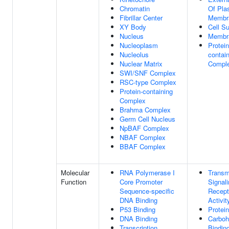
Chromatin
Of Pl
Fibrillar Center
Membr
XY Body
Cell S
Nucleus
Membr
Nucleoplasm
Protein
Nucleolus
contai
Nuclear Matrix
Compl
SWI/SNF Complex
RSC-type Complex
Protein-containing
Complex
Brahma Complex
Germ Cell Nucleus
NpBAF Complex
NBAF Complex
BBAF Complex
Molecular
RNA Polymerase I
Trans
Function
Core Promoter
Signal
Sequence-specific
Recept
DNA Binding
Activit
P53 Binding
Protei
DNA Binding
Carboh
Transcription
Bindin