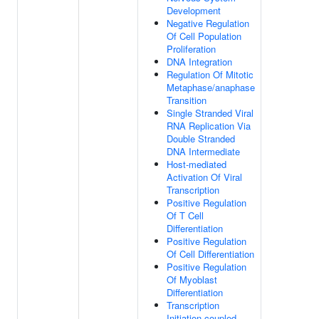
Development
Negative Regulation
Of Cell Population
Proliferation
DNA Integration
Regulation Of Mitotic
Metaphase/anaphase
Transition
Single Stranded Viral
RNA Replication Via
Double Stranded
DNA Intermediate
Host-mediated
Activation Of Viral
Transcription
Positive Regulation
Of T Cell
Differentiation
Positive Regulation
Of Cell Differentiation
Positive Regulation
Of Myoblast
Differentiation
Transcription
Initiation-coupled