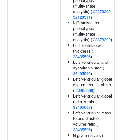
phenotypes
(multivariate
analysis) (
28878392
32128391
)
IgG sialylation
phenotypes
(multivariate
analysis) (
28878392
)
Left ventricle wall
thickness (
33495596
)
Left ventricular end-
systolic volume (
33495596
)
Left ventricular global
circumferential strain
(
33495596
)
Left ventricular global
radial strain (
33495596
)
Left ventricular mass
to end-diastolic
volume ratio (
33495596
)
N-glycan levels (