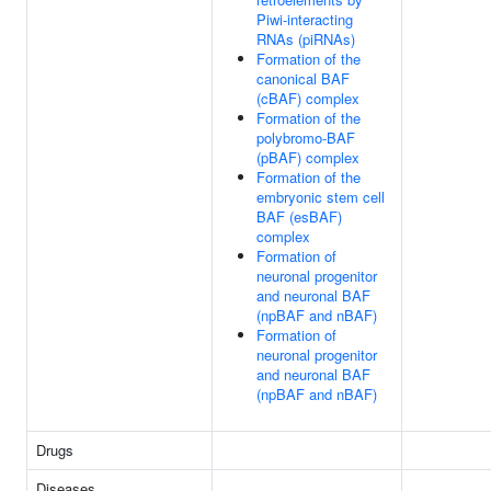
Piwi-interacting
RNAs (piRNAs)
Formation of the
canonical BAF
(cBAF) complex
Formation of the
polybromo-BAF
(pBAF) complex
Formation of the
embryonic stem cell
BAF (esBAF)
complex
Formation of
neuronal progenitor
and neuronal BAF
(npBAF and nBAF)
Formation of
neuronal progenitor
and neuronal BAF
(npBAF and nBAF)
Drugs
Diseases