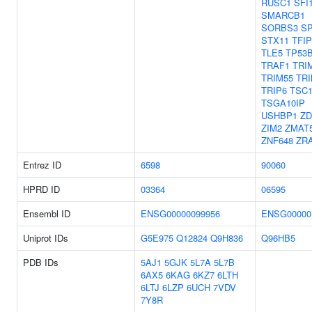
RUSC1
SFI
SMARCB1
SORBS3
S
STX11
TFIP
TLE5
TP53
TRAF1
TRI
TRIM55
TRI
TRIP6
TSC
TSGA10IP
USHBP1
ZD
ZIM2
ZMAT
ZNF648
ZR
Entrez ID
6598
90060
HPRD ID
03364
06595
Ensembl ID
ENSG00000099956
ENSG00000
Uniprot IDs
G5E975
Q12824
Q9H836
Q96HB5
PDB IDs
5AJ1
5GJK
5L7A
5L7B
6AX5
6KAG
6KZ7
6LTH
6LTJ
6LZP
6UCH
7VDV
7Y8R