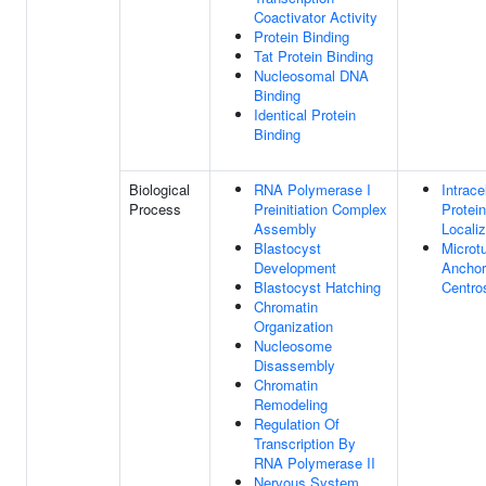
Coactivator Activity
Protein Binding
Tat Protein Binding
Nucleosomal DNA
Binding
Identical Protein
Binding
Biological
RNA Polymerase I
Intrace
Process
Preinitiation Complex
Protein
Assembly
Localiz
Blastocyst
Microt
Development
Anchor
Blastocyst Hatching
Centr
Chromatin
Organization
Nucleosome
Disassembly
Chromatin
Remodeling
Regulation Of
Transcription By
RNA Polymerase II
Nervous System