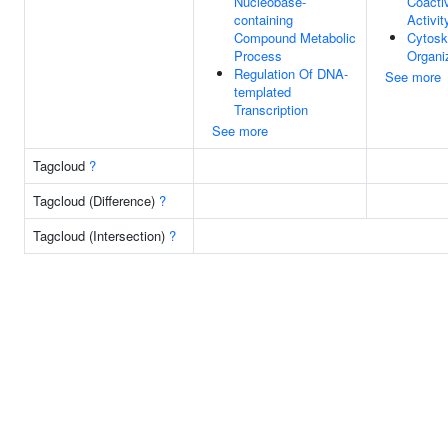
Nucleobase-
Coacti
containing
Activit
Compound Metabolic
Cytosk
Process
Organi
Regulation Of DNA-
See more
templated
Transcription
See more
Tagcloud
?
Tagcloud (Difference)
?
Tagcloud (Intersection)
?