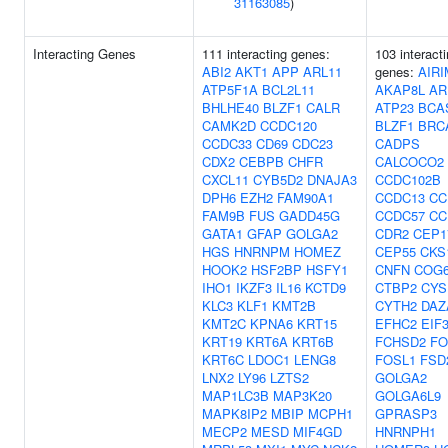
31163085
)
Interacting Genes
111 interacting genes:
103 interact
ABI2
AKT1
APP
ARL11
genes:
AIRI
ATP5F1A
BCL2L11
AKAP8L
AR
BHLHE40
BLZF1
CALR
ATP23
BCA
CAMK2D
CCDC120
BLZF1
BRC
CCDC33
CD69
CDC23
CADPS
CDX2
CEBPB
CHFR
CALCOCO2
CXCL11
CYB5D2
DNAJA3
CCDC102B
DPH6
EZH2
FAM90A1
CCDC13
CC
FAM9B
FUS
GADD45G
CCDC57
CC
GATA1
GFAP
GOLGA2
CDR2
CEP1
HGS
HNRNPM
HOMEZ
CEP55
CKS
HOOK2
HSF2BP
HSFY1
CNFN
COG
IHO1
IKZF3
IL16
KCTD9
CTBP2
CYS
KLC3
KLF1
KMT2B
CYTH2
DAZ
KMT2C
KPNA6
KRT15
EFHC2
EIF
KRT19
KRT6A
KRT6B
FCHSD2
FO
KRT6C
LDOC1
LENG8
FOSL1
FSD
LNX2
LY96
LZTS2
GOLGA2
MAP1LC3B
MAP3K20
GOLGA6L9
MAPK8IP2
MBIP
MCPH1
GPRASP3
MECP2
MESD
MIF4GD
HNRNPH1