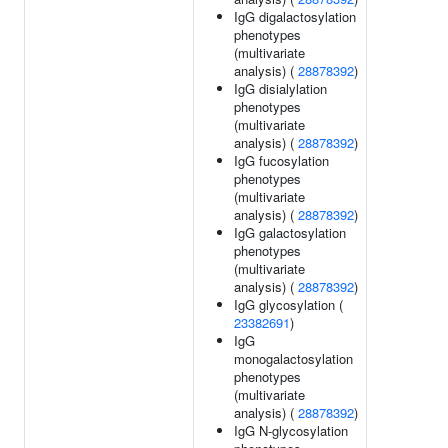
IgG digalactosylation
phenotypes
(multivariate
analysis) (
28878392
)
IgG disialylation
phenotypes
(multivariate
analysis) (
28878392
)
IgG fucosylation
phenotypes
(multivariate
analysis) (
28878392
)
IgG galactosylation
phenotypes
(multivariate
analysis) (
28878392
)
IgG glycosylation (
23382691
)
IgG
monogalactosylation
phenotypes
(multivariate
analysis) (
28878392
)
IgG N-glycosylation