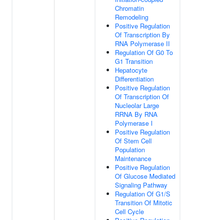
Chromatin
Remodeling
Positive Regulation
Of Transcription By
RNA Polymerase II
Regulation Of G0 To
G1 Transition
Hepatocyte
Differentiation
Positive Regulation
Of Transcription Of
Nucleolar Large
RRNA By RNA
Polymerase I
Positive Regulation
Of Stem Cell
Population
Maintenance
Positive Regulation
Of Glucose Mediated
Signaling Pathway
Regulation Of G1/S
Transition Of Mitotic
Cell Cycle