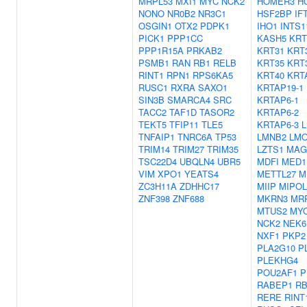
MRPL53
MXI1
MYC
NCK2
HOMER3
H
NONO
NR0B2
NR3C1
HSF2BP
IF
OSGIN1
OTX2
PDPK1
IHO1
INTS1
PICK1
PPP1CC
KASH5
KRT
PPP1R15A
PRKAB2
KRT31
KRT
PSMB1
RAN
RB1
RELB
KRT35
KRT
RINT1
RPN1
RPS6KA5
KRT40
KRT
RUSC1
RXRA
SAXO1
KRTAP19-1
SIN3B
SMARCA4
SRC
KRTAP6-1
TACC2
TAF1D
TASOR2
KRTAP6-2
TEKT5
TFIP11
TLE5
KRTAP6-3
TNFAIP1
TNRC6A
TP53
LMNB2
LM
TRIM14
TRIM27
TRIM35
LZTS1
MAG
TSC22D4
UBQLN4
UBR5
MDFI
MED1
VIM
XPO1
YEATS4
METTL27
M
ZC3H11A
ZDHHC17
MIIP
MIPOL
ZNF398
ZNF688
MKRN3
MR
MTUS2
MY
NCK2
NEK6
NXF1
PKP2
PLA2G10
P
PLEKHG4
POU2AF1
P
RABEP1
R
RERE
RINT