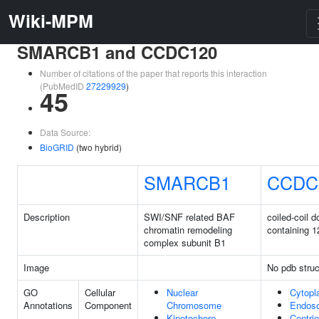
Wiki-MPM
SMARCB1 and CCDC120
Number of citations of the paper that reports this interaction
(PubMedID
27229929
)
45
Data Source:
BioGRID
(two hybrid)
SMARCB1
CCDC
Description
SWI/SNF related BAF
coiled-coil 
chromatin remodeling
containing 1
complex subunit B1
Image
No pdb struc
GO
Cellular
Nuclear
Cytop
Annotations
Component
Chromosome
Endos
Kinetochore
Centrio