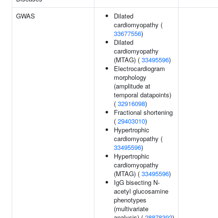
GWAS
Dilated
cardiomyopathy (
33677556
)
Dilated
cardiomyopathy
(MTAG) (
33495596
)
Electrocardiogram
morphology
(amplitude at
temporal datapoints)
(
32916098
)
Fractional shortening
(
29403010
)
Hypertrophic
cardiomyopathy (
33495596
)
Hypertrophic
cardiomyopathy
(MTAG) (
33495596
)
IgG bisecting N-
acetyl glucosamine
phenotypes
(multivariate
analysis) (
28878392
)