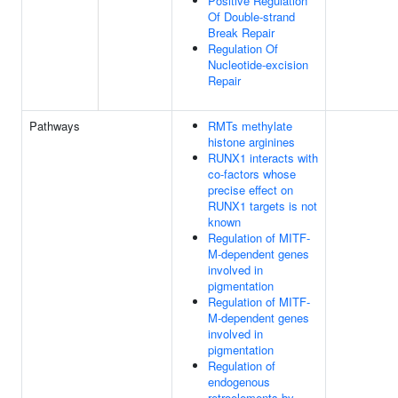
Positive Regulation
Of Double-strand
Break Repair
Regulation Of
Nucleotide-excision
Repair
Pathways
RMTs methylate
histone arginines
RUNX1 interacts with
co-factors whose
precise effect on
RUNX1 targets is not
known
Regulation of MITF-
M-dependent genes
involved in
pigmentation
Regulation of MITF-
M-dependent genes
involved in
pigmentation
Regulation of
endogenous
retroelements by