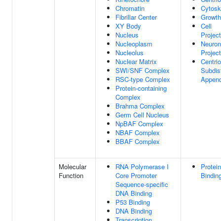
Chromatin
Cytosk
Fibrillar Center
Growth
XY Body
Cell
Nucleus
Project
Nucleoplasm
Neuron
Nucleolus
Project
Nuclear Matrix
Centrio
SWI/SNF Complex
Subdis
RSC-type Complex
Appen
Protein-containing
Complex
Brahma Complex
Germ Cell Nucleus
NpBAF Complex
NBAF Complex
BBAF Complex
Molecular
RNA Polymerase I
Protein
Function
Core Promoter
Bindin
Sequence-specific
DNA Binding
P53 Binding
DNA Binding
Transcription