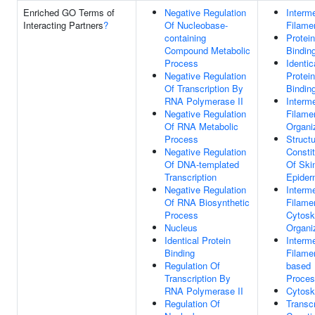
Enriched GO Terms of
Negative Regulation
Interm
Interacting Partners
?
Of Nucleobase-
Filame
containing
Protein
Compound Metabolic
Bindin
Process
Identic
Negative Regulation
Protein
Of Transcription By
Bindin
RNA Polymerase II
Interm
Negative Regulation
Filame
Of RNA Metabolic
Organi
Process
Structu
Negative Regulation
Consti
Of DNA-templated
Of Ski
Transcription
Epider
Negative Regulation
Interm
Of RNA Biosynthetic
Filame
Process
Cytosk
Nucleus
Organi
Identical Protein
Interm
Binding
Filame
Regulation Of
based
Transcription By
Proce
RNA Polymerase II
Cytosk
Regulation Of
Transcr