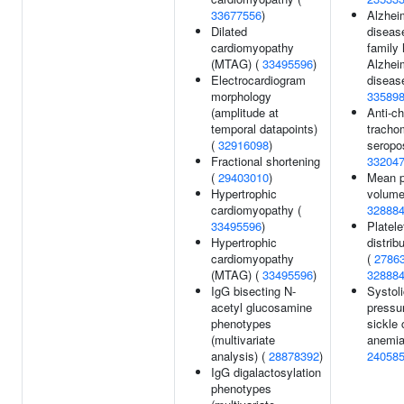
33677556
)
Alzhei
Dilated
diseas
cardiomyopathy
family 
(MTAG) (
33495596
)
Alzhei
Electrocardiogram
diseas
morphology
33589
(amplitude at
Anti-c
temporal datapoints)
tracho
(
32916098
)
seropos
Fractional shortening
33204
(
29403010
)
Mean p
Hypertrophic
volume
cardiomyopathy (
32888
33495596
)
Platele
Hypertrophic
distrib
cardiomyopathy
(
2786
(MTAG) (
33495596
)
32888
IgG bisecting N-
Systoli
acetyl glucosamine
pressur
phenotypes
sickle 
(multivariate
anemia
analysis) (
28878392
)
24058
IgG digalactosylation
phenotypes