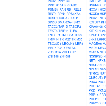
PICK1
PPP1CC
GAREM1
G
PPP1R15A
PRKAB2
HNRNPK
H
PSMB1
RAN
RB1
RELB
HOXA1
HOX
RINT1
RPN1
RPS6KA5
HOXD8
HSF
RUSC1
RXRA
SAXO1
INCA1
INTS
SIN3B
SMARCA4
SRC
KCTD17
KH
TACC2
TAF1D
TASOR2
KIAA0408
K
TEKT5
TFIP11
TLE5
KIT
KLHL24
TNFAIP1
TNRC6A
TP53
KPRP
LCP2
TRIM14
TRIM27
TRIM35
LNX1
LRRI
TSC22D4
UBQLN4
UBR5
MAGEA6
M
VIM
XPO1
YEATS4
MBD6
MEO
ZC3H11A
ZDHHC17
MIA3
MNT
ZNF398
ZNF688
NCKIPSD
N
NET1
NFKB
NHSL2
NPA
NPHS1
NR5
NTRK2
NUT
ONECUT3
PBX4
PDG
PHETA1
PI
PKD1
PKN2
PRR16
PRR
PRR20B
PR
PRR20D
PR