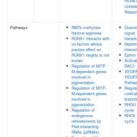
PERK-
Unfold
Respo
Pathways
RMTs methylate
Downs
histone arginines
signal
RUNX1 interacts with
transd
co-factors whose
Nephri
precise effect on
interac
RUNX1 targets is not
Ephrin 
known
Activat
Regulation of MITF-
RAC1
M-dependent genes
VEGFA
involved in
VEGF
pigmentation
Pathw
Regulation of MITF-
Regulat
M-dependent genes
cortica
involved in
branch
pigmentation
RHOU 
Regulation of
cycle
endogenous
RHOV 
retroelements by
cycle
Piwi-interacting
RNAs (piRNAs)