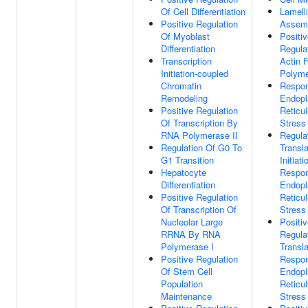
Of Cell Differentiation
Lamell
Positive Regulation
Assem
Of Myoblast
Positi
Differentiation
Regula
Transcription
Actin 
Initiation-coupled
Polyme
Chromatin
Respo
Remodeling
Endopl
Positive Regulation
Reticu
Of Transcription By
Stress
RNA Polymerase II
Regula
Regulation Of G0 To
Transla
G1 Transition
Initiati
Hepatocyte
Respo
Differentiation
Endopl
Positive Regulation
Reticu
Of Transcription Of
Stress
Nucleolar Large
Positi
RRNA By RNA
Regula
Polymerase I
Transla
Positive Regulation
Respo
Of Stem Cell
Endopl
Population
Reticu
Maintenance
Stress