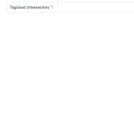
Tagcloud (Intersection)
?