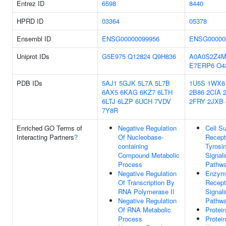
Entrez ID
6598
8440
HPRD ID
03364
05378
Ensembl ID
ENSG00000099956
ENSG00000
Uniprot IDs
G5E975
Q12824
Q9H836
A0A0S2Z4M
E7ERP6
O4
PDB IDs
5AJ1
5GJK
5L7A
5L7B
1U5S
1WX6
6AX5
6KAG
6KZ7
6LTH
2B86
2CIA
6LTJ
6LZP
6UCH
7VDV
2FRY
2JXB
7Y8R
Enriched GO Terms of
Negative Regulation
Cell S
Interacting Partners
?
Of Nucleobase-
Recept
containing
Tyrosi
Compound Metabolic
Signal
Process
Pathw
Negative Regulation
Enzyme
Of Transcription By
Recept
RNA Polymerase II
Signal
Negative Regulation
Pathw
Of RNA Metabolic
Protei
Process
Protei