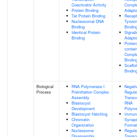
Coactivator Activity
Compl
Protein Binding
Adaptor
Tat Protein Binding
Recept
Nucleosomal DNA
Tyrosi
Binding
Bindin
Identical Protein
Signal
Binding
Adaptor
Protein
contai
Compl
Bindin
Scaffol
Bindin
Biological
RNA Polymerase I
Negati
Process
Preinitiation Complex
Regula
Assembly
Transc
Blastocyst
RNA
Development
Polyme
Blastocyst Hatching
Immuno
Chromatin
Synap
Organization
Format
Nucleosome
Regula
Disassembly
Transc