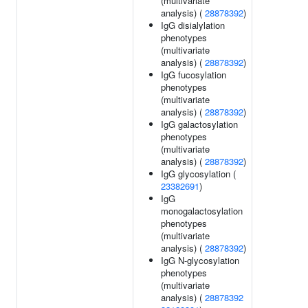
(multivariate
analysis) (
28878392
)
IgG disialylation
phenotypes
(multivariate
analysis) (
28878392
)
IgG fucosylation
phenotypes
(multivariate
analysis) (
28878392
)
IgG galactosylation
phenotypes
(multivariate
analysis) (
28878392
)
IgG glycosylation (
23382691
)
IgG
monogalactosylation
phenotypes
(multivariate
analysis) (
28878392
)
IgG N-glycosylation
phenotypes
(multivariate
analysis) (
28878392