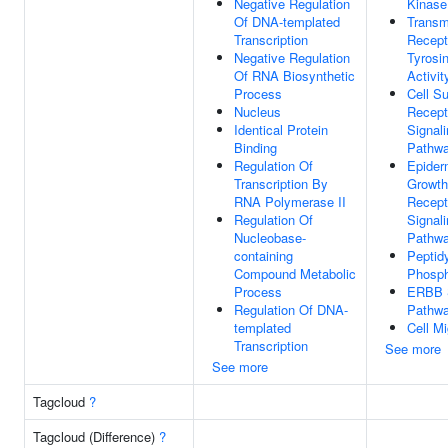
Negative Regulation
Kinase
Of DNA-templated
Trans
Transcription
Recept
Negative Regulation
Tyrosi
Of RNA Biosynthetic
Activit
Process
Cell S
Nucleus
Recept
Identical Protein
Signal
Binding
Pathw
Regulation Of
Epider
Transcription By
Growth
RNA Polymerase II
Recept
Regulation Of
Signal
Nucleobase-
Pathw
containing
Peptidy
Compound Metabolic
Phosph
Process
ERBB S
Regulation Of DNA-
Pathw
templated
Cell Mi
Transcription
See more
See more
Tagcloud
?
Tagcloud (Difference)
?