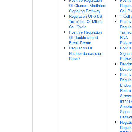
Positive Regulation
Positi
Of Glucose Mediated
Regula
Signaling Pathway
Cell Pr
Regulation Of G1/S
T Cell 
Transition Of Mitotic
Positi
Cell Cycle
Regula
Positive Regulation
Transc
Of Double-strand
RNA
Break Repair
Polyme
Regulation Of
Ephrin
Nucleotide-excision
Signal
Repair
Pathw
Dendri
Devel
Positi
Regula
Endopl
Reticu
Stress
Intrinsi
Apopto
Signal
Pathw
Negati
Regula