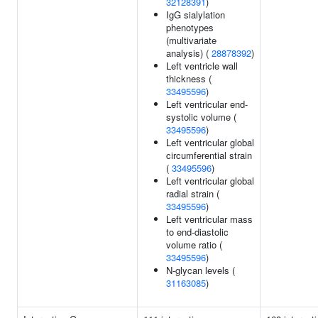
32128391
)
IgG sialylation
phenotypes
(multivariate
analysis) (
28878392
)
Left ventricle wall
thickness (
33495596
)
Left ventricular end-
systolic volume (
33495596
)
Left ventricular global
circumferential strain
(
33495596
)
Left ventricular global
radial strain (
33495596
)
Left ventricular mass
to end-diastolic
volume ratio (
33495596
)
N-glycan levels (
31163085
)