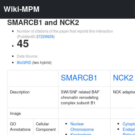
Wiki-MPM
SMARCB1 and NCK2
Number of citations of the paper that reports this interaction
(PubMedID
27229929
)
45
Data Source:
BioGRID
(two hybrid)
SMARCB1
NCK2
Description
SWI/SNF related BAF
NCK adaptor
chromatin remodeling
complex subunit B1
Image
GO
Cellular
Nuclear
Cytop
Annotations
Component
Chromosome
Endopl
Kinetochore
Reticu