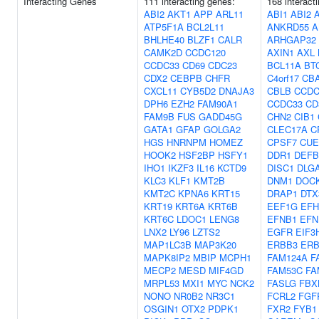
Interacting Genes
111 interacting genes:
168 interact
ABI2
AKT1
APP
ARL11
ABI1
ABI2
ATP5F1A
BCL2L11
ANKRD55
A
BHLHE40
BLZF1
CALR
ARHGAP32
CAMK2D
CCDC120
AXIN1
AXL
CCDC33
CD69
CDC23
BCL11A
BT
CDX2
CEBPB
CHFR
C4orf17
CB
CXCL11
CYB5D2
DNAJA3
CBLB
CCDC
DPH6
EZH2
FAM90A1
CCDC33
CD
FAM9B
FUS
GADD45G
CHN2
CIB1
GATA1
GFAP
GOLGA2
CLEC17A
C
HGS
HNRNPM
HOMEZ
CPSF7
CUE
HOOK2
HSF2BP
HSFY1
DDR1
DEFB
IHO1
IKZF3
IL16
KCTD9
DISC1
DLG
KLC3
KLF1
KMT2B
DNM1
DOC
KMT2C
KPNA6
KRT15
DRAP1
DTX
KRT19
KRT6A
KRT6B
EEF1G
EFH
KRT6C
LDOC1
LENG8
EFNB1
EFN
LNX2
LY96
LZTS2
EGFR
EIF3
MAP1LC3B
MAP3K20
ERBB3
ERB
MAPK8IP2
MBIP
MCPH1
FAM124A
F
MECP2
MESD
MIF4GD
FAM53C
FA
MRPL53
MXI1
MYC
NCK2
FASLG
FBX
NONO
NR0B2
NR3C1
FCRL2
FGF
OSGIN1
OTX2
PDPK1
FXR2
FYB1