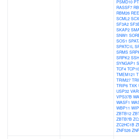
PSMD10
PT
RASSF7
RB
RBM26
REE
SCML2
SC
SF3A2
SF3
SKAP2
SM
SNW1
SOR
SOS1
SPAT
SPATC1L
S
SRMS
SRP
SRPK2
SSH
SYNGAP1
TCF4
TCP1
TMEM121
T
TRIM27
TRI
TRIP6
TXK
USP32
VAR
VPS37B
W
WASF1
WA
WBP11
WIP
ZBTB12
ZB
ZBTB7B
ZC
ZC2HC1B
Z
ZNF526
ZNF