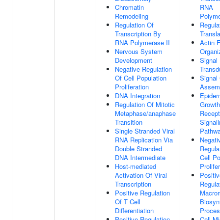
Chromatin
RNA
Remodeling
Polyme
Regulation Of
Regula
Transcription By
Transla
RNA Polymerase II
Actin 
Nervous System
Organi
Development
Signal
Negative Regulation
Transd
Of Cell Population
Signal
Proliferation
Assem
DNA Integration
Epider
Regulation Of Mitotic
Growth
Metaphase/anaphase
Recept
Transition
Signal
Single Stranded Viral
Pathw
RNA Replication Via
Negati
Double Stranded
Regula
DNA Intermediate
Cell Po
Host-mediated
Prolife
Activation Of Viral
Positi
Transcription
Regula
Positive Regulation
Macrom
Of T Cell
Biosyn
Differentiation
Proce
Positive Regulation
Cell Mi