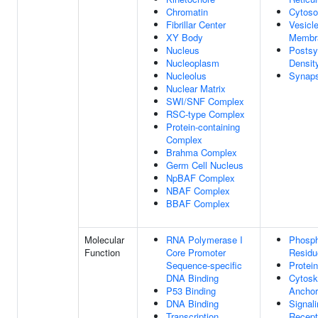
Chromatin
Cytoso
Fibrillar Center
Vesicl
XY Body
Membr
Nucleus
Postsy
Nucleoplasm
Densit
Nucleolus
Synap
Nuclear Matrix
SWI/SNF Complex
RSC-type Complex
Protein-containing
Complex
Brahma Complex
Germ Cell Nucleus
NpBAF Complex
NBAF Complex
BBAF Complex
Molecular
RNA Polymerase I
Phosph
Function
Core Promoter
Residu
Sequence-specific
Protei
DNA Binding
Cytosk
P53 Binding
Anchor
DNA Binding
Signal
Transcription
Recept