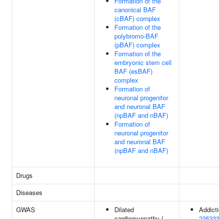
Formation of the
canonical BAF
(cBAF) complex
Formation of the
polybromo-BAF
(pBAF) complex
Formation of the
embryonic stem cell
BAF (esBAF)
complex
Formation of
neuronal progenitor
and neuronal BAF
(npBAF and nBAF)
Formation of
neuronal progenitor
and neuronal BAF
(npBAF and nBAF)
Drugs
Diseases
GWAS
Dilated
Addicti
cardiomyopathy (
23533