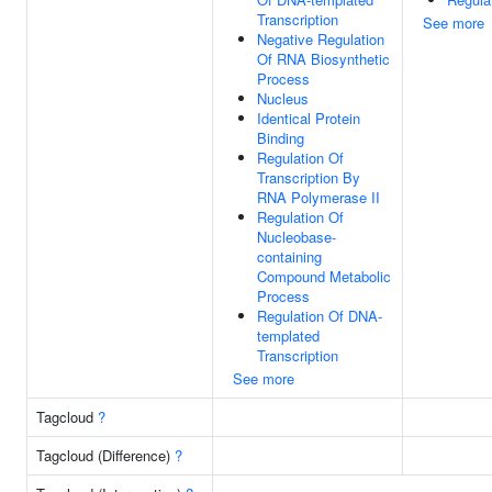
Transcription
See more
Negative Regulation
Of RNA Biosynthetic
Process
Nucleus
Identical Protein
Binding
Regulation Of
Transcription By
RNA Polymerase II
Regulation Of
Nucleobase-
containing
Compound Metabolic
Process
Regulation Of DNA-
templated
Transcription
See more
Tagcloud
?
Tagcloud (Difference)
?