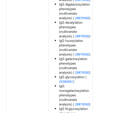
IgG digalactosylation
phenotypes
(multivariate
analysis) (
28878392
)
IgG disialylation
phenotypes
(multivariate
analysis) (
28878392
)
IgG fucosylation
phenotypes
(multivariate
analysis) (
28878392
)
IgG galactosylation
phenotypes
(multivariate
analysis) (
28878392
)
IgG glycosylation (
23382691
)
IgG
monogalactosylation
phenotypes
(multivariate
analysis) (
28878392
)
IgG N-glycosylation