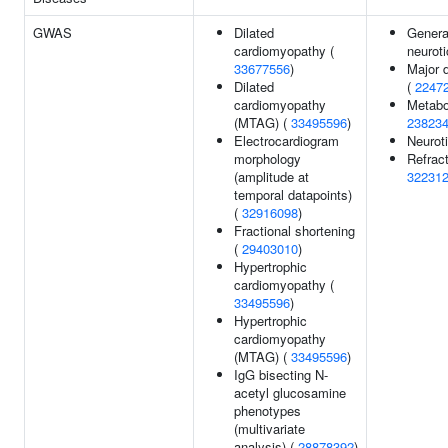
GWAS
Dilated
General
cardiomyopathy (
neurot
33677556
)
Major 
Dilated
(
2247
cardiomyopathy
Metabol
(MTAG) (
33495596
)
23823
Electrocardiogram
Neurot
morphology
Refract
(amplitude at
32231
temporal datapoints)
(
32916098
)
Fractional shortening
(
29403010
)
Hypertrophic
cardiomyopathy (
33495596
)
Hypertrophic
cardiomyopathy
(MTAG) (
33495596
)
IgG bisecting N-
acetyl glucosamine
phenotypes
(multivariate
analysis) (
28878392
)