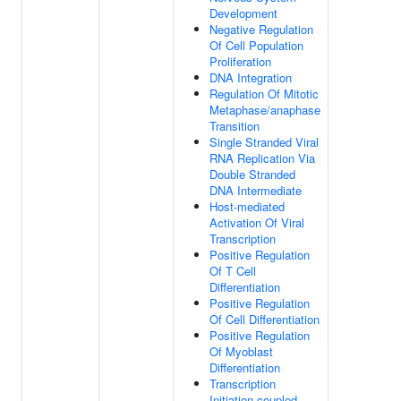
Development
Negative Regulation
Of Cell Population
Proliferation
DNA Integration
Regulation Of Mitotic
Metaphase/anaphase
Transition
Single Stranded Viral
RNA Replication Via
Double Stranded
DNA Intermediate
Host-mediated
Activation Of Viral
Transcription
Positive Regulation
Of T Cell
Differentiation
Positive Regulation
Of Cell Differentiation
Positive Regulation
Of Myoblast
Differentiation
Transcription
Initiation-coupled