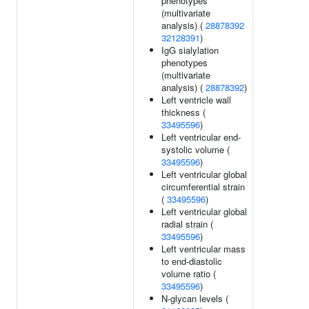
phenotypes
(multivariate
analysis) (
28878392
32128391
)
IgG sialylation
phenotypes
(multivariate
analysis) (
28878392
)
Left ventricle wall
thickness (
33495596
)
Left ventricular end-
systolic volume (
33495596
)
Left ventricular global
circumferential strain
(
33495596
)
Left ventricular global
radial strain (
33495596
)
Left ventricular mass
to end-diastolic
volume ratio (
33495596
)
N-glycan levels (