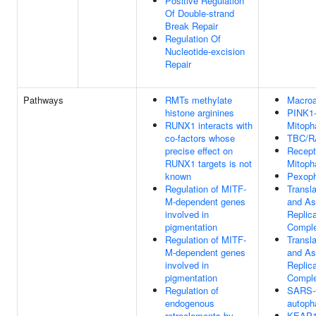
Positive Regulation
Of Double-strand
Break Repair
Regulation Of
Nucleotide-excision
Repair
Pathways
RMTs methylate
Macro
histone arginines
PINK1
RUNX1 interacts with
Mitoph
co-factors whose
TBC/
precise effect on
Recept
RUNX1 targets is not
Mitoph
known
Pexop
Regulation of MITF-
Transla
M-dependent genes
and As
involved in
Replica
pigmentation
Compl
Regulation of MITF-
Transla
M-dependent genes
and As
involved in
Replica
pigmentation
Compl
Regulation of
SARS-
endogenous
autoph
retroelements by
KEAP1