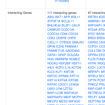
31163085
)
Interacting Genes
111 interacting genes:
97 interacti
ABI2
AKT1
APP
ARL11
ABTB3
ADD
ATP5F1A
BCL2L11
AMBRA1
A
BHLHE40
BLZF1
CALR
ARFGAP1
A
CAMK2D
CCDC120
ATG4A
ATG
CCDC33
CD69
CDC23
ATG7
BAG6
CDX2
CEBPB
CHFR
BRD3
BRD9
CXCL11
CYB5D2
DNAJA3
CARS2
CAS
DPH6
EZH2
FAM90A1
CCPG1
CC
FAM9B
FUS
GADD45G
CUL3
DBI
D
GATA1
GFAP
GOLGA2
DPPA4
EED
HGS
HNRNPM
HOMEZ
FLCN
FUND
HOOK2
HSF2BP
HSFY1
HYPK
IRGQ
IHO1
IKZF3
IL16
KCTD9
KXD1
LUC7
KLC3
KLF1
KMT2B
MRFAP1
M
KMT2C
KPNA6
KRT15
MYBL2
NC
KRT19
KRT6A
KRT6B
OPTN
PCN
KRT6C
LDOC1
LENG8
PRKCZ
PRU
LNX2
LY96
LZTS2
RAP1GAP
MAP1LC3B
MAP3K20
RETREG2
R
MAPK8IP2
MBIP
MCPH1
RPLP1
SAM
MECP2
MESD
MIF4GD
SEPTIN3
S