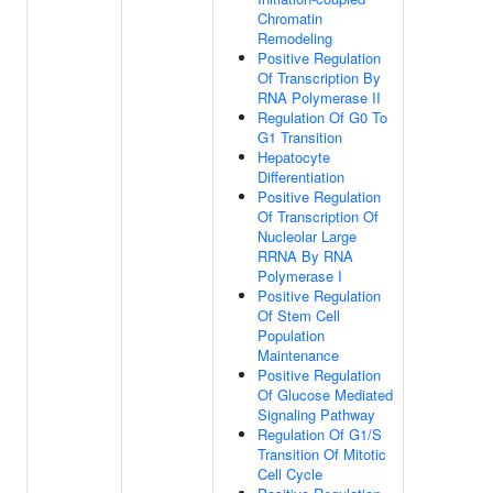
Chromatin
Remodeling
Positive Regulation
Of Transcription By
RNA Polymerase II
Regulation Of G0 To
G1 Transition
Hepatocyte
Differentiation
Positive Regulation
Of Transcription Of
Nucleolar Large
RRNA By RNA
Polymerase I
Positive Regulation
Of Stem Cell
Population
Maintenance
Positive Regulation
Of Glucose Mediated
Signaling Pathway
Regulation Of G1/S
Transition Of Mitotic
Cell Cycle