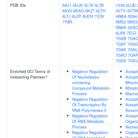
PDB IDs
5AJ1
5GJK
5L7A
5L7B
1V49
2LUE
6AX5
6KAG
6KZ7
6LTH
3VTV
3VTW
6LTJ
6LZP
6UCH
7VDV
4WAA
5D94
7Y8R
5MS2
5MS5
5W9A
5XAC
6LAN
7ELG
7GAB
7GA
7GAF
7GA
7GAK
7GAL
7GAO
7GA
7GAS
7GA
Enriched GO Terms of
Negative Regulation
Autop
Interacting Partners
?
Of Nucleobase-
Autoph
containing
Mitoch
Compound Metabolic
Mitoph
Process
Macro
Negative Regulation
Autop
Of Transcription By
Autop
RNA Polymerase II
Assem
Negative Regulation
Autop
Of RNA Metabolic
Organi
Process
Nucleo
Negative Regulation
Organe
Of DNA-templated
Regula