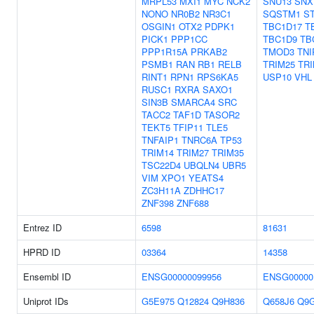
MRPL53
MXI1
MYC
NCK2
SNU13
SNX
NONO
NR0B2
NR3C1
SQSTM1
S
OSGIN1
OTX2
PDPK1
TBC1D17
T
PICK1
PPP1CC
TBC1D9
TB
PPP1R15A
PRKAB2
TMOD3
TNI
PSMB1
RAN
RB1
RELB
TRIM25
TRI
RINT1
RPN1
RPS6KA5
USP10
VHL
RUSC1
RXRA
SAXO1
SIN3B
SMARCA4
SRC
TACC2
TAF1D
TASOR2
TEKT5
TFIP11
TLE5
TNFAIP1
TNRC6A
TP53
TRIM14
TRIM27
TRIM35
TSC22D4
UBQLN4
UBR5
VIM
XPO1
YEATS4
ZC3H11A
ZDHHC17
ZNF398
ZNF688
Entrez ID
6598
81631
HPRD ID
03364
14358
Ensembl ID
ENSG00000099956
ENSG00000
Uniprot IDs
G5E975
Q12824
Q9H836
Q658J6
Q9