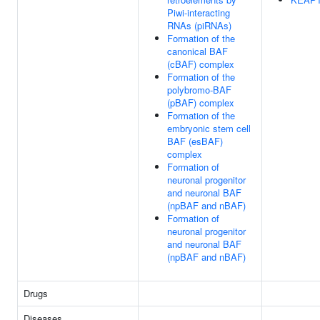
Piwi-interacting
RNAs (piRNAs)
Formation of the
canonical BAF
(cBAF) complex
Formation of the
polybromo-BAF
(pBAF) complex
Formation of the
embryonic stem cell
BAF (esBAF)
complex
Formation of
neuronal progenitor
and neuronal BAF
(npBAF and nBAF)
Formation of
neuronal progenitor
and neuronal BAF
(npBAF and nBAF)
Drugs
Diseases