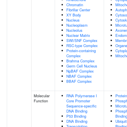
Chromatin
Mitoch
Fibrillar Center
Autop
XY Body
Cytoso
Nucleus
Cytosk
Nucleoplasm
Microt
Nucleolus
Axone
Nuclear Matrix
Endom
SWI/SNF Complex
Membr
RSC-type Complex
Organe
Protein-containing
Cytopl
Complex
Mitoch
Brahma Complex
Germ Cell Nucleus
NpBAF Complex
NBAF Complex
BBAF Complex
Molecular
RNA Polymerase I
Protei
Function
Core Promoter
Phosph
Sequence-specific
Microt
DNA Binding
Phosph
P53 Binding
Bindin
DNA Binding
Ubiquit
Transcription
Bindin