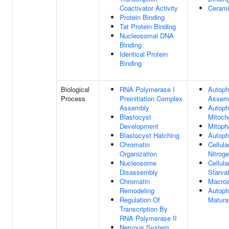
Coactivator Activity
Cerami
Protein Binding
Tat Protein Binding
Nucleosomal DNA
Binding
Identical Protein
Binding
Biological
RNA Polymerase I
Autop
Process
Preinitiation Complex
Assem
Assembly
Autoph
Blastocyst
Mitoch
Development
Mitoph
Blastocyst Hatching
Autop
Chromatin
Cellul
Organization
Nitroge
Nucleosome
Cellul
Disassembly
Starva
Chromatin
Macro
Remodeling
Autop
Regulation Of
Matura
Transcription By
RNA Polymerase II
Nervous System