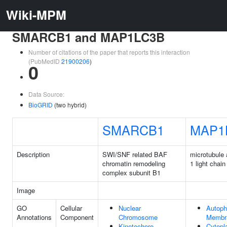
Wiki-MPM
SMARCB1 and MAP1LC3B
Number of citations of the paper that reports this interaction
(PubMedID
21900206
)
0
Data Source:
BioGRID
(two hybrid)
SMARCB1
MAP1
Description
SWI/SNF related BAF
microtubule 
chromatin remodeling
1 light chain
complex subunit B1
Image
GO
Cellular
Nuclear
Autop
Annotations
Component
Chromosome
Membr
Kinetochore
Cytop