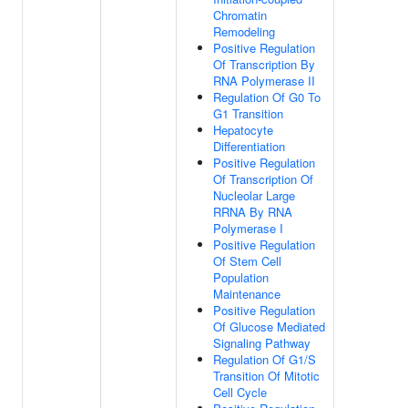
Chromatin
Remodeling
Positive Regulation
Of Transcription By
RNA Polymerase II
Regulation Of G0 To
G1 Transition
Hepatocyte
Differentiation
Positive Regulation
Of Transcription Of
Nucleolar Large
RRNA By RNA
Polymerase I
Positive Regulation
Of Stem Cell
Population
Maintenance
Positive Regulation
Of Glucose Mediated
Signaling Pathway
Regulation Of G1/S
Transition Of Mitotic
Cell Cycle