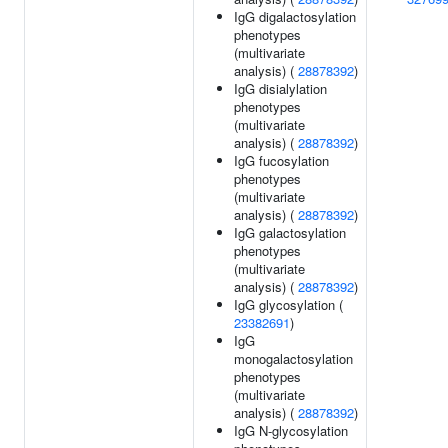
IgG digalactosylation
phenotypes
(multivariate
analysis) (
28878392
)
IgG disialylation
phenotypes
(multivariate
analysis) (
28878392
)
IgG fucosylation
phenotypes
(multivariate
analysis) (
28878392
)
IgG galactosylation
phenotypes
(multivariate
analysis) (
28878392
)
IgG glycosylation (
23382691
)
IgG
monogalactosylation
phenotypes
(multivariate
analysis) (
28878392
)
IgG N-glycosylation