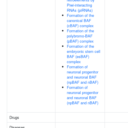
Piwi-interacting
RNAs (piRNAs)
Formation of the
canonical BAF
(cBAF) complex
Formation of the
polybromo-BAF
(pBAF) complex
Formation of the
embryonic stem cell
BAF (esBAF)
complex
Formation of
neuronal progenitor
and neuronal BAF
(npBAF and nBAF)
Formation of
neuronal progenitor
and neuronal BAF
(npBAF and nBAF)
Drugs
Diseases