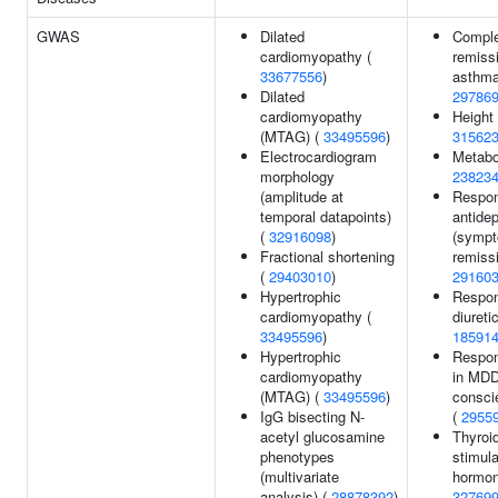
GWAS
Dilated
Compl
cardiomyopathy (
remissi
33677556
)
asthma
Dilated
29786
cardiomyopathy
Height
(MTAG) (
33495596
)
31562
Electrocardiogram
Metabol
morphology
23823
(amplitude at
Respon
temporal datapoints)
antide
(
32916098
)
(symp
Fractional shortening
remissi
(
29403010
)
29160
Hypertrophic
Respon
cardiomyopathy (
diureti
33495596
)
18591
Hypertrophic
Respon
cardiomyopathy
in MDD
(MTAG) (
33495596
)
consci
IgG bisecting N-
(
2955
acetyl glucosamine
Thyroi
phenotypes
stimula
(multivariate
hormon
analysis) (
28878392
)
32769