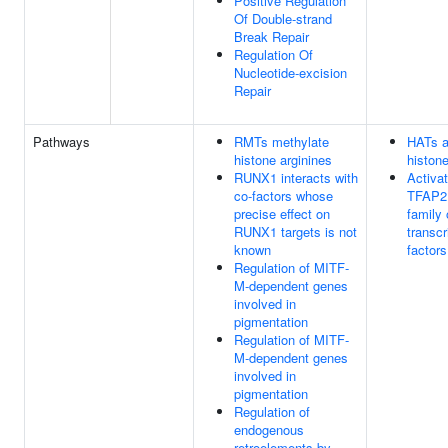
Positive Regulation
Of Double-strand
Break Repair
Regulation Of
Nucleotide-excision
Repair
Pathways
RMTs methylate
HATs a
histone arginines
histon
RUNX1 interacts with
Activat
co-factors whose
TFAP2 
precise effect on
family 
RUNX1 targets is not
transcr
known
factors
Regulation of MITF-
M-dependent genes
involved in
pigmentation
Regulation of MITF-
M-dependent genes
involved in
pigmentation
Regulation of
endogenous
retroelements by