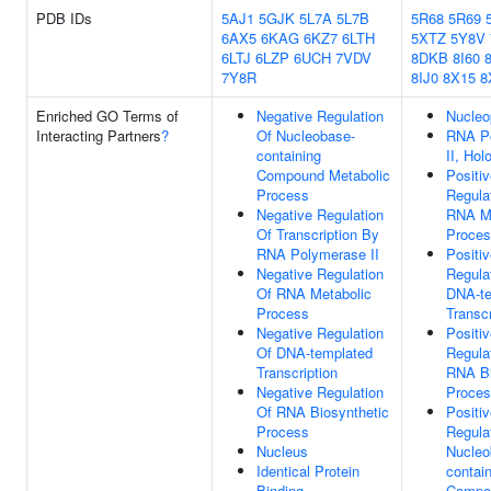
PDB IDs
5AJ1
5GJK
5L7A
5L7B
5R68
5R69
6AX5
6KAG
6KZ7
6LTH
5XTZ
5Y8V
6LTJ
6LZP
6UCH
7VDV
8DKB
8I60
8
7Y8R
8IJ0
8X15
8
Enriched GO Terms of
Negative Regulation
Nucleo
Interacting Partners
?
Of Nucleobase-
RNA P
containing
II, Ho
Compound Metabolic
Positi
Process
Regula
Negative Regulation
RNA Me
Of Transcription By
Proce
RNA Polymerase II
Positi
Negative Regulation
Regula
Of RNA Metabolic
DNA-te
Process
Transcr
Negative Regulation
Positi
Of DNA-templated
Regula
Transcription
RNA Bi
Negative Regulation
Proce
Of RNA Biosynthetic
Positi
Process
Regula
Nucleus
Nucleo
Identical Protein
contai
Binding
Compo