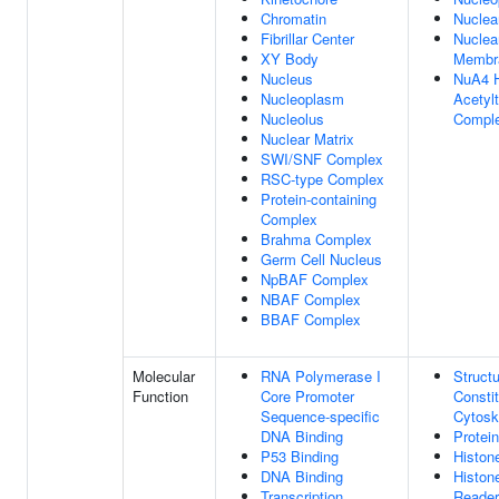
Chromatin
Nuclea
Fibrillar Center
Nuclea
XY Body
Membr
Nucleus
NuA4 H
Nucleoplasm
Acetyl
Nucleolus
Compl
Nuclear Matrix
SWI/SNF Complex
RSC-type Complex
Protein-containing
Complex
Brahma Complex
Germ Cell Nucleus
NpBAF Complex
NBAF Complex
BBAF Complex
Molecular
RNA Polymerase I
Structu
Function
Core Promoter
Consti
Sequence-specific
Cytosk
DNA Binding
Protei
P53 Binding
Histon
DNA Binding
Histon
Transcription
Reader