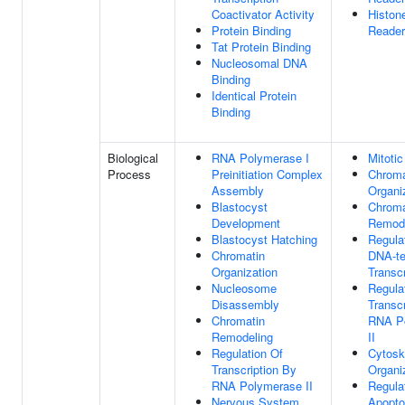
Coactivator Activity
Histon
Protein Binding
Reader
Tat Protein Binding
Nucleosomal DNA
Binding
Identical Protein
Binding
Biological
RNA Polymerase I
Mitotic
Process
Preinitiation Complex
Chroma
Assembly
Organi
Blastocyst
Chroma
Development
Remode
Blastocyst Hatching
Regula
Chromatin
DNA-te
Organization
Transcr
Nucleosome
Regula
Disassembly
Transc
Chromatin
RNA P
Remodeling
II
Regulation Of
Cytosk
Transcription By
Organi
RNA Polymerase II
Regula
Nervous System
Apopto