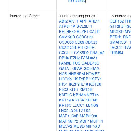
31163085
)
Interacting Genes
111 interacting genes:
16 interacti
ABI2
AKT1
APP
ARL11
CEP162
FR
ATP5F1A
BCL2L11
GTF2F2
H3
BHLHE40
BLZF1
CALR
MRGBP
MY
CAMK2D
CCDC120
PFDN1
RNF
CCDC33
CD69
CDC23
SMARCB1
CDX2
CEBPB
CHFR
TACC2
TFA
CXCL11
CYB5D2
DNAJA3
TRIM54
DPH6
EZH2
FAM90A1
FAM9B
FUS
GADD45G
GATA1
GFAP
GOLGA2
HGS
HNRNPM
HOMEZ
HOOK2
HSF2BP
HSFY1
IHO1
IKZF3
IL16
KCTD9
KLC3
KLF1
KMT2B
KMT2C
KPNA6
KRT15
KRT19
KRT6A
KRT6B
KRT6C
LDOC1
LENG8
LNX2
LY96
LZTS2
MAP1LC3B
MAP3K20
MAPK8IP2
MBIP
MCPH1
MECP2
MESD
MIF4GD