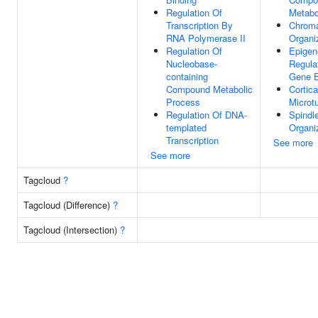
Regulation Of
Metabo
Transcription By
Chroma
RNA Polymerase II
Organi
Regulation Of
Epigen
Nucleobase-
Regula
containing
Gene E
Compound Metabolic
Cortica
Process
Microt
Regulation Of DNA-
Spindl
templated
Organi
Transcription
See more
See more
Tagcloud
?
Tagcloud (Difference)
?
Tagcloud (Intersection)
?