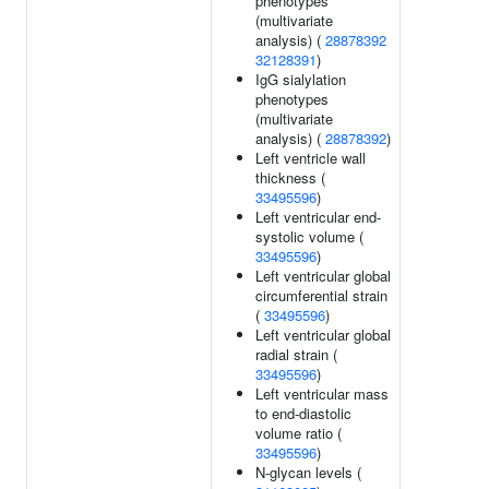
phenotypes
(multivariate
analysis) (
28878392
32128391
)
IgG sialylation
phenotypes
(multivariate
analysis) (
28878392
)
Left ventricle wall
thickness (
33495596
)
Left ventricular end-
systolic volume (
33495596
)
Left ventricular global
circumferential strain
(
33495596
)
Left ventricular global
radial strain (
33495596
)
Left ventricular mass
to end-diastolic
volume ratio (
33495596
)
N-glycan levels (