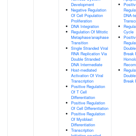
Development
Positi
Negative Regulation
Regula
Of Cell Population
DNA-te
Proliferation
Transcr
DNA Integration
Regulat
Regulation Of Mitotic
Cycle
Metaphase/anaphase
Positi
Transition
Regula
Single Stranded Viral
Double
RNA Replication Via
Break 
Double Stranded
Homol
DNA Intermediate
Recomb
Host-mediated
Regula
Activation Of Viral
Double
Transcription
Break 
Positive Regulation
Of T Cell
Differentiation
Positive Regulation
Of Cell Differentiation
Positive Regulation
Of Myoblast
Differentiation
Transcription
Initiation-coupled