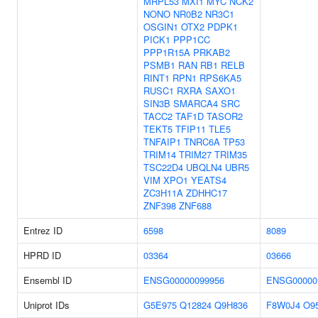
MRPL53
MXI1
MYC
NCK2
NONO
NR0B2
NR3C1
OSGIN1
OTX2
PDPK1
PICK1
PPP1CC
PPP1R15A
PRKAB2
PSMB1
RAN
RB1
RELB
RINT1
RPN1
RPS6KA5
RUSC1
RXRA
SAXO1
SIN3B
SMARCA4
SRC
TACC2
TAF1D
TASOR2
TEKT5
TFIP11
TLE5
TNFAIP1
TNRC6A
TP53
TRIM14
TRIM27
TRIM35
TSC22D4
UBQLN4
UBR5
VIM
XPO1
YEATS4
ZC3H11A
ZDHHC17
ZNF398
ZNF688
Entrez ID
6598
8089
HPRD ID
03364
03666
Ensembl ID
ENSG00000099956
ENSG00000
Uniprot IDs
G5E975
Q12824
Q9H836
F8W0J4
O9