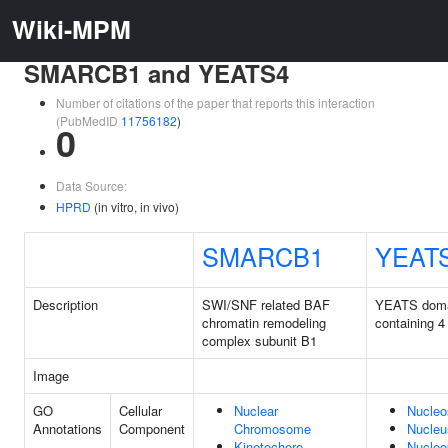
Wiki-MPM
SMARCB1 and YEATS4
Number of citations of the paper that reports this interaction
(PubMedID
11756182
)
0
Data Source:
HPRD
(in vitro, in vivo)
SMARCB1
YEAT
Description
SWI/SNF related BAF
YEATS dom
chromatin remodeling
containing 4
complex subunit B1
Image
GO
Cellular
Nuclear
Nucle
Annotations
Component
Chromosome
Nucleu
Kinetochore
Nucleo