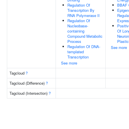
Regulation Of
BBAF 
Transcription By
Epigen
RNA Polymerase II
Regula
Regulation Of
Expres
Nucleobase-
Positi
containing
Of Lon
Compound Metabolic
Neuron
Process
Plastic
Regulation Of DNA-
See more
templated
Transcription
See more
Tagcloud
?
Tagcloud (Difference)
?
Tagcloud (Intersection)
?