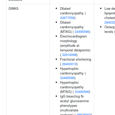
GWAS
Dilated
Low de
cardiomyopathy (
lipopro
33677556
)
cholest
Dilated
29403
cardiomyopathy
Osteop
(MTAG) (
33495596
)
levels 
Electrocardiogram
morphology
(amplitude at
temporal datapoints)
(
32916098
)
Fractional shortening
(
29403010
)
Hypertrophic
cardiomyopathy (
33495596
)
Hypertrophic
cardiomyopathy
(MTAG) (
33495596
)
IgG bisecting N-
acetyl glucosamine
phenotypes
(multivariate
analysis) (
28878392
)