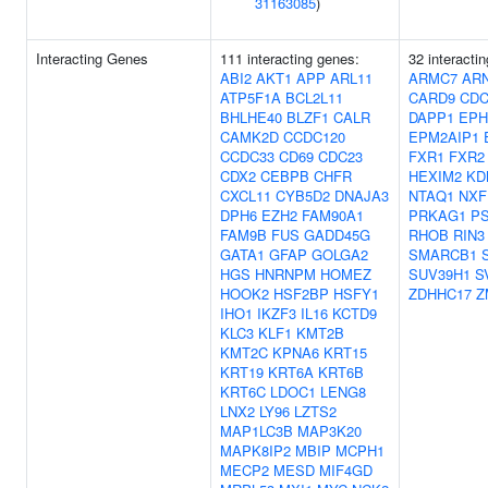
31163085
)
Interacting Genes
111 interacting genes:
32 interacti
ABI2
AKT1
APP
ARL11
ARMC7
AR
ATP5F1A
BCL2L11
CARD9
CDC
BHLHE40
BLZF1
CALR
DAPP1
EPH
CAMK2D
CCDC120
EPM2AIP1
CCDC33
CD69
CDC23
FXR1
FXR2
CDX2
CEBPB
CHFR
HEXIM2
KD
CXCL11
CYB5D2
DNAJA3
NTAQ1
NXF
DPH6
EZH2
FAM90A1
PRKAG1
P
FAM9B
FUS
GADD45G
RHOB
RIN3
GATA1
GFAP
GOLGA2
SMARCB1
HGS
HNRNPM
HOMEZ
SUV39H1
S
HOOK2
HSF2BP
HSFY1
ZDHHC17
Z
IHO1
IKZF3
IL16
KCTD9
KLC3
KLF1
KMT2B
KMT2C
KPNA6
KRT15
KRT19
KRT6A
KRT6B
KRT6C
LDOC1
LENG8
LNX2
LY96
LZTS2
MAP1LC3B
MAP3K20
MAPK8IP2
MBIP
MCPH1
MECP2
MESD
MIF4GD