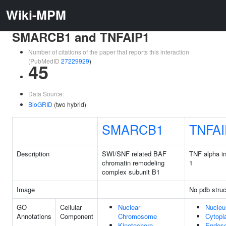
Wiki-MPM
SMARCB1 and TNFAIP1
Number of citations of the paper that reports this interaction
(PubMedID
27229929
)
45
Data Source:
BioGRID
(two hybrid)
SMARCB1
TNFAI
Description
SWI/SNF related BAF
TNF alpha in
chromatin remodeling
1
complex subunit B1
Image
No pdb struc
GO
Cellular
Nuclear
Nucleu
Annotations
Component
Chromosome
Cytop
Kinetochore
Endos