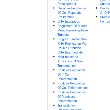
Development
Catabo
Negative Regulation
Positi
Of Cell Population
Of DNA
Proliferation
Protein
DNA Integration
Homool
Regulation Of Mitotic
Metaphase/anaphase
Transition
Single Stranded Viral
RNA Replication Via
Double Stranded
DNA Intermediate
Host-mediated
Activation Of Viral
Transcription
Positive Regulation
Of T Cell
Differentiation
Positive Regulation
Of Cell Differentiation
Positive Regulation
Of Myoblast
Differentiation
Transcription
Initiation-coupled