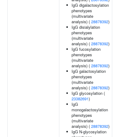
IgG digalactosylation
phenotypes
(multivariate
analysis) (
28878392
)
IgG disialylation
phenotypes
(multivariate
analysis) (
28878392
)
IgG fucosylation
phenotypes
(multivariate
analysis) (
28878392
)
IgG galactosylation
phenotypes
(multivariate
analysis) (
28878392
)
IgG glycosylation (
23382691
)
IgG
monogalactosylation
phenotypes
(multivariate
analysis) (
28878392
)
IgG N-glycosylation