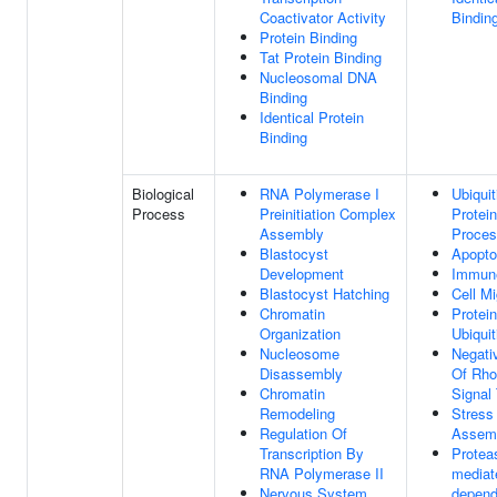
Coactivator Activity
Bindin
Protein Binding
Tat Protein Binding
Nucleosomal DNA
Binding
Identical Protein
Binding
Biological
RNA Polymerase I
Ubiqui
Process
Preinitiation Complex
Protein
Assembly
Proce
Blastocyst
Apopto
Development
Immun
Blastocyst Hatching
Cell Mi
Chromatin
Protein
Organization
Ubiquit
Nucleosome
Negati
Disassembly
Of Rho
Chromatin
Signal
Remodeling
Stress
Regulation Of
Assem
Transcription By
Protea
RNA Polymerase II
mediate
Nervous System
depend