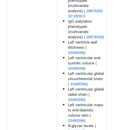
phenotypes
(multivariate
analysis) (
28878392
32128391
)
IgG sialylation
phenotypes
(multivariate
analysis) (
28878392
)
Left ventricle wall
thickness (
33495596
)
Left ventricular end-
systolic volume (
33495596
)
Left ventricular global
circumferential strain
(
33495596
)
Left ventricular global
radial strain (
33495596
)
Left ventricular mass
to end-diastolic
volume ratio (
33495596
)
N-glycan levels (