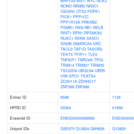
MRPL53
MXI1
MYC
NCK2
NONO
NR0B2
NR3C1
OSGIN1
OTX2
PDPK1
PICK1
PPP1CC
PPP1R15A
PRKAB2
PSMB1
RAN
RB1
RELB
RINT1
RPN1
RPS6KA5
RUSC1
RXRA
SAXO1
SIN3B
SMARCA4
SRC
TACC2
TAF1D
TASOR2
TEKT5
TFIP11
TLE5
TNFAIP1
TNRC6A
TP53
TRIM14
TRIM27
TRIM35
TSC22D4
UBQLN4
UBR5
VIM
XPO1
YEATS4
ZC3H11A
ZDHHC17
ZNF398
ZNF688
Entrez ID
6598
7126
HPRD ID
03364
01856
Ensembl ID
ENSG00000099956
ENSG00000
Uniprot IDs
G5E975
Q12824
Q9H836
Q13829