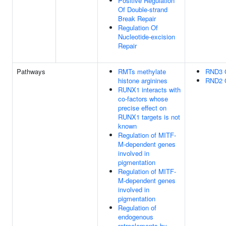
Positive Regulation
Of Double-strand
Break Repair
Regulation Of
Nucleotide-excision
Repair
Pathways
RMTs methylate
RND3 
histone arginines
RND2 
RUNX1 interacts with
co-factors whose
precise effect on
RUNX1 targets is not
known
Regulation of MITF-
M-dependent genes
involved in
pigmentation
Regulation of MITF-
M-dependent genes
involved in
pigmentation
Regulation of
endogenous
retroelements by