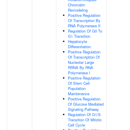
Chromatin
Remodeling
Positive Regulation
Of Transcription By
RNA Polymerase II
Regulation Of G0 To
G1 Transition
Hepatocyte
Differentiation
Positive Regulation
Of Transcription Of
Nucleolar Large
RRNA By RNA
Polymerase I
Positive Regulation
Of Stem Cell
Population
Maintenance
Positive Regulation
Of Glucose Mediated
Signaling Pathway
Regulation Of G1/S
Transition Of Mitotic
Cell Cycle