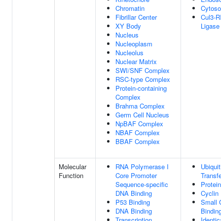
Chromatin
Cytoso
Fibrillar Center
Cul3-R
XY Body
Ligase
Nucleus
Nucleoplasm
Nucleolus
Nuclear Matrix
SWI/SNF Complex
RSC-type Complex
Protein-containing
Complex
Brahma Complex
Germ Cell Nucleus
NpBAF Complex
NBAF Complex
BBAF Complex
Molecular
RNA Polymerase I
Ubiquit
Function
Core Promoter
Transfe
Sequence-specific
Protei
DNA Binding
Cyclin
P53 Binding
Small
DNA Binding
Bindin
Transcription
Identic