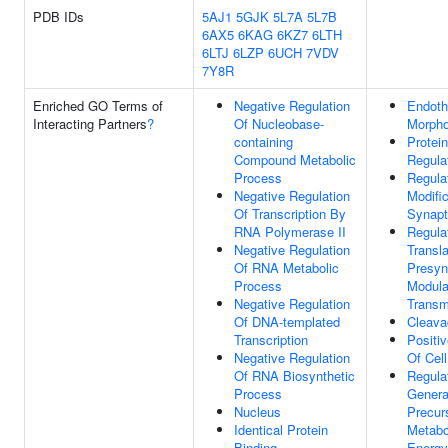
PDB IDs
5AJ1
5GJK
5L7A
5L7B
6AX5
6KAG
6KZ7
6LTH
6LTJ
6LZP
6UCH
7VDV
7Y8R
Enriched GO Terms of
Negative Regulation
Endoth
Interacting Partners
?
Of Nucleobase-
Morpho
containing
Protei
Compound Metabolic
Regulat
Process
Regula
Negative Regulation
Modifi
Of Transcription By
Synapt
RNA Polymerase II
Regula
Negative Regulation
Transla
Of RNA Metabolic
Presyn
Process
Modula
Negative Regulation
Transm
Of DNA-templated
Cleava
Transcription
Positi
Negative Regulation
Of Cel
Of RNA Biosynthetic
Regula
Process
Genera
Nucleus
Precur
Identical Protein
Metabo
Binding
Energy