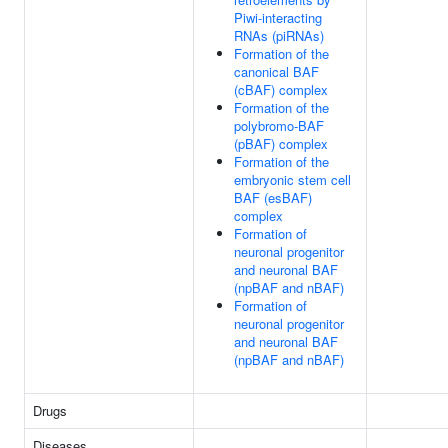
Piwi-interacting
RNAs (piRNAs)
Formation of the
canonical BAF
(cBAF) complex
Formation of the
polybromo-BAF
(pBAF) complex
Formation of the
embryonic stem cell
BAF (esBAF)
complex
Formation of
neuronal progenitor
and neuronal BAF
(npBAF and nBAF)
Formation of
neuronal progenitor
and neuronal BAF
(npBAF and nBAF)
Drugs
Diseases