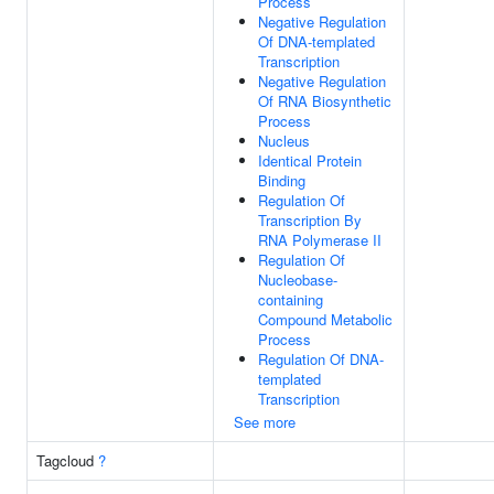
Process
Negative Regulation
Of DNA-templated
Transcription
Negative Regulation
Of RNA Biosynthetic
Process
Nucleus
Identical Protein
Binding
Regulation Of
Transcription By
RNA Polymerase II
Regulation Of
Nucleobase-
containing
Compound Metabolic
Process
Regulation Of DNA-
templated
Transcription
See more
Tagcloud
?