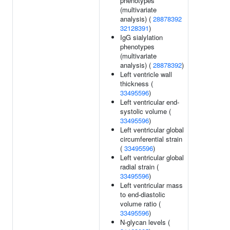
phenotypes
(multivariate
analysis) (
28878392
32128391
)
IgG sialylation
phenotypes
(multivariate
analysis) (
28878392
)
Left ventricle wall
thickness (
33495596
)
Left ventricular end-
systolic volume (
33495596
)
Left ventricular global
circumferential strain
(
33495596
)
Left ventricular global
radial strain (
33495596
)
Left ventricular mass
to end-diastolic
volume ratio (
33495596
)
N-glycan levels (