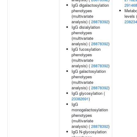
IgG digalactosylation
29146
phenotypes
Metabo
(multivariate
levels 
analysis) (
28878392
)
23823
IgG disialylation
phenotypes
(multivariate
analysis) (
28878392
)
IgG fucosylation
phenotypes
(multivariate
analysis) (
28878392
)
IgG galactosylation
phenotypes
(multivariate
analysis) (
28878392
)
IgG glycosylation (
23382691
)
IgG
monogalactosylation
phenotypes
(multivariate
analysis) (
28878392
)
IgG N-glycosylation