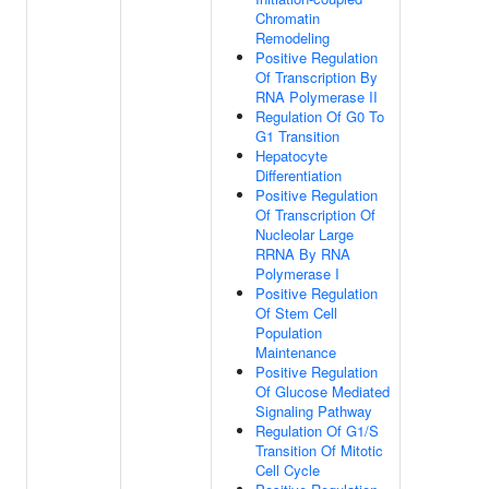
Chromatin
Remodeling
Positive Regulation
Of Transcription By
RNA Polymerase II
Regulation Of G0 To
G1 Transition
Hepatocyte
Differentiation
Positive Regulation
Of Transcription Of
Nucleolar Large
RRNA By RNA
Polymerase I
Positive Regulation
Of Stem Cell
Population
Maintenance
Positive Regulation
Of Glucose Mediated
Signaling Pathway
Regulation Of G1/S
Transition Of Mitotic
Cell Cycle