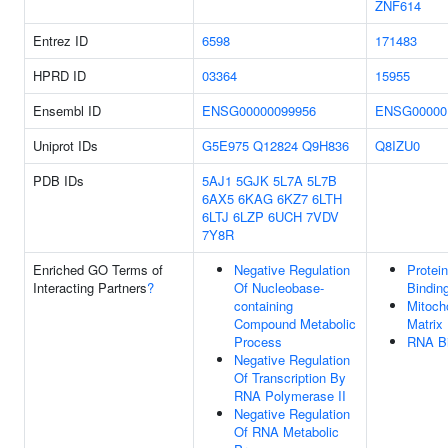
ZNF614
Entrez ID
6598
171483
HPRD ID
03364
15955
Ensembl ID
ENSG00000099956
ENSG00000
Uniprot IDs
G5E975
Q12824
Q9H836
Q8IZU0
PDB IDs
5AJ1
5GJK
5L7A
5L7B
6AX5
6KAG
6KZ7
6LTH
6LTJ
6LZP
6UCH
7VDV
7Y8R
Enriched GO Terms of
Negative Regulation
Protein
Interacting Partners
?
Of Nucleobase-
Bindin
containing
Mitoch
Compound Metabolic
Matrix
Process
RNA Bi
Negative Regulation
Of Transcription By
RNA Polymerase II
Negative Regulation
Of RNA Metabolic