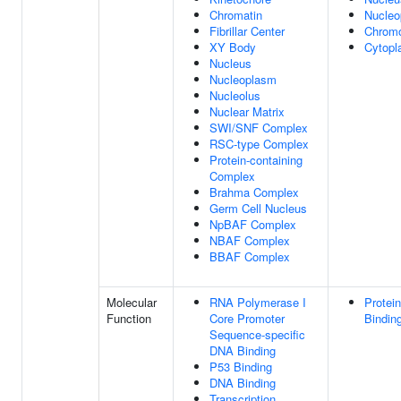
Chromatin
Nucleo
Fibrillar Center
Chrom
XY Body
Cytop
Nucleus
Nucleoplasm
Nucleolus
Nuclear Matrix
SWI/SNF Complex
RSC-type Complex
Protein-containing
Complex
Brahma Complex
Germ Cell Nucleus
NpBAF Complex
NBAF Complex
BBAF Complex
Molecular
RNA Polymerase I
Protein
Function
Core Promoter
Bindin
Sequence-specific
DNA Binding
P53 Binding
DNA Binding
Transcription