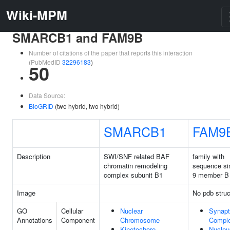
Wiki-MPM
SMARCB1 and FAM9B
Number of citations of the paper that reports this interaction
(PubMedID
32296183
)
50
Data Source:
BioGRID
(two hybrid, two hybrid)
SMARCB1
FAM9
Description
SWI/SNF related BAF
family with
chromatin remodeling
sequence sim
complex subunit B1
9 member B
Image
No pdb struc
GO
Cellular
Nuclear
Synap
Annotations
Component
Chromosome
Compl
Kinetochore
Nucleu