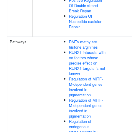
Positive Regulation
Of Double-strand
Break Repair
Regulation Of
Nucleotide-excision
Repair
Pathways
RMTs methylate
histone arginines
RUNX1 interacts with
co-factors whose
precise effect on
RUNX1 targets is not
known
Regulation of MITF-
M-dependent genes
involved in
pigmentation
Regulation of MITF-
M-dependent genes
involved in
pigmentation
Regulation of
endogenous
retroelements by