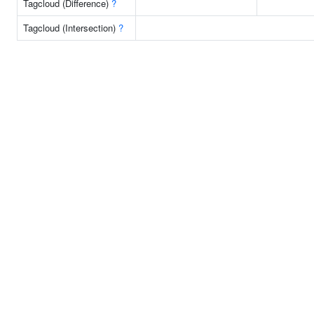
Tagcloud (Difference)
?
Tagcloud (Intersection)
?