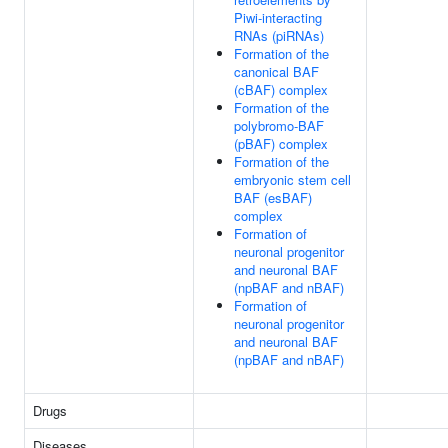
Piwi-interacting
RNAs (piRNAs)
Formation of the
canonical BAF
(cBAF) complex
Formation of the
polybromo-BAF
(pBAF) complex
Formation of the
embryonic stem cell
BAF (esBAF)
complex
Formation of
neuronal progenitor
and neuronal BAF
(npBAF and nBAF)
Formation of
neuronal progenitor
and neuronal BAF
(npBAF and nBAF)
Drugs
Diseases