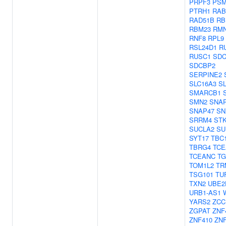
PRPF3
PSM
PTRH1
RAB
RAD51B
RB
RBM23
RM
RNF8
RPL9
RSL24D1
R
RUSC1
SD
SDCBP2
SERPINE2
SLC16A3
SL
SMARCB1
SMN2
SNA
SNAP47
SN
SRRM4
ST
SUCLA2
SU
SYT17
TBC
TBRG4
TCE
TCEANC
TG
TOM1L2
TR
TSG101
TU
TXN2
UBE2
URB1-AS1
YARS2
ZCC
ZGPAT
ZNF
ZNF410
ZNF