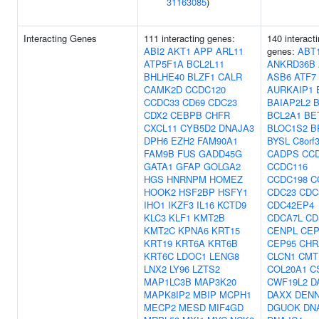
31163085
)
Interacting Genes
111 interacting genes:
140 interact
ABI2
AKT1
APP
ARL11
genes:
ABT
ATP5F1A
BCL2L11
ANKRD36B
BHLHE40
BLZF1
CALR
ASB6
ATF7
CAMK2D
CCDC120
AURKAIP1
CCDC33
CD69
CDC23
BAIAP2L2
CDX2
CEBPB
CHFR
BCL2A1
BE
CXCL11
CYB5D2
DNAJA3
BLOC1S2
B
DPH6
EZH2
FAM90A1
BYSL
C8orf
FAM9B
FUS
GADD45G
CADPS
CC
GATA1
GFAP
GOLGA2
CCDC116
HGS
HNRNPM
HOMEZ
CCDC198
C
HOOK2
HSF2BP
HSFY1
CDC23
CDC
IHO1
IKZF3
IL16
KCTD9
CDC42EP4
KLC3
KLF1
KMT2B
CDCA7L
CD
KMT2C
KPNA6
KRT15
CENPL
CEP
KRT19
KRT6A
KRT6B
CEP95
CHR
KRT6C
LDOC1
LENG8
CLCN1
CMT
LNX2
LY96
LZTS2
COL20A1
C
MAP1LC3B
MAP3K20
CWF19L2
D
MAPK8IP2
MBIP
MCPH1
DAXX
DEN
MECP2
MESD
MIF4GD
DGUOK
DN