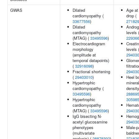
GWAS
Dilated
Age at
cardiomyopathy (
drop (
33677556
)
27182
Dilated
Andro
cardiomyopathy
levels 
(MTAG) (
33495596
)
22936
Electrocardiogram
Creatin
morphology
levels 
(amplitude at
29403
temporal datapoints)
Glomer
(
32916098
)
filtrati
Fractional shortening
29403
(
29403010
)
Heel b
Hypertrophic
minera
cardiomyopathy (
density
33495596
)
28869
Hypertrophic
30598
cardiomyopathy
Hemato
(MTAG) (
33495596
)
29403
IgG bisecting N-
Hemogl
acetyl glucosamine
29403
phenotypes
Male-p
(multivariate
baldne
analysis) (
28878392
)
27182