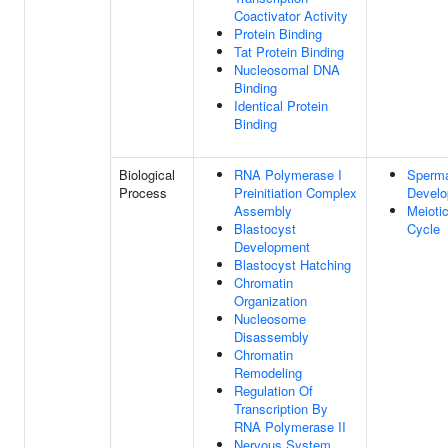
Coactivator Activity
Protein Binding
Tat Protein Binding
Nucleosomal DNA
Binding
Identical Protein
Binding
Biological
RNA Polymerase I
Sperma
Process
Preinitiation Complex
Devel
Assembly
Meiotic
Blastocyst
Cycle
Development
Blastocyst Hatching
Chromatin
Organization
Nucleosome
Disassembly
Chromatin
Remodeling
Regulation Of
Transcription By
RNA Polymerase II
Nervous System