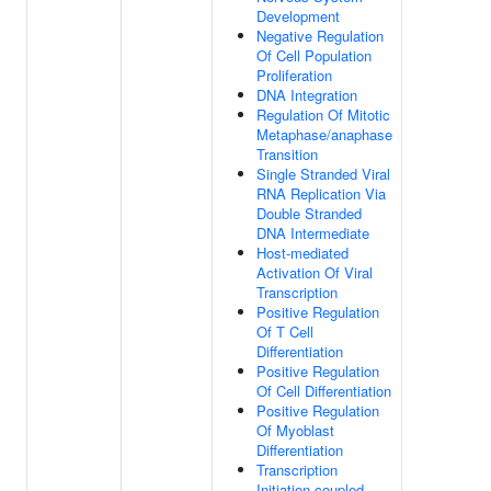
Development
Negative Regulation
Of Cell Population
Proliferation
DNA Integration
Regulation Of Mitotic
Metaphase/anaphase
Transition
Single Stranded Viral
RNA Replication Via
Double Stranded
DNA Intermediate
Host-mediated
Activation Of Viral
Transcription
Positive Regulation
Of T Cell
Differentiation
Positive Regulation
Of Cell Differentiation
Positive Regulation
Of Myoblast
Differentiation
Transcription
Initiation-coupled