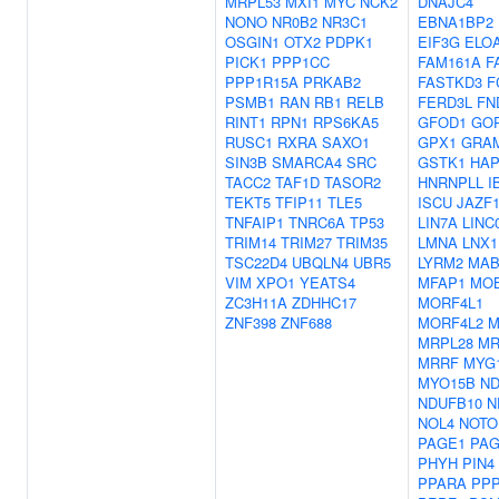
MRPL53
MXI1
MYC
NCK2
DNAJC4
NONO
NR0B2
NR3C1
EBNA1BP2
OSGIN1
OTX2
PDPK1
EIF3G
ELO
PICK1
PPP1CC
FAM161A
F
PPP1R15A
PRKAB2
FASTKD3
F
PSMB1
RAN
RB1
RELB
FERD3L
FN
RINT1
RPN1
RPS6KA5
GFOD1
GO
RUSC1
RXRA
SAXO1
GPX1
GRA
SIN3B
SMARCA4
SRC
GSTK1
HAP
TACC2
TAF1D
TASOR2
HNRNPLL
I
TEKT5
TFIP11
TLE5
ISCU
JAZF
TNFAIP1
TNRC6A
TP53
LIN7A
LINC
TRIM14
TRIM27
TRIM35
LMNA
LNX1
TSC22D4
UBQLN4
UBR5
LYRM2
MAB
VIM
XPO1
YEATS4
MFAP1
MO
ZC3H11A
ZDHHC17
MORF4L1
ZNF398
ZNF688
MORF4L2
M
MRPL28
MR
MRRF
MYG
MYO15B
ND
NDUFB10
N
NOL4
NOTO
PAGE1
PAG
PHYH
PIN4
PPARA
PPP