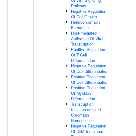
Of Wnt Signaling
Pathway
Negative Regulation
Of Cell Growth
Heterochromatin
Formation
Host-mediated
Activation Of Viral
Transcription
Positive Regulation
Of T Cell
Differentiation
Negative Regulation
Of Cell Differentiation
Positive Regulation
Of Cell Differentiation
Positive Regulation
Of Myoblast
Differentiation
Transcription
Initiation-coupled
Chromatin
Remodeling
Negative Regulation
Of DNA-templated