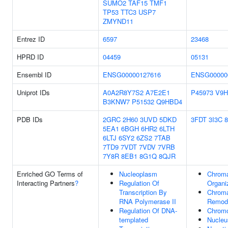
SUMO2
TAF15
TMF1
TP53
TTC3
USP7
ZMYND11
Entrez ID
6597
23468
HPRD ID
04459
05131
Ensembl ID
ENSG00000127616
ENSG00000
Uniprot IDs
A0A2R8Y7S2
A7E2E1
P45973
V9
B3KNW7
P51532
Q9HBD4
PDB IDs
2GRC
2H60
3UVD
5DKD
3FDT
3I3C
5EA1
6BGH
6HR2
6LTH
6LTJ
6SY2
6ZS2
7TAB
7TD9
7VDT
7VDV
7VRB
7Y8R
8EB1
8G1Q
8QJR
Enriched GO Terms of
Nucleoplasm
Chroma
Interacting Partners
?
Regulation Of
Organi
Transcription By
Chroma
RNA Polymerase II
Remode
Regulation Of DNA-
Chrom
templated
Nucleu