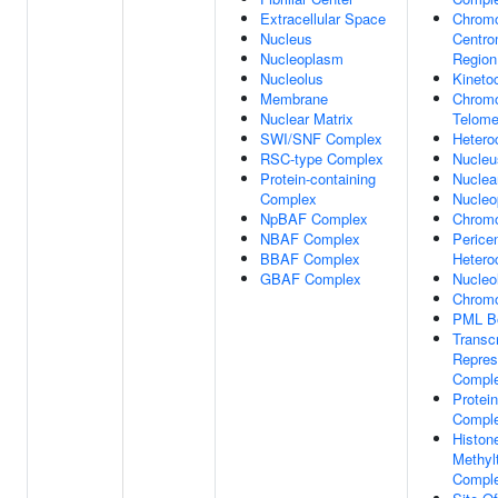
Extracellular Space
Chrom
Nucleus
Centro
Nucleoplasm
Region
Nucleolus
Kineto
Membrane
Chrom
Nuclear Matrix
Telome
SWI/SNF Complex
Hetero
RSC-type Complex
Nucleu
Protein-containing
Nuclea
Complex
Nucleo
NpBAF Complex
Chrom
NBAF Complex
Pericen
BBAF Complex
Hetero
GBAF Complex
Nucleo
Chromo
PML B
Transcr
Repres
Compl
Protein
Compl
Histon
Methyl
Compl