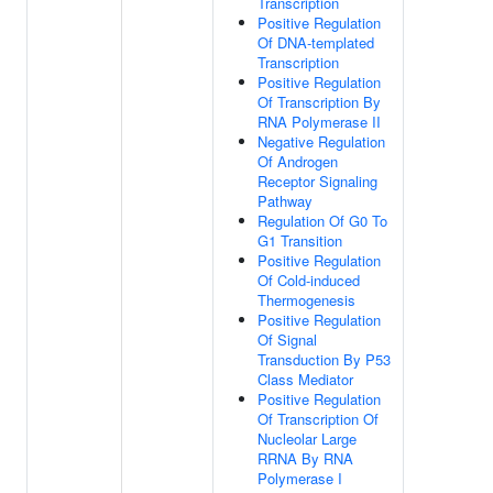
Transcription
Positive Regulation
Of DNA-templated
Transcription
Positive Regulation
Of Transcription By
RNA Polymerase II
Negative Regulation
Of Androgen
Receptor Signaling
Pathway
Regulation Of G0 To
G1 Transition
Positive Regulation
Of Cold-induced
Thermogenesis
Positive Regulation
Of Signal
Transduction By P53
Class Mediator
Positive Regulation
Of Transcription Of
Nucleolar Large
RRNA By RNA
Polymerase I