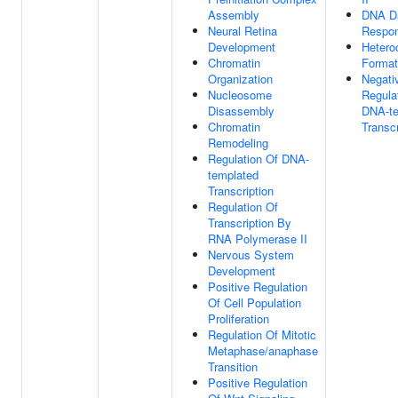
Assembly
DNA D
Neural Retina
Respo
Development
Hetero
Chromatin
Format
Organization
Negati
Nucleosome
Regula
Disassembly
DNA-te
Chromatin
Transcr
Remodeling
Regulation Of DNA-
templated
Transcription
Regulation Of
Transcription By
RNA Polymerase II
Nervous System
Development
Positive Regulation
Of Cell Population
Proliferation
Regulation Of Mitotic
Metaphase/anaphase
Transition
Positive Regulation