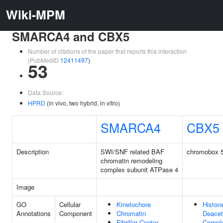
Wiki-MPM
SMARCA4 and CBX5
Number of citations of the paper that reports this interaction
(PubMedID
12411497
)
53
Data Source:
HPRD
(in vivo, two hybrid, in vitro)
SMARCA4
CBX5
Description
SWI/SNF related BAF
chromobox 
chromatin remodeling
complex subunit ATPase 4
Image
GO
Cellular
Kinetochore
Histon
Annotations
Component
Chromatin
Deacet
Fibrillar Center
Compl