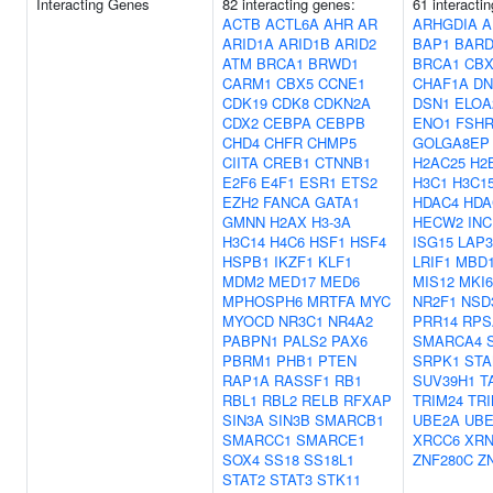
Interacting Genes
82 interacting genes:
61 interacti
ACTB
ACTL6A
AHR
AR
ARHGDIA
A
ARID1A
ARID1B
ARID2
BAP1
BARD
ATM
BRCA1
BRWD1
BRCA1
CBX
CARM1
CBX5
CCNE1
CHAF1A
DN
CDK19
CDK8
CDKN2A
DSN1
ELOA
CDX2
CEBPA
CEBPB
ENO1
FSH
CHD4
CHFR
CHMP5
GOLGA8EP
CIITA
CREB1
CTNNB1
H2AC25
H2
E2F6
E4F1
ESR1
ETS2
H3C1
H3C1
EZH2
FANCA
GATA1
HDAC4
HDA
GMNN
H2AX
H3-3A
HECW2
IN
H3C14
H4C6
HSF1
HSF4
ISG15
LAP3
HSPB1
IKZF1
KLF1
LRIF1
MBD
MDM2
MED17
MED6
MIS12
MKI6
MPHOSPH6
MRTFA
MYC
NR2F1
NSD
MYOCD
NR3C1
NR4A2
PRR14
RPS
PABPN1
PALS2
PAX6
SMARCA4
PBRM1
PHB1
PTEN
SRPK1
STA
RAP1A
RASSF1
RB1
SUV39H1
T
RBL1
RBL2
RELB
RFXAP
TRIM24
TRI
SIN3A
SIN3B
SMARCB1
UBE2A
UBE
SMARCC1
SMARCE1
XRCC6
XRN
SOX4
SS18
SS18L1
ZNF280C
Z
STAT2
STAT3
STK11