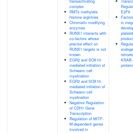
transactivating
Transcr
complex
Regula
RMTs methylate
E2F6
histone arginines
Factor
Chromatin modifying
in meg
enzymes
develo
RUNX1 interacts with
platele
co-factors whose
produc
precise effect on
Regulat
RUNX1 targets is not
endog
known
retroe
EGR2 and SOX10-
KRAB-
mediated initiation of
protein
Schwann cell
myelination
EGR2 and SOX10-
mediated initiation of
Schwann cell
myelination
Negative Regulation
of CDH1 Gene
Transcription
Regulation of MITF-
M-dependent genes
involved in