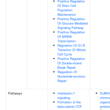
Positive Regulation
Of Stem Cell
Population
Maintenance
Positive Regulation
Of Glucose Mediated
Signaling Pathway
Positive Regulation
Of MiRNA
Transcription
Regulation Of G1/S
Transition Of Mitotic
Cell Cycle
Positive Regulation
Of Double-strand
Break Repair
Regulation Of
Nucleotide-excision
Repair
Pathways
Interleukin-7
SUMOyl
signaling
chroma
Formation of the
organiz
beta-catenin:TCF
protein