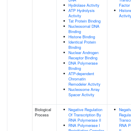
Hydrolase Activity
Factor
ATP Hydrolysis
Histon
Activity
Activit
Tat Protein Binding
Nucleosomal DNA
Binding
Histone Binding
Identical Protein
Binding
Nuclear Androgen
Receptor Binding
DNA Polymerase
Binding
ATP-dependent
Chromatin
Remodeler Activity
Nucleosome Array
Spacer Activity
Biological
Negative Regulation
Negati
Process
Of Transcription By
Regula
RNA Polymerase II
Transc
RNA Polymerase I
RNA P
Preinitiation Complex
II