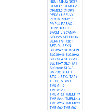
NEU1
NINJ2
NKG7
ORMDL1
ORMDL2
ORMDL3
OTOP3
PEDS1-UBE2V1
PEX16
PKMYT1
PMP22
RABAC1
RTP2
RUSF1
SACM1L
SCAMP4
SEC22A
SELENOK
SERP1
SFT2D1
SFT2D2
SFXN1
SLC12A7
SLC16A13
SLC25A46
SLC29A2
SLC35E4
SLC38A1
SLC38A7
SLC41A1
SLC66A2
SLC7A3
SMPD2
STATH
STX12
STX7
TAP1
TFRC
TMBIM1
TMEM119
TMEM120B
TMEM121
TMEM147
TMEM222
TMEM234
TMEM239
TMEM242
TMEM60
TMEM97