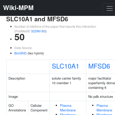
Wiki-MPM
SLC10A1 and MFSD6
Number of citations of the paper that reports this interaction
(PubMedID
32296183
)
50
Data Source:
BioGRID
(two hybrid)
SLC10A1
MFSD6
Description
solute carrier family
major facilitator
10 member 1
superfamily doma
containing 6
Image
No pdb structure
GO
Cellular
Plasma
Plasma
Annotations
Component
Membrane
Membrane
Membrane
Membrane