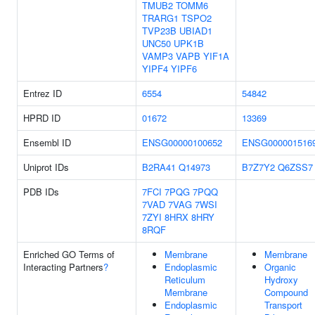
TMUB2
TOMM6
TRARG1
TSPO2
TVP23B
UBIAD1
UNC50
UPK1B
VAMP3
VAPB
YIF1A
YIPF4
YIPF6
Entrez ID
6554
54842
HPRD ID
01672
13369
Ensembl ID
ENSG00000100652
ENSG000001516
Uniprot IDs
B2RA41
Q14973
B7Z7Y2
Q6ZSS7
PDB IDs
7FCI
7PQG
7PQQ
7VAD
7VAG
7WSI
7ZYI
8HRX
8HRY
8RQF
Enriched GO Terms of
Membrane
Membrane
Interacting Partners
?
Endoplasmic
Organic
Reticulum
Hydroxy
Membrane
Compound
Endoplasmic
Transport