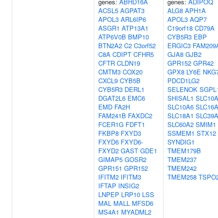
genes:
ABHD16A
genes:
ADIPOQ
ACSL5
AGPAT3
ALG8
APH1A
APOL3
ARL6IP6
APOL3
AQP7
ASGR1
ATP13A1
C19orf18
CD79A
ATP6V0B
BMP10
CYB5R3
EBP
BTN2A2
C2
C3orf52
ERGIC3
FAM209
C8A
CDIPT
CFHR5
GJA8
GJB2
CFTR
CLDN19
GPR152
GPR42
CMTM3
COX20
GPX8
LY6E
NKG
CXCL9
CYB5B
PDCD1LG2
CYB5R3
DERL1
SELENOK
SGPL
DGAT2L6
EMC6
SHISAL1
SLC10
EMD
FA2H
SLC10A6
SLC16
FAM241B
FAXDC2
SLC18A1
SLC39
FCER1G
FDFT1
SLC60A2
SMIM1
FKBP8
FXYD3
SSMEM1
STX12
FXYD6
FXYD6-
SYNDIG1
FXYD2
GAST
GDE1
TMEM179B
GIMAP5
GOSR2
TMEM237
GPR151
GPR152
TMEM242
IFITM2
IFITM3
TMEM258
TSPO
IFTAP
INSIG2
LNPEP
LRP10
LSS
MAL
MALL
MFSD6
MS4A1
MYADML2