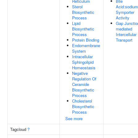
Reticulum
Bile
Sterol
Acid:sodium
Biosynthetic
Symporter
Process
Activity
Lipid
Gap Junctio
Biosynthetic
mediated
Process
Intercellular
Protein Binding
Transport
Endomembrane
System
Intracellular
Sphingolipid
Homeostasis
Negative
Regulation Of
Ceramide
Biosynthetic
Process
Cholesterol
Biosynthetic
Process
See more
Tagcloud
?