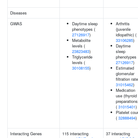
Diseases
GWAS
Daytime sleep
Arthritis
phenotypes (
(juvenile
27126917
)
idiopathic) (
Metabolite
33106285
)
levels (
Daytime
23823483
)
sleep
Triglyceride
phenotypes 
levels (
27126917
)
30108155
)
Estimated
glomerular
filtration rate
31015462
)
Medication
use (thyroid
preparations
(
31015401
)
Platelet cou
(
32888494
)
Interacting Genes
115 interacting
37 interacting