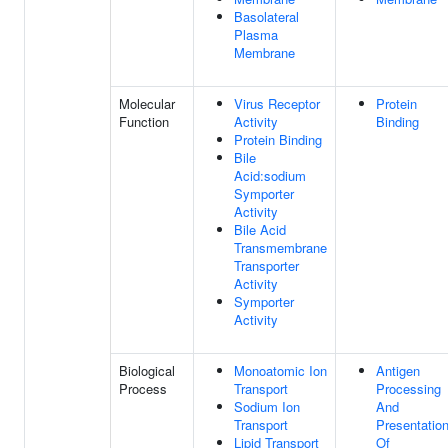
Basolateral
Plasma
Membrane
Molecular
Virus Receptor
Protein
Function
Activity
Binding
Protein Binding
Bile
Acid:sodium
Symporter
Activity
Bile Acid
Transmembrane
Transporter
Activity
Symporter
Activity
Biological
Monoatomic Ion
Antigen
Process
Transport
Processing
Sodium Ion
And
Transport
Presentatio
Lipid Transport
Of