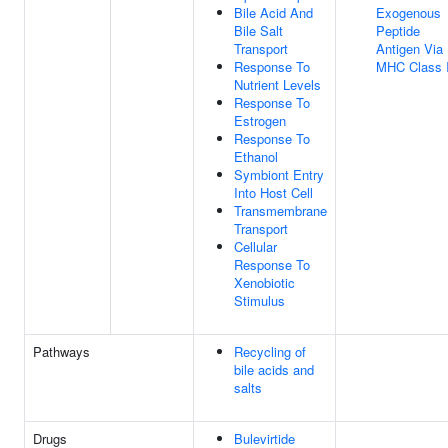
Bile Acid And
Exogenous
Bile Salt
Peptide
Transport
Antigen Via
Response To
MHC Class 
Nutrient Levels
Response To
Estrogen
Response To
Ethanol
Symbiont Entry
Into Host Cell
Transmembrane
Transport
Cellular
Response To
Xenobiotic
Stimulus
Pathways
Recycling of
bile acids and
salts
Drugs
Bulevirtide