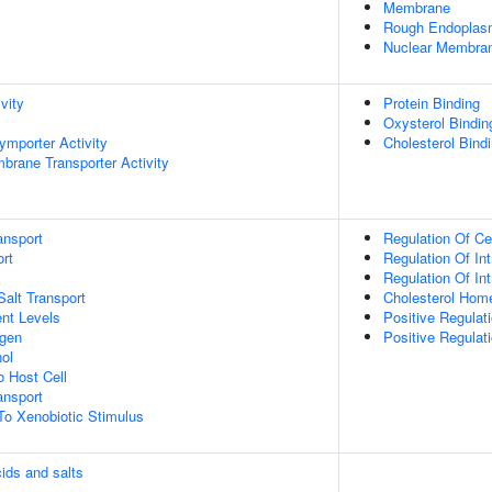
Membrane
Rough Endoplas
Nuclear Membra
vity
Protein Binding
Oxysterol Bindin
ymporter Activity
Cholesterol Bind
brane Transporter Activity
ansport
Regulation Of Ce
rt
Regulation Of Int
Regulation Of Int
Salt Transport
Cholesterol Hom
nt Levels
Positive Regulat
ogen
Positive Regulati
ol
o Host Cell
nsport
To Xenobiotic Stimulus
cids and salts