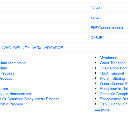
27346
14343
ENSG00000109084
Q5BJF2
D
7VAG
7WSI
7ZYI
8HRX
8HRY
8RQF
Membrane
culum Membrane
Water Transport
ulum
One-carbon Comp
c Process
Fluid Transport
 Process
Protein Binding
Water Channel Ac
stem
Endoplasmic Re
golipid Homeostasis
Connexin Compl
n Of Ceramide Biosynthetic Process
Endoplasmic Ret
thetic Process
Gap Junction Cha
See more