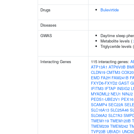
Drugs
Bulevirtide
Diseases
GWAS
Daytime sleep phe
Metabolite levels (
Triglyceride levels 
Interacting Genes
115 interacting genes:
A
ATP13A1
ATP6V0B
BM
CLDN19
CMTM3
COX20
EMD
FA2H
FAM241B
F
FXYD6-FXYD2
GAST
G
IFITM3
IFTAP
INSIG2
L
MYADML2
NEU1
NINJ2
PEDS1-UBE2V1
PEX16
SCAMP4
SEC22A
SEL
SLC16A13
SLC25A46
S
SLC66A2
SLC7A3
SMP
TMEM119
TMEM120B
TMEM239
TMEM242
T
TVP23B
UBIAD1
UNC5