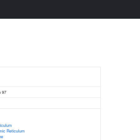
n 97
iculum
ic Reticulum
ne