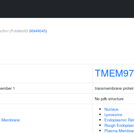
teraction (PubMedID
36949045
)
TMEM97
 member 1
transmembrane protei
No pdb structure
Nucleus
Lysosome
ma Membrane
Endoplasmic Ret
Rough Endoplasm
Plasma Membra