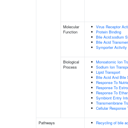
Molecular
Virus Receptor Acti
Function
Protein Binding
Bile Acid:sodium S
Bile Acid Transmem
Symporter Activity
Biological
Monoatomic Ion Tr
Process
Sodium Ion Transpo
Lipid Transport
Bile Acid And Bile 
Response To Nutrie
Response To Estr
Response To Ethan
Symbiont Entry Int
Transmembrane Tra
Cellular Response 
Pathways
Recycling of bile a