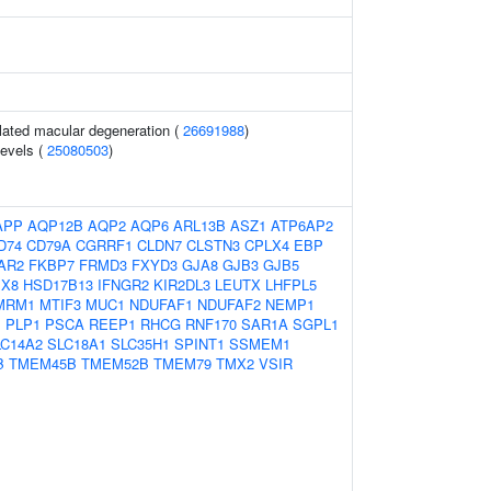
ated macular degeneration (
26691988
)
levels (
25080503
)
APP
AQP12B
AQP2
AQP6
ARL13B
ASZ1
ATP6AP2
D74
CD79A
CGRRF1
CLDN7
CLSTN3
CPLX4
EBP
AR2
FKBP7
FRMD3
FXYD3
GJA8
GJB3
GJB5
X8
HSD17B13
IFNGR2
KIR2DL3
LEUTX
LHFPL5
MRM1
MTIF3
MUC1
NDUFAF1
NDUFAF2
NEMP1
1
PLP1
PSCA
REEP1
RHCG
RNF170
SAR1A
SGPL1
LC14A2
SLC18A1
SLC35H1
SPINT1
SSMEM1
B
TMEM45B
TMEM52B
TMEM79
TMX2
VSIR