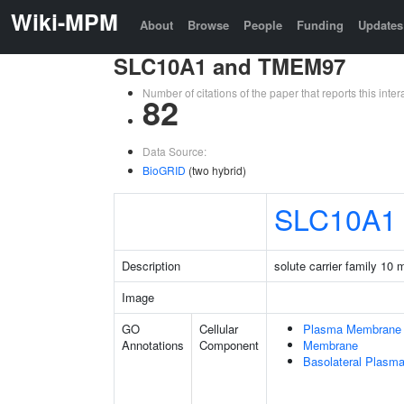
Wiki-MPM
About
Browse
People
Funding
Updates
SLC10A1 and TMEM97
Number of citations of the paper that reports this in
82
Data Source:
BioGRID
(two hybrid)
SLC10A1
Description
solute carrier family 10
Image
GO
Cellular
Plasma Membrane
Annotations
Component
Membrane
Basolateral Plas