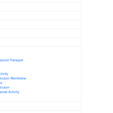
ound Transport
tivity
ticulum Membrane
ex
iculum
nnel Activity