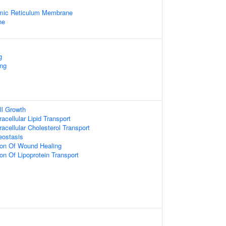
mic Reticulum Membrane
ne
g
ing
ll Growth
racellular Lipid Transport
racellular Cholesterol Transport
eostasis
ion Of Wound Healing
on Of Lipoprotein Transport