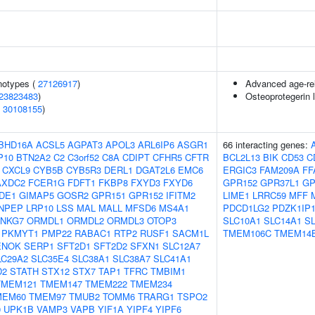
notypes (
27126917
)
Advanced age-rel
23823483
)
Osteoprotegerin 
(
30108155
)
BHD16A
ACSL5
AGPAT3
APOL3
ARL6IP6
ASGR1
66 interacting genes:
P10
BTN2A2
C2
C3orf52
C8A
CDIPT
CFHR5
CFTR
BCL2L13
BIK
CD53
C
CXCL9
CYB5B
CYB5R3
DERL1
DGAT2L6
EMC6
ERGIC3
FAM209A
FF
AXDC2
FCER1G
FDFT1
FKBP8
FXYD3
FXYD6
GPR152
GPR37L1
GP
DE1
GIMAP5
GOSR2
GPR151
GPR152
IFITM2
LIME1
LRRC59
MFF
NPEP
LRP10
LSS
MAL
MALL
MFSD6
MS4A1
PDCD1LG2
PDZK1IP
NKG7
ORMDL1
ORMDL2
ORMDL3
OTOP3
SLC10A1
SLC14A1
S
PKMYT1
PMP22
RABAC1
RTP2
RUSF1
SACM1L
TMEM106C
TMEM14
ENOK
SERP1
SFT2D1
SFT2D2
SFXN1
SLC12A7
LC29A2
SLC35E4
SLC38A1
SLC38A7
SLC41A1
D2
STATH
STX12
STX7
TAP1
TFRC
TMBIM1
TMEM121
TMEM147
TMEM222
TMEM234
MEM60
TMEM97
TMUB2
TOMM6
TRARG1
TSPO2
0
UPK1B
VAMP3
VAPB
YIF1A
YIPF4
YIPF6