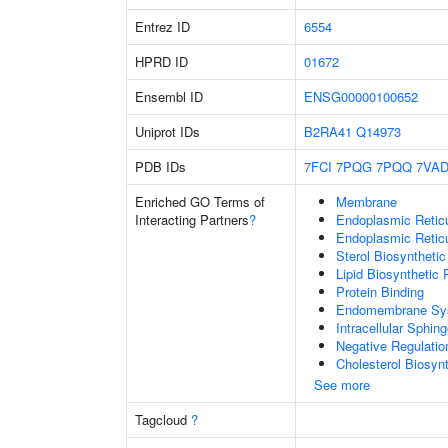
Entrez ID
6554
HPRD ID
01672
Ensembl ID
ENSG00000100652
Uniprot IDs
B2RA41
Q14973
PDB IDs
7FCI
7PQG
7PQQ
7VA
Enriched GO Terms of
Membrane
Interacting Partners
?
Endoplasmic Reti
Endoplasmic Retic
Sterol Biosyntheti
Lipid Biosynthetic
Protein Binding
Endomembrane Sy
Intracellular Sphin
Negative Regulatio
Cholesterol Biosyn
See more
Tagcloud
?