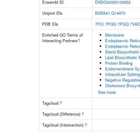
Ensembl ID
ENSG00000100652
Uniprot IDs
B2RA41
Q14973
PDB IDs
7FCI
7PQG
7PQQ
7VA
Enriched GO Terms of
Membrane
Interacting Partners
?
Endoplasmic Reti
Endoplasmic Retic
Sterol Biosyntheti
Lipid Biosynthetic
Protein Binding
Endomembrane Sy
Intracellular Sphin
Negative Regulatio
Cholesterol Biosyn
See more
Tagcloud
?
Tagcloud (Difference)
?
Tagcloud (Intersection)
?