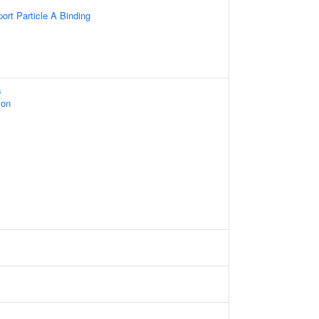
sport Particle A Binding
s
ion