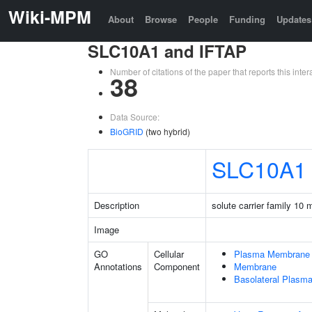
Wiki-MPM
About
Browse
People
Funding
Updates
SLC10A1 and IFTAP
Number of citations of the paper that reports this in
38
Data Source:
BioGRID
(two hybrid)
SLC10A1
Description
solute carrier family 10
Image
GO
Cellular
Plasma Membrane
Annotations
Component
Membrane
Basolateral Plas