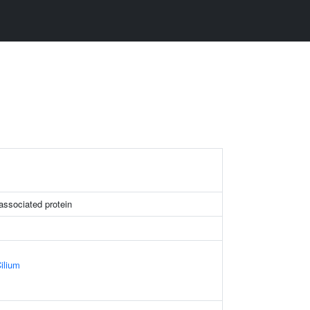
t associated protein
ilium