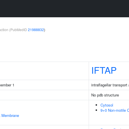
teraction (PubMedID
21988832
)
IFTAP
 member 1
intraflagellar transpor
No pdb structure
Cytosol
9+0 Non-motile C
ma Membrane