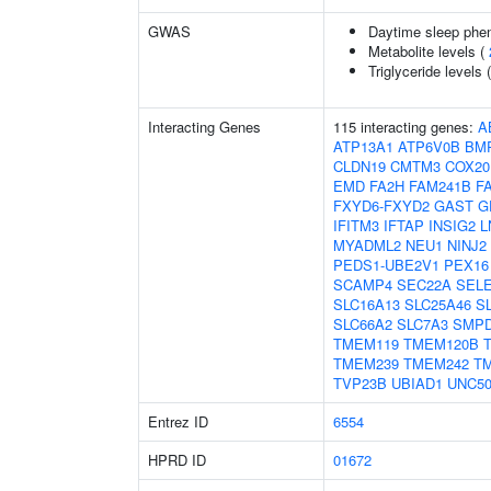
GWAS
Daytime sleep phe
Metabolite levels (
Triglyceride levels 
Interacting Genes
115 interacting genes:
A
ATP13A1
ATP6V0B
BM
CLDN19
CMTM3
COX20
EMD
FA2H
FAM241B
F
FXYD6-FXYD2
GAST
G
IFITM3
IFTAP
INSIG2
L
MYADML2
NEU1
NINJ2
PEDS1-UBE2V1
PEX16
SCAMP4
SEC22A
SEL
SLC16A13
SLC25A46
S
SLC66A2
SLC7A3
SMP
TMEM119
TMEM120B
TMEM239
TMEM242
T
TVP23B
UBIAD1
UNC5
Entrez ID
6554
HPRD ID
01672