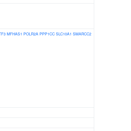
TF3
MFHAS1
POLR2A
PPP1CC
SLC10A1
SMARCC2