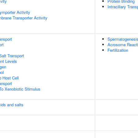
vity
Protein Binding
Intraciliary Tran
ymporter Activity
brane Transporter Activity
ansport
Spermatogenesi
rt
Acrosome React
Fertilization
Salt Transport
nt Levels
ogen
ol
o Host Cell
nsport
To Xenobiotic Stimulus
cids and salts