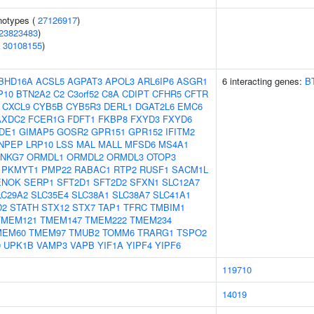
notypes (
27126917
)
23823483
)
(
30108155
)
BHD16A
ACSL5
AGPAT3
APOL3
ARL6IP6
ASGR1
6 interacting genes:
B
P10
BTN2A2
C2
C3orf52
C8A
CDIPT
CFHR5
CFTR
CXCL9
CYB5B
CYB5R3
DERL1
DGAT2L6
EMC6
AXDC2
FCER1G
FDFT1
FKBP8
FXYD3
FXYD6
DE1
GIMAP5
GOSR2
GPR151
GPR152
IFITM2
NPEP
LRP10
LSS
MAL
MALL
MFSD6
MS4A1
NKG7
ORMDL1
ORMDL2
ORMDL3
OTOP3
PKMYT1
PMP22
RABAC1
RTP2
RUSF1
SACM1L
ENOK
SERP1
SFT2D1
SFT2D2
SFXN1
SLC12A7
LC29A2
SLC35E4
SLC38A1
SLC38A7
SLC41A1
D2
STATH
STX12
STX7
TAP1
TFRC
TMBIM1
TMEM121
TMEM147
TMEM222
TMEM234
MEM60
TMEM97
TMUB2
TOMM6
TRARG1
TSPO2
0
UPK1B
VAMP3
VAPB
YIF1A
YIPF4
YIPF6
119710
14019