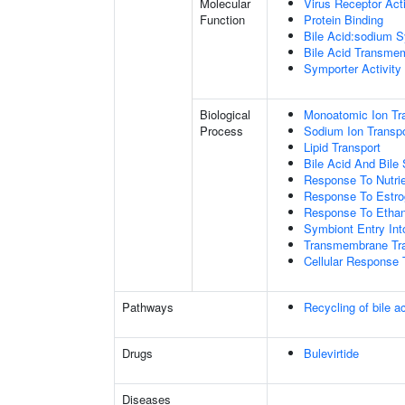
Molecular
Virus Receptor Acti
Function
Protein Binding
Bile Acid:sodium S
Bile Acid Transmem
Symporter Activity
Biological
Monoatomic Ion Tr
Process
Sodium Ion Transpo
Lipid Transport
Bile Acid And Bile 
Response To Nutrie
Response To Estr
Response To Ethan
Symbiont Entry Int
Transmembrane Tra
Cellular Response 
Pathways
Recycling of bile a
Drugs
Bulevirtide
Diseases