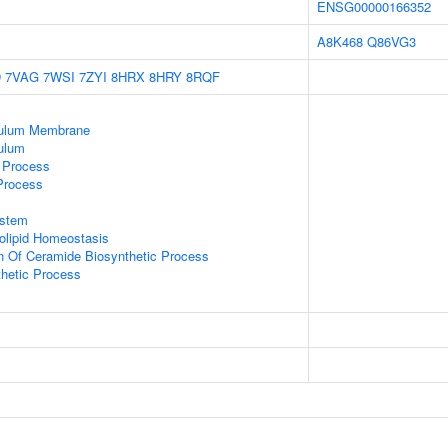
ENSG00000166352
A8K468
Q86VG3
D
7VAG
7WSI
7ZYI
8HRX
8HRY
8RQF
culum Membrane
ulum
c Process
 Process
stem
golipid Homeostasis
n Of Ceramide Biosynthetic Process
thetic Process