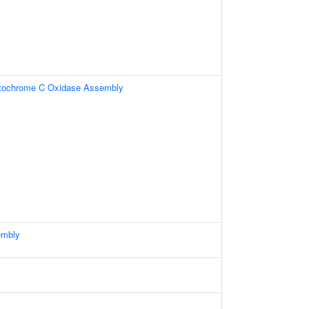
ytochrome C Oxidase Assembly
embly