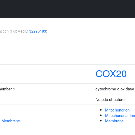
teraction (PubMedID
32296183
)
COX20
 member 1
cytochrome c oxidase
No pdb structure
Mitochondrion
Mitochondrial I
ma Membrane
Membrane