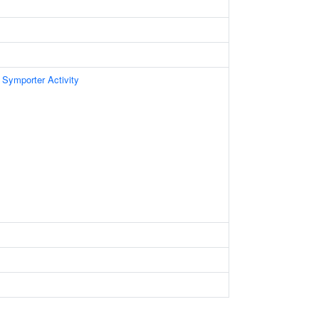
 Symporter Activity