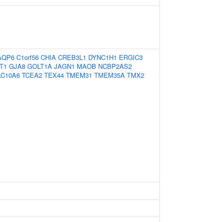
AQP6
C1orf56
CHIA
CREB3L1
DYNC1H1
ERGIC3
T1
GJA8
GOLT1A
JAGN1
MAOB
NCBP2AS2
LC10A6
TCEA2
TEX44
TMEM31
TMEM35A
TMX2