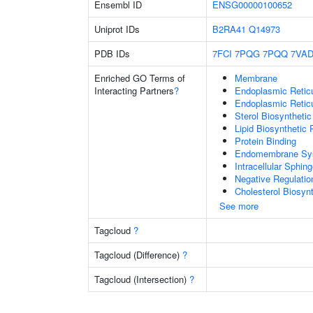
Ensembl ID
ENSG00000100652
Uniprot IDs
B2RA41
Q14973
PDB IDs
7FCI
7PQG
7PQQ
7VA
Enriched GO Terms of
Membrane
Interacting Partners
?
Endoplasmic Reti
Endoplasmic Retic
Sterol Biosyntheti
Lipid Biosynthetic
Protein Binding
Endomembrane Sy
Intracellular Sphin
Negative Regulatio
Cholesterol Biosyn
See more
Tagcloud
?
Tagcloud (Difference)
?
Tagcloud (Intersection)
?