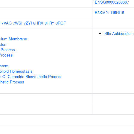
ENSG00000203667
B3KM21
Q5RI15
D
7VAG
7WSI
7ZYI
8HRX
8HRY
8RQF
Bile Acid:sodium
culum Membrane
ulum
c Process
 Process
stem
golipid Homeostasis
n Of Ceramide Biosynthetic Process
thetic Process