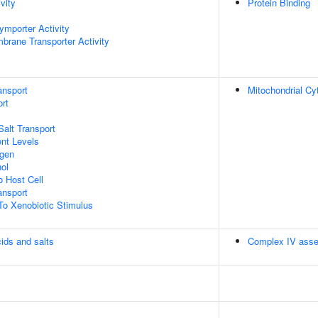
vity
Protein Binding
ymporter Activity
brane Transporter Activity
ansport
Mitochondrial C
rt
Salt Transport
nt Levels
ogen
ol
o Host Cell
nsport
To Xenobiotic Stimulus
cids and salts
Complex IV ass