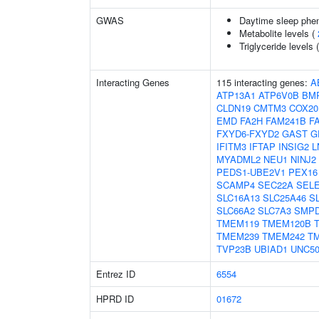
GWAS
Daytime sleep phe
Metabolite levels (
Triglyceride levels 
Interacting Genes
115 interacting genes:
A
ATP13A1
ATP6V0B
BM
CLDN19
CMTM3
COX20
EMD
FA2H
FAM241B
F
FXYD6-FXYD2
GAST
G
IFITM3
IFTAP
INSIG2
L
MYADML2
NEU1
NINJ2
PEDS1-UBE2V1
PEX16
SCAMP4
SEC22A
SEL
SLC16A13
SLC25A46
S
SLC66A2
SLC7A3
SMP
TMEM119
TMEM120B
TMEM239
TMEM242
T
TVP23B
UBIAD1
UNC5
Entrez ID
6554
HPRD ID
01672