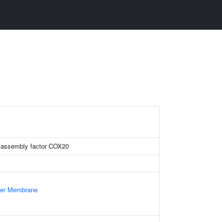
 assembly factor COX20
nner Membrane