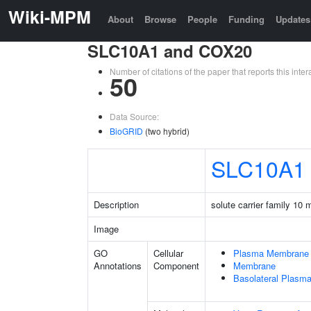
Wiki-MPM
About
Browse
People
Funding
Updates
SLC10A1 and COX20
Number of citations of the paper that reports this in
50
Data Source:
BioGRID
(two hybrid)
SLC10A1
Description
solute carrier family 10
Image
GO
Cellular
Plasma Membrane
Annotations
Component
Membrane
Basolateral Plas