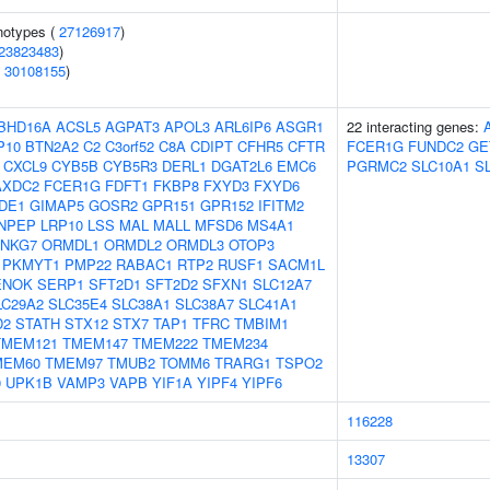
notypes (
27126917
)
23823483
)
(
30108155
)
BHD16A
ACSL5
AGPAT3
APOL3
ARL6IP6
ASGR1
22 interacting genes:
P10
BTN2A2
C2
C3orf52
C8A
CDIPT
CFHR5
CFTR
FCER1G
FUNDC2
GE
CXCL9
CYB5B
CYB5R3
DERL1
DGAT2L6
EMC6
PGRMC2
SLC10A1
S
AXDC2
FCER1G
FDFT1
FKBP8
FXYD3
FXYD6
DE1
GIMAP5
GOSR2
GPR151
GPR152
IFITM2
NPEP
LRP10
LSS
MAL
MALL
MFSD6
MS4A1
NKG7
ORMDL1
ORMDL2
ORMDL3
OTOP3
PKMYT1
PMP22
RABAC1
RTP2
RUSF1
SACM1L
ENOK
SERP1
SFT2D1
SFT2D2
SFXN1
SLC12A7
LC29A2
SLC35E4
SLC38A1
SLC38A7
SLC41A1
D2
STATH
STX12
STX7
TAP1
TFRC
TMBIM1
TMEM121
TMEM147
TMEM222
TMEM234
MEM60
TMEM97
TMUB2
TOMM6
TRARG1
TSPO2
0
UPK1B
VAMP3
VAPB
YIF1A
YIPF4
YIPF6
116228
13307