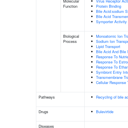
Molecular
Virus Receptor Acti
Function
Protein Binding
Bile Acid:sodium S
Bile Acid Transmem
Symporter Activity
Biological
Monoatomic Ion Tr
Process
Sodium Ion Transpo
Lipid Transport
Bile Acid And Bile 
Response To Nutrie
Response To Estr
Response To Ethan
Symbiont Entry Int
Transmembrane Tra
Cellular Response 
Pathways
Recycling of bile a
Drugs
Bulevirtide
Diseases