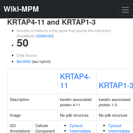
Wiki-MPM
KRTAP4-11 and KRTAP1-3
Number of citations of the paper that reports this interaction
(PubMedID
32296183
)
50
Data Source:
BioGRID
(two hybrid)
KRTAP4-
11
KRTAP1-
Description
keratin associated
keratin associated
protein 4-11
protein 1-3
Image
No pdb structure
No pdb structure
GO
Cellular
Cytosol
Cytosol
Annotations
Component
Intermediate
Intermediate