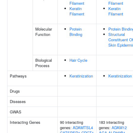
Filament
Filament
Keratin
Keratin
Filament
Filament
Molecular
Protein
Protein Bindin
Function
Binding
Structural
Constituent O
Skin Epidermi
Biological
Hair Cycle
Process
Pathways
Keratinization
Keratinization
Drugs
Diseases
GWAS
Interacting Genes
90 interacting
183 interacting
genes:
ADAMTSL4
genes:
ADAM12
CATSPER1
CRCT1
AGA
ALDH3B1