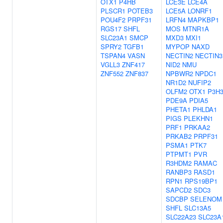
OTX1
P4HB
LCE3E
LCE4A
PLSCR1
POTEB3
LCE5A
LONRF1
POU4F2
PRPF31
LRFN4
MAPKBP1
RGS17
SHFL
MOS
MTNR1A
SLC23A1
SMCP
MXD3
MXI1
SPRY2
TGFB1
MYPOP
NAXD
TSPAN4
VASN
NECTIN2
NECTIN3
VGLL3
ZNF417
NID2
NMU
ZNF552
ZNF837
NPBWR2
NPDC1
NR1D2
NUFIP2
OLFM2
OTX1
P3H
PDE9A
PDIA5
PHETA1
PHLDA1
PIGS
PLEKHN1
PRF1
PRKAA2
PRKAB2
PRPF31
PSMA1
PTK7
PTPMT1
PVR
R3HDM2
RAMAC
RANBP3
RASD1
RPN1
RPS19BP1
SAPCD2
SDC3
SDCBP
SELENOM
SHFL
SLC13A5
SLC22A23
SLC23A