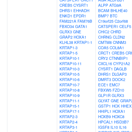
CREB5
CYSRT1
ALPP
ATG9A
DHRS1
EHHADH
BCAM
BHLHE40
ENKD1
EPDR1
BMP7
BTC
FAM221A
FAM76B
C19orf25
C2orf68
FBXO34
GATA1
CATSPER1
CELF5
GLRX3
GNE
CHIC2
CHRD
GRAP2
HOXA1
CHRNG
CLDN2
KLHL38
KRTAP1-1
CMTM8
CNNM3
KRTAP1-3
COA5
COL8A1
KRTAP1-5
CRCT1
CREB5
CR
KRTAP10-1
CRY2
CTNNBIP1
KRTAP10-11
CXCL16
CYP21A2
KRTAP10-3
CYSRT1
DAGLB
KRTAP10-5
DHRS1
DLGAP3
KRTAP10-6
DMRT3
DOCK2
KRTAP10-7
ECE1
EMC7
KRTAP10-8
FBXW5
FZD10
KRTAP10-9
GLP1R
GLRX3
KRTAP11-1
GLYAT
GNE
GRAP
KRTAP15-1
GSTP1
HCK
HHEX
KRTAP17-1
HHIPL1
HOXA1
KRTAP2-3
HOXB9
HOXC8
KRTAP2-4
HPCAL1
HSD3B7
KRTAP3-1
IGSF8
IL10
IL16