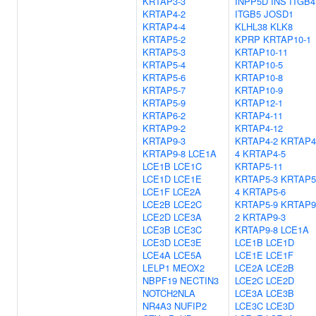
KRTAP3-3
INPP5D
INS
ITGB4
KRTAP4-2
ITGB5
JOSD1
KRTAP4-4
KLHL38
KLK8
KRTAP5-2
KPRP
KRTAP10-1
KRTAP5-3
KRTAP10-11
KRTAP5-4
KRTAP10-5
KRTAP5-6
KRTAP10-8
KRTAP5-7
KRTAP10-9
KRTAP5-9
KRTAP12-1
KRTAP6-2
KRTAP4-11
KRTAP9-2
KRTAP4-12
KRTAP9-3
KRTAP4-2
KRTAP4
KRTAP9-8
LCE1A
4
KRTAP4-5
LCE1B
LCE1C
KRTAP5-11
LCE1D
LCE1E
KRTAP5-3
KRTAP5
LCE1F
LCE2A
4
KRTAP5-6
LCE2B
LCE2C
KRTAP5-9
KRTAP9
LCE2D
LCE3A
2
KRTAP9-3
LCE3B
LCE3C
KRTAP9-8
LCE1A
LCE3D
LCE3E
LCE1B
LCE1D
LCE4A
LCE5A
LCE1E
LCE1F
LELP1
MEOX2
LCE2A
LCE2B
NBPF19
NECTIN3
LCE2C
LCE2D
NOTCH2NLA
LCE3A
LCE3B
NR4A3
NUFIP2
LCE3C
LCE3D