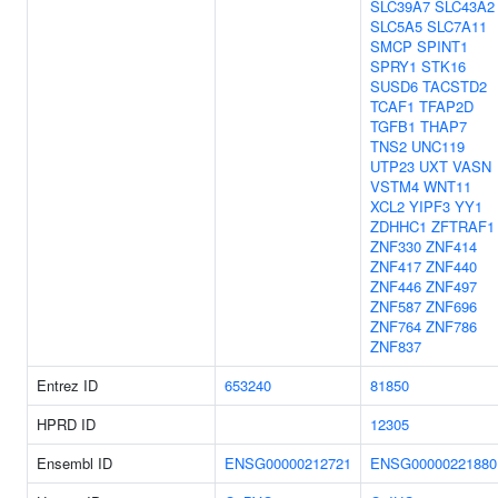
SLC39A7
SLC43A2
SLC5A5
SLC7A11
SMCP
SPINT1
SPRY1
STK16
SUSD6
TACSTD2
TCAF1
TFAP2D
TGFB1
THAP7
TNS2
UNC119
UTP23
UXT
VASN
VSTM4
WNT11
XCL2
YIPF3
YY1
ZDHHC1
ZFTRAF1
ZNF330
ZNF414
ZNF417
ZNF440
ZNF446
ZNF497
ZNF587
ZNF696
ZNF764
ZNF786
ZNF837
Entrez ID
653240
81850
HPRD ID
12305
Ensembl ID
ENSG00000212721
ENSG00000221880