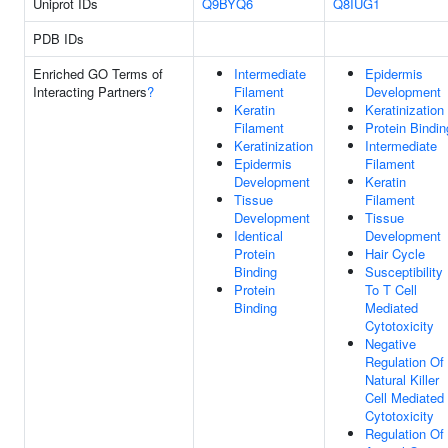
Uniprot IDs
Q9BYQ6
Q8IUG1
PDB IDs
Enriched GO Terms of
Intermediate
Epidermis
Interacting Partners
?
Filament
Development
Keratin
Keratinization
Filament
Protein Bindin
Keratinization
Intermediate
Epidermis
Filament
Development
Keratin
Tissue
Filament
Development
Tissue
Identical
Development
Protein
Hair Cycle
Binding
Susceptibility
Protein
To T Cell
Binding
Mediated
Cytotoxicity
Negative
Regulation Of
Natural Killer
Cell Mediated
Cytotoxicity
Regulation Of