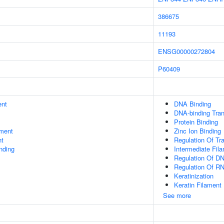
386675
11193
ENSG00000272804
P60409
ent
DNA Binding
DNA-binding Tran
Protein Binding
ment
Zinc Ion Binding
nt
Regulation Of Tr
inding
Intermediate Fil
Regulation Of DN
Regulation Of R
Keratinization
Keratin Filament
See more