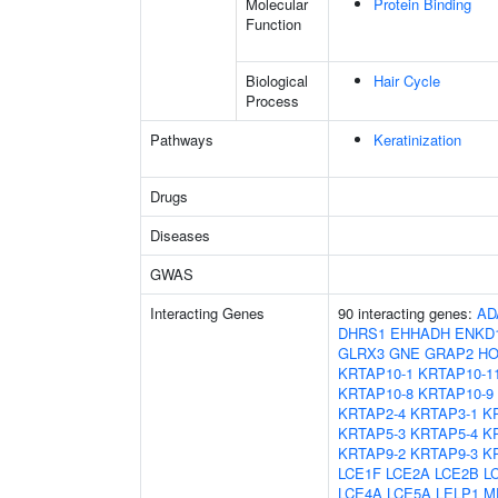
Molecular
Protein Binding
Function
Biological
Hair Cycle
Process
Pathways
Keratinization
Drugs
Diseases
GWAS
Interacting Genes
90 interacting genes:
AD
DHRS1
EHHADH
ENKD
GLRX3
GNE
GRAP2
HO
KRTAP10-1
KRTAP10-1
KRTAP10-8
KRTAP10-9
KRTAP2-4
KRTAP3-1
K
KRTAP5-3
KRTAP5-4
K
KRTAP9-2
KRTAP9-3
K
LCE1F
LCE2A
LCE2B
L
LCE4A
LCE5A
LELP1
M