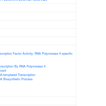
scription Factor Activity, RNA Polymerase II-specific
anscription By RNA Polymerase II
ament
A-templated Transcription
NA Biosynthetic Process