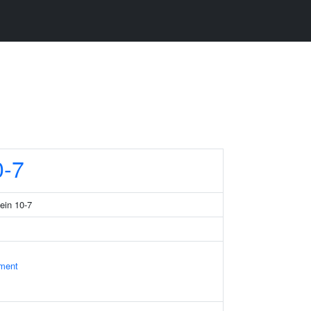
-7
tein 10-7
ament