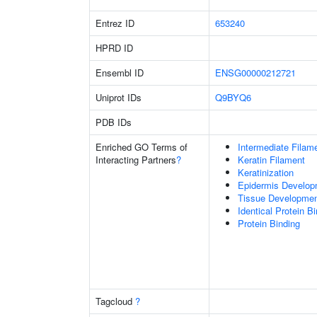
Entrez ID
653240
HPRD ID
Ensembl ID
ENSG00000212721
Uniprot IDs
Q9BYQ6
PDB IDs
Enriched GO Terms of
Intermediate Filam
Interacting Partners
?
Keratin Filament
Keratinization
Epidermis Develop
Tissue Developme
Identical Protein B
Protein Binding
Tagcloud
?