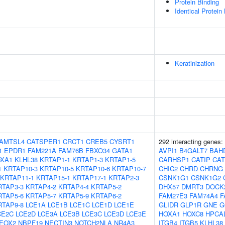
Protein Binding
Identical Protein
Keratinization
AMTSL4
CATSPER1
CRCT1
CREB5
CYSRT1
292 interacting genes:
1
EPDR1
FAM221A
FAM76B
FBXO34
GATA1
AVPI1
B4GALT7
BAH
XA1
KLHL38
KRTAP1-1
KRTAP1-3
KRTAP1-5
CARHSP1
CATIP
CA
1
KRTAP10-3
KRTAP10-5
KRTAP10-6
KRTAP10-7
CHIC2
CHRD
CHRNG
KRTAP11-1
KRTAP15-1
KRTAP17-1
KRTAP2-3
CSNK1G1
CSNK1G2
RTAP3-3
KRTAP4-2
KRTAP4-4
KRTAP5-2
DHX57
DMRT3
DOCK
RTAP5-6
KRTAP5-7
KRTAP5-9
KRTAP6-2
FAM27E3
FAM74A4
F
RTAP9-8
LCE1A
LCE1B
LCE1C
LCE1D
LCE1E
GLIDR
GLP1R
GNE
G
CE2C
LCE2D
LCE3A
LCE3B
LCE3C
LCE3D
LCE3E
HOXA1
HOXC8
HPCA
EOX2
NBPF19
NECTIN3
NOTCH2NLA
NR4A3
ITGB4
ITGB5
KLHL38