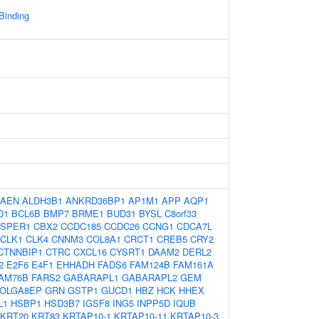
 Binding
AEN
ALDH3B1
ANKRD36BP1
AP1M1
APP
AQP1
D1
BCL6B
BMP7
BRME1
BUD31
BYSL
C8orf33
TSPER1
CBX2
CCDC185
CCDC26
CCNG1
CDCA7L
CLK1
CLK4
CNNM3
COL8A1
CRCT1
CREB5
CRY2
CTNNBIP1
CTRC
CXCL16
CYSRT1
DAAM2
DERL2
2
E2F6
E4F1
EHHADH
FADS6
FAM124B
FAM161A
AM76B
FARS2
GABARAPL1
GABARAPL2
GEM
OLGA8EP
GRN
GSTP1
GUCD1
HBZ
HCK
HHEX
L1
HSBP1
HSD3B7
IGSF8
ING5
INPP5D
IQUB
KRT20
KRT83
KRTAP10-1
KRTAP10-11
KRTAP10-3