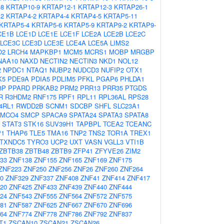
-8
KRTAP10-9
KRTAP12-1
KRTAP12-3
KRTAP26-1
12
KRTAP4-2
KRTAP4-4
KRTAP4-5
KRTAP5-11
KRTAP5-4
KRTAP5-6
KRTAP5-9
KRTAP9-2
KRTAP9-
CE1B
LCE1D
LCE1E
LCE1F
LCE2A
LCE2B
LCE2C
LCE3C
LCE3D
LCE3E
LCE4A
LCE5A
LIMS2
O2
LRCH4
MAPKBP1
MCM5
MCRS1
MOBP
MRGBP
NAA10
NAXD
NECTIN2
NECTIN3
NKD1
NOL12
2
NPDC1
NTAQ1
NUBP2
NUDCD3
NUFIP2
OTX1
K5
PDE9A
PDIA5
PDLIM5
PFKL
PGAP6
PHLDA1
8P
PPARD
PRKAB2
PRM2
PRR13
PRR35
PTGDS
R
R3HDM2
RNF175
RPF1
RPL11
RPL36AL
RPS28
4RL1
RWDD2B
SCNM1
SDCBP
SHFL
SLC23A1
SMCO4
SMCP
SPACA9
SPATA24
SPATA3
SPATA8
STAT3
STK16
SUV39H1
TAPBPL
TCEA2
TCEANC
P1
THAP6
TLE5
TMA16
TNP2
TNS2
TOR1A
TREX1
TXNDC5
TYRO3
UCP2
UXT
VASN
VGLL3
VTI1B
ZBTB38
ZBTB48
ZBTB9
ZFP41
ZFYVE26
ZIM2
33
ZNF138
ZNF155
ZNF165
ZNF169
ZNF175
ZNF223
ZNF250
ZNF256
ZNF26
ZNF260
ZNF264
0
ZNF329
ZNF337
ZNF408
ZNF41
ZNF414
ZNF417
20
ZNF425
ZNF433
ZNF439
ZNF440
ZNF444
24
ZNF543
ZNF555
ZNF564
ZNF572
ZNF575
81
ZNF587
ZNF625
ZNF667
ZNF670
ZNF696
64
ZNF774
ZNF778
ZNF786
ZNF792
ZNF837
T1
ZSCAN10
ZSCAN21
ZSCAN26