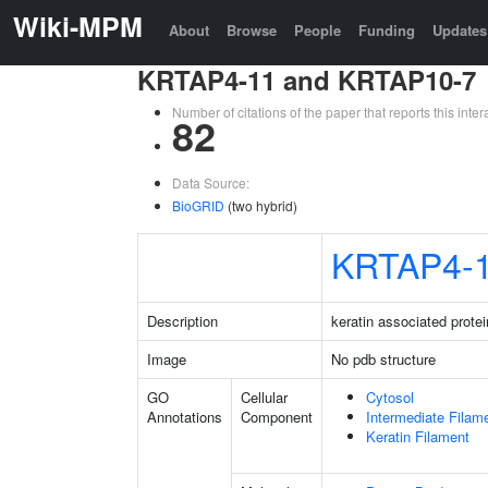
Wiki-MPM
About
Browse
People
Funding
Updates
KRTAP4-11 and KRTAP10-7
Number of citations of the paper that reports this in
82
Data Source:
BioGRID
(two hybrid)
KRTAP4-
Description
keratin associated protei
Image
No pdb structure
GO
Cellular
Cytosol
Annotations
Component
Intermediate Filam
Keratin Filament