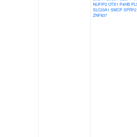
NUFIP2
OTX1
P4HB
PL
SLC23A1
SMCP
SPRY2
ZNF837