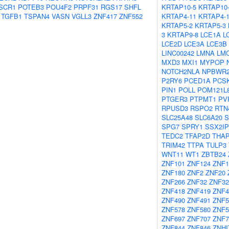
SCR1
POTEB3
POU4F2
PRPF31
RGS17
SHFL
KRTAP10-5
KRTAP10
TGFB1
TSPAN4
VASN
VGLL3
ZNF417
ZNF552
KRTAP4-11
KRTAP4-
KRTAP5-2
KRTAP5-3
3
KRTAP9-8
LCE1A
L
LCE2D
LCE3A
LCE3B
LINC00242
LMNA
LM
MXD3
MXI1
MYPOP
NOTCH2NLA
NPBWR
P2RY6
PCED1A
PCS
PIN1
POLL
POM121L
PTGER3
PTPMT1
PV
RPUSD3
RSPO2
RTN
SLC25A48
SLC6A20
SPG7
SPRY1
SSX2IP
TEDC2
TFAP2D
THA
TRIM42
TTPA
TULP3
WNT11
WT1
ZBTB24
ZNF101
ZNF124
ZNF1
ZNF180
ZNF2
ZNF20
ZNF266
ZNF32
ZNF32
ZNF418
ZNF419
ZNF4
ZNF490
ZNF491
ZNF5
ZNF578
ZNF580
ZNF5
ZNF697
ZNF707
ZNF7
ZNF844
ZNF846
ZNHI