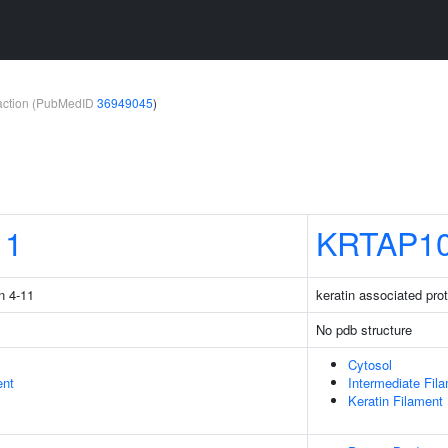
teraction (PubMedID
36949045
)
11
KRTAP10
n 4-11
keratin associated pro
No pdb structure
Cytosol
ent
Intermediate Fil
Keratin Filament