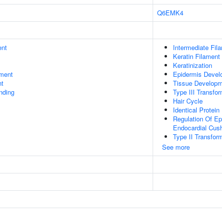
Q6EMK4
ent
Intermediate Fil
Keratin Filament
Keratinization
ment
Epidermis Devel
nt
Tissue Develop
inding
Type III Transfo
Hair Cycle
Identical Protein
Regulation Of Ep
Endocardial Cus
Type II Transfor
See more