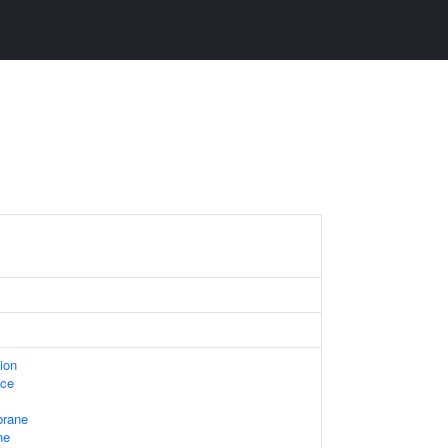
ion
ace
rane
ne