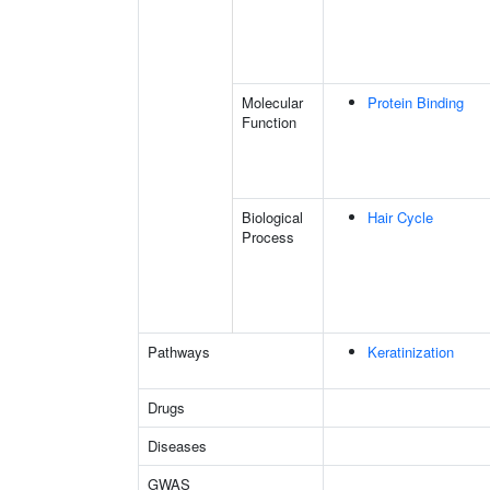
Molecular
Protein Binding
Function
Biological
Hair Cycle
Process
Pathways
Keratinization
Drugs
Diseases
GWAS