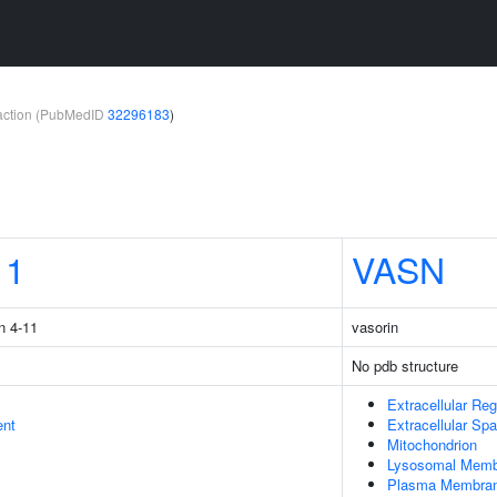
teraction (PubMedID
32296183
)
11
VASN
n 4-11
vasorin
No pdb structure
Extracellular Reg
ent
Extracellular Sp
Mitochondrion
Lysosomal Memb
Plasma Membra