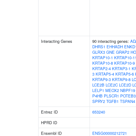
Interacting Genes
90 interacting genes:
AD
DHRS1
EHHADH
ENKD
GLRX3
GNE
GRAP2
HO
KRTAP10-1
KRTAP10-1
KRTAP10-8
KRTAP10-9
KRTAP2-4
KRTAP3-1
K
3
KRTAP5-4
KRTAP5-6
KRTAP9-3
KRTAP9-8
L
LCE2B
LCE2C
LCE2D
L
LELP1
MEOX2
NBPF19
P4HB
PLSCR1
POTEB3
SPRY2
TGFB1
TSPAN4
Entrez ID
653240
HPRD ID
Ensembl ID
ENSG00000212721