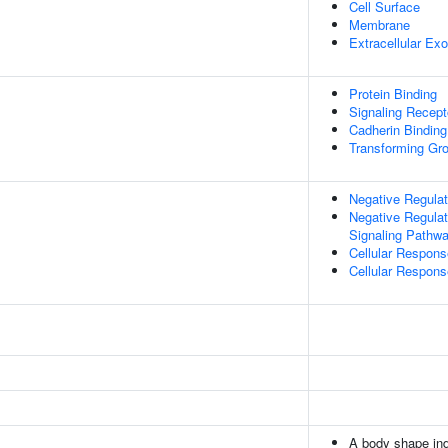
Cell Surface
Membrane
Extracellular E
Protein Binding
Signaling Recepto
Cadherin Binding
Transforming Gro
Negative Regulat
Negative Regulat
Signaling Pathw
Cellular Respon
Cellular Respon
A body shape in