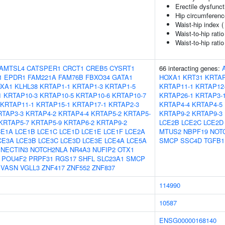
Erectile dysfunct
Hip circumferenc
Waist-hip index 
Waist-to-hip rati
Waist-to-hip rati
AMTSL4
CATSPER1
CRCT1
CREB5
CYSRT1
66 interacting genes:
1
EPDR1
FAM221A
FAM76B
FBXO34
GATA1
HOXA1
KRT31
KRTAP
XA1
KLHL38
KRTAP1-1
KRTAP1-3
KRTAP1-5
KRTAP11-1
KRTAP12
1
KRTAP10-3
KRTAP10-5
KRTAP10-6
KRTAP10-7
KRTAP26-1
KRTAP3-
KRTAP11-1
KRTAP15-1
KRTAP17-1
KRTAP2-3
KRTAP4-4
KRTAP4-5
RTAP3-3
KRTAP4-2
KRTAP4-4
KRTAP5-2
KRTAP5-
KRTAP9-2
KRTAP9-3
KRTAP5-7
KRTAP5-9
KRTAP6-2
KRTAP9-2
LCE2B
LCE2C
LCE2D
CE1A
LCE1B
LCE1C
LCE1D
LCE1E
LCE1F
LCE2A
MTUS2
NBPF19
NOT
CE3A
LCE3B
LCE3C
LCE3D
LCE3E
LCE4A
LCE5A
SMCP
SSC4D
TGFB1
NECTIN3
NOTCH2NLA
NR4A3
NUFIP2
OTX1
POU4F2
PRPF31
RGS17
SHFL
SLC23A1
SMCP
VASN
VGLL3
ZNF417
ZNF552
ZNF837
114990
10587
ENSG00000168140