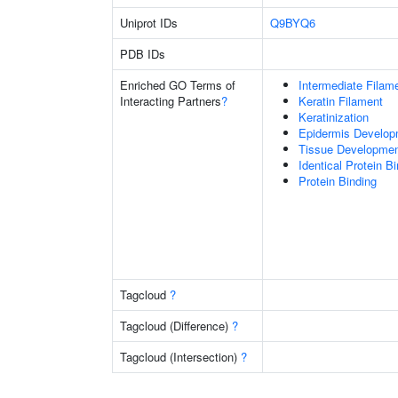
Uniprot IDs
Q9BYQ6
PDB IDs
Enriched GO Terms of
Intermediate Filam
Interacting Partners
?
Keratin Filament
Keratinization
Epidermis Develop
Tissue Developme
Identical Protein B
Protein Binding
Tagcloud
?
Tagcloud (Difference)
?
Tagcloud (Intersection)
?