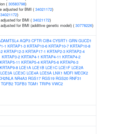
ion (
30583798
)
e adjusted for BMI (
34021172
)
(
34021172
)
o adjusted for BMI (
34021172
)
o adjusted for BMI (additive genetic model) (
30778226
)
ADAMTSL4
AQP3
CFTR
CIB4
CYSRT1
GRN
GUCD1
1-1
KRTAP1-3
KRTAP10-6
KRTAP10-7
KRTAP10-8
-2
KRTAP12-3
KRTAP17-1
KRTAP2-3
KRTAP2-4
1
KRTAP3-2
KRTAP4-1
KRTAP4-11
KRTAP4-2
KRTAP5-11
KRTAP5-4
KRTAP5-6
KRTAP6-3
KRTAP9-8
LCE1A
LCE1B
LCE1C
LCE1F
LCE2A
LCE3A
LCE3C
LCE4A
LCE5A
LNX1
MDFI
MEOX2
CH2NLA
NR4A3
RGS17
RGS19
RGS20
RNF31
TGFB2
TGFB3
TGM1
TRIP6
VWC2