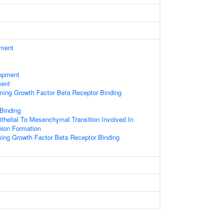
ament
opment
ment
rming Growth Factor Beta Receptor Binding
 Binding
ithelial To Mesenchymal Transition Involved In
hion Formation
ming Growth Factor Beta Receptor Binding