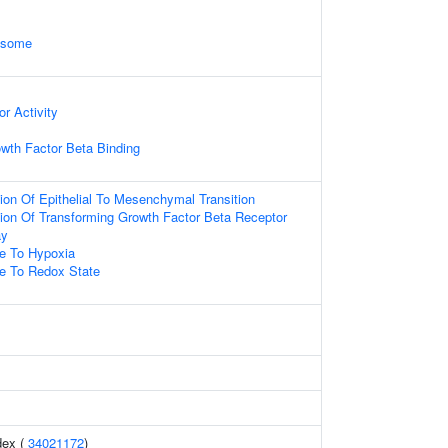
xosome
r Activity
wth Factor Beta Binding
ion Of Epithelial To Mesenchymal Transition
ion Of Transforming Growth Factor Beta Receptor
ay
se To Hypoxia
se To Redox State
dex (
34021172
)