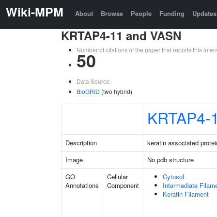
Wiki-MPM
About
Browse
People
Funding
Updates
KRTAP4-11 and VASN
Number of citations of the paper that reports this in
50
Data Source:
BioGRID
(two hybrid)
KRTAP4-
Description
keratin associated protei
Image
No pdb structure
GO
Cellular
Cytosol
Annotations
Component
Intermediate Filam
Keratin Filament