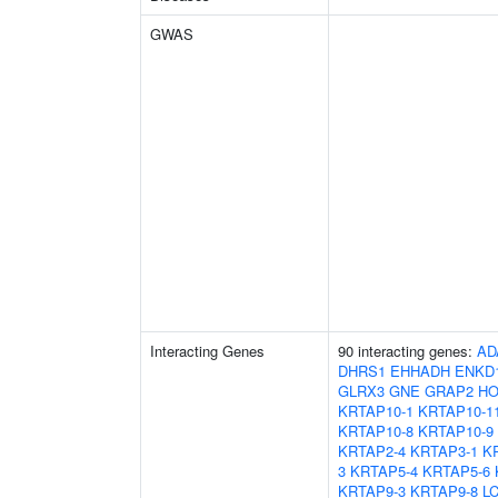
GWAS
Interacting Genes
90 interacting genes:
AD
DHRS1
EHHADH
ENKD
GLRX3
GNE
GRAP2
HO
KRTAP10-1
KRTAP10-1
KRTAP10-8
KRTAP10-9
KRTAP2-4
KRTAP3-1
K
3
KRTAP5-4
KRTAP5-6
KRTAP9-3
KRTAP9-8
L