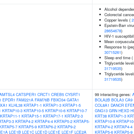
Alcohol depende
Colorectal cance
Copper levels (
2
Epstein-Barr viru
28654678
)
HIV-1 susceptibil
Mean corpuscula
Response to (peg
30715261
)
Sleep end time (
Triglyceride level
31719535
)
Triglyceride level
31719535
)
AMTSL4
CATSPER1
CRCT1
CREB5
CYSRT1
99 interacting genes:
1
EPDR1
FAM221A
FAM76B
FBXO34
GATA1
BOLA2B
BOLA3
CA9
XA1
KLHL38
KRTAP1-1
KRTAP1-3
KRTAP1-5
COL8A1
DANCR
EFE
1
KRTAP10-3
KRTAP10-5
KRTAP10-6
KRTAP10-7
GNG13
GRN
HEXD
H
KRTAP11-1
KRTAP15-1
KRTAP17-1
KRTAP2-3
KRT38
KRTAP1-3
KR
RTAP3-3
KRTAP4-2
KRTAP4-4
KRTAP5-2
KRTAP5-
KRTAP10-8
KRTAP10
KRTAP5-7
KRTAP5-9
KRTAP6-2
KRTAP9-2
KRTAP4-2
KRTAP4-4
CE1A
LCE1B
LCE1C
LCE1D
LCE1E
LCE1F
LCE2A
KRTAP5-6
KRTAP5-9