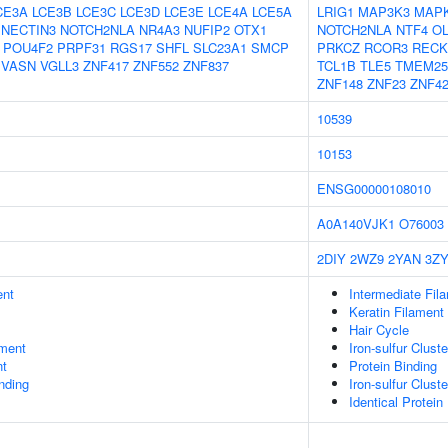
CE3A
LCE3B
LCE3C
LCE3D
LCE3E
LCE4A
LCE5A
LRIG1
MAP3K3
MAP
NECTIN3
NOTCH2NLA
NR4A3
NUFIP2
OTX1
NOTCH2NLA
NTF4
O
POU4F2
PRPF31
RGS17
SHFL
SLC23A1
SMCP
PRKCZ
RCOR3
RECK
VASN
VGLL3
ZNF417
ZNF552
ZNF837
TCL1B
TLE5
TMEM25
ZNF148
ZNF23
ZNF4
10539
10153
ENSG00000108010
A0A140VJK1
O76003
2DIY
2WZ9
2YAN
3Z
ent
Intermediate Fil
Keratin Filament
Hair Cycle
ment
Iron-sulfur Clus
nt
Protein Binding
inding
Iron-sulfur Clus
Identical Protein