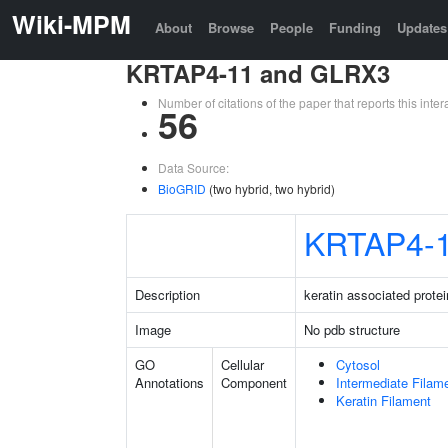
Wiki-MPM
About
Browse
People
Funding
Updates
KRTAP4-11 and GLRX3
Number of citations of the paper that reports this in
56
Data Source:
BioGRID
(two hybrid, two hybrid)
KRTAP4-
Description
keratin associated protei
Image
No pdb structure
GO
Cellular
Cytosol
Annotations
Component
Intermediate Filam
Keratin Filament