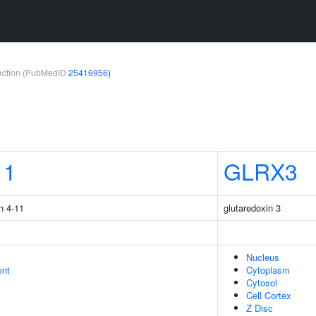
teraction (PubMedID
25416956
)
11
GLRX3
n 4-11
glutaredoxin 3
Nucleus
ent
Cytoplasm
Cytosol
Cell Cortex
Z Disc