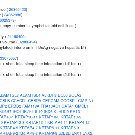
nce (
26365420
)
r (
34062886
)
6025379
)
s copy number in lymphoblastoid cell lines (
ity (
21160409
)
r volume (
32888494
)
ylated) interferon in HBeAg-negative hepatitis B (
33075057
)
s x short total sleep time interaction (1df test) (
s x short total sleep time interaction (2df test) (
ADAMTSL3
ADAMTSL4
ALKBH3
BCL6
BOLA2
CBLB
CCHCR1
CEBPA
CERCAM
CGGBP1
CIAPIN1
MP2
ERBB2
FAM118A
FRA10AC1
GATA1
GMCL1
SD3B7
IHO1
IKZF1
IL10
IRX6
KLHDC9
KRT31
TAP10-1
KRTAP10-11
KRTAP10-3
KRTAP10-5
-9
KRTAP12-3
KRTAP13-1
KRTAP4-11
KRTAP4-12
KRTAP4-5
KRTAP4-7
KRTAP5-11
KRTAP5-3
KRTAP9-2
KRTAP9-3
KRTAP9-8
LCE2D
LNX1
LNX2