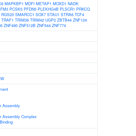
K6
MAPKBP1
MDFI
METAP1
MOXD1
NADK
LFM3
PCSK5
PFDN5
PLEKHG4B
PLSCR1
PRKCQ
RGS20
SMARCC1
SOX7
STAU1
STRA6
TCF4
TRAF1
TRIM36
TRIM42
UGP2
ZBTB44
ZNF124
26
ZNF490
ZNF512B
ZNF544
ZNF774
YW
ament
ter Assembly
ter Assembly Complex
 Binding