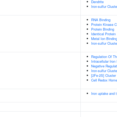
Dendrite
Iron-sulfur Clus
RNA Binding
Protein Kinase C
Protein Binding
Identical Protein
Metal Ion Bindin
Iron-sulfur Clust
Regulation Of Th
Intracellular Iro
Negative Regulat
Iron-sulfur Clus
[2Fe-2S] Cluste
Cell Redox Home
Iron uptake and t