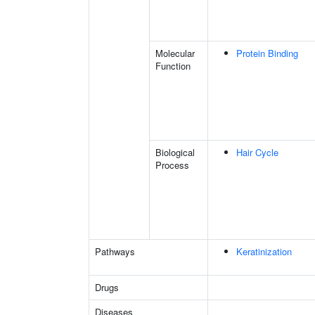
Molecular
Protein Binding
Function
Biological
Hair Cycle
Process
Pathways
Keratinization
Drugs
Diseases