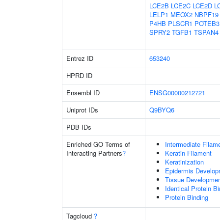
LCE2B
LCE2C
LCE2D
L
LELP1
MEOX2
NBPF19
P4HB
PLSCR1
POTEB3
SPRY2
TGFB1
TSPAN4
Entrez ID
653240
HPRD ID
Ensembl ID
ENSG00000212721
Uniprot IDs
Q9BYQ6
PDB IDs
Enriched GO Terms of
Intermediate Filam
Interacting Partners
?
Keratin Filament
Keratinization
Epidermis Develop
Tissue Developme
Identical Protein B
Protein Binding
Tagcloud
?