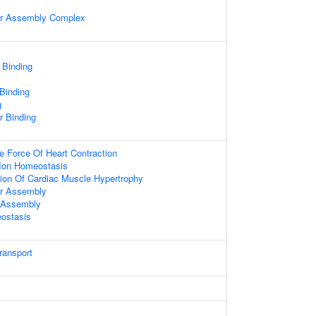
ter Assembly Complex
 Binding
 Binding
g
er Binding
e Force Of Heart Contraction
n Ion Homeostasis
ion Of Cardiac Muscle Hypertrophy
ter Assembly
r Assembly
ostasis
ransport