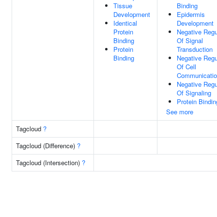
Tissue
Binding
Development
Epidermis
Identical
Development
Protein
Negative Regu
Binding
Of Signal
Protein
Transduction
Binding
Negative Regu
Of Cell
Communicati
Negative Regu
Of Signaling
Protein Bindin
See more
Tagcloud
?
Tagcloud (Difference)
?
Tagcloud (Intersection)
?