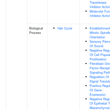
Transferase
Inhibitor Activ
Molecular Fun
Inhibitor Activ
Biological
Hair Cycle
Establishment
Process
Mitotic Spindl
Orientation
Sensory Perce
Of Sound
Negative Regu
Of Cell Popula
Proliferation
Fibroblast Gr
Factor Recept
Signaling Pat
Regulation Of
Signal Transd
Positive Regul
Of Gene
Expression
Negative Regu
Of Epithelial 
Mesenchymal