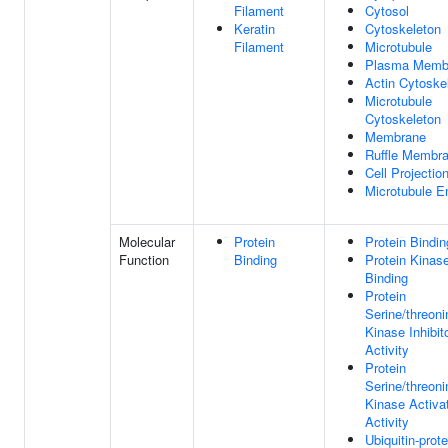
Filament
Cytosol
Keratin
Cytoskeleton
Filament
Microtubule
Plasma Memb
Actin Cytoske
Microtubule
Cytoskeleton
Membrane
Ruffle Membr
Cell Projectio
Microtubule E
Molecular
Protein
Protein Bindin
Function
Binding
Protein Kinas
Binding
Protein
Serine/threoni
Kinase Inhibit
Activity
Protein
Serine/threoni
Kinase Activa
Activity
Ubiquitin-prote