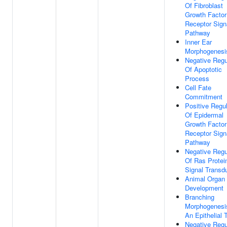
Of Fibroblast
Growth Factor
Receptor Sign
Pathway
Inner Ear
Morphogenesi
Negative Regu
Of Apoptotic
Process
Cell Fate
Commitment
Positive Regul
Of Epidermal
Growth Factor
Receptor Sign
Pathway
Negative Regu
Of Ras Protei
Signal Transd
Animal Organ
Development
Branching
Morphogenesi
An Epithelial 
Negative Regu