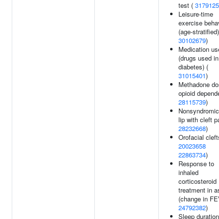
test (
3179125
Leisure-time
exercise beha
(age-stratified)
30102679
)
Medication us
(drugs used in
diabetes) (
31015401
)
Methadone do
opioid depend
28115739
)
Nonsyndromic 
lip with cleft p
28232668
)
Orofacial cleft
20023658
22863734
)
Response to
inhaled
corticosteroid
treatment in 
(change in FE
24792382
)
Sleep duration