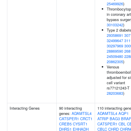
25469926
)
Thrombocytop
in coronary ar
bypass surger
30103242
)
Type 2 diabete
29358691
307
32499647
311
30297969
300
28869590
268
24509480
228
20862305
)
Venous
thromboembol
adjusted for s
cell variant
rs77121243-T 
28203683
)
Interacting Genes
90 interacting
110 interacting gen
genes:
ADAMTSL4
ADAMTSL4
AQP1
CATSPER1
CRCT1
ATRIP
BAG3
BRA
CREB5
CYSRT1
CATSPER1
CBL
C
DHRS1
EHHADH
CBLC
CHRD
CHRN