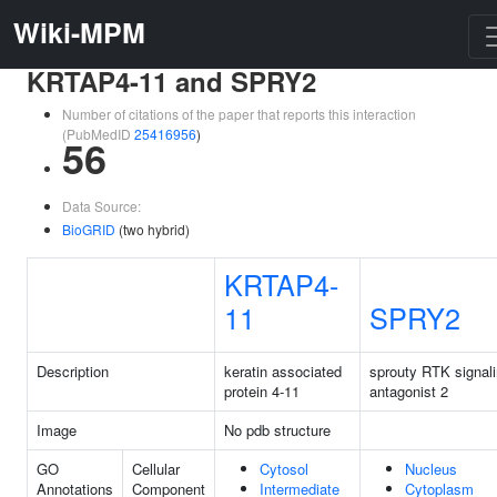
Wiki-MPM
KRTAP4-11 and SPRY2
Number of citations of the paper that reports this interaction
(PubMedID
25416956
)
56
Data Source:
BioGRID
(two hybrid)
KRTAP4-
11
SPRY2
Description
keratin associated
sprouty RTK signal
protein 4-11
antagonist 2
Image
No pdb structure
GO
Cellular
Cytosol
Nucleus
Annotations
Component
Intermediate
Cytoplasm