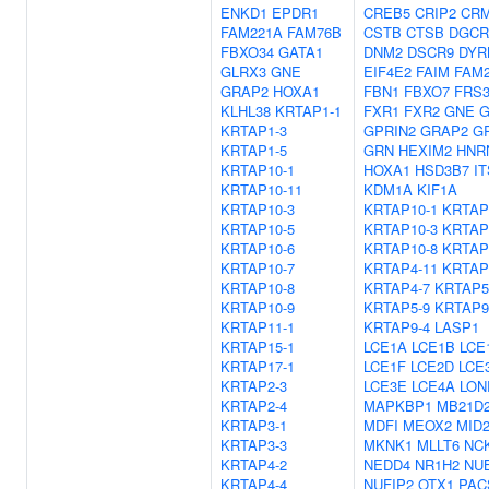
ENKD1
EPDR1
CREB5
CRIP2
CR
FAM221A
FAM76B
CSTB
CTSB
DGCR
FBXO34
GATA1
DNM2
DSCR9
DYR
GLRX3
GNE
EIF4E2
FAIM
FAM
GRAP2
HOXA1
FBN1
FBXO7
FRS
KLHL38
KRTAP1-1
FXR1
FXR2
GNE
G
KRTAP1-3
GPRIN2
GRAP2
G
KRTAP1-5
GRN
HEXIM2
HNR
KRTAP10-1
HOXA1
HSD3B7
I
KRTAP10-11
KDM1A
KIF1A
KRTAP10-3
KRTAP10-1
KRTAP
KRTAP10-5
KRTAP10-3
KRTAP
KRTAP10-6
KRTAP10-8
KRTAP
KRTAP10-7
KRTAP4-11
KRTAP
KRTAP10-8
KRTAP4-7
KRTAP5
KRTAP10-9
KRTAP5-9
KRTAP9
KRTAP11-1
KRTAP9-4
LASP1
KRTAP15-1
LCE1A
LCE1B
LCE
KRTAP17-1
LCE1F
LCE2D
LCE
KRTAP2-3
LCE3E
LCE4A
LON
KRTAP2-4
MAPKBP1
MB21D
KRTAP3-1
MDFI
MEOX2
MID
KRTAP3-3
MKNK1
MLLT6
NC
KRTAP4-2
NEDD4
NR1H2
NU
KRTAP4-4
NUFIP2
OTX1
PAC