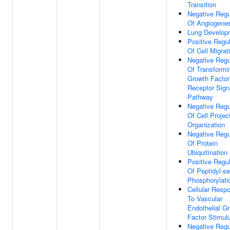
Transition
Negative Regu
Of Angiogene
Lung Develop
Positive Regul
Of Cell Migrat
Negative Regu
Of Transformi
Growth Factor
Receptor Sign
Pathway
Negative Regu
Of Cell Projec
Organization
Negative Regu
Of Protein
Ubiquitination
Positive Regul
Of Peptidyl-se
Phosphorylati
Cellular Resp
To Vascular
Endothelial G
Factor Stimul
Negative Regu