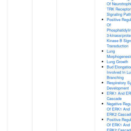
Of Neurotroph
TRK Receptor
Signaling Pat
Positive Regul
Of
Phosphatidylin
3-kinase/prote
Kinase B Sign
Transduction
Lung
Morphogenesi
Lung Growth
Bud Elongatio
Involved In L
Branching
Respiratory 
Development
ERK1 And E
Cascade
Negative Regu
Of ERK1 And
ERK2 Cascad
Positive Regul
Of ERK1 And
ERK2 Cascad