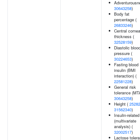
Adventurousn
30643258
)
Body fat
percentage (
26833246
)
Central cornea
thickness (
32528159
)
Diastolic bloo
pressure (
30224653
)
Fasting blood
insulin (BMI
interaction) (
22581228
)
General risk
tolerance (MT
30643258
)
Height (
2528
31562340
)
Insulin-related 
(multivariate
analysis) (
32002517
)
Lactose toler