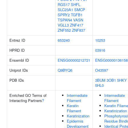
RGS17
SHFL
SLC23A1
SMCP
SPRY2
TGFB1
TSPAN4
VASN
VGLL3
ZNF417
ZNF552
ZNF837
Entrez ID
653240
10253
HPRD ID
03916
Ensembl ID
ENSG00000212721
ENSG00000136158
Uniprot IDs
Q9BYQ6
O43597
PDB IDs
3BUM
3OB1
5HKY
5HL0
Enriched GO Terms of
Intermediate
Intermediate
Interacting Partners
?
Filament
Filament
Keratin
Keratin Filam
Filament
Keratinization
Keratinization
Phosphotyros
Epidermis
Residue Bindi
Development
Identical Prote