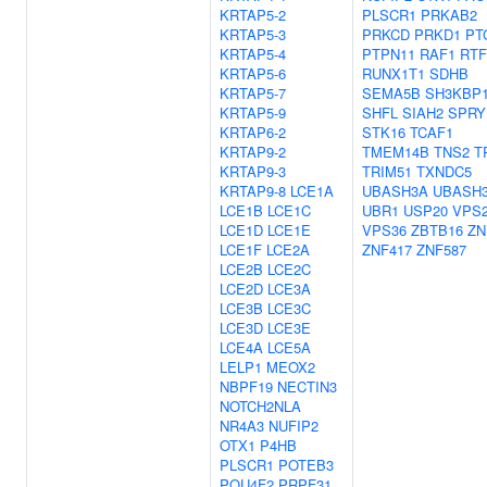
KRTAP5-2
PLSCR1
PRKAB2
KRTAP5-3
PRKCD
PRKD1
PT
KRTAP5-4
PTPN11
RAF1
RTF
KRTAP5-6
RUNX1T1
SDHB
KRTAP5-7
SEMA5B
SH3KBP
KRTAP5-9
SHFL
SIAH2
SPRY
KRTAP6-2
STK16
TCAF1
KRTAP9-2
TMEM14B
TNS2
T
KRTAP9-3
TRIM51
TXNDC5
KRTAP9-8
LCE1A
UBASH3A
UBASH
LCE1B
LCE1C
UBR1
USP20
VPS
LCE1D
LCE1E
VPS36
ZBTB16
ZN
LCE1F
LCE2A
ZNF417
ZNF587
LCE2B
LCE2C
LCE2D
LCE3A
LCE3B
LCE3C
LCE3D
LCE3E
LCE4A
LCE5A
LELP1
MEOX2
NBPF19
NECTIN3
NOTCH2NLA
NR4A3
NUFIP2
OTX1
P4HB
PLSCR1
POTEB3
POU4F2
PRPF31