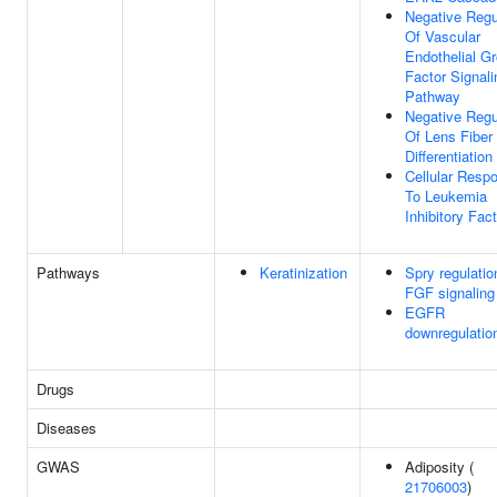
Negative Regu
Of Vascular
Endothelial G
Factor Signali
Pathway
Negative Regu
Of Lens Fiber 
Differentiation
Cellular Resp
To Leukemia
Inhibitory Fact
Pathways
Keratinization
Spry regulatio
FGF signaling
EGFR
downregulatio
Drugs
Diseases
GWAS
Adiposity (
21706003
)